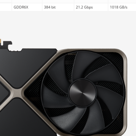
GDDR6X
384 bit
21.2 Gbps
1018 GB/s