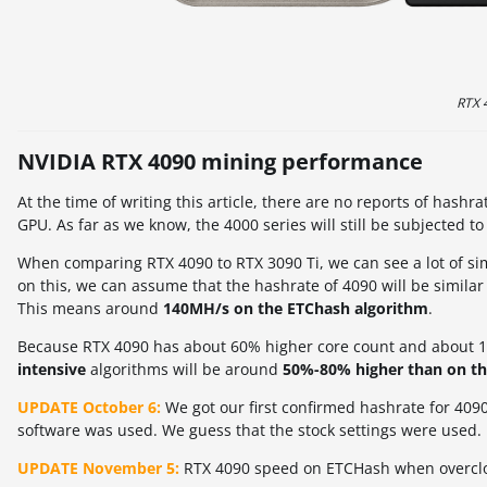
RTX 
NVIDIA RTX 4090 mining performance
At the time of writing this article, there are no reports of has
GPU. As far as we know, the 4000 series will still be subjected t
When comparing RTX 4090 to RTX 3090 Ti, we can see a lot of si
on this, we can assume that the hashrate of 4090 will be similar
This means around
140MH/s on the ETChash algorithm
.
Because RTX 4090 has about 60% higher core count and about 10
intensive
algorithms will be around
50%-80% higher than on th
UPDATE October 6:
We got our first confirmed hashrate for 4090
software was used. We guess that the stock settings were used.
UPDATE November 5:
RTX 4090 speed on ETCHash when overcloc