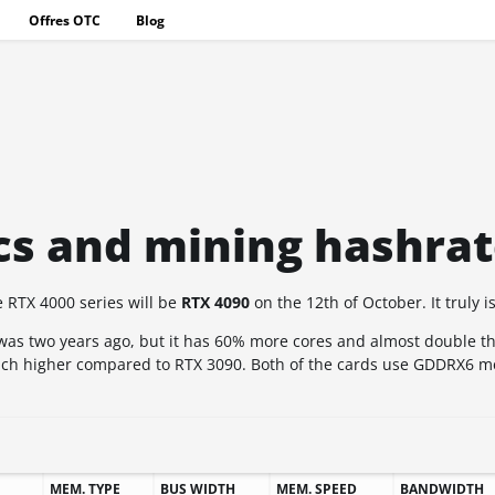
Offres OTC
Blog
cs and mining hashra
e RTX 4000 series will be
RTX 4090
on the 12th of October. It truly i
 was two years ago, but it has 60% more cores and almost double th
much higher compared to RTX 3090. Both of the cards use GDDRX6 
MEM. TYPE
BUS WIDTH
MEM. SPEED
BANDWIDTH