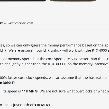
4090. Source: nvidia.com
hrates, so we can only guess the mining performance based on the sp
o LHR. We are unsure if our LHR unlock will work with the RTX 4000 s
milar memory specs, but the core specs are 60% better than the R
 to or slightly higher than the RTX 3090 Ti on the memory-intensive
0% faster core clock speeds, we can assume that the hashrate on
e 3090 Ti.
. Its speed is
118 MH/s
. We are not sure what overclocks or what 
ked is just north of
130 MH/s