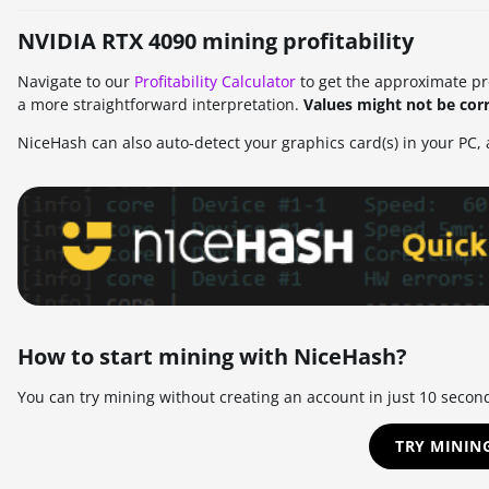
NVIDIA RTX 4090 mining profitability
Navigate to our
Profitability Calculator
to get the approximate prof
a more straightforward interpretation.
Values might not be corr
NiceHash can also auto-detect your graphics card(s) in your PC, a
How to start mining with NiceHash?
You can try mining without creating an account in just 10 secon
TRY MININ