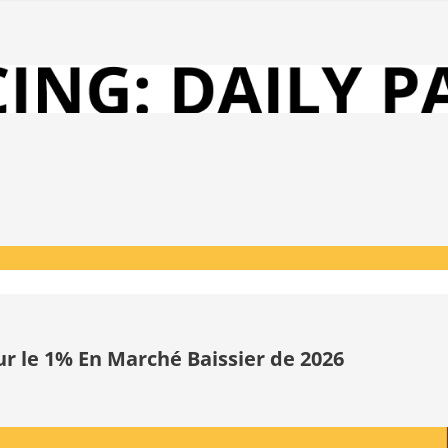
ur le 1% En Marché Baissier de 2026