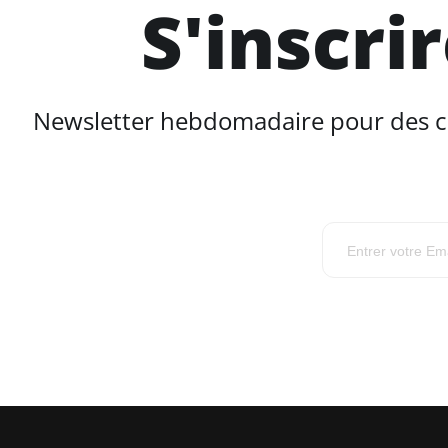
S'inscri
Newsletter hebdomadaire pour des con