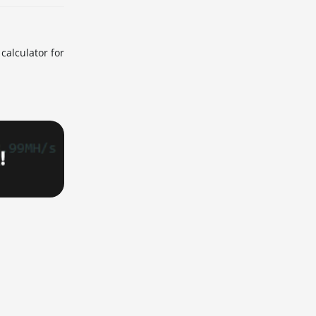
calculator for