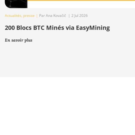
Actualités
,
presse
|
Par Ana Kovačič
|
2 Jul 2026
200 Blocs BTC Minés via EasyMining
En savoir plus