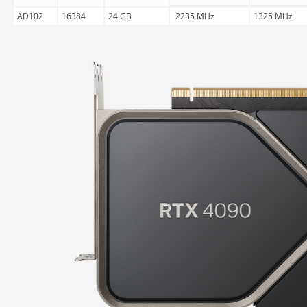
AD102
16384
24 GB
2235 MHz
1325 MHz