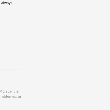
e always
012 avant la
 problèmes, un