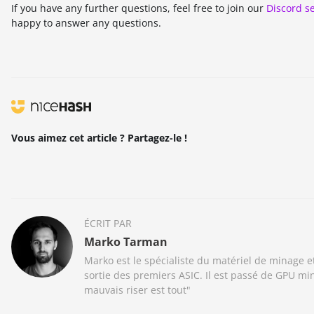
If you have any further questions, feel free to join our
Discord s
happy to answer any questions.
Vous aimez cet article ? Partagez-le !
ÉCRIT PAR
Marko Tarman
Marko est le spécialiste du matériel de minage 
sortie des premiers ASIC. Il est passé de GPU m
mauvais riser est tout"