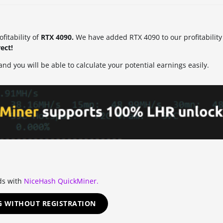
itability of
RTX 4090.
We have added RTX 4090 to our profitability 
ect!
nd you will be able to calculate your potential earnings easily.
ds with
NiceHash QuickMiner.
G WITHOUT REGISTRATION