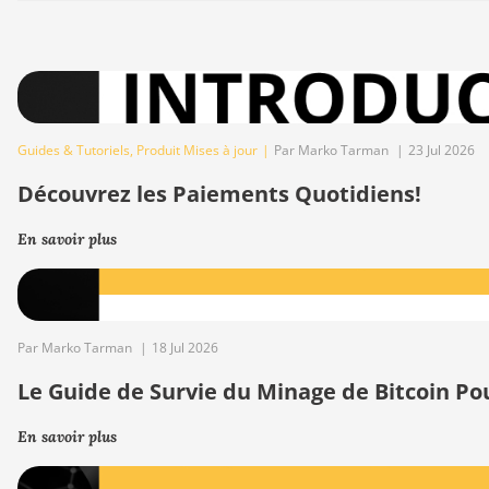
Guides & Tutoriels
,
Produit Mises à jour
|
Par Marko Tarman
|
23 Jul 2026
Découvrez les Paiements Quotidiens!
En savoir plus
Par Marko Tarman
|
18 Jul 2026
Le Guide de Survie du Minage de Bitcoin Po
En savoir plus