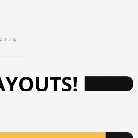
d in Zug,