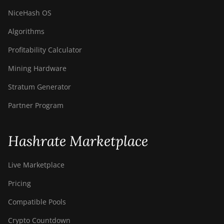
NiceHash OS
Algorithms
Profitability Calculator
Mining Hardware
Stratum Generator
Partner Program
Hashrate Marketplace
Live Marketplace
Pricing
Compatible Pools
Crypto Countdown