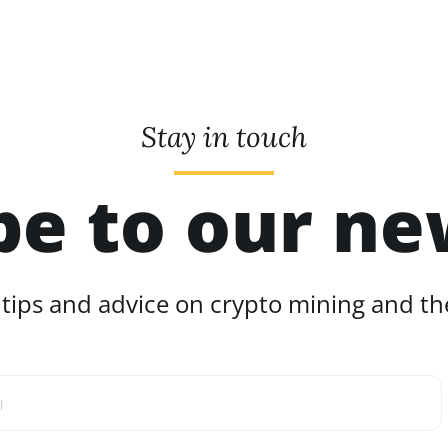
Stay in touch
be to our ne
 tips and advice on crypto mining and the