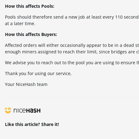
How this affects Pools:
Pools should therefore send a new job at least every 110 seconds 
at a later time.
How this affects Buyers:
Affected orders will either occasionally appear to be in a dead st
enough miners assigned to reach their limit, since bridges are 
We advise you to reach out to the pool you are using to ensure t
Thank you for using our service,
Your NiceHash team
Like this article? Share it!