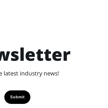
wsletter
 latest industry news!
Submit