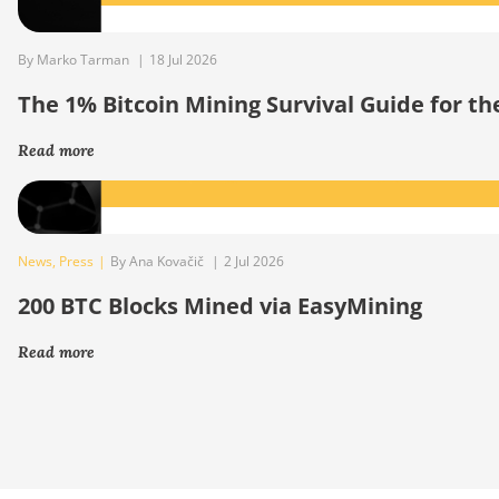
By Marko Tarman
|
18 Jul 2026
The 1% Bitcoin Mining Survival Guide for t
Read more
News
,
Press
|
By Ana Kovačič
|
2 Jul 2026
200 BTC Blocks Mined via EasyMining
Read more