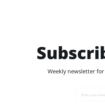
Subscri
Weekly newsletter for