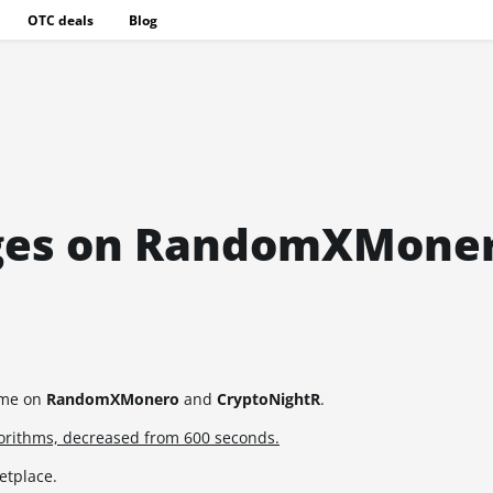
OTC deals
Blog
anges on RandomXMone
time on
RandomXMonero
and
CryptoNightR
.
gorithms, decreased from 600 seconds.
etplace.