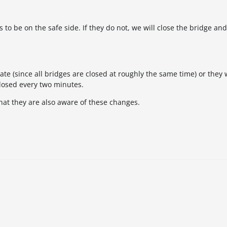
to be on the safe side. If they do not, we will close the bridge and
ate (since all bridges are closed at roughly the same time) or they 
closed every two minutes.
hat they are also aware of these changes.