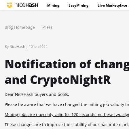
Mining
EasyMining
Live Marketplace
Blog Homepage
Press
By NiceHash |
10 Jan 2024
Notification of ch
and CryptoNightR
Dear NiceHash buyers and pools,
Please be aware that we have changed the mining job validity 
Mining jobs are now only valid for 120 seconds on these two al
These changes are to improve the stability of our hashrate mark