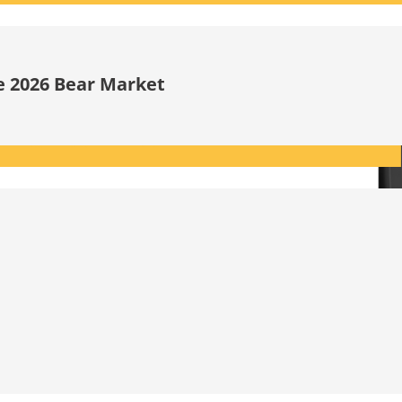
he 2026 Bear Market