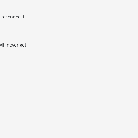
 reconnect it
will never get