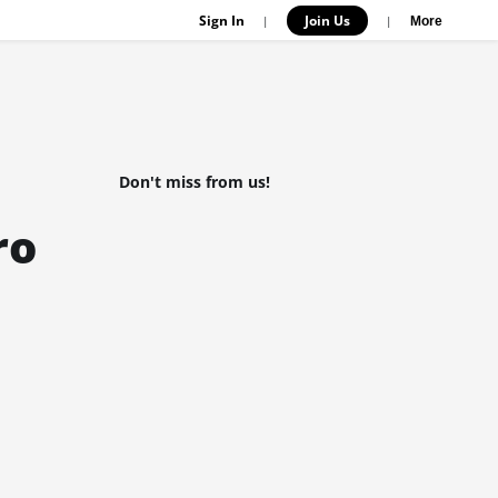
Sign In
Join Us
|
|
More
Don't miss from us!
ro