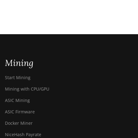
Mining
Start Mining
Mining with CPU/GPU
ASIC Mining
ASIC Firmware
Docker Miner
NiceHash Payrate