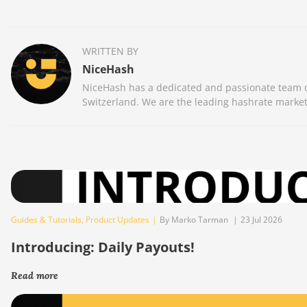
WRITTEN BY
NiceHash
NiceHash has a dedicated and passionate team of
Switzerland. We are the leading hashrate market
Guides & Tutorials
,
Product Updates
|
By Marko Tarman
|
23 Jul 2026
Introducing: Daily Payouts!
Read more