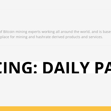
 Bitcoin mining experts working all around the world, and is base
place for mining and hashrate derived products and services.