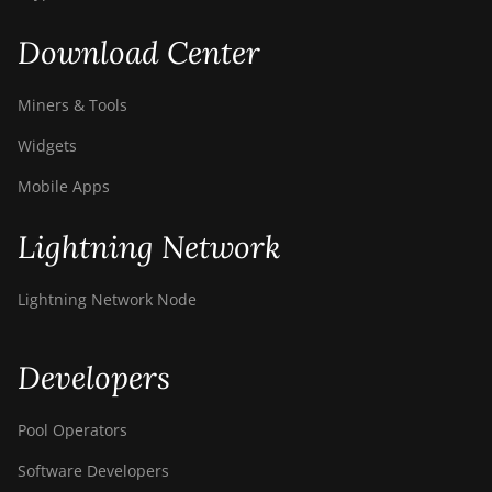
Download Center
Miners & Tools
Widgets
Mobile Apps
Lightning Network
Lightning Network Node
Developers
Pool Operators
Software Developers