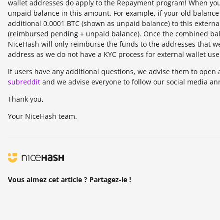
wallet addresses do apply to the Repayment program! When yo
unpaid balance in this amount. For example, if your old balance 
additional 0.0001 BTC (shown as unpaid balance) to this externa
(reimbursed pending + unpaid balance). Once the combined bala
NiceHash will only reimburse the funds to the addresses that we
address as we do not have a KYC process for external wallet use
If users have any additional questions, we advise them to open 
subreddit
and we advise everyone to follow our social media an
Thank you,
Your NiceHash team.
Vous aimez cet article ? Partagez-le !