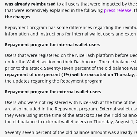
was already reimbursed
to all users that were impacted by the 
that were extensively explained in the following
press release
.
I
the changes.
Repayment program has some differences regarding the reimburs
information and instructions for internal wallet users and extern
Repayment program for internal wallet users
Users that were registered on the NiceHash platform before Dece
under the Wallet section on their Dashboard. The old balance sh
prior to the attack.
Seventy-seven
percent of the old balance wa
repayment of one percent (1%) will be executed on Thursday, 
the updates regarding the Repayment program.
Repayment program for external wallet users
Users who were not registered with NiceHash at the time of the 
are also included in the Repayment program. External wallet us
they were using at the time of the attack) to see their old bal
the old balance to external wallet users on
Thursday, August 1, 
Seventy-seven
percent of the old balance amount was already r