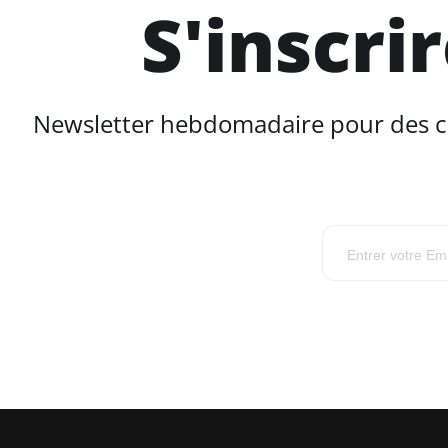
S'inscri
Newsletter hebdomadaire pour des con