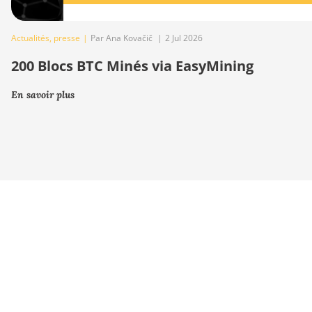
Actualités
,
presse
|
Par Ana Kovačič
|
2 Jul 2026
200 Blocs BTC Minés via EasyMining
En savoir plus