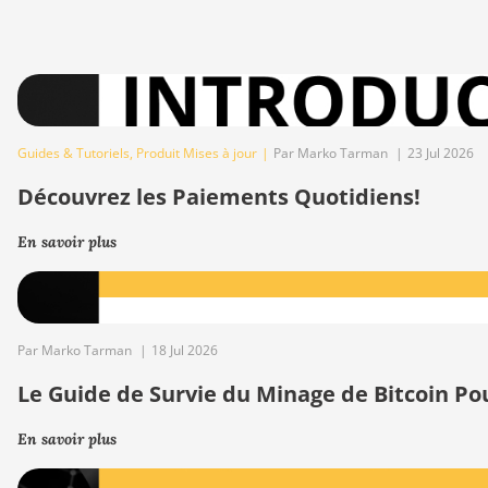
Guides & Tutoriels
,
Produit Mises à jour
|
Par Marko Tarman
|
23 Jul 2026
Découvrez les Paiements Quotidiens!
En savoir plus
Par Marko Tarman
|
18 Jul 2026
Le Guide de Survie du Minage de Bitcoin Po
En savoir plus