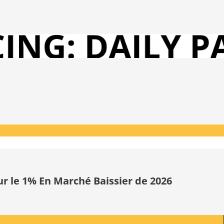
ur le 1% En Marché Baissier de 2026