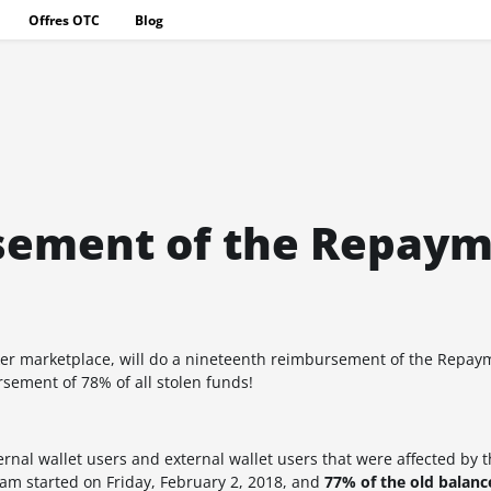
Offres OTC
Blog
sement of the Repay
ker marketplace
, will do a nineteenth reimbursement of the Repa
ursement of
78%
of all stolen funds!
al wallet users and external wallet users that were affected by t
m started on Friday, February 2, 2018, and
77%
of the old balan