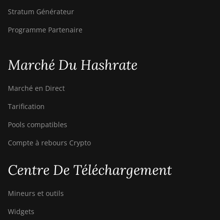
Stratum Générateur
Programme Partenaire
Marché Du Hashrate
Marché en Direct
Tarification
Pools compatibles
Compte à rebours Crypto
Centre De Téléchargement
Mineurs et outils
Widgets