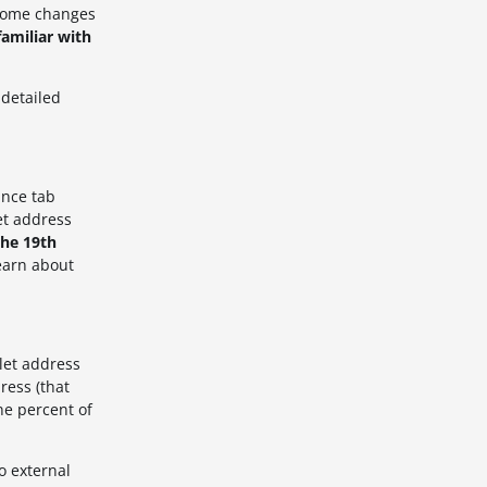
some changes
amiliar with
detailed
ance tab
et address
the 19th
earn about
let address
ress (that
ne percent
of
o external