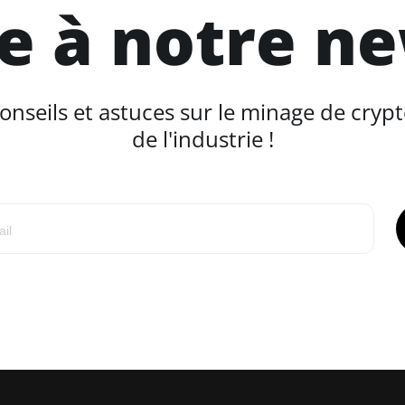
re à notre n
seils et astuces sur le minage de crypt
de l'industrie !