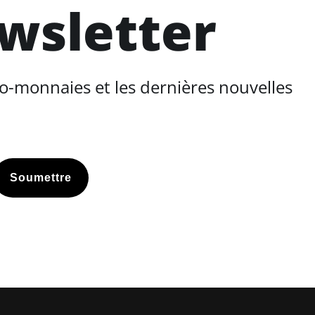
ewsletter
o-monnaies et les dernières nouvelles
Soumettre