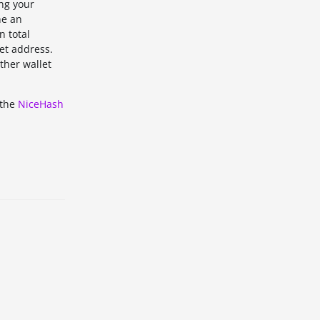
ing your
ne an
n total
et address.
ther wallet
 the
NiceHash