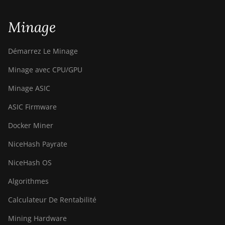
Minage
Démarrez Le Minage
Minage avec CPU/GPU
Minage ASIC
ASIC Firmware
Docker Miner
NiceHash Payrate
NiceHash OS
Algorithmes
Calculateur De Rentabilité
Mining Hardware