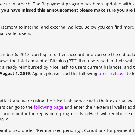
security breach.
The Repayment program has been updated with 
f you have missed this announcement please make sure you are f
ement to internal and external wallets. Below you can find more 
al wallet users.
mber 6, 2017, can log in to their account and can see the old bal
ows the total amount of Bitcoins (BTC) that users had in their wall
s already reimbursed by NiceHash to users current balances, and
August 1, 2019
. Again, please read the following
press release
to l
attack and were using the NiceHash service with their external wal
ers can go to the
following page
and enter their external wallet add
ance and monitor the repayment progress. NiceHash will reimburse
o
2019.
eimbursed under "Reimbursed pending". Conditions for payment t