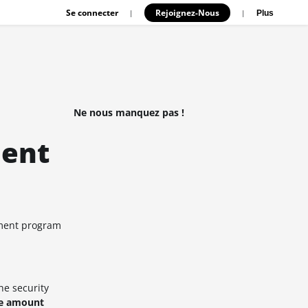
Se connecter
Rejoignez-Nous
|
|
Plus
Ne nous manquez pas !
ment
yment program
he security
ce amount