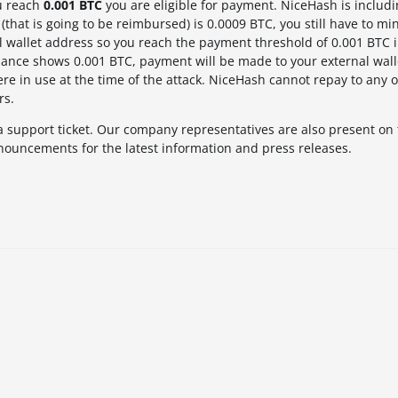
u reach
0.001 BTC
you are eligible for payment. NiceHash is includ
(that is going to be reimbursed) is 0.0009 BTC, you still have to mi
l wallet address so you reach the payment threshold of 0.001 BTC i
nce shows 0.001 BTC, payment will be made to your external wall
re in use at the time of the attack. NiceHash cannot repay to any o
rs.
a support ticket. Our company representatives are also present on
nouncements for the latest information and press releases.