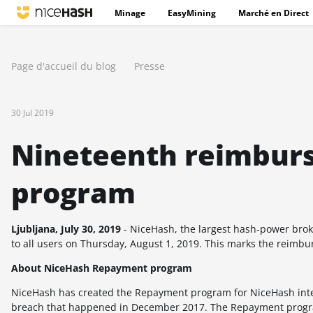
Minage
EasyMining
Marché en Direct
Page d'accueil du blog
Presse
30 Jul 2019
Nineteenth reimbur
program
Ljubljana, July 30, 2019
- NiceHash,
the largest hash-power bro
to all users on
Thursday, August 1, 2019
. This marks the reimb
About NiceHash Repayment program
NiceHash has created the Repayment program for NiceHash intern
breach that happened in December 2017. The Repayment progra