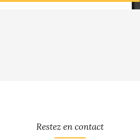
Restez en contact