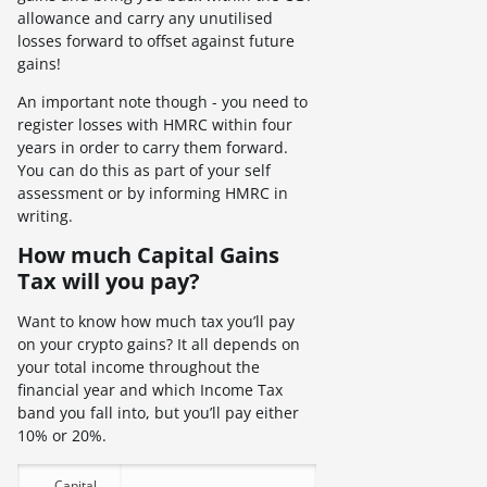
allowance and carry any unutilised
losses forward to offset against future
gains!
An important note though - you need to
register losses with HMRC within four
years in order to carry them forward.
You can do this as part of your self
assessment or by informing HMRC in
writing.
How much Capital Gains
Tax will you pay?
Want to know how much tax you’ll pay
on your crypto gains? It all depends on
your total income throughout the
financial year and which Income Tax
band you fall into, but you’ll pay either
10% or 20%.
Capital