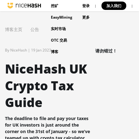
挖矿
登录
加入我们
|
|
EasyMining
更多
实时市场
博客主页
公告
OTC 交易
By NiceHash |
19 Jan 2023
请勿错过！
博客
NiceHash UK
Crypto Tax
Guide
The deadline to file and pay your taxes
for UK investors is just around the
corner on the 31st of January - so we’ve
teamed up with crypto tax calculator