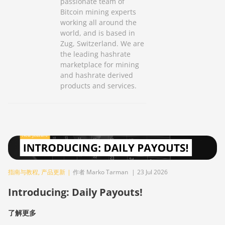
passionate team of
Bitcoin mining experts
working all around the
world, and is based in
Zug, Switzerland. We are
the leading hashrate
marketplace for mining
and hashrate derived
products and services.
指南与教程
,
产品更新
|
作者 Marko Tarman
|
23 Jul 2026
Introducing: Daily Payouts!
了解更多