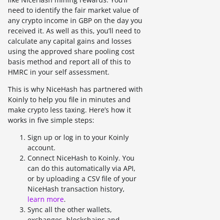
need to identify the fair market value of
any crypto income in GBP on the day you
received it. As well as this, you’ll need to
calculate any capital gains and losses
using the approved share pooling cost
basis method and report all of this to
HMRC in your self assessment.
This is why NiceHash has partnered with
Koinly to help you file in minutes and
make crypto less taxing. Here’s how it
works in five simple steps:
Sign up or log in to your Koinly
account.
Connect NiceHash to Koinly. You
can do this automatically via API,
or by uploading a CSV file of your
NiceHash transaction history,
learn more
.
Sync all the other wallets,
exchanges, blockchains and