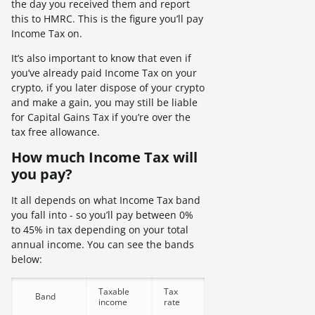
the day you received them and report
this to HMRC. This is the figure you’ll pay
Income Tax on.
It’s also important to know that even if
you’ve already paid Income Tax on your
crypto, if you later dispose of your crypto
and make a gain, you may still be liable
for Capital Gains Tax if you’re over the
tax free allowance.
How much Income Tax will
you pay?
It all depends on what Income Tax band
you fall into - so you’ll pay between 0%
to 45% in tax depending on your total
annual income. You can see the bands
below:
Taxable
Tax
Band
income
rate