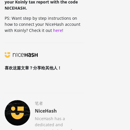
your Koinly tax report with the code
NICEHASH.
PS: Want step by step instructions on
how to connect your NiceHash account
with Koinly? Check it out
here
!
喜欢这篇文章？分享给其他人！
笔者
NiceHash
NiceHash has a
dedicated and