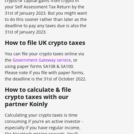
crypto or capital gains from crypto in
your Self Assessment Tax Return by the
31st of January 2023. But you might want
to do this sooner rather than later as the
deadline to pay any taxes due is also the
31st of January 2023.
How to file UK crypto taxes
You can file your crypto taxes online via
the
Government Gateway service
, or
using paper forms SA108 & SA100.
Please note if you file with paper forms,
the deadline is the 31st of October 2022.
How to calculate & file
crypto taxes with our
partner Koinly
Calculating your crypto taxes is time
consuming if you’re an active investor -
especially if you have regular income,
like NiceHash mining rewards. You’ll