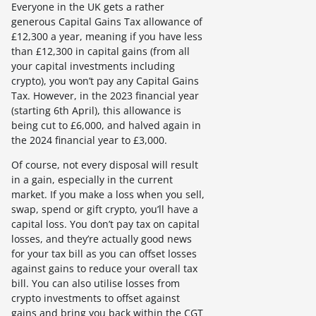
Everyone in the UK gets a rather
generous Capital Gains Tax allowance of
£12,300 a year, meaning if you have less
than £12,300 in capital gains (from all
your capital investments including
crypto), you won’t pay any Capital Gains
Tax. However, in the 2023 financial year
(starting 6th April), this allowance is
being cut to £6,000, and halved again in
the 2024 financial year to £3,000.
Of course, not every disposal will result
in a gain, especially in the current
market. If you make a loss when you sell,
swap, spend or gift crypto, you’ll have a
capital loss. You don’t pay tax on capital
losses, and they’re actually good news
for your tax bill as you can offset losses
against gains to reduce your overall tax
bill. You can also utilise losses from
crypto investments to offset against
gains and bring you back within the CGT