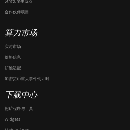
Stratum生成器
合作伙伴项目
算力市场
实时市场
价格信息
矿池适配
加密货币重大事件倒计时
下载中心
挖矿程序与工具
Widgets
Mobile Apps