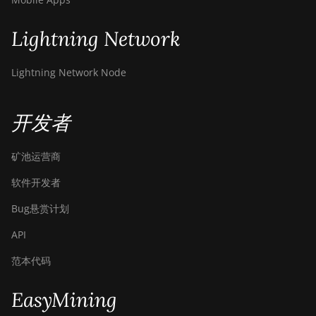
Lightning Network
Lightning Network Node
开发者
矿池运营商
软件开发者
Bug悬赏计划
API
范本代码
EasyMining