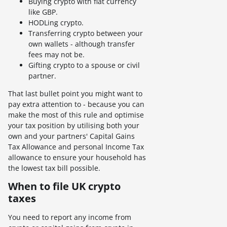
Buying crypto with fiat currency
like GBP.
HODLing crypto.
Transferring crypto between your
own wallets - although transfer
fees may not be.
Gifting crypto to a spouse or civil
partner.
That last bullet point you might want to
pay extra attention to - because you can
make the most of this rule and optimise
your tax position by utilising both your
own and your partners' Capital Gains
Tax Allowance and personal Income Tax
allowance to ensure your household has
the lowest tax bill possible.
When to file UK crypto
taxes
You need to report any income from