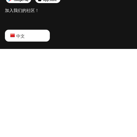
加入我们的社区！
English
中文
Русский
中文
Deutsch
Português
Español
Français
日本語