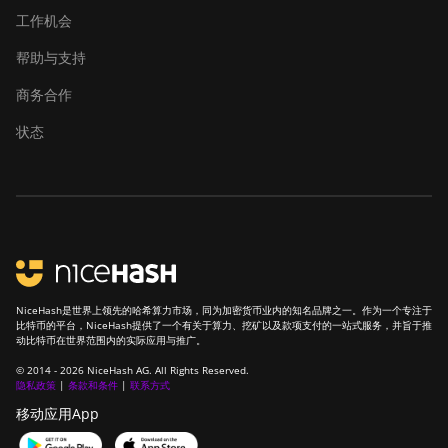
工作机会
帮助与支持
商务合作
状态
NiceHash是世界上领先的哈希算力市场，同为加密货币业内的知名品牌之一。作为一个专注于
比特币的平台，NiceHash提供了一个有关于算力、挖矿以及款项支付的一站式服务，并旨于推
动比特币在世界范围内的实际应用与推广。
© 2014 - 2026 NiceHash AG. All Rights Reserved.
隐私政策
|
条款和条件
|
联系方式
移动应用App