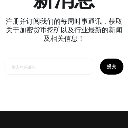
注册并订阅我们的每周时事通讯，获取
关于加密货币挖矿以及行业最新的新闻
及相关信息！
提交