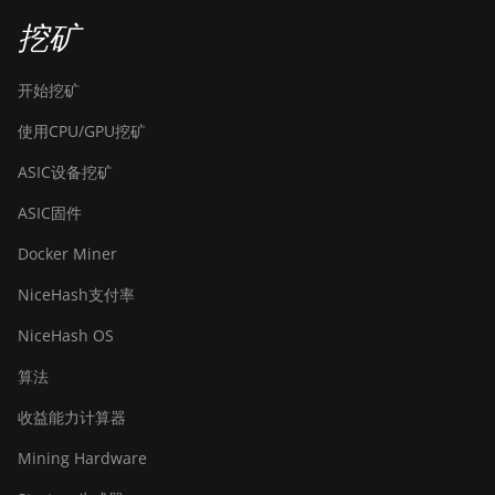
挖矿
开始挖矿
使用CPU/GPU挖矿
ASIC设备挖矿
ASIC固件
Docker Miner
NiceHash支付率
NiceHash OS
算法
收益能力计算器
Mining Hardware