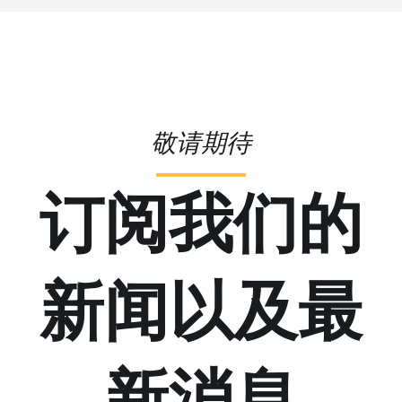
敬请期待
订阅我们的
新闻以及最
新消息