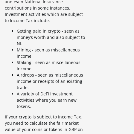
and even National Insurance
contributions in some instances.
Investment activities which are subject
to Income Tax include:
Getting paid in crypto - seen as
money’s worth and also subject to
NI.
Mining - seen as miscellaneous
income.
Staking - seen as miscellaneous
income.
Airdrops - seen as miscellaneous
income or receipts of an existing
trade.
A variety of DeFi investment
activities where you earn new
tokens.
If your crypto is subject to Income Tax,
you need to calculate the fair market
value of your coins or tokens in GBP on