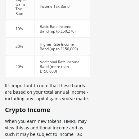
Gains
Income Tax Band
Tax
Rate
Basic Rate Income
10%
Band (up to £50,270)
Higher Rate Income
20%
Band (up to £150,000)
Additional Rate Income
20%
Band (more than
£150,000)
It’s important to note that these bands
are based on your total annual income -
including any capital gains you’ve made.
Crypto Income
When you earn new tokens, HMRC may
view this as additional income and as
such it may be subject to Income Tax