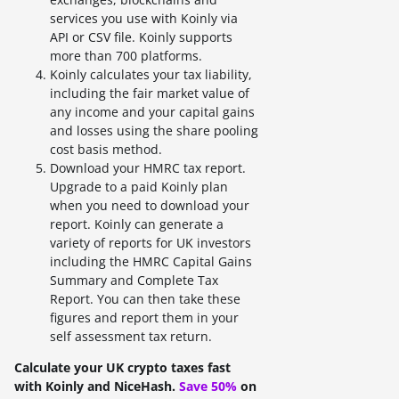
services you use with Koinly via
API or CSV file. Koinly supports
more than 700 platforms.
Koinly calculates your tax liability,
including the fair market value of
any income and your capital gains
and losses using the share pooling
cost basis method.
Download your HMRC tax report.
Upgrade to a paid Koinly plan
when you need to download your
report. Koinly can generate a
variety of reports for UK investors
including the HMRC Capital Gains
Summary and Complete Tax
Report. You can then take these
figures and report them in your
self assessment tax return.
Calculate your UK crypto taxes fast
with Koinly and NiceHash.
Save 50%
on