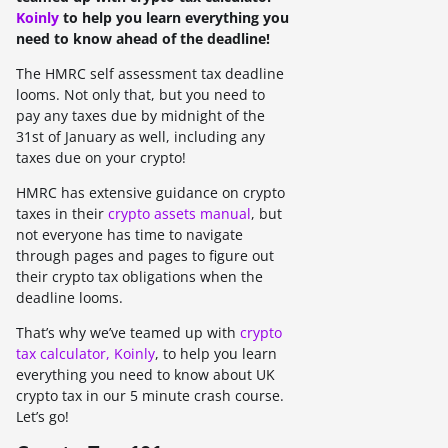
Koinly
to help you learn everything you
need to know ahead of the deadline!
The HMRC self assessment tax deadline
looms. Not only that, but you need to
pay any taxes due by midnight of the
31st of January as well, including any
taxes due on your crypto!
HMRC has extensive guidance on crypto
taxes in their
crypto assets manual
, but
not everyone has time to navigate
through pages and pages to figure out
their crypto tax obligations when the
deadline looms.
That’s why we’ve teamed up with
crypto
tax calculator, Koinly
, to help you learn
everything you need to know about UK
crypto tax in our 5 minute crash course.
Let’s go!