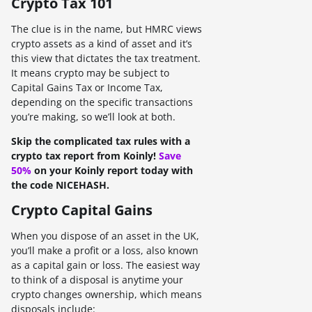
Crypto Tax 101
The clue is in the name, but HMRC views
crypto assets as a kind of asset and it’s
this view that dictates the tax treatment.
It means crypto may be subject to
Capital Gains Tax or Income Tax,
depending on the specific transactions
you’re making, so we’ll look at both.
Skip the complicated tax rules with a
crypto tax report from Koinly!
Save
50%
on your Koinly report today with
the code NICEHASH.
Crypto Capital Gains
When you dispose of an asset in the UK,
you’ll make a profit or a loss, also known
as a capital gain or loss. The easiest way
to think of a disposal is anytime your
crypto changes ownership, which means
disposals include: