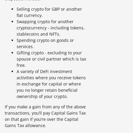
Selling crypto for GBP or another
fiat currency.
Swapping crypto for another
cryptocurrency - including tokens,
stablecoins and NFTs.
Spending crypto on goods or
services.
Gifting crypto - excluding to your
spouse or civil partner which is tax
free.
A variety of DeFi investment
activities where you receive tokens
in exchange for capital or where
you no longer retain beneficial
ownership of your crypto.
If you make a gain from any of the above
transactions, you’ll pay Capital Gains Tax
on that gain if you’re over the Capital
Gains Tax allowance.