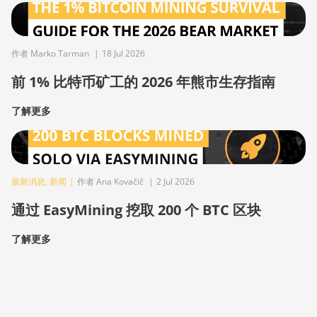
作者 Marko Tarman
|
18 Jul 2026
前 1% 比特币矿工的 2026 年熊市生存指南
了解更多
最新消息
,
新闻
|
作者 Ana Kovačič
|
2 Jul 2026
通过 EasyMining 挖取 200 个 BTC 区块
了解更多