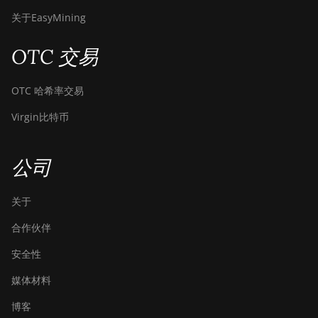
关于EasyMining
OTC 交易
OTC 哈希率交易
Virgin比特币
公司
关于
合作伙伴
安全性
媒体材料
博客