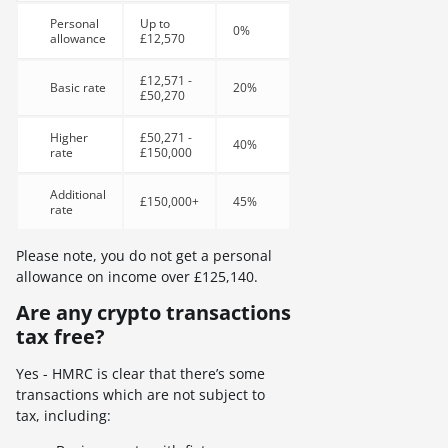
Personal
Up to
0%
allowance
£12,570
£12,571 -
Basic rate
20%
£50,270
Higher
£50,271 -
40%
rate
£150,000
Additional
£150,000+
45%
rate
Please note, you do not get a personal
allowance on income over £125,140.
Are any crypto transactions
tax free?
Yes - HMRC is clear that there’s some
transactions which are not subject to
tax, including: