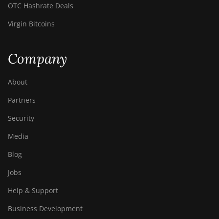
OTC Hashrate Deals
Virgin Bitcoins
Company
About
Partners
Security
Media
Blog
Jobs
Help & Support
Business Development