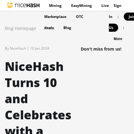
Mining
EasyMining
Live
Sign
Marketplace
OTC
In
Joi
|
deals
Blog
Us
Blog Homepage
Press
|
More
By NiceHash |
10 Jan 2024
Don't miss from us!
NiceHash
Turns 10
and
Celebrates
with a