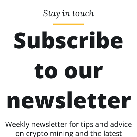
Stay in touch
Subscribe
to our
newsletter
Weekly newsletter for tips and advice
on crypto mining and the latest