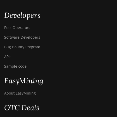
Developers
Pool Operators
Software Developers
Bug Bounty Program
APIs
Sample code
EasyMining
About EasyMining
OTC Deals