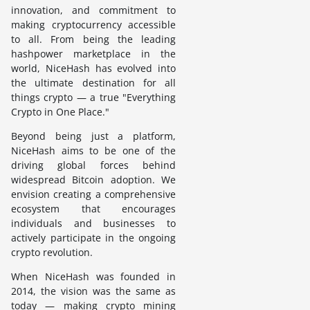
innovation, and commitment to
making cryptocurrency accessible
to all. From being the leading
hashpower marketplace in the
world, NiceHash has evolved into
the ultimate destination for all
things crypto — a true "Everything
Crypto in One Place."
Beyond being just a platform,
NiceHash aims to be one of the
driving global forces behind
widespread Bitcoin adoption. We
envision creating a comprehensive
ecosystem that encourages
individuals and businesses to
actively participate in the ongoing
crypto revolution.
When NiceHash was founded in
2014, the vision was the same as
today — making crypto mining