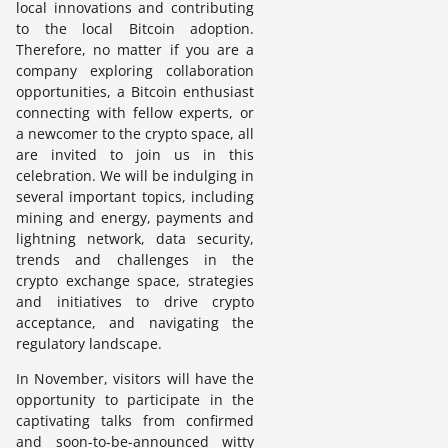
local innovations and contributing
to the local Bitcoin adoption.
Therefore, no matter if you are a
company exploring collaboration
opportunities, a Bitcoin enthusiast
connecting with fellow experts, or
a newcomer to the crypto space, all
are invited to join us in this
celebration. We will be indulging in
several important topics, including
mining and energy, payments and
lightning network, data security,
trends and challenges in the
crypto exchange space, strategies
and initiatives to drive crypto
acceptance, and navigating the
regulatory landscape.
In November, visitors will have the
opportunity to participate in the
captivating talks from confirmed
and soon-to-be-announced witty