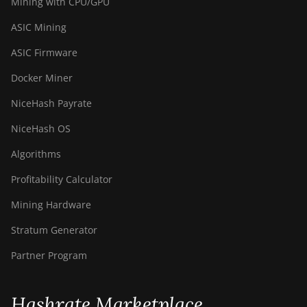
Mining with CPU/GPU
ASIC Mining
ASIC Firmware
Docker Miner
NiceHash Payrate
NiceHash OS
Algorithms
Profitability Calculator
Mining Hardware
Stratum Generator
Partner Program
Hashrate Marketplace