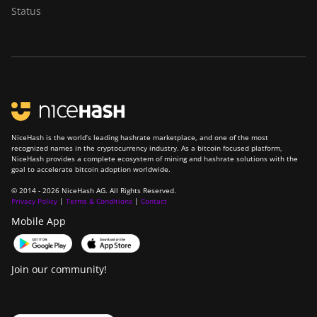
Status
NiceHash is the world’s leading hashrate marketplace, and one of the most
recognized names in the cryptocurrency industry. As a bitcoin focused platform,
NiceHash provides a complete ecosystem of mining and hashrate solutions with the
goal to accelerate bitcoin adoption worldwide.
© 2014 - 2026 NiceHash AG. All Rights Reserved.
Privacy Policy
|
Terms & Conditions
|
Contact
Mobile App
Join our community!