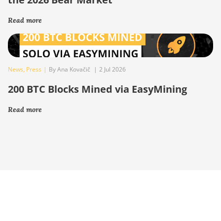
Read more
News
,
Press
|
By Ana Kovačič
|
2 Jul 2026
200 BTC Blocks Mined via EasyMining
Read more