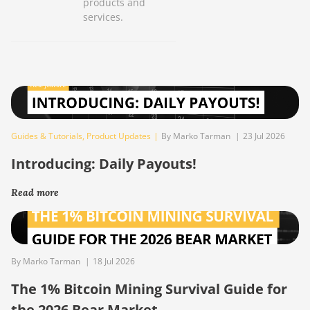
products and
services.
Guides & Tutorials
,
Product Updates
|
By Marko Tarman
|
23 Jul 2026
Introducing: Daily Payouts!
Read more
By Marko Tarman
|
18 Jul 2026
The 1% Bitcoin Mining Survival Guide for
the 2026 Bear Market