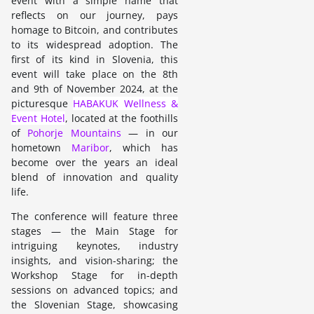
event with a simple name that
reflects on our journey, pays
homage to Bitcoin, and contributes
to its widespread adoption. The
first of its kind in Slovenia, this
event will take place on the 8th
and 9th of November 2024, at the
picturesque
HABAKUK Wellness &
Event Hotel
, located at the foothills
of
Pohorje Mountains
— in our
hometown
Maribor
, which has
become over the years an ideal
blend of innovation and quality
life.
The conference will feature three
stages — the Main Stage for
intriguing keynotes, industry
insights, and vision-sharing; the
Workshop Stage for in-depth
sessions on advanced topics; and
the Slovenian Stage, showcasing