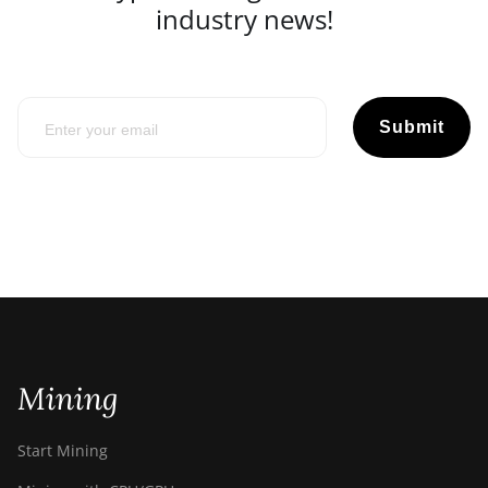
industry news!
Submit
Mining
Start Mining