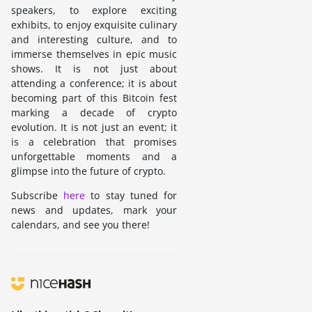
speakers, to explore exciting
exhibits, to enjoy exquisite culinary
and interesting culture, and to
immerse themselves in epic music
shows. It is not just about
attending a conference; it is about
becoming part of this Bitcoin fest
marking a decade of crypto
evolution. It is not just an event; it
is a celebration that promises
unforgettable moments and a
glimpse into the future of crypto.
Subscribe
here
to stay tuned for
news and updates, mark your
calendars, and see you there!