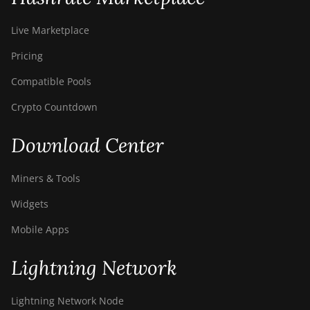
Live Marketplace
Pricing
Compatible Pools
Crypto Countdown
Download Center
Miners & Tools
Widgets
Mobile Apps
Lightning Network
Lightning Network Node