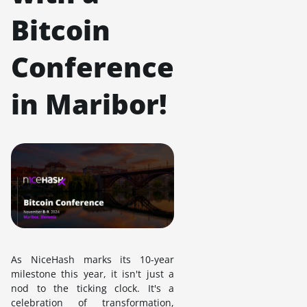
Bitcoin
Conference
in Maribor!
As NiceHash marks its 10-year
milestone this year, it isn't just a
nod to the ticking clock. It's a
celebration of transformation,