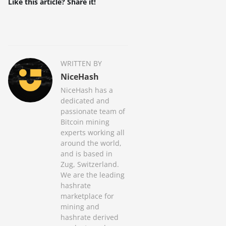
Like this article? Share it!
WRITTEN BY
NiceHash
NiceHash has a
dedicated and
passionate team of
Bitcoin mining
experts working all
around the world,
and is based in
Zug, Switzerland.
We are the leading
hashrate
marketplace for
mining and
hashrate derived