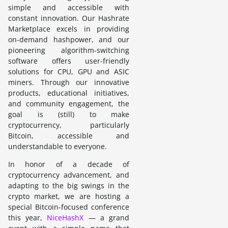
simple and accessible with
constant innovation. Our Hashrate
Marketplace excels in providing
on-demand hashpower, and our
pioneering algorithm-switching
software offers user-friendly
solutions for CPU, GPU and ASIC
miners. Through our innovative
products, educational initiatives,
and community engagement, the
goal is (still) to make
cryptocurrency, particularly
Bitcoin, accessible and
understandable to everyone.
In honor of a decade of
cryptocurrency advancement, and
adapting to the big swings in the
crypto market, we are hosting a
special Bitcoin-focused conference
this year,
NiceHashX
— a grand