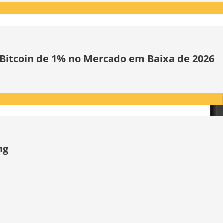
 Bitcoin de 1% no Mercado em Baixa de 2026
ng