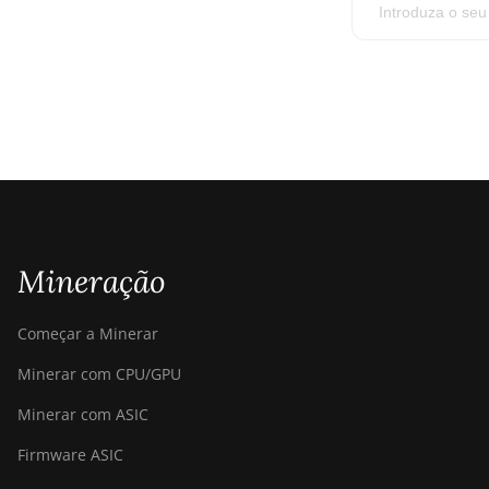
Mineração
Começar a Minerar
Minerar com CPU/GPU
Minerar com ASIC
Firmware ASIC