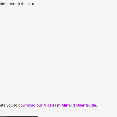
imation to the GUI.
vite you to
download our
NiceHash Miner 3 User Guide
.