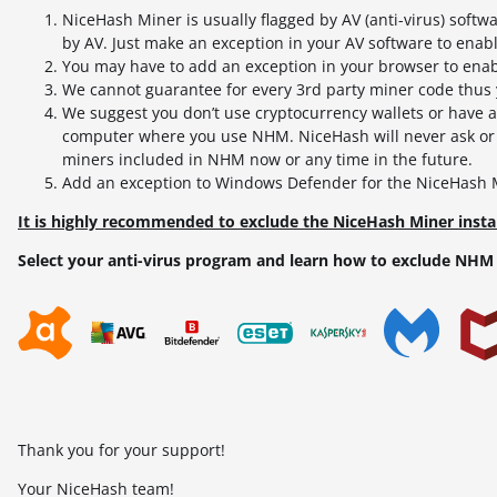
NiceHash Miner is usually flagged by AV (anti-virus) softw
by AV. Just make an exception in your AV software to enab
You may have to add an exception in your browser to e
We cannot guarantee for every 3rd party miner code thus y
We suggest you don’t use cryptocurrency wallets or have a
computer where you use NHM. NiceHash will never ask or u
miners included in NHM now or any time in the future.
Add an exception to Windows Defender for the NiceHash Mi
It is highly recommended to exclude the NiceHash Miner instal
Select your anti-virus program and learn how to exclude NHM 
Thank you for your support!
Your NiceHash team!