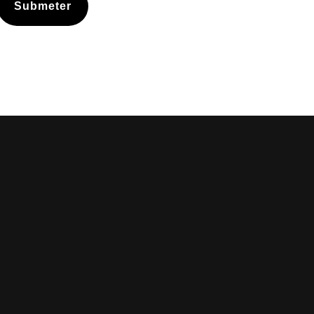
Submeter