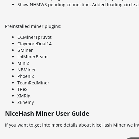
Show NHMWS pending connection. Added loading circle an
Preinstalled miner plugins:
CCMinerTpruvot
ClaymoreDual14
GMiner
LolMinerBeam
MiniZ
NBMiner
Phoenix
TeamRedMiner
TRex
XMRig
ZEnemy
NiceHash Miner User Guide
If you want to get into more details about NiceHash Miner we in