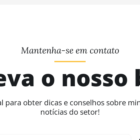
Mantenha-se em contato
eva o nosso 
l para obter dicas e conselhos sobre mi
notícias do setor!