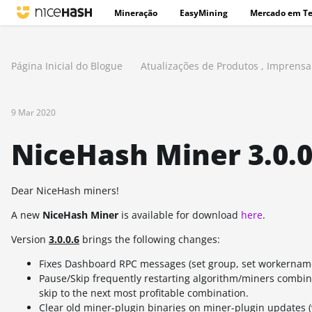
Mineração
EasyMining
Mercado em T
Página Inicial do Blogue
Atualizações de Produtos
,
Imprensa
9 Mar 2020
NiceHash Miner 3.0.0.
Dear NiceHash miners!
A new
NiceHash Miner
is available for download
here
.
Version
3.0.0.6
brings the following changes:
Fixes Dashboard RPC messages (set group, set workername
Pause/Skip frequently restarting algorithm/miners combin
skip to the next most profitable combination.
Clear old miner-plugin binaries on miner-plugin updates (