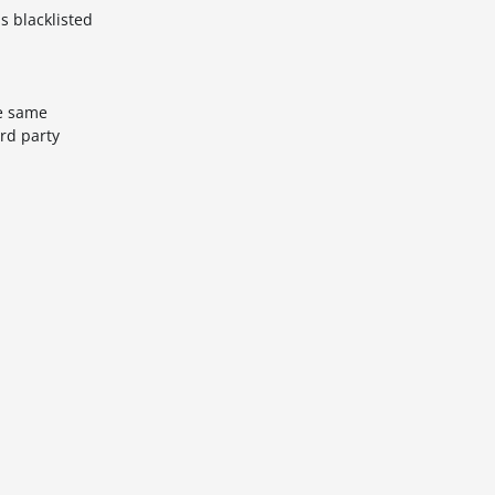
s blacklisted
he same
rd party