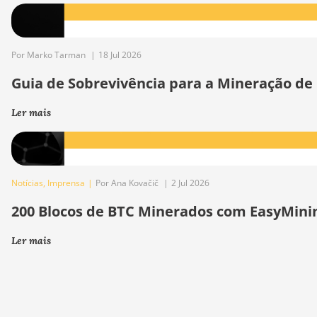
Por Marko Tarman
|
18 Jul 2026
Guia de Sobrevivência para a Mineração de
Ler mais
Notícias
,
Imprensa
|
Por Ana Kovačič
|
2 Jul 2026
200 Blocos de BTC Minerados com EasyMini
Ler mais