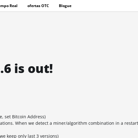
empo Real
ofertas OTC
Blogue
6 is out!
, set Bitcoin Address)
ations. When we detect a miner/algorithm combination in a restart
we keep only last 3 versions)