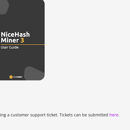
tting a customer support ticket. Tickets can be submitted
here
.