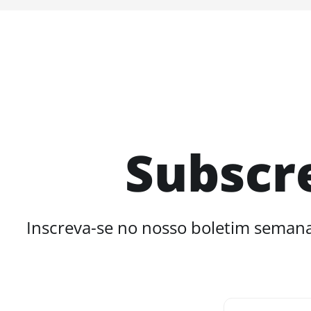
Subscr
Inscreva-se no nosso boletim semana