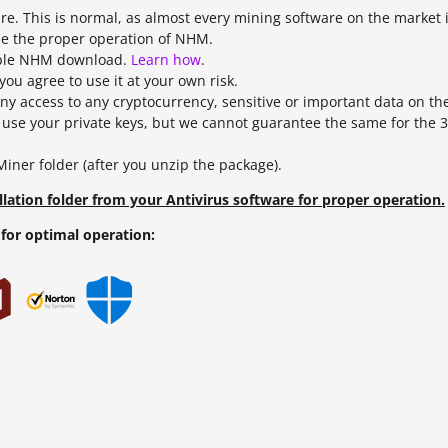
are. This is normal, as almost every mining software on the market i
le the proper operation of NHM.
nable NHM download.
Learn how
.
ou agree to use it at your own risk.
ny access to any cryptocurrency, sensitive or important data on t
se your private keys, but we cannot guarantee the same for the 3
ner folder (after you unzip the package).
lation folder from your Antivirus software for proper operation.
for optimal operation: