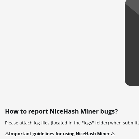
How to report NiceHash Miner bugs?
Please attach log files (located in the "logs" folder) when submi
⚠️Important guidelines for using NiceHash Miner ⚠️