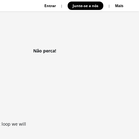
Entrar
Junte-se a nós
|
|
Mais
Não perca!
 loop we will