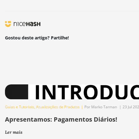
Gostou deste artigo? Partilhe!
Guias e Tutoriais
,
Atualizações de Produtos
|
Por Marko Tarman
|
23 Jul 20
Apresentamos: Pagamentos Diários!
Ler mais