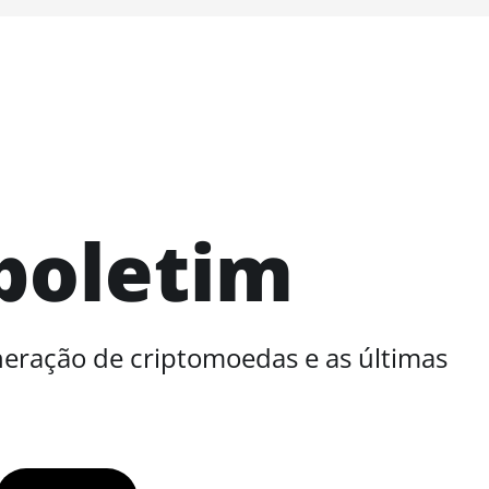
boletim
neração de criptomoedas e as últimas