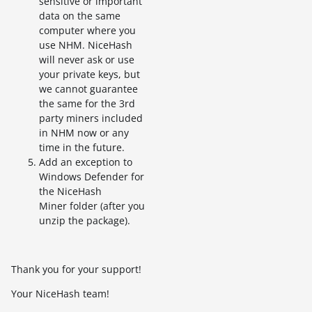
sensitive or important
data on the same
computer where you
use NHM. NiceHash
will never ask or use
your private keys, but
we cannot guarantee
the same for the 3rd
party miners included
in NHM now or any
time in the future.
Add an exception to
Windows Defender for
the NiceHash
Miner folder (after you
unzip the package).
Thank you for your support!
Your NiceHash team!