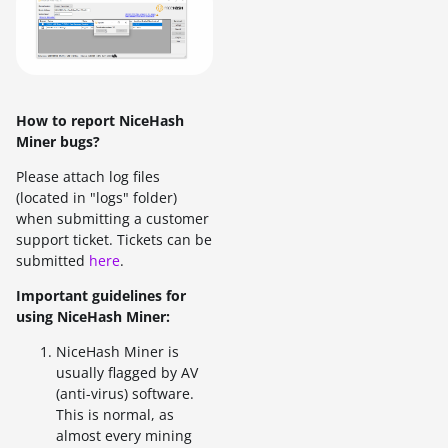
How to report NiceHash
Miner bugs?
Please attach log files
(located in "logs" folder)
when submitting a customer
support ticket. Tickets can be
submitted
here
.
Important guidelines for
using NiceHash Miner:
NiceHash Miner is
usually flagged by AV
(anti-virus) software.
This is normal, as
almost every mining