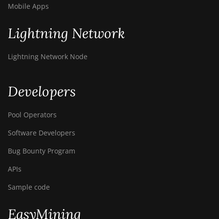
Mobile Apps
Lightning Network
Lightning Network Node
Developers
Pool Operators
Software Developers
Bug Bounty Program
APIs
Sample code
EasyMining