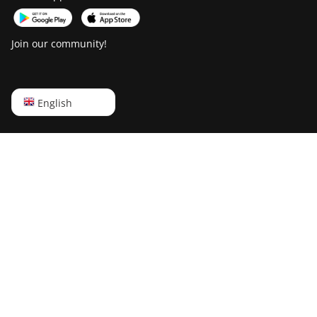
Join our community!
English
English
Русский
中文
Deutsch
Português
Español
Français
日本語