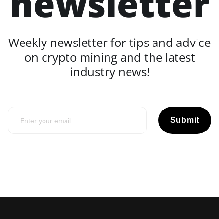
newsletter
Weekly newsletter for tips and advice
on crypto mining and the latest
industry news!
Submit