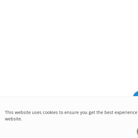
This website uses cookies to ensure you get the best experience
website.