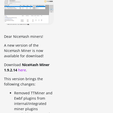
Dear NiceHash miners!
A new version of the
NiceHash Miner is now
available for download!
Download
NiceHash Miner
1.9.2.14
here
.
This version brings the
following changes:
Removed TTMiner and
Ewbf plugins from
internal/integrated
miner plugins