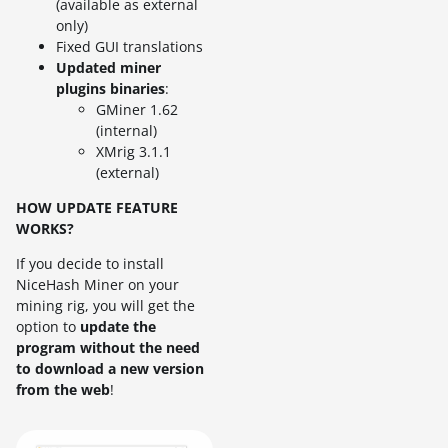
(available as external
only)
Fixed GUI translations
Updated miner
plugins binaries
:
GMiner 1.62
(internal)
XMrig 3.1.1
(external)
HOW UPDATE FEATURE
WORKS?
If you decide to install
NiceHash Miner on your
mining rig, you will get the
option to
update the
program without the need
to download a new version
from the web
!