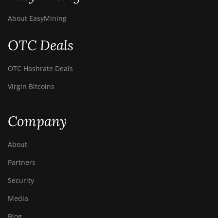
About EasyMining
OTC Deals
OTC Hashrate Deals
Virgin Bitcoins
Company
About
Partners
Security
Media
Blog