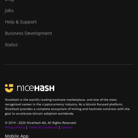
Jobs
Help & Support
Business Development
Status
NiceHash is the world’s leading hashrate marketplace, and one of the most
recognized names in the cryptocurrency industry. As a bitcoin focused platform,
NiceHash provides a complete ecosystem of mining and hashrate solutions with the
goal to accelerate bitcoin adoption worldwide.
© 2014 - 2026 NiceHash AG. All Rights Reserved.
Privacy Policy
|
Terms & Conditions
|
Contact
Mobile App