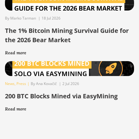
By Marko Tarman
|
18 Jul 2026
The 1% Bitcoin Mining Survival Guide for
the 2026 Bear Market
Read more
News
,
Press
|
By Ana Kovačič
|
2 Jul 2026
200 BTC Blocks Mined via EasyMining
Read more