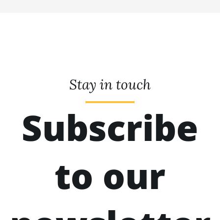
Stay in touch
Subscribe
to our