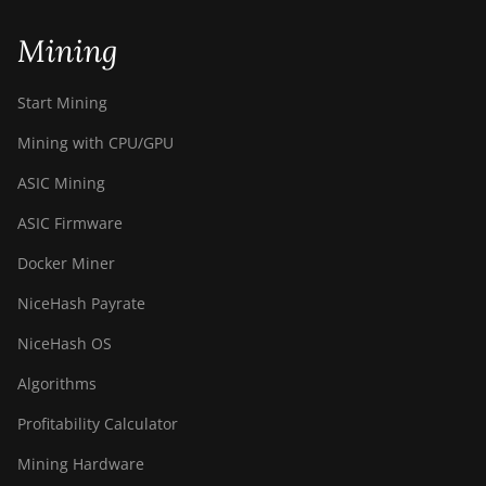
Mining
Start Mining
Mining with CPU/GPU
ASIC Mining
ASIC Firmware
Docker Miner
NiceHash Payrate
NiceHash OS
Algorithms
Profitability Calculator
Mining Hardware