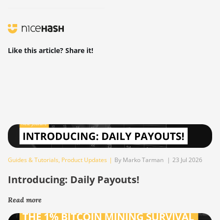
Like this article? Share it!
Guides & Tutorials
,
Product Updates
|
By Marko Tarman
|
23 Jul 2026
Introducing: Daily Payouts!
Read more