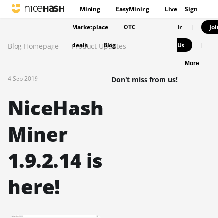
Mining
EasyMining
Live
Sign
Marketplace
OTC
In
Joi
|
deals
Blog
Us
Blog Homepage
Product Updates
|
More
4 Sep 2019
Don't miss from us!
NiceHash
Miner
1.9.2.14 is
here!