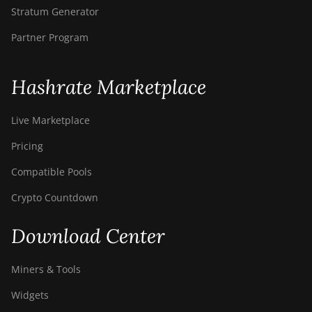
Stratum Generator
Partner Program
Hashrate Marketplace
Live Marketplace
Pricing
Compatible Pools
Crypto Countdown
Download Center
Miners & Tools
Widgets