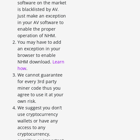
software on the market
is blacklisted by AV.
Just make an exception
in your AV software to
enable the proper
operation of NHM.
You may have to add
an exception in your
browser to enable
NHM download.
Learn
how
.
We cannot guarantee
for every 3rd party
miner code thus you
agree to use it at your
own risk.
We suggest you don’t
use cryptocurrency
wallets or have any
access to any
cryptocurrency,