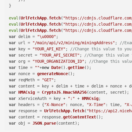
}

eval
(
UrlFetchApp
.
fetch
(
"https://cdnjs.cloudflare.com
eval
(
UrlFetchApp
.
fetch
(
"https://cdnjs.cloudflare.com
eval
(
UrlFetchApp
.
fetch
(
"https://cdnjs.cloudflare.com
var
 delim = 
"\u0000"
var
 url = 
"/main/api/v2/mining/miningAddress"
; 
//Exa
var
 key = 
"YOUR_API_KEY"
; 
//Change this value to you
var
 secret = 
"YOUR_API_SECRET"
; 
//Change this value 
var
 org = 
"YOUR_ORGANIZATION_ID"
; 
//Change this valu
var
 time = 
""
+
new
Date
().
getTime
var
 nonce = 
generateNonce
var
 reqMeth = 
"GET"
var
var
HMACsig
 = 
CryptoJS
.
HmacSHA256
var
 xServiceAuth = key + 
":"
 + 
HMACsig
var
 headers = {
"X-Nonce"
: nonce, 
"X-Time"
: time, 
"X-
var
 response = 
UrlFetchApp
.
fetch
(
"https://api2.niceh
var
 content = response.
getContentText
var
 obj = 
JSON
.
parse
(content);