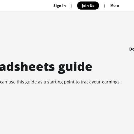
Sign In
Join Us
|
|
More
Do
eadsheets guide
an use this guide as a starting point to track your earnings,