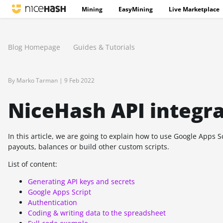
Mining
EasyMining
Live Marketplace
Blog Homepage
Guides & Tutorials
By Marko Tarman |
9 Feb 2022
NiceHash API integr
In this article, we are going to explain how to use Google Apps 
payouts, balances or build other custom scripts.
List of content:
Generating API keys and secrets
Google Apps Script
Authentication
Coding & writing data to the spreadsheet