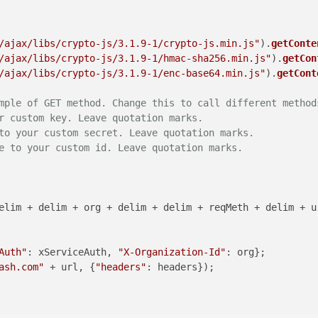
/ajax/libs/crypto-js/3.1.9-1/crypto-js.min.js"
).
getConte
/ajax/libs/crypto-js/3.1.9-1/hmac-sha256.min.js"
).
getCon
/ajax/libs/crypto-js/3.1.9-1/enc-base64.min.js"
).
getCont
mple of GET method. Change this to call different method
r custom key. Leave quotation marks.
to your custom secret. Leave quotation marks.
e to your custom id. Leave quotation marks.
Auth"
: xServiceAuth, 
"X-Organization-Id"
ash.com"
 + url, {
"headers"