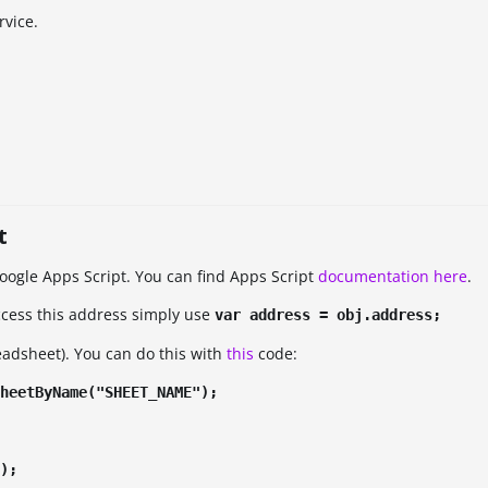
rvice.
t
Google Apps Script. You can find Apps Script
documentation here
.
ccess this address simply use
var address = obj.address;
readsheet). You can do this with
this
code:
heetByName("SHEET_NAME");
);