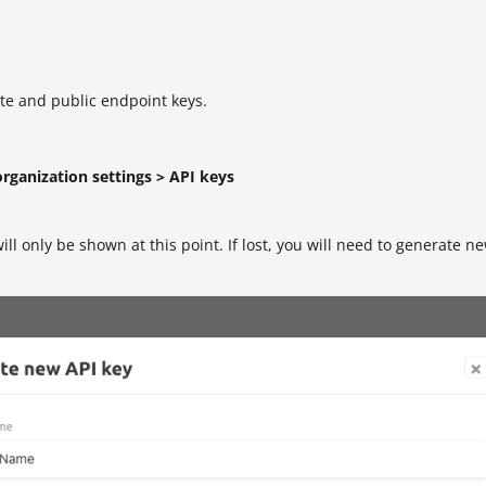
ate and public endpoint keys.
organization settings > API keys
ill only be shown at this point. If lost, you will need to generate n