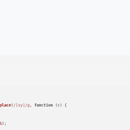
place
(
/[xy]/g
, 
function
 (
c
) {

6
);
