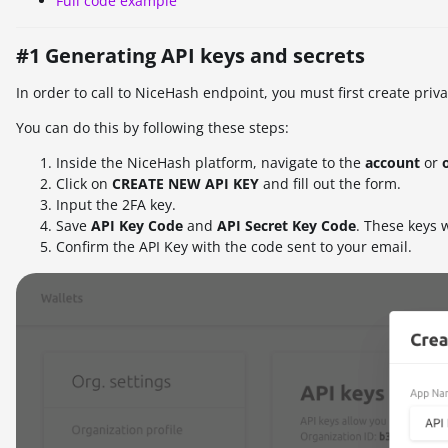
Full code example
#1 Generating API keys and secrets
In order to call to NiceHash endpoint, you must first create priv
You can do this by following these steps:
Inside the NiceHash platform, navigate to the
account
or
Click on
CREATE NEW API KEY
and fill out the form.
Input the 2FA key.
Save
A
PI Key Code
and
API Secret Key Code
. These keys w
Confirm the API Key with the code sent to your email.