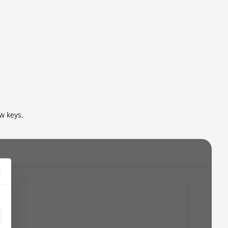
ew keys.