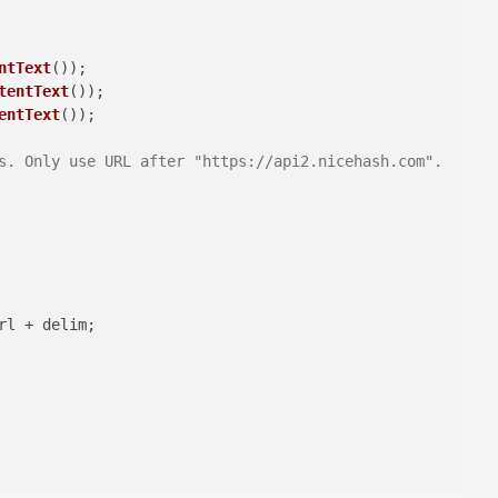
ntText
tentText
entText
s. Only use URL after "https://api2.nicehash.com".