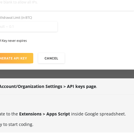
Account/Organization Settings > API keys page
.
ate to the
Extensions > Apps Script
inside Google spreadsheet.
 to start coding.