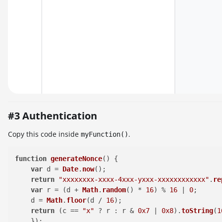
#3 Authentication
Copy this code inside
.
myFunction()
function
generateNonce
(
) {

var
 d = 
Date
.
now
();

return
"xxxxxxxx-xxxx-4xxx-yxxx-xxxxxxxxxxxx"
.
re
var
 r = (d + 
Math
.
random
() * 
16
) % 
16
 | 
0
;

    d = 
Math
.
floor
(d / 
16
);

return
 (c == 
"x"
 ? r : r & 
0x7
 | 
0x8
).
toString
(
1
    });
