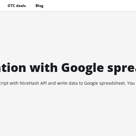
OTC deals
Blog
ation with Google spr
Script with NiceHash API and write data to Google spreadsheet. You c