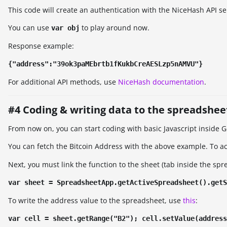
This code will create an authentication with the NiceHash API se
You can use
to play around now.
var obj
Response example:
{"address":"39ok3paMEbrtb1fKukbCreAESLzp5nAMVU"}
For additional API methods, use
NiceHash documentation
.
#4 Coding & writing data to the spreadshee
From now on, you can start coding with basic Javascript inside 
You can fetch the Bitcoin Address with the above example. To a
Next, you must link the function to the sheet (tab inside the sp
var sheet = SpreadsheetApp.getActiveSpreadsheet().getS
To write the address value to the spreadsheet, use
this
:
var cell = sheet.getRange("B2"); cell.setValue(address