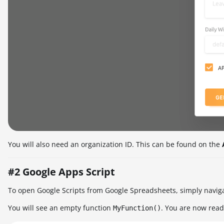
You will also need an organization ID. This can be found on the
#2 Google Apps Script
To open Google Scripts from Google Spreadsheets, simply navig
You will see an empty function
. You are now ready
MyFunction()