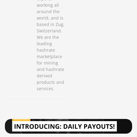
working all
around the
world, and is
based in Zug,
Switzerland.
We are the
leading
hashrate
marketplace
for mining
and hashrate
derived
products and
services.