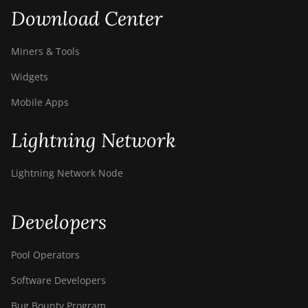
Download Center
Miners & Tools
Widgets
Mobile Apps
Lightning Network
Lightning Network Node
Developers
Pool Operators
Software Developers
Bug Bounty Program