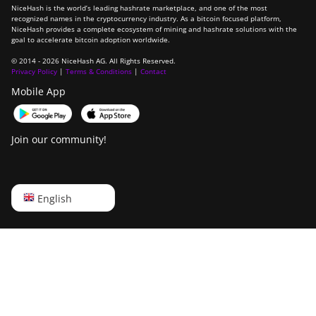
NiceHash is the world’s leading hashrate marketplace, and one of the most
recognized names in the cryptocurrency industry. As a bitcoin focused platform,
NiceHash provides a complete ecosystem of mining and hashrate solutions with the
goal to accelerate bitcoin adoption worldwide.
© 2014 - 2026 NiceHash AG. All Rights Reserved.
Privacy Policy
|
Terms & Conditions
|
Contact
Mobile App
Join our community!
English
English
Русский
中文
Deutsch
Português