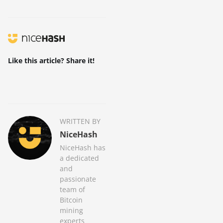
Like this article? Share it!
WRITTEN BY
NiceHash
NiceHash has
a dedicated
and
passionate
team of
Bitcoin
mining
experts