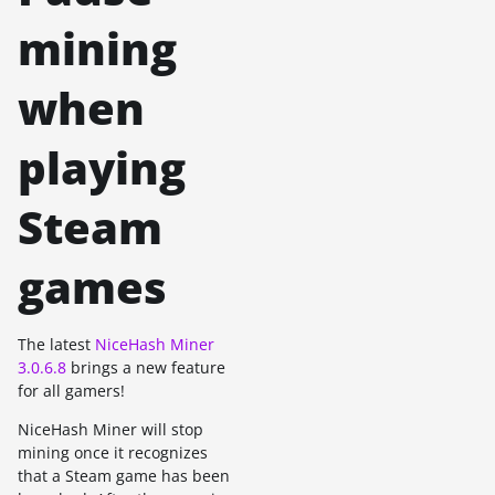
mining
when
playing
Steam
games
The latest
NiceHash Miner
3.0.6.8
brings a new feature
for all gamers!
NiceHash Miner will stop
mining once it recognizes
that a Steam game has been