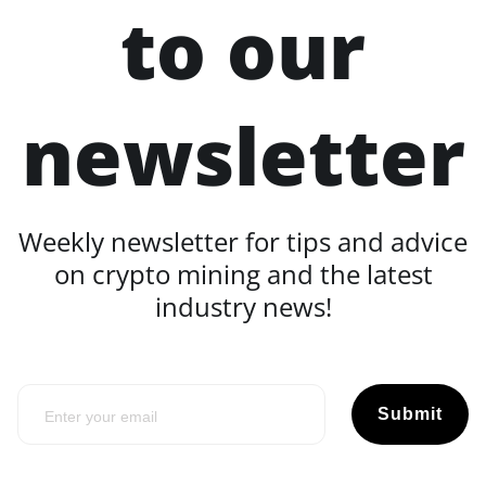
to our
newsletter
Weekly newsletter for tips and advice
on crypto mining and the latest
industry news!
Submit