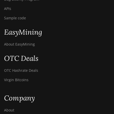
APIs
Sample code
EasyMining
About EasyMining
OTC Deals
OTC Hashrate Deals
Virgin Bitcoins
Company
About