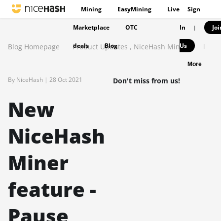
Mining
EasyMining
Live
Sign
Marketplace
OTC
In
Joi
|
deals
Blog
Us
Blog Homepage
Product Updates
,
NiceHash Miner
|
More
By NiceHash |
28 Oct 2021
Don't miss from us!
New
NiceHash
Miner
feature -
Pause