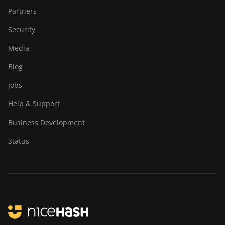
Partners
Security
Media
Blog
Jobs
Help & Support
Business Development
Status