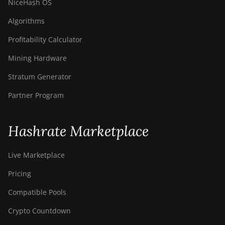
NiceHash OS
Algorithms
Profitability Calculator
Mining Hardware
Stratum Generator
Partner Program
Hashrate Marketplace
Live Marketplace
Pricing
Compatible Pools
Crypto Countdown