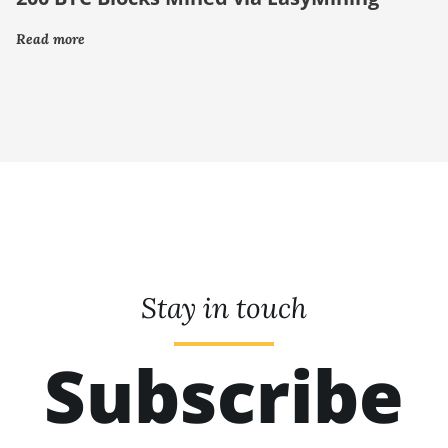
Read more
Stay in touch
Subscribe