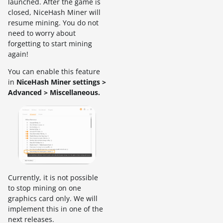
launched. After the game is
closed, NiceHash Miner will
resume mining. You do not
need to worry about
forgetting to start mining
again!
You can enable this feature
in
NiceHash Miner settings >
Advanced > Miscellaneous.
Currently, it is not possible
to stop mining on one
graphics card only. We will
implement this in one of the
next releases.