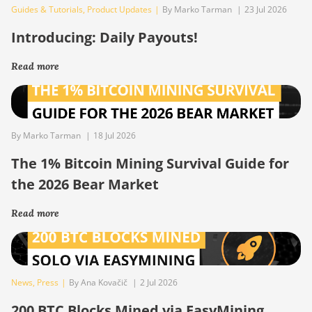
Guides & Tutorials
,
Product Updates
|
By Marko Tarman
|
23 Jul 2026
Introducing: Daily Payouts!
Read more
By Marko Tarman
|
18 Jul 2026
The 1% Bitcoin Mining Survival Guide for
the 2026 Bear Market
Read more
News
,
Press
|
By Ana Kovačič
|
2 Jul 2026
200 BTC Blocks Mined via EasyMining