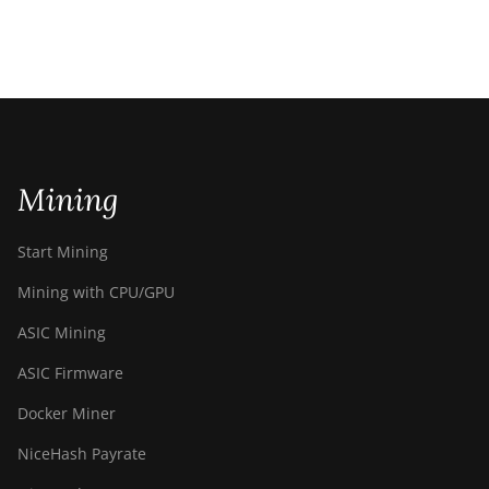
Mining
Start Mining
Mining with CPU/GPU
ASIC Mining
ASIC Firmware
Docker Miner
NiceHash Payrate