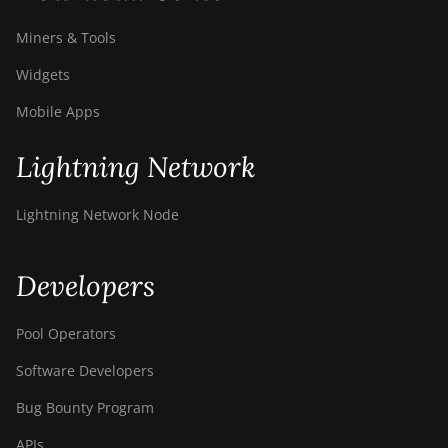
Miners & Tools
Widgets
Mobile Apps
Lightning Network
Lightning Network Node
Developers
Pool Operators
Software Developers
Bug Bounty Program
APIs