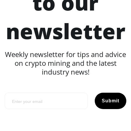
to our
newsletter
Weekly newsletter for tips and advice
on crypto mining and the latest
industry news!
Submit