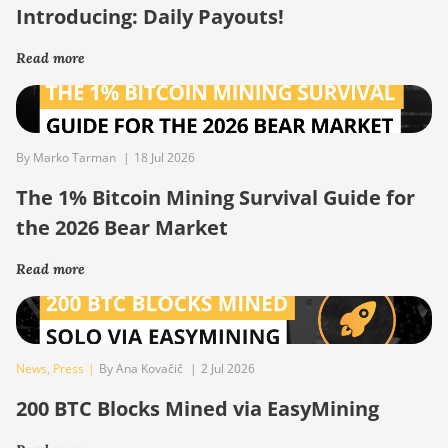
Introducing: Daily Payouts!
Read more
By Marko Tarman
|
18 Jul 2026
The 1% Bitcoin Mining Survival Guide for
the 2026 Bear Market
Read more
News
,
Press
|
By Ana Kovačič
|
2 Jul 2026
200 BTC Blocks Mined via EasyMining