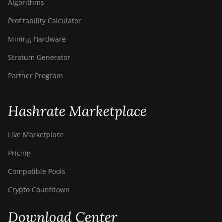
Algorithms
Profitability Calculator
Mining Hardware
Stratum Generator
Partner Program
Hashrate Marketplace
Live Marketplace
Pricing
Compatible Pools
Crypto Countdown
Download Center