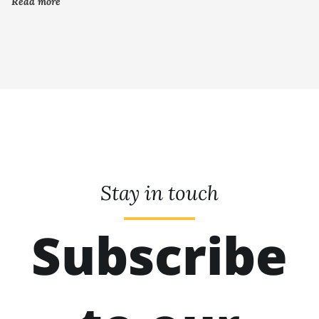
Read more
Stay in touch
Subscribe