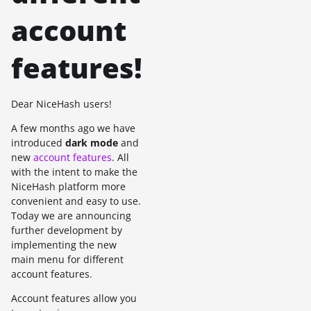
account
features!
Dear NiceHash users!
A few months ago we have
introduced
dark mode
and
new
account features
. All
with the intent to make the
NiceHash platform more
convenient and easy to use.
Today we are announcing
further development by
implementing the new
main menu for different
account features.
Account features allow you