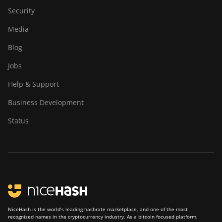
Security
Media
Blog
Jobs
Help & Support
Business Development
Status
NiceHash is the world’s leading hashrate marketplace, and one of the most
recognized names in the cryptocurrency industry. As a bitcoin focused platform,