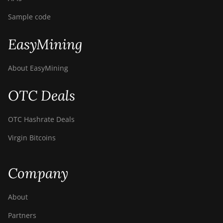
Sample code
EasyMining
About EasyMining
OTC Deals
OTC Hashrate Deals
Virgin Bitcoins
Company
About
Partners