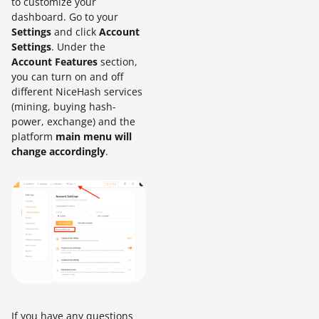
to customize your
dashboard. Go to your
Settings
and click
Account
Settings
. Under the
Account Features
section,
you can turn on and off
different NiceHash services
(mining, buying hash-
power, exchange) and the
platform
main menu will
change accordingly
.
If you have any questions