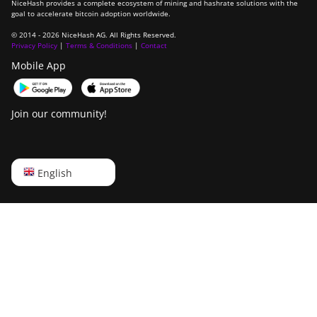
NiceHash provides a complete ecosystem of mining and hashrate solutions with the
goal to accelerate bitcoin adoption worldwide.
© 2014 - 2026 NiceHash AG. All Rights Reserved.
Privacy Policy
|
Terms & Conditions
|
Contact
Mobile App
Join our community!
English
English
Русский
中文
Deutsch
Português
Español