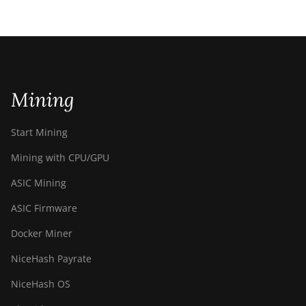
Mining
Start Mining
Mining with CPU/GPU
ASIC Mining
ASIC Firmware
Docker Miner
NiceHash Payrate
NiceHash OS