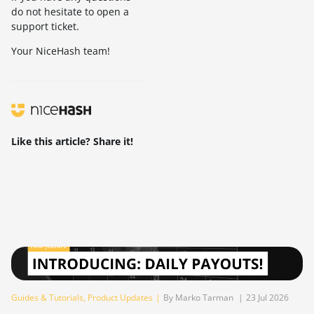
do not hesitate to open a
support ticket.
Your NiceHash team!
Like this article? Share it!
Guides & Tutorials
,
Product Updates
|
By Marko Tarman
|
23 Jul 2026