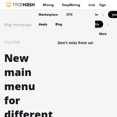
Mining
EasyMining
Live
Sign
Marketplace
OTC
In
Joi
|
deals
Blog
Us
Blog Homepage
Press
|
More
22 Jul 2020
Don't miss from us!
New
main
menu
for
different