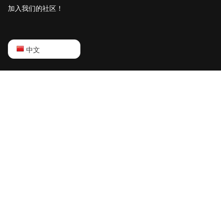
加入我们的社区！
English
中文
Русский
中文
Deutsch
Português
Español
Français
日本語