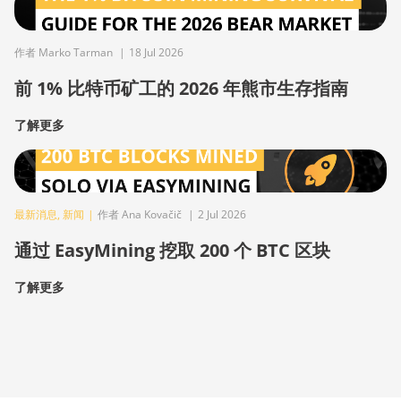
作者 Marko Tarman
|
18 Jul 2026
前 1% 比特币矿工的 2026 年熊市生存指南
了解更多
最新消息
,
新闻
|
作者 Ana Kovačič
|
2 Jul 2026
通过 EasyMining 挖取 200 个 BTC 区块
了解更多