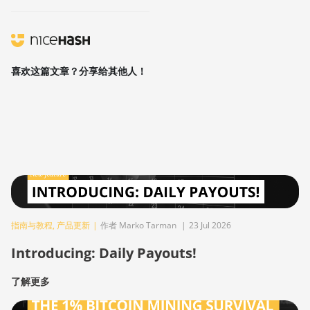
喜欢这篇文章？分享给其他人！
指南与教程
,
产品更新
|
作者 Marko Tarman
|
23 Jul 2026
Introducing: Daily Payouts!
了解更多