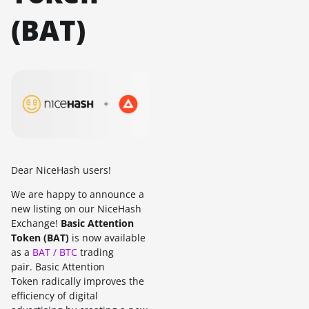
(BAT)
Dear NiceHash users!
We are happy to announce a
new listing on our NiceHash
Exchange!
Basic Attention
Token (BAT)
is now available
as a
BAT / BTC
trading
pair. Basic Attention
Token radically improves the
efficiency of digital