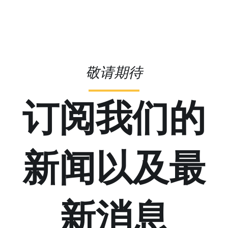
敬请期待
订阅我们的
新闻以及最
新消息