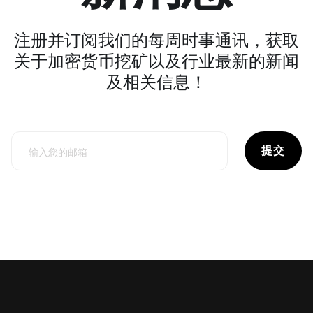
注册并订阅我们的每周时事通讯，获取
关于加密货币挖矿以及行业最新的新闻
及相关信息！
提交