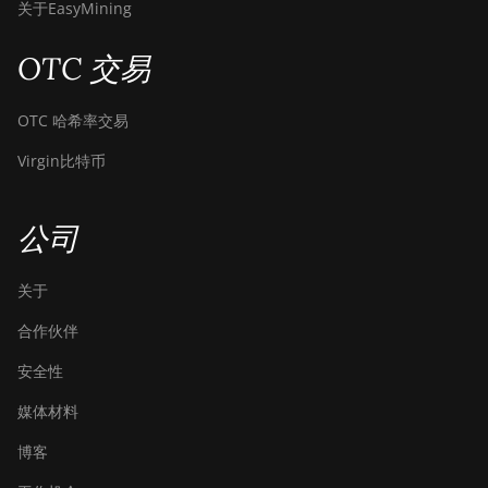
关于EasyMining
OTC 交易
OTC 哈希率交易
Virgin比特币
公司
关于
合作伙伴
安全性
媒体材料
博客