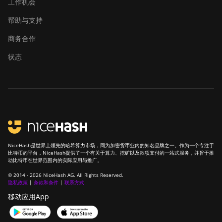
工作机会
帮助与支持
商务合作
状态
NiceHash是世界上领先的哈希算力市场，同为加密货币业内的知名品牌之一。作为一个专注于
比特币的平台，NiceHash提供了一个有关于算力、挖矿以及款项支付的一站式服务，并旨于推
动比特币在世界范围内的实际应用与推广。
© 2014 - 2026 NiceHash AG. All Rights Reserved.
隐私政策
|
条款和条件
|
联系方式
移动应用App