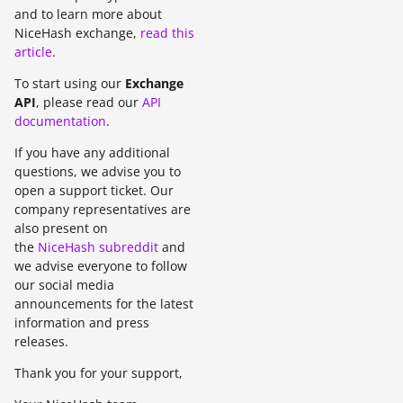
and to learn more about
NiceHash exchange,
read this
article
.
To start using our
Exchange
API
, please read our
API
documentation
.
If you have any additional
questions, we advise you to
open a support ticket. Our
company representatives are
also present on
the
NiceHash subreddit
and
we advise everyone to follow
our social media
announcements for the latest
information and press
releases.
Thank you for your support,