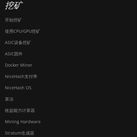
挖矿
开始挖矿
使用CPU/GPU挖矿
ASIC设备挖矿
ASIC固件
Docker Miner
NiceHash支付率
NiceHash OS
算法
收益能力计算器
Mining Hardware
Stratum生成器