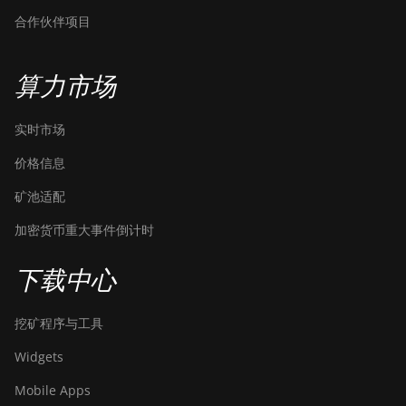
合作伙伴项目
算力市场
实时市场
价格信息
矿池适配
加密货币重大事件倒计时
下载中心
挖矿程序与工具
Widgets
Mobile Apps