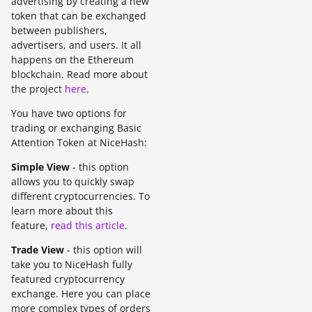
advertising by creating a new
token that can be exchanged
between publishers,
advertisers, and users. It all
happens on the Ethereum
blockchain. Read more about
the project
here
.
You have two options for
trading or exchanging Basic
Attention Token at NiceHash:
Simple View
- this option
allows you to quickly swap
different cryptocurrencies. To
learn more about this
feature,
read this article
.
Trade View
- this option will
take you to NiceHash fully
featured cryptocurrency
exchange. Here you can place
more complex types of orders