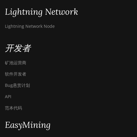
Lightning Network
Lightning Network Node
开发者
矿池运营商
软件开发者
Bug悬赏计划
API
范本代码
EasyMining