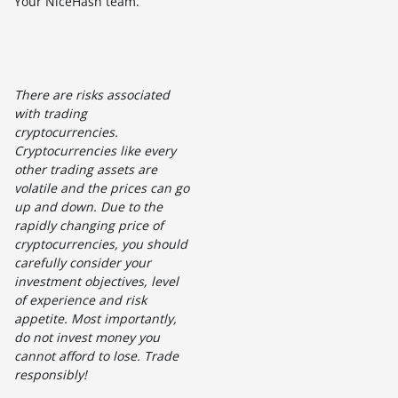
Your NiceHash team.
There are risks associated
with trading
cryptocurrencies.
Cryptocurrencies like every
other trading assets are
volatile and the prices can go
up and down. Due to the
rapidly changing price of
cryptocurrencies, you should
carefully consider your
investment objectives, level
of experience and risk
appetite. Most importantly,
do not invest money you
cannot afford to lose. Trade
responsibly!