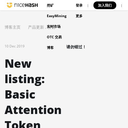
挖矿
登录
加入我们
|
|
EasyMining
更多
实时市场
博客主页
产品更新
,
公告
OTC 交易
10 Dec 2019
请勿错过！
博客
New
listing:
Basic
Attention
Token