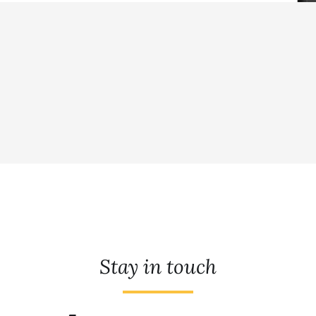
Stay in touch