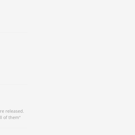
re released.
ll of them"