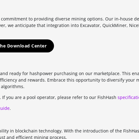
ur commitment to providing diverse mining options. Our in-house d
er, we anticipate that integration into Excavator, QuickMiner, Nic
 the Download Center
s and ready for hashpower purchasing on our marketplace. This ena
 efficiency and rewards. Embrace this opportunity to diversify your 
 algorithms.
. If you are a pool operator, please refer to our FishHash
specificat
guide
.
bility in blockchain technology. With the introduction of the FishHa
ust and efficient mining process.