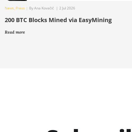
News
,
Press
|
By Ana Kovačič
|
2 Jul 2026
200 BTC Blocks Mined via EasyMining
Read more