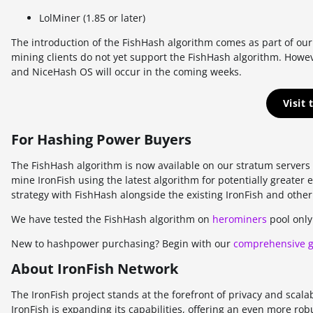
AUTOLYKOS
LolMiner (1.85 or later)
ETCHASH
The introduction of the FishHash algorithm comes as part of o
mining clients do not yet support the FishHash algorithm. Howev
VERUSHASH
and NiceHash OS will occur in the coming weeks.
KHEAVYHASH
Visit
NEXAPOW
For Hashing Power Buyers
ALEPHIUM
The FishHash algorithm is now available on our stratum server
FISHHASH
mine IronFish using the latest algorithm for potentially greater
strategy with FishHash alongside the existing IronFish and other
We have tested the FishHash algorithm on
herominers
pool only
New to hashpower purchasing? Begin with our
comprehensive 
About IronFish Network
The IronFish project stands at the forefront of privacy and scala
IronFish is expanding its capabilities, offering an even more rob