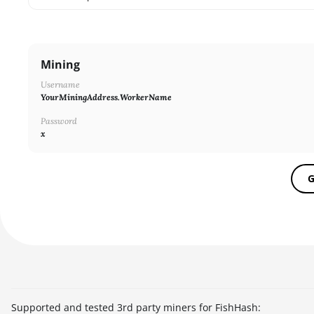
SHA256ASICBOOST_USDT
SHA256
Mining
X11
Username
NEOSCRYPT
YourMiningAddress.WorkerName
DAGGERHASHIMOTO
Password
x
EQUIHASH
ZHASH
G
RANDOMXMONERO
EAGLESONG
KAWPOW
BEAMV3
OCTOPUS
Supported and tested 3rd party miners for FishHash: