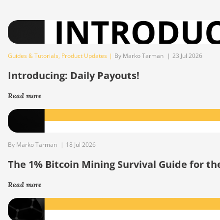
Guides & Tutorials
,
Product Updates
|
By Marko Tarman
|
23 Jul 2026
Introducing: Daily Payouts!
Read more
By Marko Tarman
|
18 Jul 2026
The 1% Bitcoin Mining Survival Guide for t
Read more