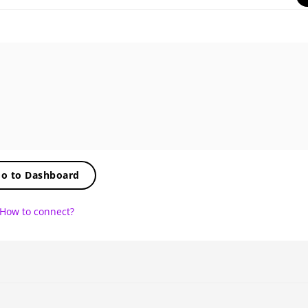
o to Dashboard
How to connect?