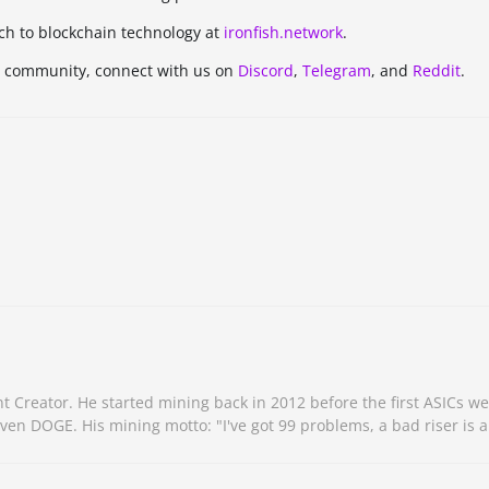
ch to blockchain technology at
ironfish.network
.
h community, connect with us on
Discord
,
Telegram
, and
Reddit
.
Creator. He started mining back in 2012 before the first ASICs we
n DOGE. His mining motto: "I've got 99 problems, a bad riser is a