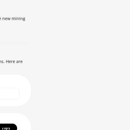
he new mining
ms. Here are
copy