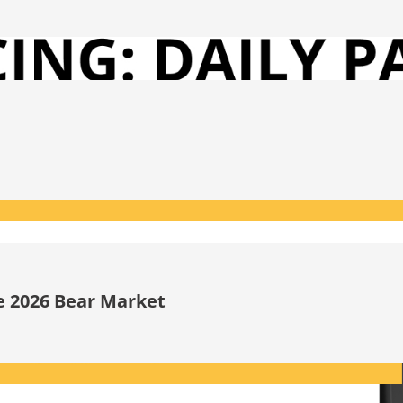
he 2026 Bear Market