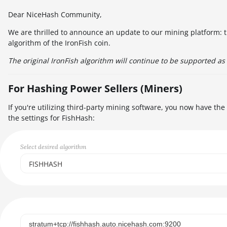
Dear NiceHash Community,
We are thrilled to announce an update to our mining platform: t
algorithm of the IronFish coin.
The original IronFish algorithm will continue to be supported as 
For Hashing Power Sellers (Miners)
If you're utilizing third-party mining software, you now have th
the settings for FishHash:
Select desired algorithm
FISHHASH
Select...
SCRYPT
SHA256ASICBOOST