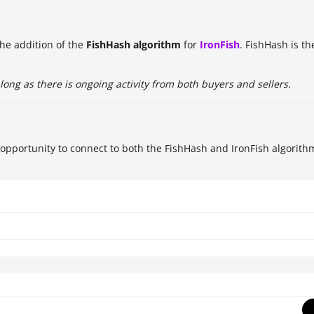
he addition of the
FishHash algorithm
for
IronFish
. FishHash is t
long as there is ongoing activity from both buyers and sellers.
e opportunity to connect to both the FishHash and IronFish algorith