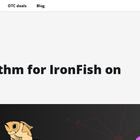
OTC deals
Blog
hm for IronFish on