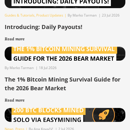
Guides & Tutorials
,
Product Updates
|
By Marko Tarman
|
23 Jul 2026
Introducing: Daily Payouts!
Read more
By Marko Tarman
|
18 Jul 2026
The 1% Bitcoin Mining Survival Guide for
the 2026 Bear Market
Read more
News
,
Press
|
By Ana Kovačič
|
2 Jul 2026