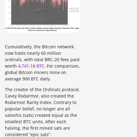
Cumulatively, the Bitcoin network
now hosts nearly 60 million
ordinals, with total BRC-20 fees paid
worth
4,741.18 BTC
. For comparison,
global Bitcoin miners mine on
average 900 BTC daily.
The creator of the Ordinals protocol,
Casey Rodarmor, also created the
Rodarmor Rarity Index. Contrary to
popular belief, no longer are all
satoshis (sats) created equal as the
smallest BTC units. After each
halving, the first mined sats are
considered “epic sats”.