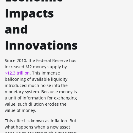
Impacts
and
Innovations
Since 2010, the Federal Reserve has
increased M2 money supply by
$12.3 trillion
. This immense
ballooning of available liquidity
introduced much noise into the
monetary system. Because money is
a unit of information for exchanging
value, such dilution erodes the
value of money.
This effect is known as inflation. But
what happens when a new asset