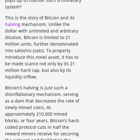
pops up to counter such a monetary
system?
This is the story of Bitcoin and its
halving
mechanism. Unlike the
dollar with unlimited and arbitrary
dilution, Bitcoin is limited to 21
million units, further denominated
into satoshis (sats). To properly
introduce this novel asset, it has to
be made scarce not only by its 21
million hard cap, but also by its
liquidity inflow.
Bitcoin’s halving is just such a
disinflationary mechanism, serving
as a dam that decreases the rate of
newly mined coins. At
approximately 210,000 mined
blocks, or four years, Bitcoin’s hard-
coded protocol cuts in half the
reward miners receive for securing