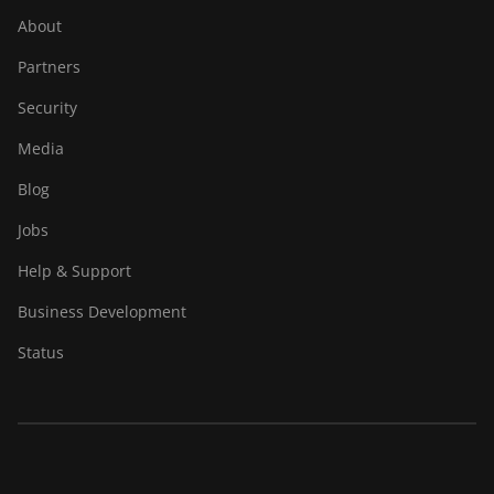
About
Partners
Security
Media
Blog
Jobs
Help & Support
Business Development
Status