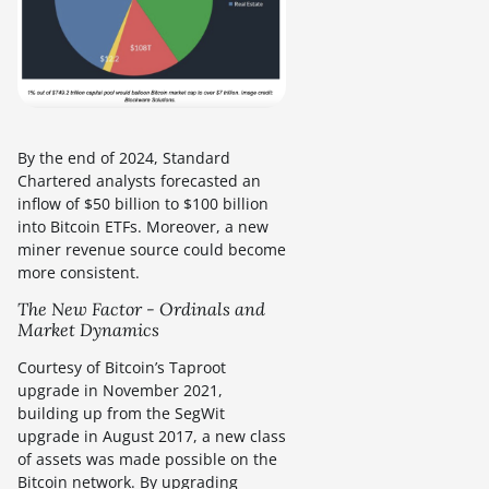
By the end of 2024, Standard
Chartered analysts forecasted an
inflow of $50 billion to $100 billion
into Bitcoin ETFs. Moreover, a new
miner revenue source could become
more consistent.
The New Factor - Ordinals and
Market Dynamics
Courtesy of Bitcoin’s Taproot
upgrade in November 2021,
building up from the SegWit
upgrade in August 2017, a new class
of assets was made possible on the
Bitcoin network. By upgrading