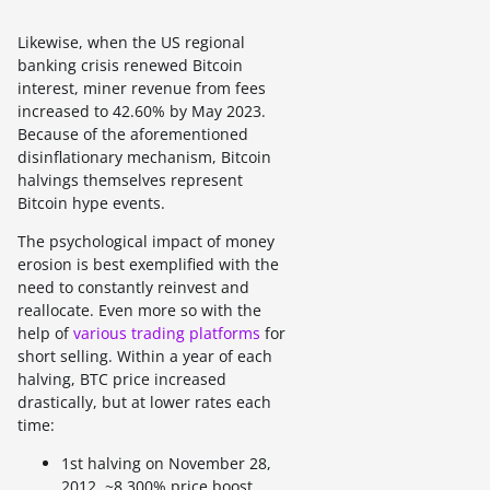
Likewise, when the US regional
banking crisis renewed Bitcoin
interest, miner revenue from fees
increased to 42.60% by May 2023.
Because of the aforementioned
disinflationary mechanism, Bitcoin
halvings themselves represent
Bitcoin hype events.
The psychological impact of money
erosion is best exemplified with the
need to constantly reinvest and
reallocate. Even more so with the
help of
various trading platforms
for
short selling. Within a year of each
halving, BTC price increased
drastically, but at lower rates each
time:
1st halving on November 28,
2012, ~8,300% price boost