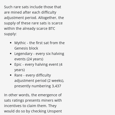
Such rare sats include those that
are mined after each difficulty
adjustment period. Altogether, the
supply of these rare sats is scarce
within the already scarce BTC
supply:
Mythic - the first sat from the
Genesis block
Legendary - every six halving
events (24 years)
Epic - every halving event (4
years)
Rare - every difficulty
adjustment period (2 weeks),
presently numbering 3,437
In other words, the emergence of
sats ratings presents miners with
incentives to claim them. They
would do so by checking Unspent