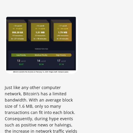
Just like any other computer
network, Bitcoin’s has a limited
bandwidth. With an average block
size of 1.6 MB, only so many
transactions can fit into each block.
Consequently, during hype events
such as positive news or halvings,
the increase in network traffic yields