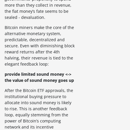
more than they collect in revenue,
the fiat money’s fate seems to be
sealed - devaluation.
Bitcoin miners make the core of the
alternative monetary system,
predictable, decentralized and
secure. Even with diminishing block
reward returns after the 4th
halving, their revenue is tied to the
elegant feedback loop:
provide limited sound money <->
the value of sound money goes up
After the Bitcoin ETF approvals, the
institutional buying pressure to
allocate into sound money is likely
to rise. This is another feedback
loop, equally stemming from the
power of Bitcoin’s computing
network and its incentive