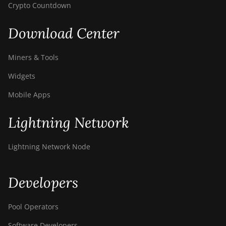
Crypto Countdown
Download Center
Miners & Tools
Widgets
Mobile Apps
Lightning Network
Lightning Network Node
Developers
Pool Operators
Software Developers