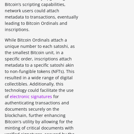
Bitcoin’s scripting capabilities,
network users could attach
metadata to transactions, eventually
leading to Bitcoin Ordinals and
inscriptions.
While Bitcoin Ordinals attach a
unique number to each satoshi, as
the smallest Bitcoin unit, in a
specific order, inscriptions attach
metadata to a specific satoshi akin
to non-fungible tokens (NFTs). This
resulted in a wide range of digital
collectibles. Additionally, this
technology could facilitate the use
of
electronic signatures
for
authenticating transactions and
documents securely on the
blockchain, further enhancing
Bitcoin's utility by allowing for the
minting of critical documents with