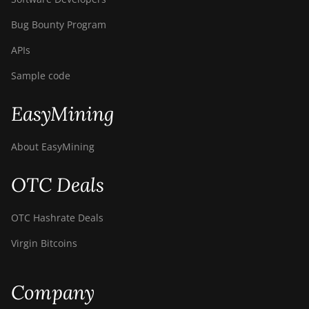
Bug Bounty Program
APIs
Sample code
EasyMining
About EasyMining
OTC Deals
OTC Hashrate Deals
Virgin Bitcoins
Company