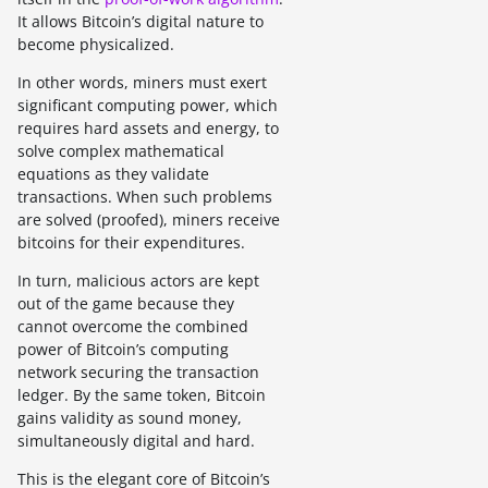
It allows Bitcoin’s digital nature to
become physicalized.
In other words, miners must exert
significant computing power, which
requires hard assets and energy, to
solve complex mathematical
equations as they validate
transactions. When such problems
are solved (proofed), miners receive
bitcoins for their expenditures.
In turn, malicious actors are kept
out of the game because they
cannot overcome the combined
power of Bitcoin’s computing
network securing the transaction
ledger. By the same token, Bitcoin
gains validity as sound money,
simultaneously digital and hard.
This is the elegant core of Bitcoin’s