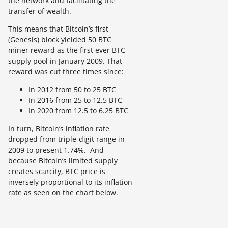
the network and facilitating the
transfer of wealth.
This means that Bitcoin’s first
(Genesis) block yielded 50 BTC
miner reward as the first ever BTC
supply pool in January 2009. That
reward was cut three times since:
In 2012 from 50 to 25 BTC
In 2016 from 25 to 12.5 BTC
In 2020 from 12.5 to 6.25 BTC
In turn, Bitcoin’s inflation rate
dropped from triple-digit range in
2009 to present 1.74%. And
because Bitcoin’s limited supply
creates scarcity, BTC price is
inversely proportional to its inflation
rate as seen on the chart below.