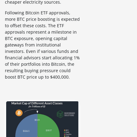
cheaper electricity sources.
Following Bitcoin ETF approvals,
more BTC price boosting is expected
to offset these costs. The ETF
approvals represent a milestone in
BTC exposure, opening capital
gateways from institutional
investors. Even if various funds and
financial advisors start allocating 1%
of their portfolios into Bitcoin, the
resulting buying pressure could
boost BTC price up to $400,000.