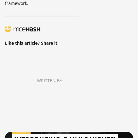
framework.
Like this article? Share it!
WRITTEN BY