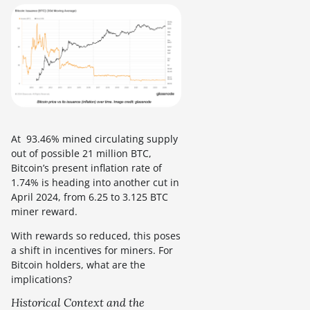
At 93.46% mined circulating supply
out of possible 21 million BTC,
Bitcoin’s present inflation rate of
1.74% is heading into another cut in
April 2024, from 6.25 to 3.125 BTC
miner reward.
With rewards so reduced, this poses
a shift in incentives for miners. For
Bitcoin holders, what are the
implications?
Historical Context and the