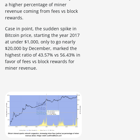
a higher percentage of miner
revenue coming from fees vs block
rewards.
Case in point, the sudden spike in
Bitcoin price, starting the year 2017
at under $1,000, only to go nearly
$20,000 by December, marked the
highest ratio of 43.57% vs 56.43% in
favor of fees vs block rewards for
miner revenue.