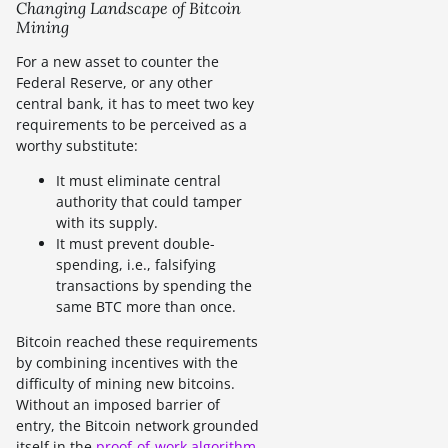
Changing Landscape of Bitcoin
Mining
For a new asset to counter the
Federal Reserve, or any other
central bank, it has to meet two key
requirements to be perceived as a
worthy substitute:
It must eliminate central
authority that could tamper
with its supply.
It must prevent double-
spending, i.e., falsifying
transactions by spending the
same BTC more than once.
Bitcoin reached these requirements
by combining incentives with the
difficulty of mining new bitcoins.
Without an imposed barrier of
entry, the Bitcoin network grounded
itself in the
proof-of-work algorithm
.