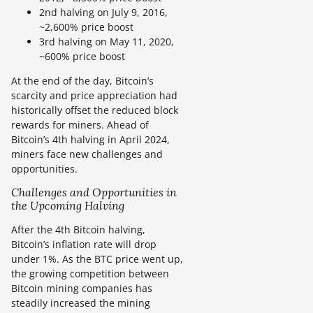
2nd halving on July 9, 2016,
~2,600% price boost
3rd halving on May 11, 2020,
~600% price boost
At the end of the day, Bitcoin’s
scarcity and price appreciation had
historically offset the reduced block
rewards for miners. Ahead of
Bitcoin’s 4th halving in April 2024,
miners face new challenges and
opportunities.
Challenges and Opportunities in
the Upcoming Halving
After the 4th Bitcoin halving,
Bitcoin’s inflation rate will drop
under 1%. As the BTC price went up,
the growing competition between
Bitcoin mining companies has
steadily increased the mining