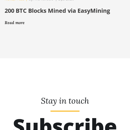
200 BTC Blocks Mined via EasyMining
Read more
Stay in touch
Subscribe