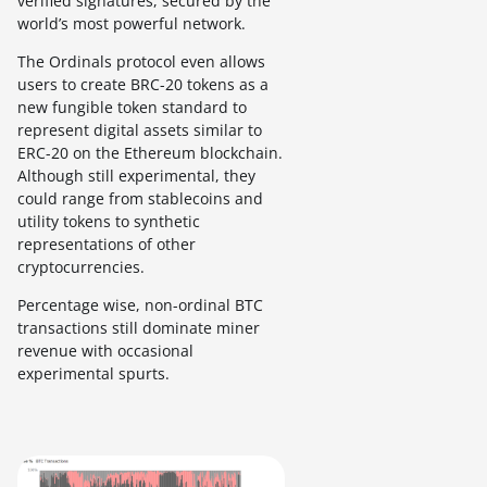
verified signatures, secured by the
world’s most powerful network.
The Ordinals protocol even allows
users to create BRC-20 tokens as a
new fungible token standard to
represent digital assets similar to
ERC-20 on the Ethereum blockchain.
Although still experimental, they
could range from stablecoins and
utility tokens to synthetic
representations of other
cryptocurrencies.
Percentage wise, non-ordinal BTC
transactions still dominate miner
revenue with occasional
experimental spurts.