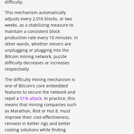
difficulty.
This mechanism automatically
adjusts every 2,016 blocks, or two
weeks, as a stabilizing measure to
maintain a consistent block
production rate every 10 minutes. In
other words, whether miners are
unplugging or plugging into the
Bitcoin mining network, puzzle
difficulty decreases or increases
respectively.
The difficulty mining mechanism is
one of Bitcoin’s core embedded
features to secure the network and
repel a
51% attack
. In practice, this
means that mining companies such
as Marathon, Riot or Hut 8, must
improve their cost-effectiveness,
reinvest in better rigs and better
cooling solutions while finding