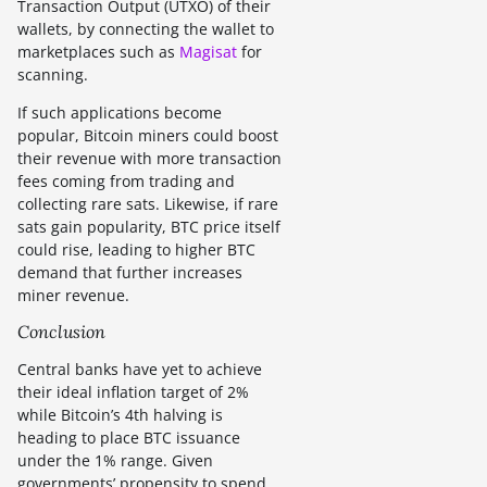
Transaction Output (UTXO) of their
wallets, by connecting the wallet to
marketplaces such as
Magisat
for
scanning.
If such applications become
popular, Bitcoin miners could boost
their revenue with more transaction
fees coming from trading and
collecting rare sats. Likewise, if rare
sats gain popularity, BTC price itself
could rise, leading to higher BTC
demand that further increases
miner revenue.
Conclusion
Central banks have yet to achieve
their ideal inflation target of 2%
while Bitcoin’s 4th halving is
heading to place BTC issuance
under the 1% range. Given
governments’ propensity to spend