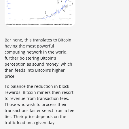
Bar none, this translates to Bitcoin
having the most powerful
computing network in the world,
further bolstering Bitcoin’s
perception as sound money, which
then feeds into Bitcoin’s higher
price.
To balance the reduction in block
rewards, Bitcoin miners then resort
to revenue from transaction fees.
Those who wish to process their
transactions faster select from a fee
tier. Their price depends on the
traffic load on a given day.