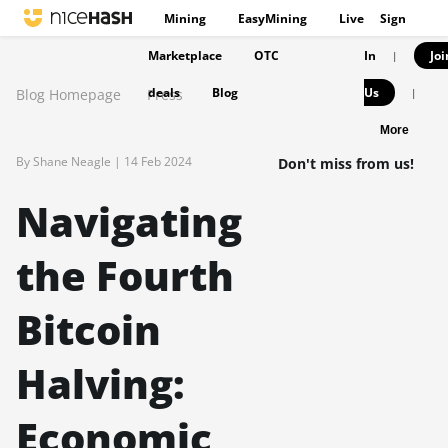
Mining
EasyMining
Live
Sign
Marketplace
OTC
In
Joi
|
deals
Blog
Us
Blog Homepage
Press
|
More
By Shane Neagle |
14 Feb 2024
Don't miss from us!
Navigating
the Fourth
Bitcoin
Halving:
Economic