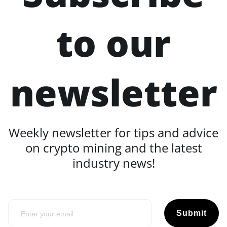
to our
newsletter
Weekly newsletter for tips and advice
on crypto mining and the latest
industry news!
Submit