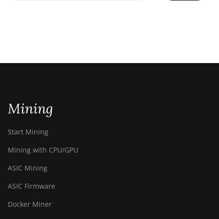
Mining
Start Mining
Mining with CPU/GPU
ASIC Mining
ASIC Firmware
Docker Miner