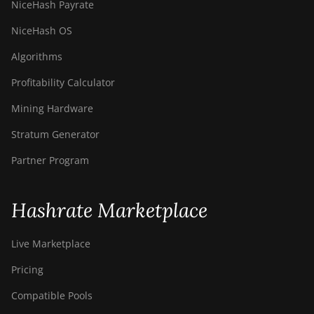
NiceHash Payrate
NiceHash OS
Algorithms
Profitability Calculator
Mining Hardware
Stratum Generator
Partner Program
Hashrate Marketplace
Live Marketplace
Pricing
Compatible Pools