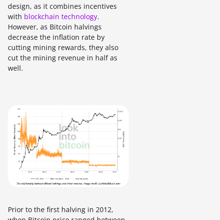
design, as it combines incentives
with
blockchain technology
.
However, as Bitcoin halvings
decrease the inflation rate by
cutting mining rewards, they also
cut the mining revenue in half as
well.
Prior to the first halving in 2012,
when Bitcoin price ranged between