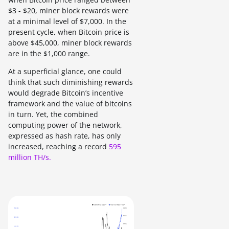
$3 - $20, miner block rewards were
at a minimal level of $7,000. In the
present cycle, when Bitcoin price is
above $45,000, miner block rewards
are in the $1,000 range.
At a superficial glance, one could
think that such diminishing rewards
would degrade Bitcoin’s incentive
framework and the value of bitcoins
in turn. Yet, the combined
computing power of the network,
expressed as hash rate, has only
increased, reaching a record
595
million TH/s.