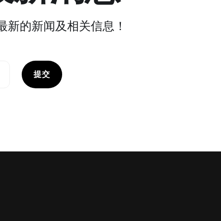
最新的新闻及相关信息！
提交