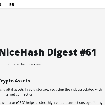
易
博客
 NiceHash Digest #61
pened these last few days.
Crypto Assets
 digital assets in cold storage, reducing the risk associated with
 internet connection.
chestrator (OSO) helps protect high-value transactions by offering