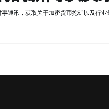
时事通讯，获取关于加密货币挖矿以及行业