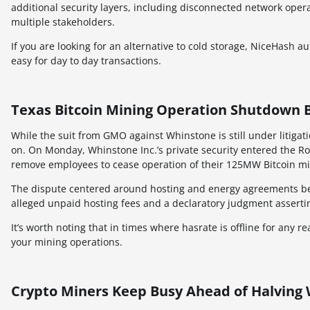
additional security layers, including disconnected network oper
multiple stakeholders.
If you are looking for an alternative to cold storage, NiceHash 
easy for day to day transactions.
Texas Bitcoin Mining Operation Shutdown B
While the suit from GMO against Whinstone is still under litig
on. On Monday, Whinstone Inc.’s private security entered the R
remove employees to cease operation of their 125MW Bitcoin mini
The dispute centered around hosting and energy agreements be
alleged unpaid hosting fees and a declaratory judgment assertin
It’s worth noting that in times where hasrate is offline for any 
your mining operations.
Crypto Miners Keep Busy Ahead of Halving