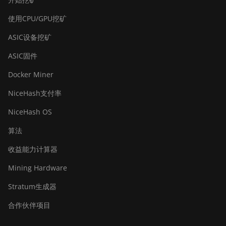
使用CPU/GPU挖矿
ASIC设备挖矿
ASIC固件
Docker Miner
NiceHash支付率
NiceHash OS
算法
收益能力计算器
Mining Hardware
Stratum生成器
合作伙伴项目