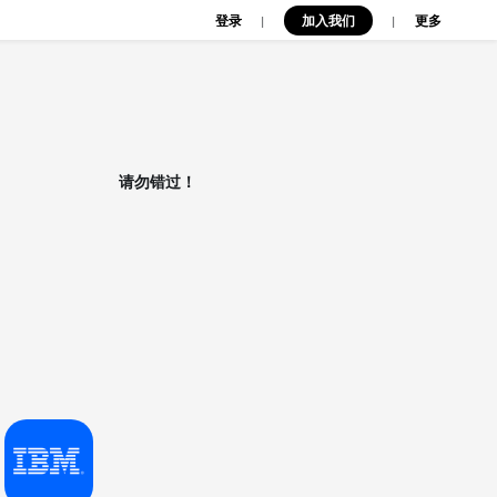
登录
加入我们
|
|
更多
请勿错过！