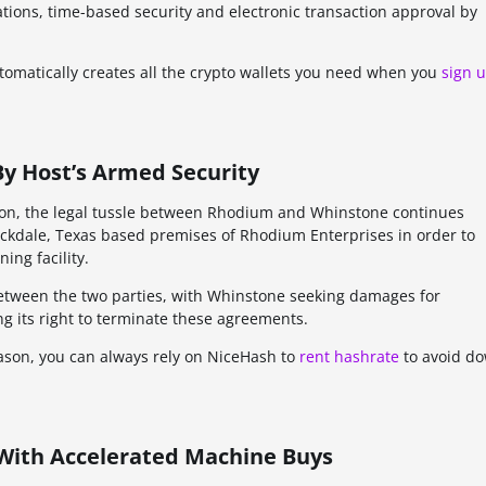
ations, time-based security and electronic transaction approval by
automatically creates all the crypto wallets you need when you
sign 
y Host’s Armed Security
ation, the legal tussle between Rhodium and Whinstone continues
ockdale, Texas based premises of Rhodium Enterprises in order to
ng facility.
tween the two parties, with Whinstone seeking damages for
g its right to terminate these agreements.
reason, you can always rely on NiceHash to
rent hashrate
to avoid d
 With Accelerated Machine Buys