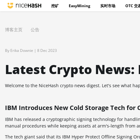
挖矿
EasyMining
实时市场
OTC 交
博客主页
公告
By Erika Downie |
8 Dec 2023
Latest Crypto News:
Welcome to the NiceHash crypto news digest. Let's see what hap
IBM Introduces New Cold Storage Tech for 
IBM has released a cryptographic signing technology for handling
manual procedures while keeping assets at arm's-length from an
The tech giant said that its IBM Hyper Protect Offline Signing Or