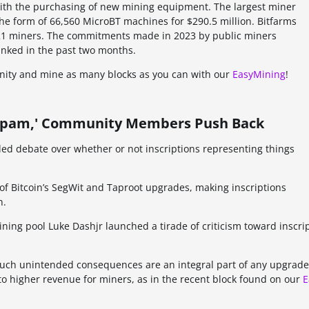
 with the purchasing of new mining equipment. The largest miner
he form of 66,560 MicroBT machines for $290.5 million. Bitfarms
T21 miners. The commitments made in 2023 by public miners
 inked in the past two months.
unity and mine as many blocks as you can with our
EasyMining
!
s 'Spam,' Community Members Push Back
ueled debate over whether or not inscriptions representing things
 Bitcoin’s SegWit and Taproot upgrades, making inscriptions
n.
ning pool Luke Dashjr launched a tirade of criticism toward inscri
uch unintended consequences are an integral part of any upgrade
 to higher revenue for miners, as in the recent block found on our
E