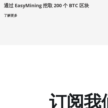
通过 EasyMining 挖取 200 个 BTC 区块
了解更多
订阅我