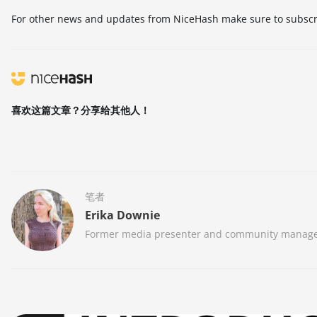
For other news and updates from NiceHash make sure to subscri
喜欢这篇文章？分享给其他人！
笔者
Erika Downie
Former media presenter and community manager at 