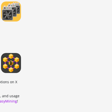
ptions on X
, and usage
asyMining
!