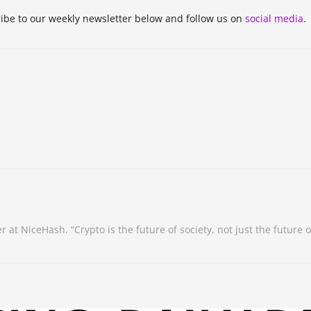
be to our weekly newsletter below and follow us on
social media
.
NiceHash. “Crypto is the future of society, not just the future of