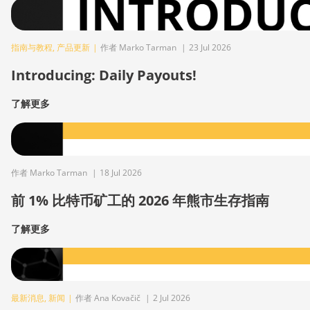
指南与教程
,
产品更新
|
作者 Marko Tarman
|
23 Jul 2026
Introducing: Daily Payouts!
了解更多
作者 Marko Tarman
|
18 Jul 2026
前 1% 比特币矿工的 2026 年熊市生存指南
了解更多
最新消息
,
新闻
|
作者 Ana Kovačič
|
2 Jul 2026