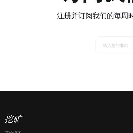
注册并订阅我们的每周
挖矿
开始挖矿