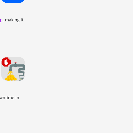
up
, making it
owntime in