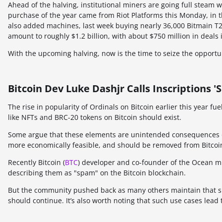
Ahead of the halving, institutional miners are going full steam
purchase of the year came from Riot Platforms this Monday, in t
also added machines, last week buying nearly 36,000 Bitmain 
amount to roughly $1.2 billion, with about $750 million in deals
With the upcoming halving, now is the time to seize the opport
Bitcoin Dev Luke Dashjr Calls Inscription
The rise in popularity of Ordinals on Bitcoin earlier this year f
like NFTs and BRC-20 tokens on Bitcoin should exist.
Some argue that these elements are unintended consequences of
more economically feasible, and should be removed from Bitcoi
Recently Bitcoin (
BTC
) developer and co-founder of the Ocean mi
describing them as "spam" on the Bitcoin blockchain.
But the community pushed back as many others maintain that s
should continue. It’s also worth noting that such use cases lead