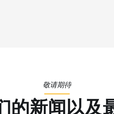
敬请期待
们的新闻以及