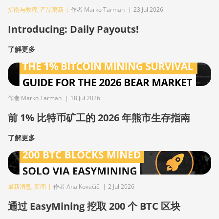
指南与教程
,
产品更新
|
作者 Marko Tarman
|
23 Jul 2026
Introducing: Daily Payouts!
了解更多
作者 Marko Tarman
|
18 Jul 2026
前 1% 比特币矿工的 2026 年熊市生存指南
了解更多
最新消息
,
新闻
|
作者 Ana Kovačič
|
2 Jul 2026
通过 EasyMining 挖取 200 个 BTC 区块