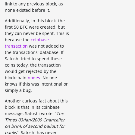
link to any previous block, as
none existed before it.
Additionally, in this block, the
first 50 BTC were created, but
they can never be spent. This is
because the
coinbase
transaction
was not added to
the transactions' database. If
Satoshi tried to spend these
coins today, the transaction
would get rejected by the
blockchain
nodes
. No one
knows if this was intentional or
simply a bug.
Another curious fact about this
block is that in its coinbase
message, Satoshi wrote: “
The
Times 03/Jan/2009 Chancellor
on brink of second bailout for
banks
”. Satoshi has never