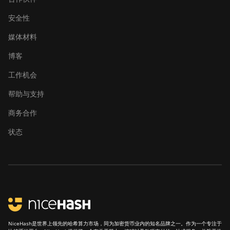
安全性
媒体材料
博客
工作机会
帮助与支持
商务合作
状态
NiceHash是世界上领先的哈希算力市场，同为加密货币业内的知名品牌之一。作为一个专注于