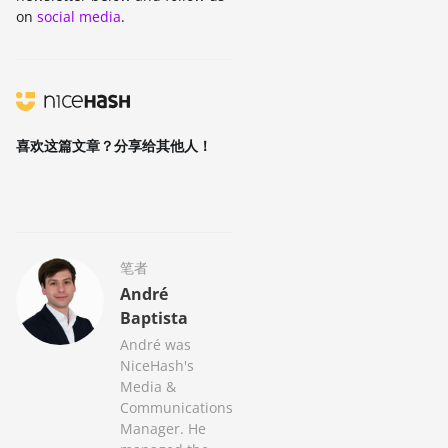
on
social media
.
喜欢这篇文章？分享给其他人！
笔者
André
Baptista
André was
NiceHash's
Media &
Communications
Manager. He