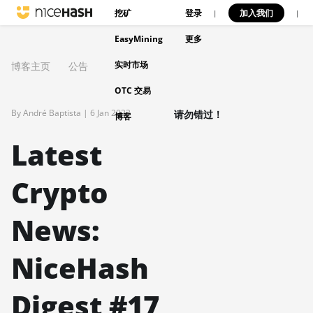
挖矿
登录
加入我们
|
|
EasyMining
更多
实时市场
博客主页
公告
OTC 交易
By André Baptista |
6 Jan 2023
请勿错过！
博客
Latest
Crypto
News:
NiceHash
Digest #17