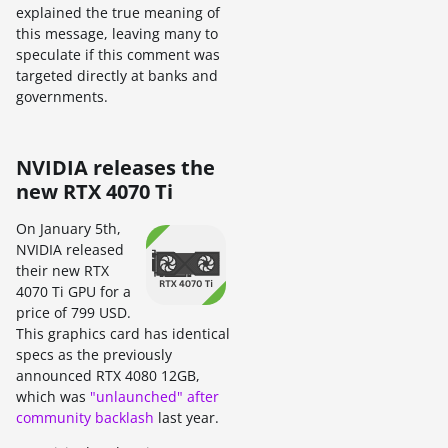
explained the true meaning of
this message, leaving many to
speculate if this comment was
targeted directly at banks and
governments.
NVIDIA releases the
new RTX 4070 Ti
On January 5th,
NVIDIA released
their new RTX
4070 Ti GPU for a
price of 799 USD.
This graphics card has identical
specs as the previously
announced RTX 4080 12GB,
which was
"unlaunched" after
community backlash
last year.