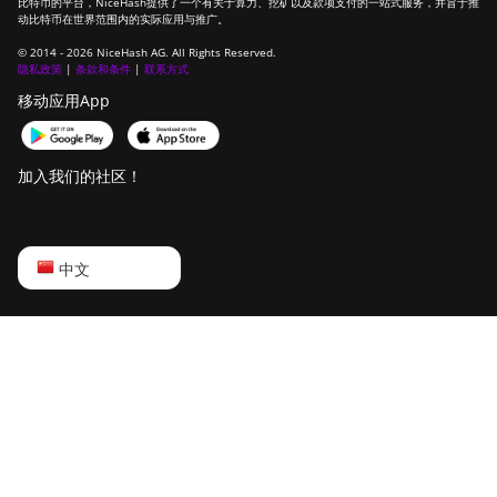
比特币的平台，NiceHash提供了一个有关于算力、挖矿以及款项支付的一站式服务，并旨于推
动比特币在世界范围内的实际应用与推广。
© 2014 - 2026 NiceHash AG. All Rights Reserved.
隐私政策
|
条款和条件
|
联系方式
移动应用App
加入我们的社区！
English
中文
Русский
中文
Deutsch
Português
Español