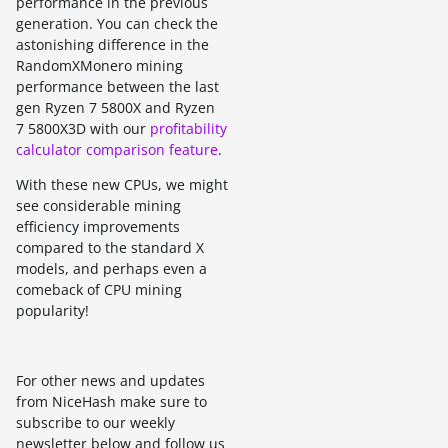
performance in the previous
generation. You can check the
astonishing difference in the
RandomXMonero mining
performance between the last
gen Ryzen 7 5800X and Ryzen
7 5800X3D with our
profitability
calculator comparison feature
.
With these new CPUs, we might
see considerable mining
efficiency improvements
compared to the standard X
models, and perhaps even a
comeback of CPU mining
popularity!
For other news and updates
from NiceHash make sure to
subscribe to our weekly
newsletter below and follow us