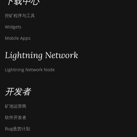
下载中心
挖矿程序与工具
Widgets
Mobile Apps
Lightning Network
Lightning Network Node
开发者
矿池运营商
软件开发者
Bug悬赏计划