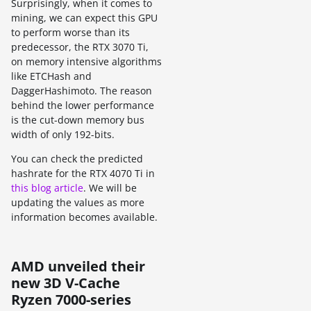
Surprisingly, when it comes to
mining, we can expect this GPU
to perform worse than its
predecessor, the RTX 3070 Ti,
on memory intensive algorithms
like ETCHash and
DaggerHashimoto. The reason
behind the lower performance
is the cut-down memory bus
width of only 192-bits.
You can check the predicted
hashrate for the RTX 4070 Ti in
this blog article
. We will be
updating the values as more
information becomes available.
AMD unveiled their
new 3D V-Cache
Ryzen 7000-series