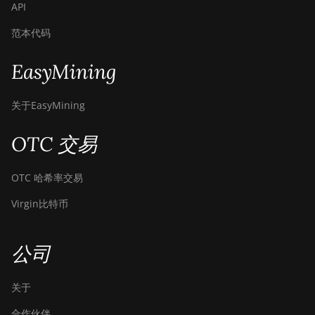
API
范本代码
EasyMining
关于EasyMining
OTC 交易
OTC 哈希率交易
Virgin比特币
公司
关于
合作伙伴