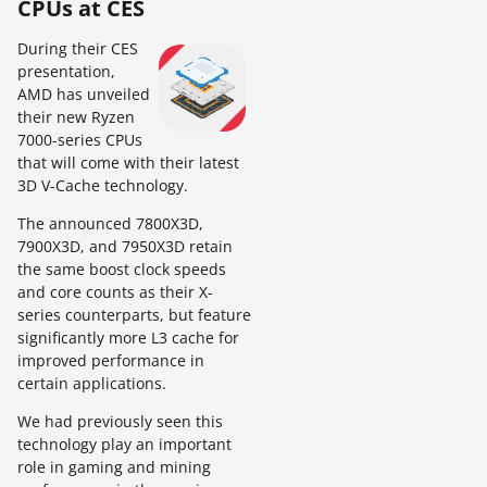
CPUs at CES
During their CES
presentation,
AMD has unveiled
their new Ryzen
7000-series CPUs
that will come with their latest
3D V-Cache technology.
The announced 7800X3D,
7900X3D, and 7950X3D retain
the same boost clock speeds
and core counts as their X-
series counterparts, but feature
significantly more L3 cache for
improved performance in
certain applications.
We had previously seen this
technology play an important
role in gaming and mining