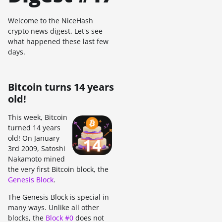
Welcome to the NiceHash
crypto news digest. Let's see
what happened these last few
days.
Bitcoin turns 14 years
old!
This week, Bitcoin
turned 14 years
old! On January
3rd 2009, Satoshi
Nakamoto mined
the very first Bitcoin block, the
Genesis Block
.
The Genesis Block is special in
many ways. Unlike all other
blocks, the
Block #0
does not