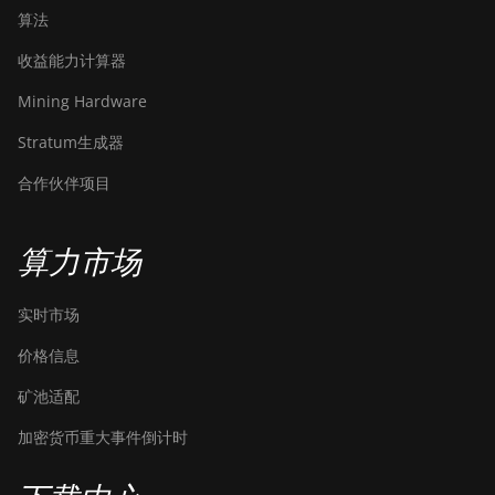
算法
收益能力计算器
Mining Hardware
Stratum生成器
合作伙伴项目
算力市场
实时市场
价格信息
矿池适配
加密货币重大事件倒计时