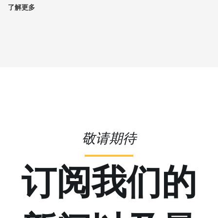
了解更多
敬请期待
订阅我们的