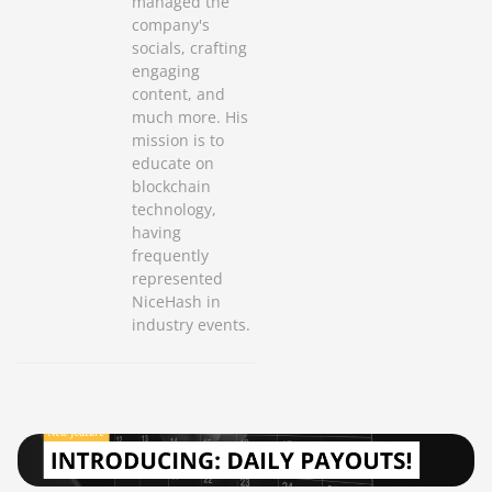
managed the
company's
socials, crafting
engaging
content, and
much more. His
mission is to
educate on
blockchain
technology,
having
frequently
represented
NiceHash in
industry events.