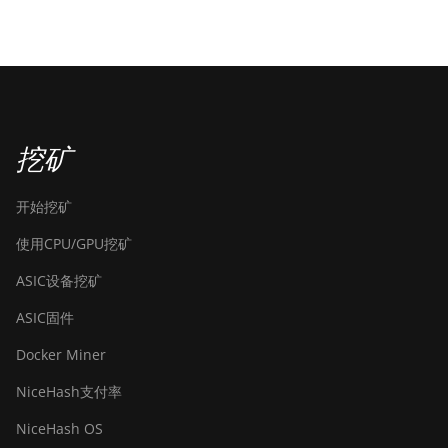
挖矿
开始挖矿
使用CPU/GPU挖矿
ASIC设备挖矿
ASIC固件
Docker Miner
NiceHash支付率
NiceHash OS