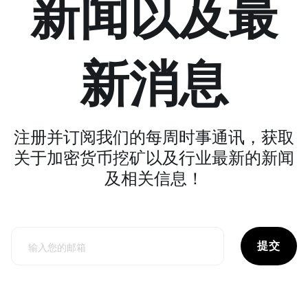
新闻以及最
新消息
注册并订阅我们的每周时事通讯，获取
关于加密货币挖矿以及行业最新的新闻
及相关信息！
提交