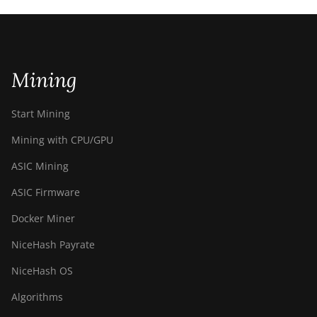
Mining
Start Mining
Mining with CPU/GPU
ASIC Mining
ASIC Firmware
Docker Miner
NiceHash Payrate
NiceHash OS
Algorithms