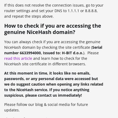
If this does not resolve the connection issues, go to your
router settings and set your DNS to 1.1.1.1 or 8.8.8.8,
and repeat the steps above.
How to check if you are accessing the
genuine NiceHash domain?
You can always check if you are accessing the genuine
NiceHash domain by checking the site certificate (
Serial
number 6633994000, Issued to: H-BIT d.o.o.
). Please
read this article
and learn how to check for the
NiceHash site certificate in different browsers.
At this moment in time, it looks like no emails,
passwords, or any personal data were accessed but
we do suggest caution when opening any links related
to the NiceHash service. If you notice anything
suspicious, please contact us immediately!
Please follow our blog & social media for future
updates.