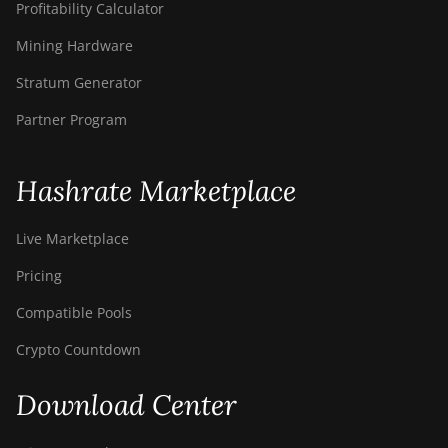
Profitability Calculator
Mining Hardware
Stratum Generator
Partner Program
Hashrate Marketplace
Live Marketplace
Pricing
Compatible Pools
Crypto Countdown
Download Center