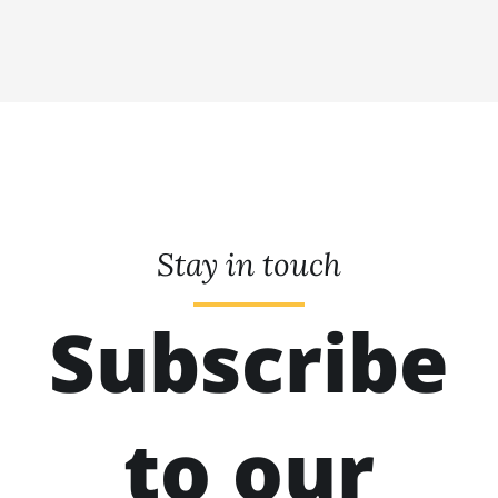
Stay in touch
Subscribe
to our