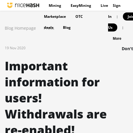
Mining
EasyMining
Live
Sign
Marketplace
OTC
In
Joi
|
deals
Blog
Us
Blog Homepage
Press
|
More
19 Nov 2020
Don't
Important
information for
users!
Withdrawals are
re-enabled!