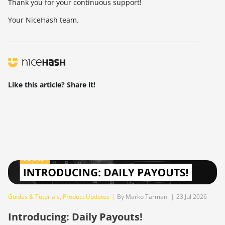
Thank you for your continuous support!
Your NiceHash team.
Like this article? Share it!
Guides & Tutorials
,
Product Updates
|
By Marko Tarman
|
23 Jul 2026
Introducing: Daily Payouts!