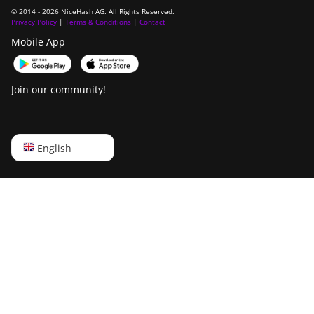
© 2014 - 2026 NiceHash AG. All Rights Reserved.
Privacy Policy
|
Terms & Conditions
|
Contact
Mobile App
Join our community!
English
English
Русский
中文
Deutsch
Português
Español
Français