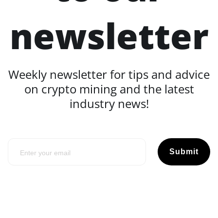
newsletter
Weekly newsletter for tips and advice
on crypto mining and the latest
industry news!
Submit