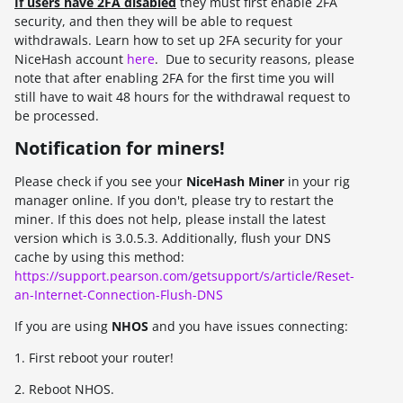
If users have 2FA disabled
they must first enable 2FA
security, and then they will be able to request
withdrawals. Learn how to set up 2FA security for your
NiceHash account
here
. Due to security reasons, please
note that after enabling 2FA for the first time you will
still have to wait 48 hours for the withdrawal request to
be processed.
Notification for miners!
Please check if you see your
NiceHash Miner
in your rig
manager online. If you don't, please try to restart the
miner. If this does not help, please install the latest
version which is 3.0.5.3. Additionally, flush your DNS
cache by using this method:
https://support.pearson.com/getsupport/s/article/Reset-
an-Internet-Connection-Flush-DNS
If you are using
NHOS
and you have issues connecting:
1. First reboot your router!
2. Reboot NHOS.