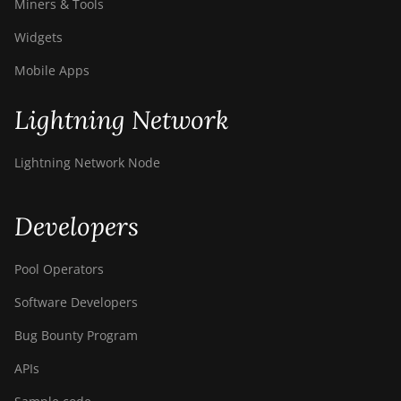
Miners & Tools
Widgets
Mobile Apps
Lightning Network
Lightning Network Node
Developers
Pool Operators
Software Developers
Bug Bounty Program
APIs