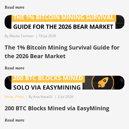
Read more
By Marko Tarman
|
18 Jul 2026
The 1% Bitcoin Mining Survival Guide for
the 2026 Bear Market
Read more
News
,
Press
|
By Ana Kovačič
|
2 Jul 2026
200 BTC Blocks Mined via EasyMining
Read more