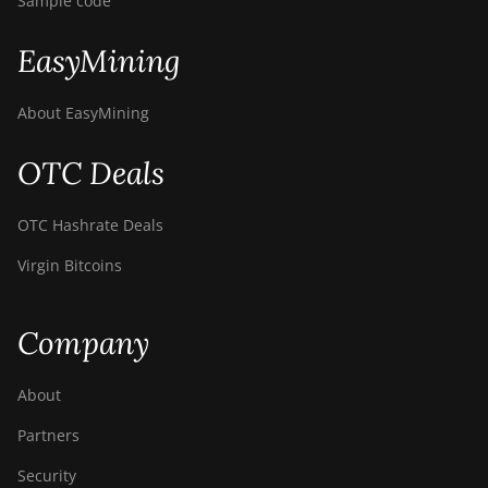
Sample code
EasyMining
About EasyMining
OTC Deals
OTC Hashrate Deals
Virgin Bitcoins
Company
About
Partners
Security