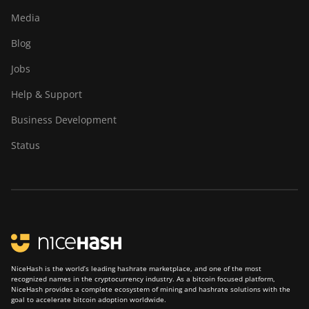
Media
Blog
Jobs
Help & Support
Business Development
Status
NiceHash is the world’s leading hashrate marketplace, and one of the most
recognized names in the cryptocurrency industry. As a bitcoin focused platform,
NiceHash provides a complete ecosystem of mining and hashrate solutions with the
goal to accelerate bitcoin adoption worldwide.