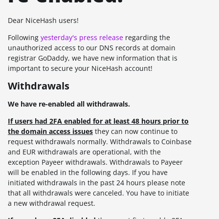
Dear NiceHash users!
Following
yesterday's press release
regarding the
unauthorized access to our DNS records at domain
registrar GoDaddy, we have new information that is
important to secure your NiceHash account!
Withdrawals
We have re-enabled all withdrawals.
If users had 2FA enabled for at least 48 hours prior to
the domain access issues
they can now continue to
request withdrawals normally. Withdrawals to Coinbase
and EUR withdrawals are operational, with the
exception Payeer withdrawals. Withdrawals to Payeer
will be enabled in the following days. If you have
initiated withdrawals in the past 24 hours please note
that all withdrawals were canceled. You have to initiate
a new withdrawal request.