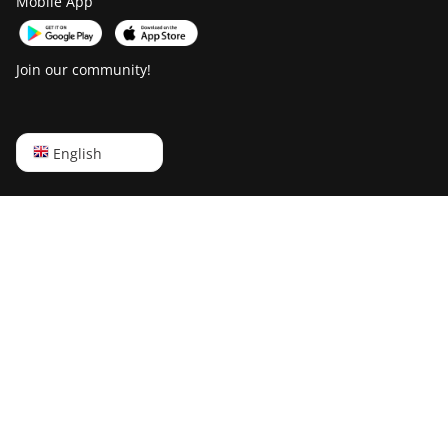
Mobile App
Join our community!
English
English
Русский
中文
Deutsch
Português
Español
Français
日本語