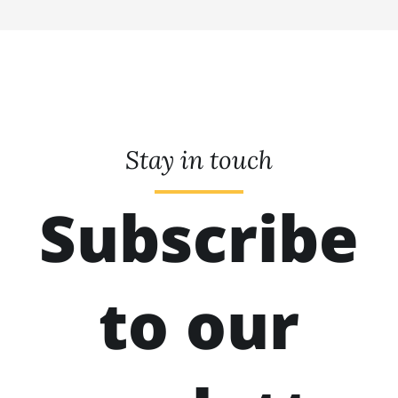
Stay in touch
Subscribe
to our