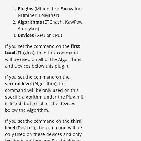
Plugins
(Miners like Excavator,
NBminer, LolMiner)
Algorithms
(ETChash, KawPow,
Autolykos)
Devices
(GPU or CPU)
If you set the command on the
first
level
(Plugins), then this command
will be used on all of the Algorithms
and Devices below this plugin.
If you set the command on the
second level
(Algorithm), this
command will be only used on this
specific algorithm under the Plugin it
is listed, but for all of the devices
below the Algorithm.
If you set the command on the
third
level
(Devices), the command will be
only used on these devices and only
for the Algorithm and Plugin above