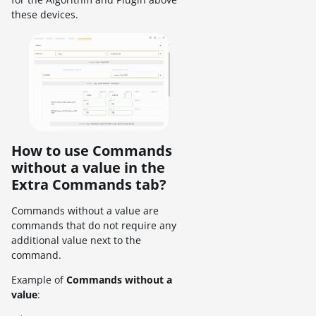
these devices.
How to use Commands
without a value in the
Extra Commands tab?
Commands without a value are
commands that do not require any
additional value next to the
command.
Example of
Commands without a
value
: