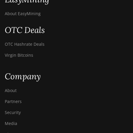
About EasyMining
OTC Deals
OTC Hashrate Deals
Virgin Bitcoins
Company
About
Partners
Security
Media