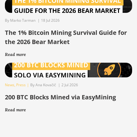
By Marko Tarman
|
18 Jul 2026
The 1% Bitcoin Mining Survival Guide for
the 2026 Bear Market
Read more
News
,
Press
|
By Ana Kovačič
|
2 Jul 2026
200 BTC Blocks Mined via EasyMining
Read more