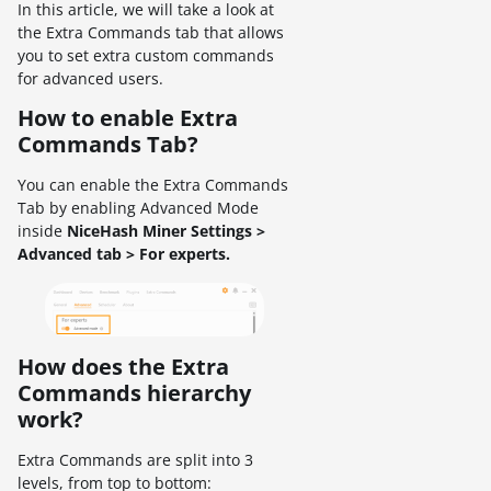
In this article, we will take a look at
the Extra Commands tab that allows
you to set extra custom commands
for advanced users.
How to enable Extra
Commands Tab?
You can enable the Extra Commands
Tab by enabling Advanced Mode
inside
NiceHash Miner Settings >
Advanced tab > For experts.
How does the Extra
Commands hierarchy
work?
Extra Commands are split into 3
levels, from top to bottom: