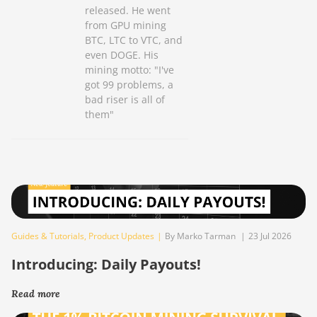
released. He went
from GPU mining
BTC, LTC to VTC, and
even DOGE. His
mining motto: "I've
got 99 problems, a
bad riser is all of
them"
Guides & Tutorials
,
Product Updates
|
By Marko Tarman
|
23 Jul 2026
Introducing: Daily Payouts!
Read more