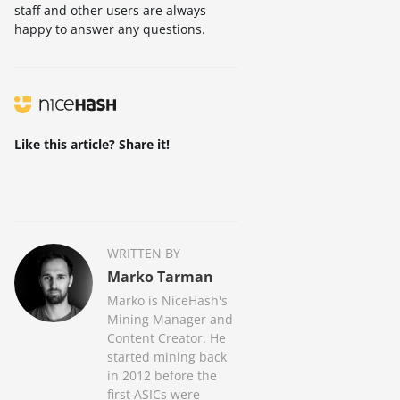
staff and other users are always
happy to answer any questions.
Like this article? Share it!
WRITTEN BY
Marko Tarman
Marko is NiceHash's
Mining Manager and
Content Creator. He
started mining back
in 2012 before the
first ASICs were