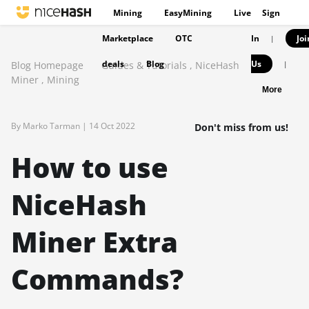
Mining
EasyMining
Live
Sign
Marketplace
OTC
In
Joi
|
deals
Blog
Us
Blog Homepage
Guides & Tutorials
,
NiceHash
|
Miner
,
Mining
More
By Marko Tarman |
14 Oct 2022
Don't miss from us!
How to use
NiceHash
Miner Extra
Commands?