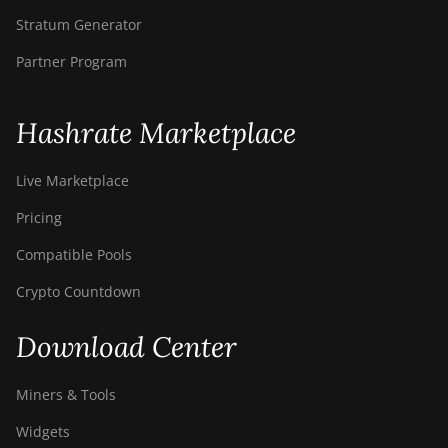
Stratum Generator
Partner Program
Hashrate Marketplace
Live Marketplace
Pricing
Compatible Pools
Crypto Countdown
Download Center
Miners & Tools
Widgets