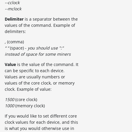
--cclock
--mclock
Delimiter
is a separator between the
values of the command. Example of
delimiters:
,
(comma)
“ “
(space) -
you should use ":"
instead of space for some miners
Value
is the value of the command. It
can be specific to each device.
Values are usually numbers or
values of the core clock, or memory
clock. Example of value:
1500
(core clock)
1000
(memory clock)
If you would like to set different core
clock values for each device, and this
is what you would otherwise use in