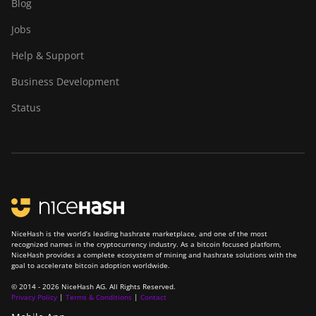
Blog
Jobs
Help & Support
Business Development
Status
NiceHash is the world’s leading hashrate marketplace, and one of the most
recognized names in the cryptocurrency industry. As a bitcoin focused platform,
NiceHash provides a complete ecosystem of mining and hashrate solutions with the
goal to accelerate bitcoin adoption worldwide.
© 2014 - 2026 NiceHash AG. All Rights Reserved.
Privacy Policy
|
Terms & Conditions
|
Contact