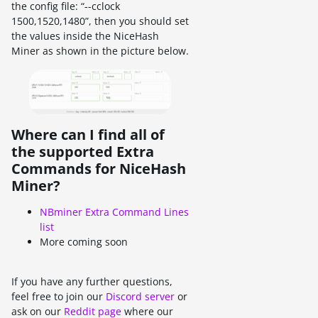
the config file: “--cclock
1500,1520,1480”, then you should set
the values inside the NiceHash
Miner as shown in the picture below.
Where can I find all of
the supported Extra
Commands for NiceHash
Miner?
NBminer Extra Command Lines
list
More coming soon
If you have any further questions,
feel free to join our
Discord server
or
ask on our
Reddit page
where our