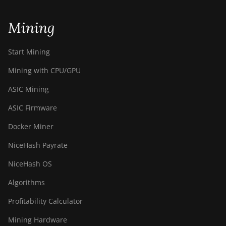
Mining
Start Mining
Mining with CPU/GPU
ASIC Mining
ASIC Firmware
Docker Miner
NiceHash Payrate
NiceHash OS
Algorithms
Profitability Calculator
Mining Hardware