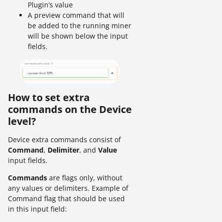
Plugin’s value
A preview command that will
be added to the running miner
will be shown below the input
fields.
How to set extra
commands on the Device
level?
Device extra commands consist of
Command
,
Delimiter
, and
Value
input fields.
Commands
are flags only, without
any values or delimiters. Example of
Command flag that should be used
in this input field: