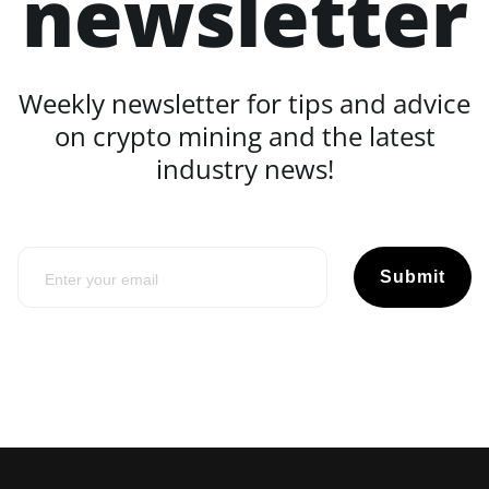
newsletter
Weekly newsletter for tips and advice
on crypto mining and the latest
industry news!
Submit