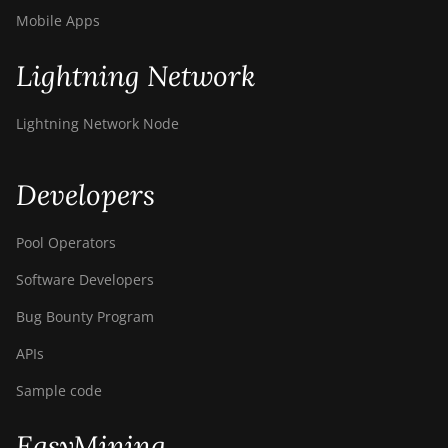
Mobile Apps
Lightning Network
Lightning Network Node
Developers
Pool Operators
Software Developers
Bug Bounty Program
APIs
Sample code
EasyMining