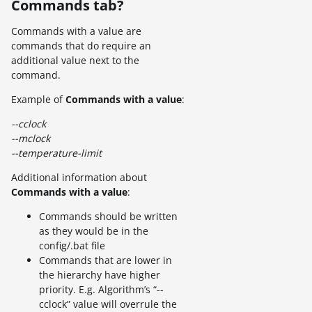
Commands tab?
Commands with a value are
commands that do require an
additional value next to the
command.
Example of
Commands with a value
:
--cclock
--mclock
--temperature-limit
Additional information about
Commands with a value
:
Commands should be written
as they would be in the
config/.bat file
Commands that are lower in
the hierarchy have higher
priority. E.g. Algorithm’s “--
cclock” value will overrule the