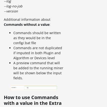
--log
--log-no-job
--version
Additional information about
Commands without a value
:
Commands should be written
as they would be in the
config/.bat file
Commands are not duplicated
if imputed in both Plugin and
Algorithm or Devices level
A preview command that will
be added to the running miner
will be shown below the input
fields.
How to use Commands
with a value in the Extra