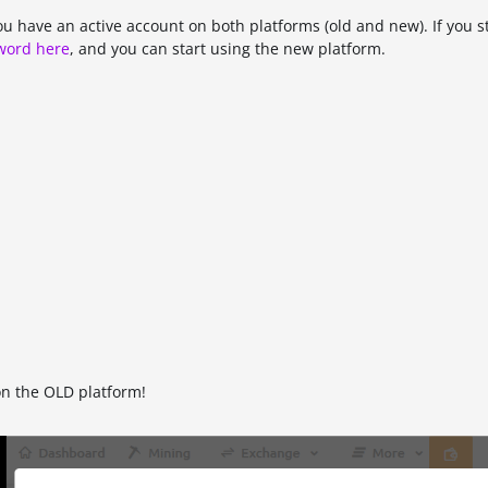
u have an active account on both platforms (old and new). If you st
word here
, and you can start using the new platform.
on the OLD platform!