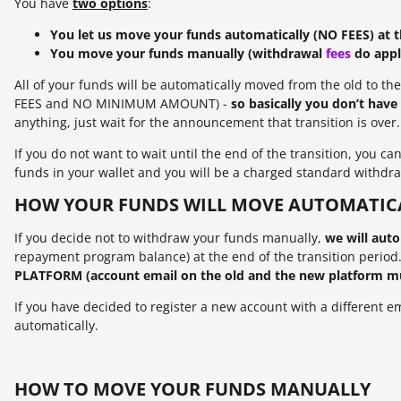
You have
two options
:
You let us move your funds automatically (NO FEES) at t
You move your funds manually (withdrawal
fees
do apply
All of your funds will be automatically moved from the old to 
FEES and NO MINIMUM AMOUNT) -
so basically you don’t have
anything, just wait for the announcement that transition is over.
If you do not want to wait until the end of the transition, you
funds in your wallet and you will be a charged standard withdra
HOW YOUR FUNDS WILL MOVE AUTOMATIC
If you decide not to withdraw your funds manually,
we will auto
repayment program balance) at the end of the transition period.
PLATFORM
(account email on the old and the new platform mu
If you have decided to register a new account with a different e
automatically.
HOW TO MOVE YOUR FUNDS MANUALLY