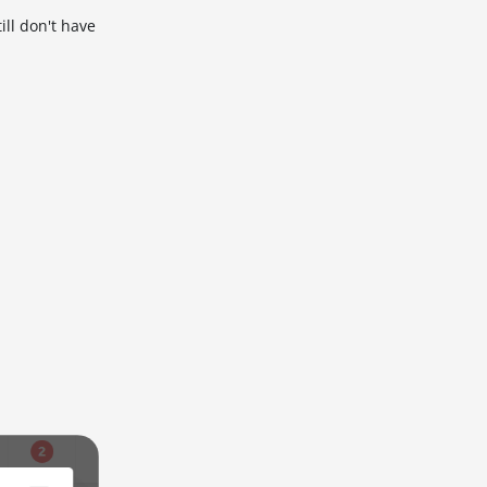
ill don't have