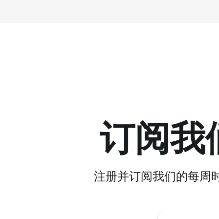
订阅我
注册并订阅我们的每周