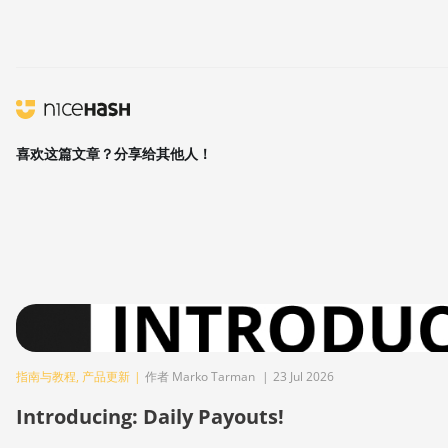
喜欢这篇文章？分享给其他人！
指南与教程
,
产品更新
|
作者 Marko Tarman
|
23 Jul 2026
Introducing: Daily Payouts!