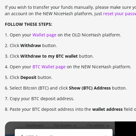
If you wish to transfer your funds manually, please make sure yo
an account on the NEW NiceHash platform, just
reset your pass
FOLLOW THESE STEPS:
1. Open your
Wallet page
on the OLD NiceHash platform.
2. Click
Withdraw
button.
3. Click
Withdraw to my BTC wallet
button.
4. Open your
BTC Wallet page
on the NEW NiceHash platform.
5. Click
Deposit
button.
6. Select Bitcoin (BTC) and click
Show (BTC) Address
button.
7. Copy your BTC deposit address.
8. Paste your BTC deposit address into the
wallet address
field 