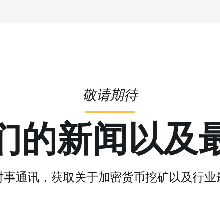
敬请期待
们的新闻以及
时事通讯，获取关于加密货币挖矿以及行业