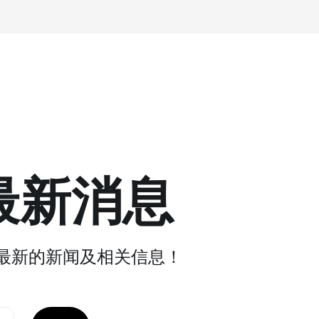
最新消息
最新的新闻及相关信息！