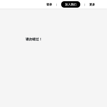
登录
加入我们
|
|
更多
请勿错过！