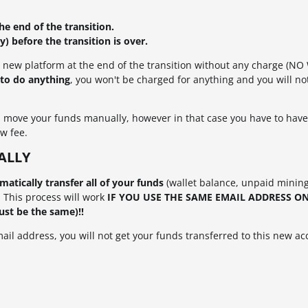
he end of the transition.
) before the transition is over.
the new platform at the end of the transition without any charge (
 to do anything
, you won't be charged for anything and you will no
 can move your funds manually, however in that case you have to ha
w fee.
ALLY
matically transfer all of your funds
(wallet balance, unpaid mining
 This process will work
IF YOU USE THE SAME EMAIL ADDRESS O
st be the same)!!
mail address, you will not get your funds transferred to this new a