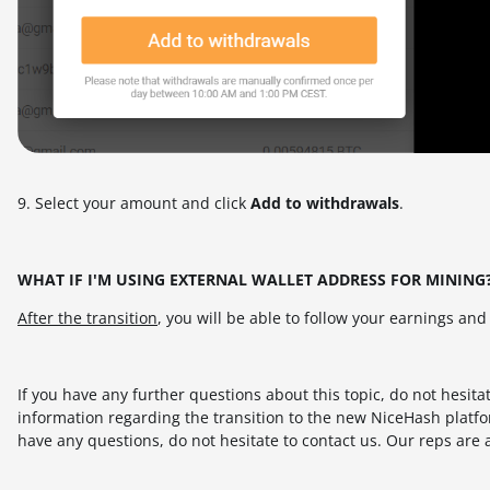
9. Select your amount and click
Add to withdrawals
.
WHAT IF I'M USING EXTERNAL WALLET ADDRESS FOR MINING
After the transition
, you will be able to follow your earnings a
If you have any further questions about this topic, do not hesitat
information regarding the transition to the new NiceHash platfo
have any questions, do not hesitate to contact us. Our reps are 