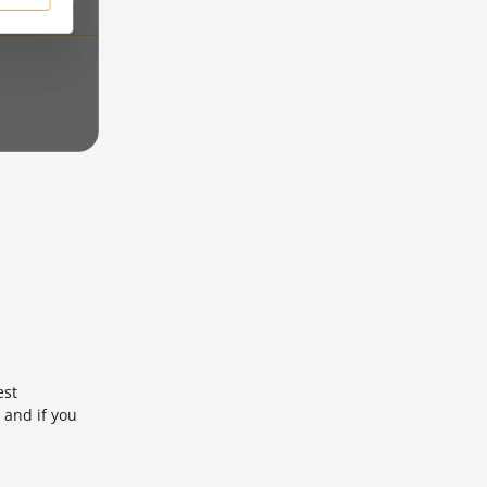
est
 and if you