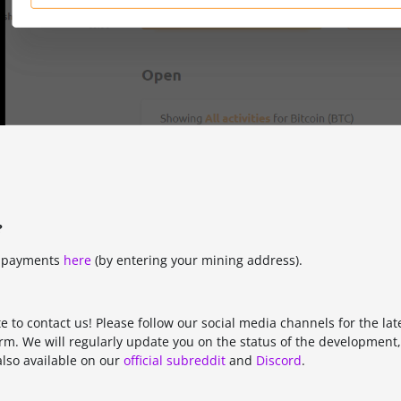
?
nd payments
here
(by entering your mining address).
e to contact us! Please follow our social media channels for the lat
rm. We will regularly update you on the status of the development,
also available on our
official subreddit
and
Discord
.