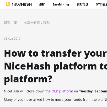
挖矿
EasyMining
实时市场
OTC 交
博客主页
指南与教程
,
钱包
28 Aug 2019
How to transfer your
NiceHash platform t
platform?
NiceHash will close down the
OLD platform
on
Tuesday, Septem
Many of you have asked how to move your funds from the old N