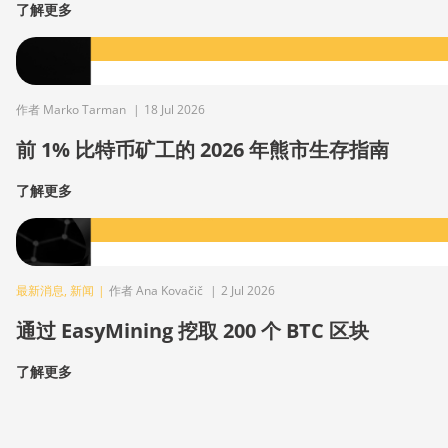
了解更多
作者 Marko Tarman
|
18 Jul 2026
前 1% 比特币矿工的 2026 年熊市生存指南
了解更多
最新消息
,
新闻
|
作者 Ana Kovačič
|
2 Jul 2026
通过 EasyMining 挖取 200 个 BTC 区块
了解更多