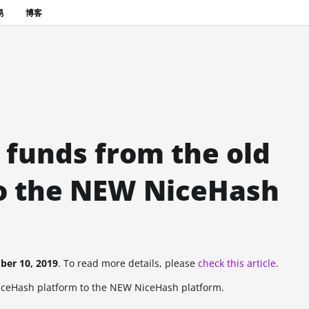
易
博客
 funds from the old
o the NEW NiceHash
ber 10, 2019
. To read more details, please
check this article
.
iceHash platform to the NEW NiceHash platform.