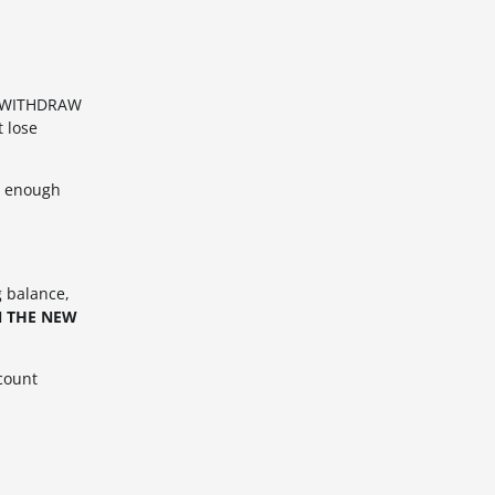
NO WITHDRAW
t lose
ve enough
 balance,
N THE NEW
ccount