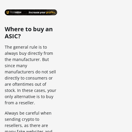
Where to buy an
ASIC?
The general rule is to
always buy directly from
the manufacturer. But
since many
manufacturers do not sell
directly to consumers or
are oftentimes out of
stock. In these cases, your
only alternative is to buy
from a reseller.
Always be careful when
sending crypto to
resellers, as there are
many fake websites and