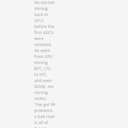
He started
mining
back in
2012
before the
first ASICs
were
released.
He went
from GPU
mining
BTC, LTC
to VTC,
and even
DOGE. His
mining
motto:
"I've got 99
problems,
a bad riser
is all of