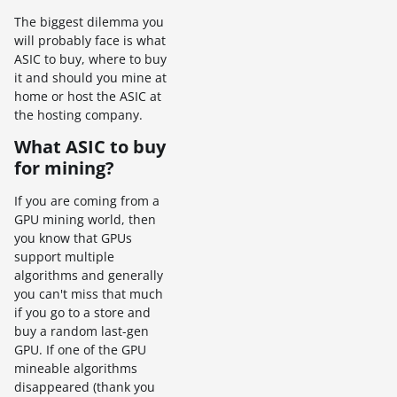
The biggest dilemma you
will probably face is what
ASIC to buy, where to buy
it and should you mine at
home or host the ASIC at
the hosting company.
What ASIC to buy
for mining?
If you are coming from a
GPU mining world, then
you know that GPUs
support multiple
algorithms and generally
you can't miss that much
if you go to a store and
buy a random last-gen
GPU. If one of the GPU
mineable algorithms
disappeared (thank you