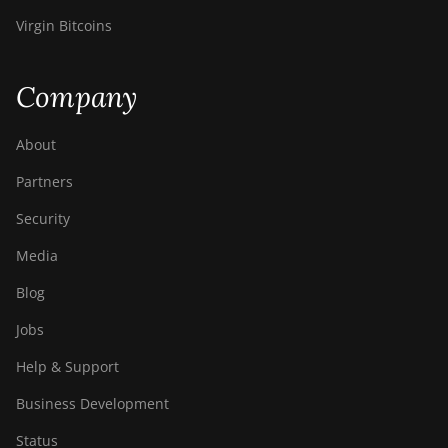
Virgin Bitcoins
Company
About
Partners
Security
Media
Blog
Jobs
Help & Support
Business Development
Status