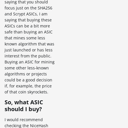
saying that you should
focus just on the SHA256
and Scrypt ASICs, I am
saying that buying these
ASICs can be a bit more
safe than buying an ASIC
that mines some less
known algorithm that was
just launched or has less
interest from the public.
Buying an ASIC for mining
some other less-known
algorithms or projects
could be a good decision
if, for example, the price
of that coin skyrockets.
So, what ASIC
should I buy?
I would recommend
checking the NiceHash