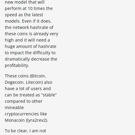
new model that will
perform at 10 times the
speed as the latest
models. Even if it does,
the network hashrate of
these coins is already very
high and it will need a
huge amount of hashrate
to impact the difficulty to
dramatically decrease the
profitability.
These coins (Bitcoin,
Dogecoin, Litecoin) also
have a lot of users and
can be treated as “stable”
compared to other
mineable
cryptocurrencies like
Monacoin (lyra2rev2).
To be clear, I am not