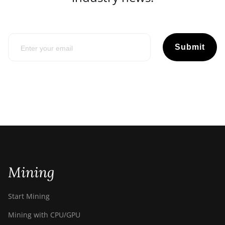
Submit
Mining
Start Mining
Mining with CPU/GPU