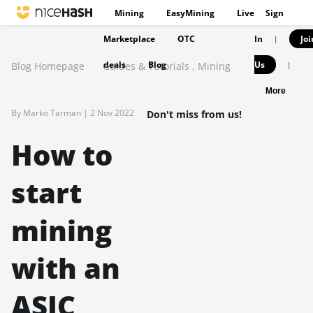
Mining
EasyMining
Live
Sign
Marketplace
OTC
In
Joi
|
deals
Blog
Us
Blog Homepage
Guides & Tutorials
,
Mining
|
More
By Marko Tarman |
2 Nov 2022
Don't miss from us!
How to
start
mining
with an
ASIC