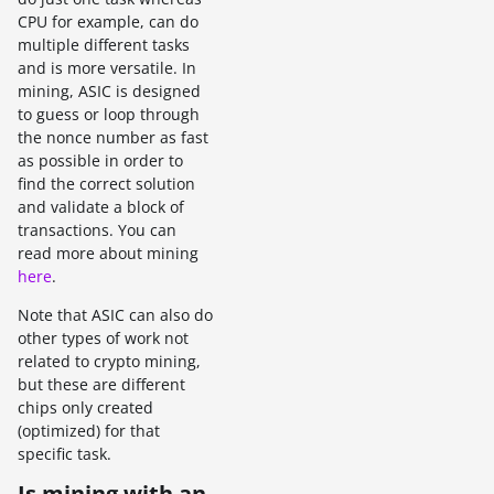
CPU for example, can do
multiple different tasks
and is more versatile. In
mining, ASIC is designed
to guess or loop through
the nonce number as fast
as possible in order to
find the correct solution
and validate a block of
transactions. You can
read more about mining
here
.
Note that ASIC can also do
other types of work not
related to crypto mining,
but these are different
chips only created
(optimized) for that
specific task.
Is mining with an