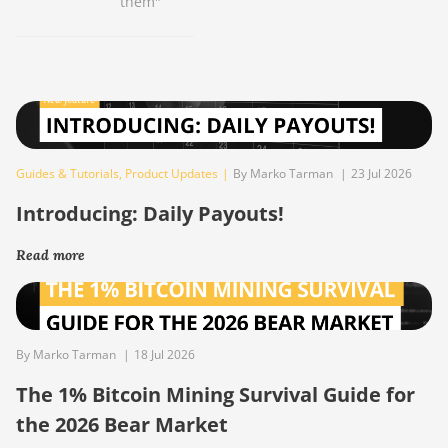
them"
Guides & Tutorials
,
Product Updates
|
By Marko Tarman
|
23 Jul 2026
Introducing: Daily Payouts!
Read more
By Marko Tarman
|
18 Jul 2026
The 1% Bitcoin Mining Survival Guide for
the 2026 Bear Market