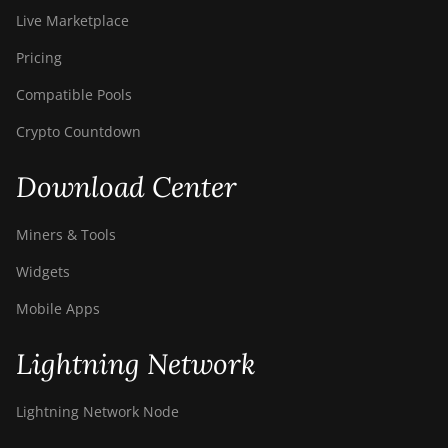
Live Marketplace
Pricing
Compatible Pools
Crypto Countdown
Download Center
Miners & Tools
Widgets
Mobile Apps
Lightning Network
Lightning Network Node