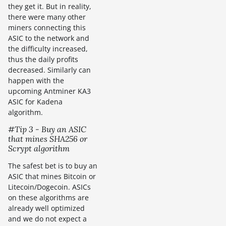
they get it. But in reality,
there were many other
miners connecting this
ASIC to the network and
the difficulty increased,
thus the daily profits
decreased. Similarly can
happen with the
upcoming Antminer KA3
ASIC for Kadena
algorithm.
#Tip 3 - Buy an ASIC
that mines SHA256 or
Scrypt algorithm
The safest bet is to buy an
ASIC that mines Bitcoin or
Litecoin/Dogecoin. ASICs
on these algorithms are
already well optimized
and we do not expect a