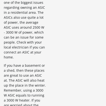
one of the biggest issues
regarding owning an ASIC
in a residential area. The
ASICs also use quite a lot
of power, the average
ASIC uses around 2500 W
- 3000 W of power, which
can be an issue for some
people. Check with your
local electrician if you can
connect an ASIC at your
home.
If you have a basement or
a shed, then these places
are great to use an ASIC
at. The ASIC will also heat
up the place in the winter.
Remember, using a 3000
W ASIC equals to running
a 3000 W heater. If you
are worried about the