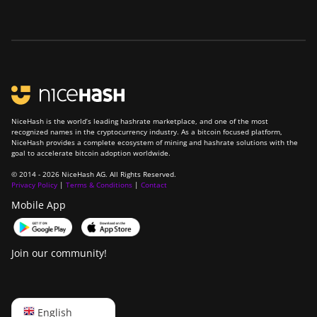
NiceHash is the world’s leading hashrate marketplace, and one of the most
recognized names in the cryptocurrency industry. As a bitcoin focused platform,
NiceHash provides a complete ecosystem of mining and hashrate solutions with the
goal to accelerate bitcoin adoption worldwide.
© 2014 - 2026 NiceHash AG. All Rights Reserved.
Privacy Policy
|
Terms & Conditions
|
Contact
Mobile App
Join our community!
English
English