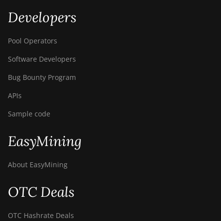
Developers
Pool Operators
Software Developers
Bug Bounty Program
APIs
Sample code
EasyMining
About EasyMining
OTC Deals
OTC Hashrate Deals