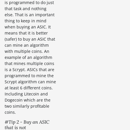
is programmed to do just
that task and nothing
else. That is an important
thing to keep in mind
when buying an ASIC. It
means that it is better
(safer) to buy an ASIC that
can mine an algorithm
with multiple coins. An
example of an algorithm
that mines multiple coins
is a Scrypt. ASICs that are
programmed to mine the
Scrypt algorithm can mine
at least 6 different coins.
Including Litecoin and
Dogecoin which are the
two similarly profitable
coins.
#Tip 2 - Buy an ASIC
that is not