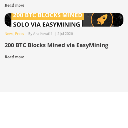
Read more
News
,
Press
|
By Ana Kovačič
|
2 Jul 2026
200 BTC Blocks Mined via EasyMining
Read more