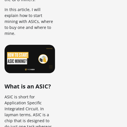
In this article, I will
explain how to start
mining with ASICs, where
to buy one and where to
mine.
What is an ASIC?
ASIC is short for
Application Specific
Integrated Circuit. In
layman terms, ASIC is a
chip that is designed to
do just one task whereas