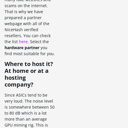
scams on the internet.
That is why we have
prepared a partner
webpage with all of the
NiceHash verified
resellers. You can check
the list
here
. Select the
hardware partner
you
find most suitable for you.
Where to host it?
At home or at a
hosting
company?
Since ASICs tend to be
very loud. The noise level
is somewhere between 50
to 80 dB which is a lot
more than an average
GPU mining rig. This is