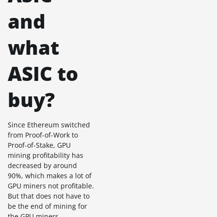
and
what
ASIC to
buy?
Since Ethereum switched
from Proof-of-Work to
Proof-of-Stake, GPU
mining profitability has
decreased by around
90%, which makes a lot of
GPU miners not profitable.
But that does not have to
be the end of mining for
the GPU miners.