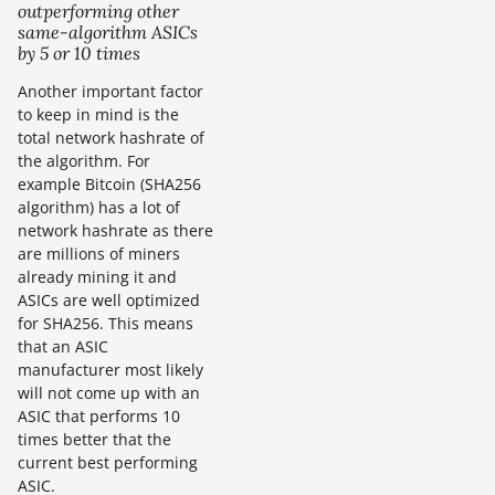
outperforming other
same-algorithm ASICs
by 5 or 10 times
Another important factor
to keep in mind is the
total network hashrate of
the algorithm. For
example Bitcoin (SHA256
algorithm) has a lot of
network hashrate as there
are millions of miners
already mining it and
ASICs are well optimized
for SHA256. This means
that an ASIC
manufacturer most likely
will not come up with an
ASIC that performs 10
times better that the
current best performing
ASIC.