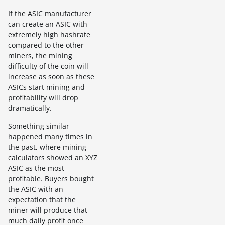
If the ASIC manufacturer
can create an ASIC with
extremely high hashrate
compared to the other
miners, the mining
difficulty of the coin will
increase as soon as these
ASICs start mining and
profitability will drop
dramatically.
Something similar
happened many times in
the past, where mining
calculators showed an XYZ
ASIC as the most
profitable. Buyers bought
the ASIC with an
expectation that the
miner will produce that
much daily profit once