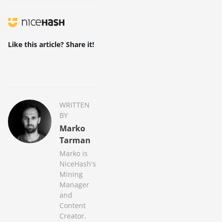
Like this article? Share it!
WRITTEN
BY
Marko
Tarman
Marko is
NiceHash's
Mining
Manager
and
Content
Creator.