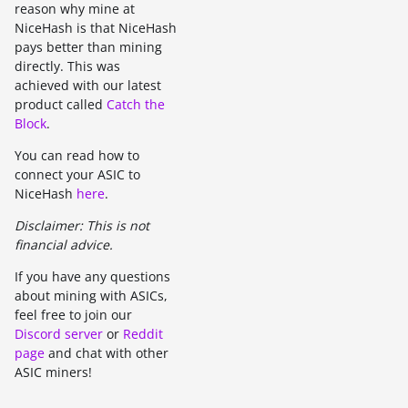
reason why mine at
NiceHash is that NiceHash
pays better than mining
directly. This was
achieved with our latest
product called
Catch the
Block
.
You can read how to
connect your ASIC to
NiceHash
here
.
Disclaimer: This is not
financial advice.
If you have any questions
about mining with ASICs,
feel free to join our
Discord server
or
Reddit
page
and chat with other
ASIC miners!