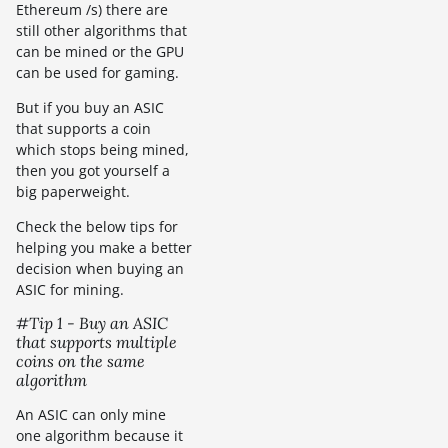
Ethereum /s) there are
still other algorithms that
can be mined or the GPU
can be used for gaming.
But if you buy an ASIC
that supports a coin
which stops being mined,
then you got yourself a
big paperweight.
Check the below tips for
helping you make a better
decision when buying an
ASIC for mining.
#Tip 1 - Buy an ASIC
that supports multiple
coins on the same
algorithm
An ASIC can only mine
one algorithm because it