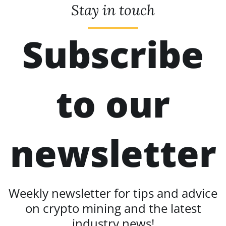
Stay in touch
Subscribe
to our
newsletter
Weekly newsletter for tips and advice
on crypto mining and the latest
industry news!