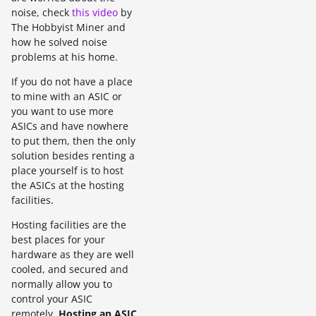
noise, check
this video
by
The Hobbyist Miner and
how he solved noise
problems at his home.
If you do not have a place
to mine with an ASIC or
you want to use more
ASICs and have nowhere
to put them, then the only
solution besides renting a
place yourself is to host
the ASICs at the hosting
facilities.
Hosting facilities are the
best places for your
hardware as they are well
cooled, and secured and
normally allow you to
control your ASIC
remotely.
Hosting an ASIC