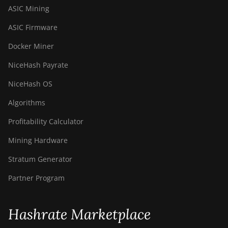
ASIC Mining
ASIC Firmware
Docker Miner
NiceHash Payrate
NiceHash OS
Algorithms
Profitability Calculator
Mining Hardware
Stratum Generator
Partner Program
Hashrate Marketplace