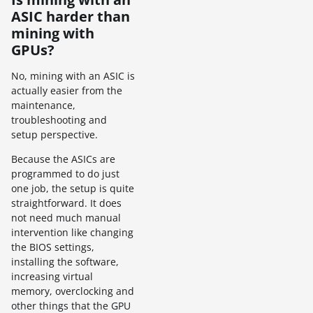
ASIC harder than
mining with
GPUs?
No, mining with an ASIC is
actually easier from the
maintenance,
troubleshooting and
setup perspective.
Because the ASICs are
programmed to do just
one job, the setup is quite
straightforward. It does
not need much manual
intervention like changing
the BIOS settings,
installing the software,
increasing virtual
memory, overclocking and
other things that the GPU