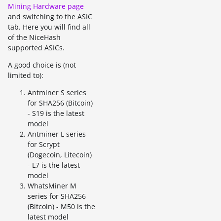
Mining Hardware page
and switching to the ASIC
tab. Here you will find all
of the NiceHash
supported ASICs.
A good choice is (not
limited to):
Antminer S series
for SHA256 (Bitcoin)
- S19 is the latest
model
Antminer L series
for Scrypt
(Dogecoin, Litecoin)
- L7 is the latest
model
WhatsMiner M
series for SHA256
(Bitcoin) - M50 is the
latest model