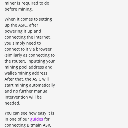
miner is required to do
before mining.
When it comes to setting
up the ASIC, after
powering it up and
connecting the internet,
you simply need to
connect to it via browser
(similarly as connecting to
the router), inputting your
mining pool address and
wallet/mining address.
After that, the ASIC will
start mining automatically
and no further manual
intervention will be
needed.
You can see how easy it is
in one of our
guides
for
connecting Bitmain ASIC.