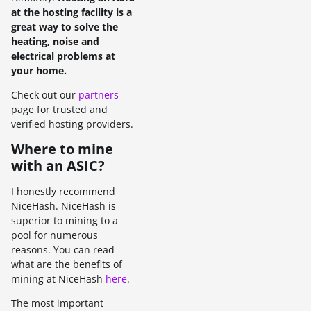
at the hosting facility is a
great way to solve the
heating, noise and
electrical problems at
your home.
Check out our
partners
page for trusted and
verified hosting providers.
Where to mine
with an ASIC?
I honestly recommend
NiceHash. NiceHash is
superior to mining to a
pool for numerous
reasons. You can read
what are the benefits of
mining at NiceHash
here
.
The most important