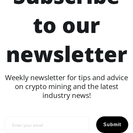
to our
newsletter
Weekly newsletter for tips and advice
on crypto mining and the latest
industry news!
Submit