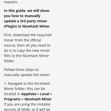
reasons.
In this guide, we will show
you how to manually
update a 3rd party miner
(Plugin) in NiceHash Miner.
First, download the required
miner from the official
source, then all you need to
do is to copy the new miner
files to the NiceHash Miner
folder.
Follow these steps to
manually update the miner:
1. Navigate to the NiceHash
Miner folder; this can be
located in
AppData > Local >
Programs > NiceHash Miner
if you are using the installer
version of NHM, or it will be