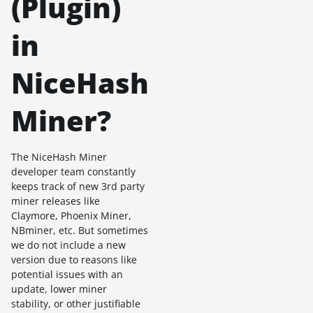
(Plugin)
in
NiceHash
Miner?
The NiceHash Miner
developer team constantly
keeps track of new 3rd party
miner releases like
Claymore, Phoenix Miner,
NBminer, etc. But sometimes
we do not include a new
version due to reasons like
potential issues with an
update, lower miner
stability, or other justifiable