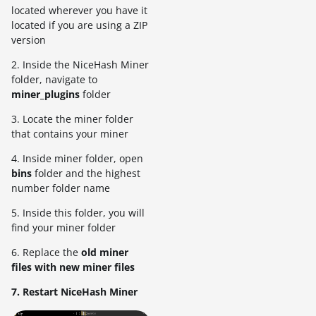
located wherever you have it
located if you are using a ZIP
version
2. Inside the NiceHash Miner
folder, navigate to
miner_plugins
folder
3. Locate the miner folder
that contains your miner
4. Inside miner folder, open
bins
folder and the highest
number folder name
5. Inside this folder, you will
find your miner folder
6. Replace the
old miner
files with new miner files
7. Restart NiceHash Miner