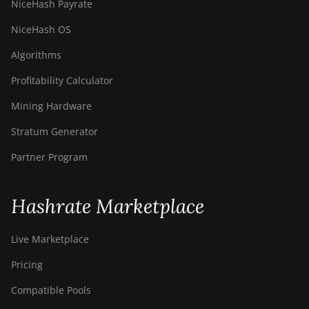
NiceHash Payrate
NiceHash OS
Algorithms
Profitability Calculator
Mining Hardware
Stratum Generator
Partner Program
Hashrate Marketplace
Live Marketplace
Pricing
Compatible Pools