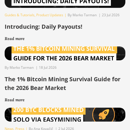
Guides & Tutorials
,
Product Updates
|
By Marko Tarman
|
23 Jul 2026
Introducing: Daily Payouts!
Read more
By Marko Tarman
|
18 Jul 2026
The 1% Bitcoin Mining Survival Guide for
the 2026 Bear Market
Read more
News
,
Press
|
By Ana Kovačič
|
2 Jul 2026