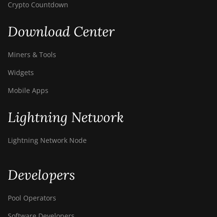
Crypto Countdown
Download Center
Miners & Tools
Widgets
Mobile Apps
Lightning Network
Lightning Network Node
Developers
Pool Operators
Software Developers