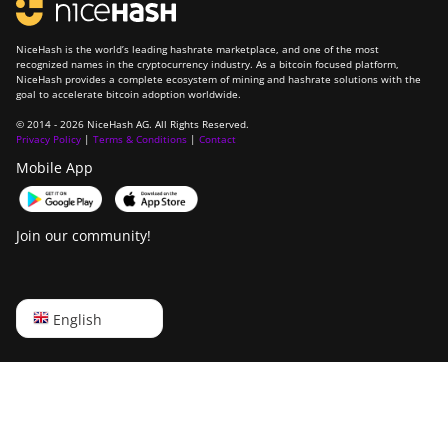
NiceHash is the world’s leading hashrate marketplace, and one of the most
recognized names in the cryptocurrency industry. As a bitcoin focused platform,
NiceHash provides a complete ecosystem of mining and hashrate solutions with the
goal to accelerate bitcoin adoption worldwide.
© 2014 - 2026 NiceHash AG. All Rights Reserved.
Privacy Policy
|
Terms & Conditions
|
Contact
Mobile App
Join our community!
English
English
Русский
中文
Deutsch