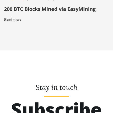
200 BTC Blocks Mined via EasyMining
Read more
Stay in touch
Subscribe