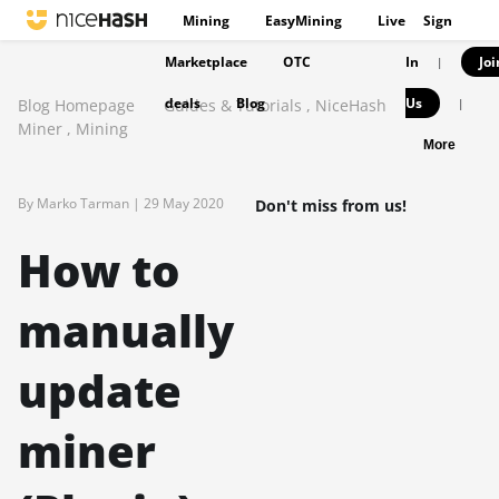
Mining
EasyMining
Live
Sign
Marketplace
OTC
In
Joi
|
deals
Blog
Us
Blog Homepage
Guides & Tutorials
,
NiceHash
|
Miner
,
Mining
More
By Marko Tarman |
29 May 2020
Don't miss from us!
How to
manually
update
miner