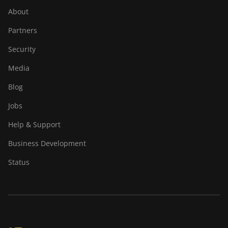
About
Partners
Security
Media
Blog
Jobs
Help & Support
Business Development
Status