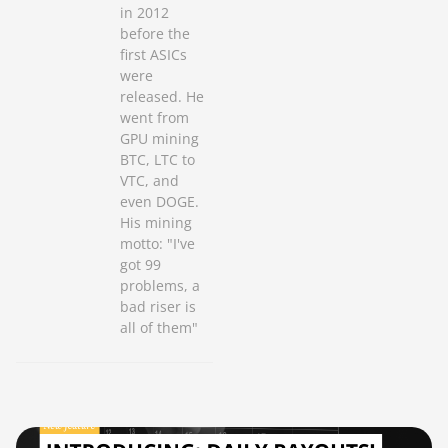
in 2012
before the
first ASICs
were
released. He
went from
GPU mining
BTC, LTC to
VTC, and
even DOGE.
His mining
motto: "I've
got 99
problems, a
bad riser is
all of them"