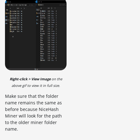
Right-click > View Image
on the
above gif to view it in full size.
Make sure that the folder
name remains the same as
before because NiceHash
Miner will look for the path
to the older miner folder
name.