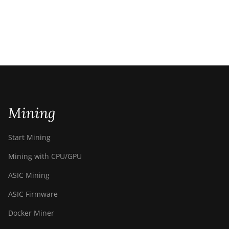
Mining
Start Mining
Mining with CPU/GPU
ASIC Mining
ASIC Firmware
Docker Miner