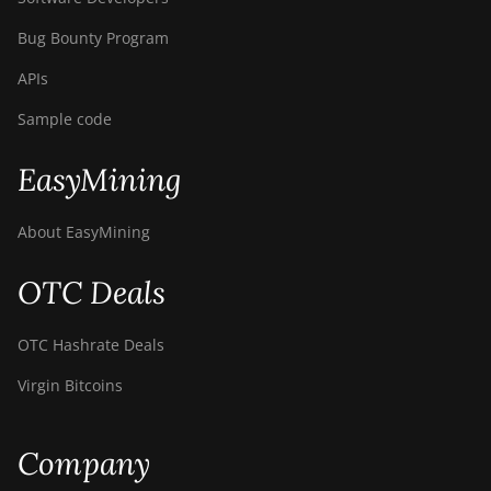
Bug Bounty Program
APIs
Sample code
EasyMining
About EasyMining
OTC Deals
OTC Hashrate Deals
Virgin Bitcoins
Company