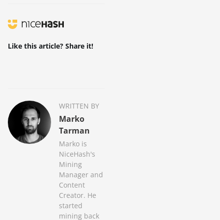
Like this article? Share it!
WRITTEN BY
Marko
Tarman
Marko is
NiceHash's
Mining
Manager and
Content
Creator. He
started
mining back