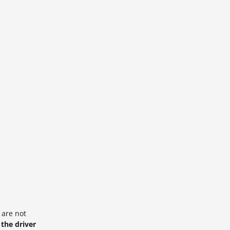
 are not
 the driver