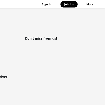
Sign In
Join Us
|
|
More
Don't miss from us!
river