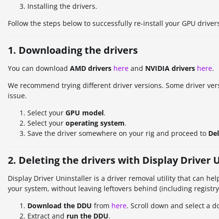
Installing the drivers.
Follow the steps below to successfully re-install your GPU driver
1. Downloading the drivers
You can download
AMD drivers
here
and
NVIDIA drivers
here
.
We recommend trying different driver versions. Some driver vers
issue.
Select your
GPU model
.
Select your
operating system
.
Save the driver somewhere on your rig and proceed to
Del
2. Deleting the drivers with Display Driver 
Display Driver Uninstaller is a driver removal utility that can 
your system, without leaving leftovers behind (including registry k
Download the DDU
from
here
. Scroll down and select a 
Extract and
run the DDU
.