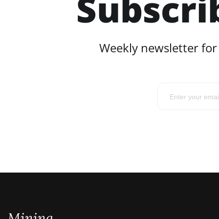
Subscri
Weekly newsletter for
Mining