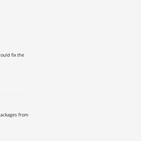
ould fix the
 packages from