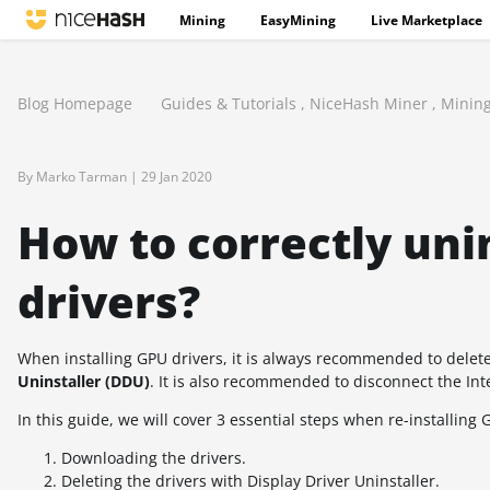
Mining
EasyMining
Live Marketplace
Blog Homepage
Guides & Tutorials
,
NiceHash Miner
,
Minin
By Marko Tarman |
29 Jan 2020
How to correctly unin
drivers?
When installing GPU drivers, it is always recommended to delete t
Uninstaller (DDU)
. It is also recommended to disconnect the Int
In this guide, we will cover 3 essential steps when re-installing 
Downloading the drivers.
Deleting the drivers with Display Driver Uninstaller.