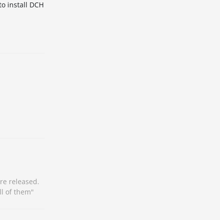
to install DCH
re released.
ll of them"