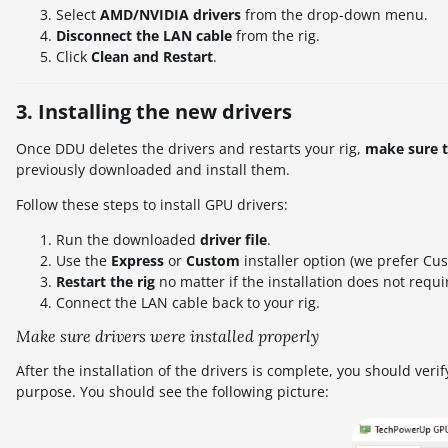
Select
AMD/NVIDIA drivers
from the drop-down menu.
Disconnect the LAN cable
from the rig.
Click
Clean and Restart
.
3. Installing the new drivers
Once DDU deletes the drivers and restarts your rig,
make sure th
previously downloaded and install them.
Follow these steps to install GPU drivers:
Run the downloaded
driver file
.
Use the
Express
or
Custom
installer option (we prefer Cus
Restart the rig
no matter if the installation does not requir
Connect the LAN cable back to your rig.
Make sure drivers were installed properly
After the installation of the drivers is complete, you should veri
purpose. You should see the following picture: