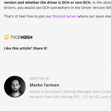
version and whether the driver is DCH or non-DCH.
In the abov
drivers, you would see DCH somewhere in the Driver Version fiel
That's it! Feel free to join our
Discord server
where our team memb
Like this article? Share it!
WRITTEN BY
Marko Tarman
Marko is NiceHash's Mining Manager and Content 
He went from GPU mining BTC, LTC to VTC, and eve