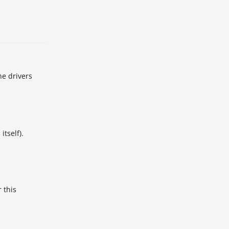
he drivers
itself).
 this