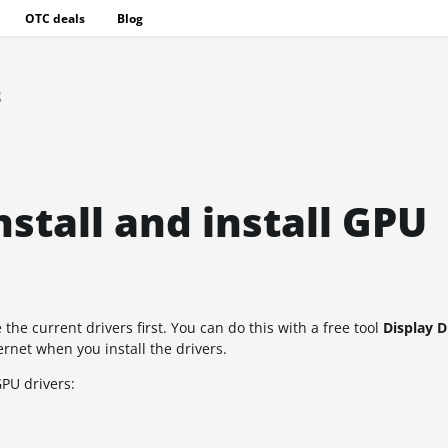
OTC deals
Blog
g
stall and install GPU
he current drivers first. You can do this with a free tool
Display D
ernet when you install the drivers.
GPU drivers: