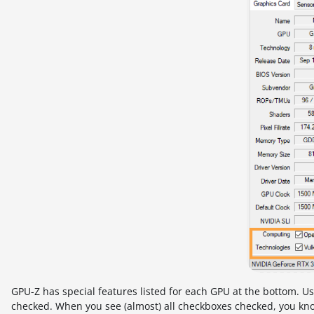
GPU-Z has special features listed for each GPU at the bottom. Usu
checked. When you see (almost) all checkboxes checked, you know