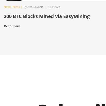
News
,
Press
|
By Ana Kovačič
|
2 Jul 2026
200 BTC Blocks Mined via EasyMining
Read more