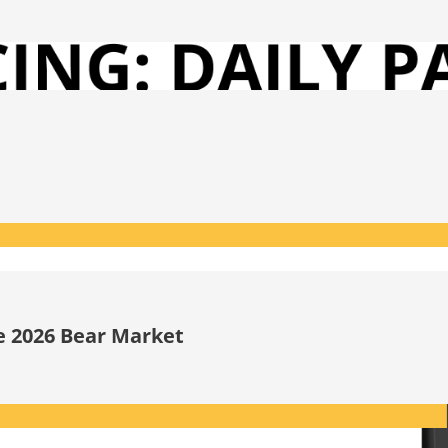
he 2026 Bear Market