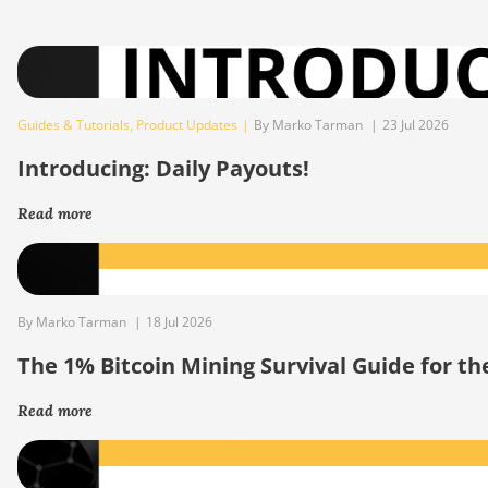
Guides & Tutorials
,
Product Updates
|
By Marko Tarman
|
23 Jul 2026
Introducing: Daily Payouts!
Read more
By Marko Tarman
|
18 Jul 2026
The 1% Bitcoin Mining Survival Guide for t
Read more