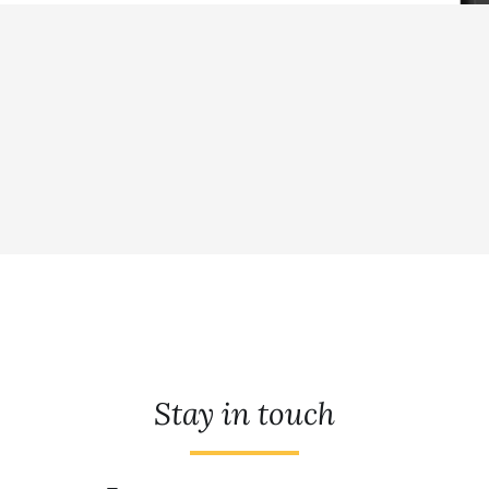
Stay in touch