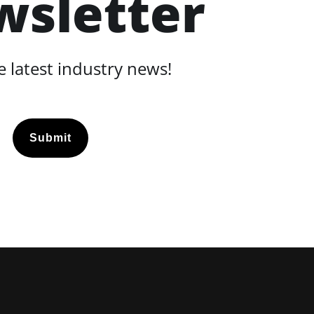
wsletter
 latest industry news!
Submit