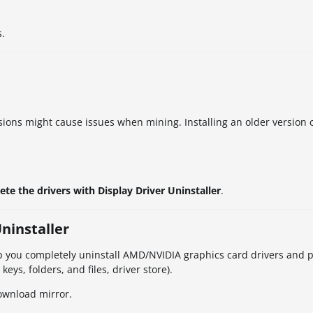
s.
ions might cause issues when mining. Installing an older version c
ete the drivers with Display Driver Uninstaller
.
Uninstaller
help you completely uninstall AMD/NVIDIA graphics card drivers and
eys, folders, and files, driver store).
download mirror.