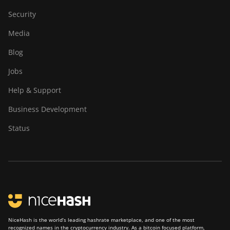
Security
Media
Blog
Jobs
Help & Support
Business Development
Status
NiceHash is the world’s leading hashrate marketplace, and one of the most
recognized names in the cryptocurrency industry. As a bitcoin focused platform,