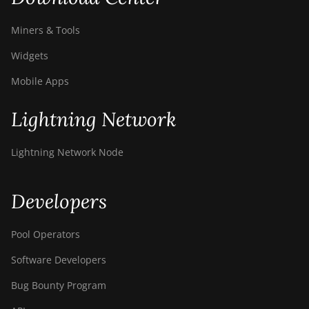
Miners & Tools
Widgets
Mobile Apps
Lightning Network
Lightning Network Node
Developers
Pool Operators
Software Developers
Bug Bounty Program