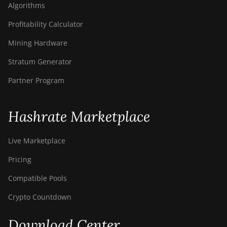
Algorithms
Profitability Calculator
Mining Hardware
Stratum Generator
Partner Program
Hashrate Marketplace
Live Marketplace
Pricing
Compatible Pools
Crypto Countdown
Download Center