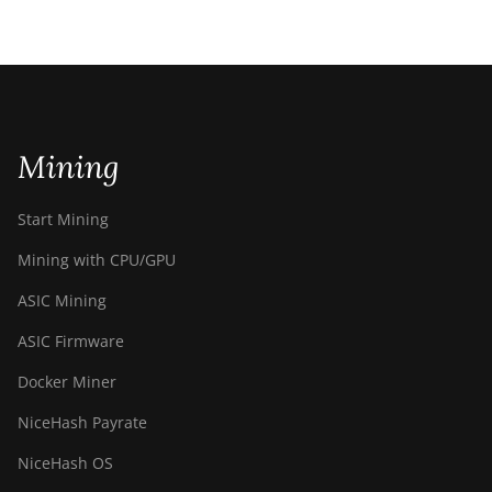
Mining
Start Mining
Mining with CPU/GPU
ASIC Mining
ASIC Firmware
Docker Miner
NiceHash Payrate
NiceHash OS