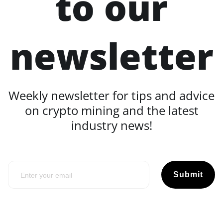
to our
newsletter
Weekly newsletter for tips and advice
on crypto mining and the latest
industry news!
Submit