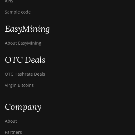
APIs
Sample code
EasyMining
About EasyMining
OTC Deals
OTC Hashrate Deals
Virgin Bitcoins
Company
About
Partners