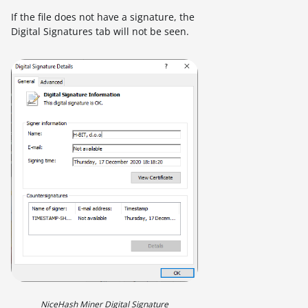
If the file does not have a signature, the
Digital Signatures tab will not be seen.
NiceHash Miner Digital Signature