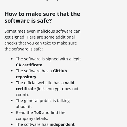
How to make sure that the
software is safe?
Sometimes even malicious software can
get signed. Here are some additional
checks that you can take to make sure
the software is safe:
The software is signed with a legit
CA certificate.
The software has a
GitHub
repository.
The official website has a
valid
certificate
(let’s encrypt does not
count).
The general public is talking
about it.
Read the
ToS
and find the
company details.
The software has
independent