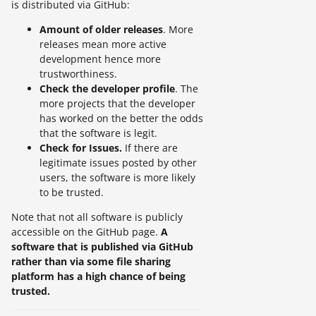
is distributed via GitHub:
Amount of older releases
. More
releases mean more active
development hence more
trustworthiness.
Check the developer profile
. The
more projects that the developer
has worked on the better the odds
that the software is legit.
Check for Issues.
If there are
legitimate issues posted by other
users, the software is more likely
to be trusted.
Note that not all software is publicly
accessible on the GitHub page.
A
software that is published via GitHub
rather than via some file sharing
platform has a high chance of being
trusted.