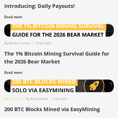
Introducing: Daily Payouts!
Read more
By Marko Tarman
|
18 Jul 2026
The 1% Bitcoin Mining Survival Guide for
the 2026 Bear Market
Read more
News
,
Press
|
By Ana Kovačič
|
2 Jul 2026
200 BTC Blocks Mined via EasyMining