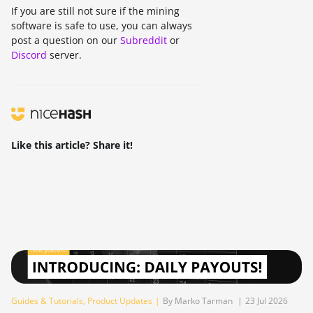
If you are still not sure if the mining
software is safe to use, you can always
post a question on our
Subreddit
or
Discord
server.
Like this article? Share it!
Guides & Tutorials
,
Product Updates
|
By Marko Tarman
|
23 Jul 2026