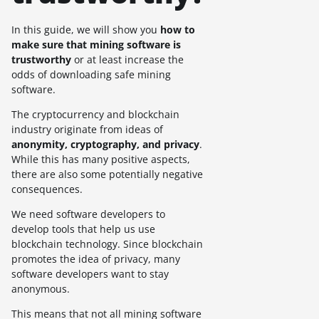
In this guide, we will show you
how to
make sure that mining software is
trustworthy
or at least increase the
odds of downloading safe mining
software.
The cryptocurrency and blockchain
industry originate from ideas of
anonymity, cryptography, and privacy
.
While this has many positive aspects,
there are also some potentially negative
consequences.
We need software developers to
develop tools that help us use
blockchain technology. Since blockchain
promotes the idea of privacy, many
software developers want to stay
anonymous.
This means that not all mining software