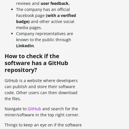
reviews and
user feedback.
The company has an official
Facebook page
(with a verified
badge)
and other active social
media pages.
Company representatives are
known to the public through
LinkedIn
.
How to check if the
software has a GitHub
repository?
GitHub is a website where developers
can publish and store their software
code. Other users can then download
the files.
Navigate to
GitHub
and search for the
miner/software in the top right corner.
Things to keep an eye on if the software