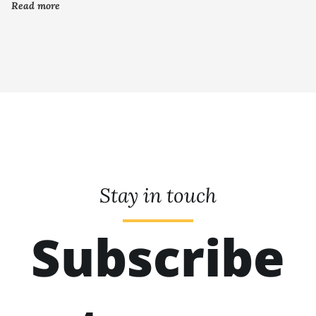
Read more
Stay in touch
Subscribe