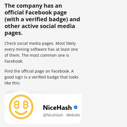
The company has an
official Facebook page
(with a verified badge) and
other active social media
pages.
Check social media pages. Most likely
every mining software has at least one
of them. The most common one is
Facebook.
Find the official page on Facebook. A
good sign is a verified badge that looks
like this: