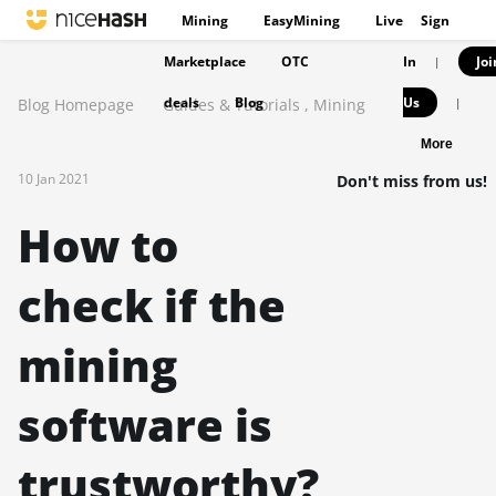
Mining
EasyMining
Live
Sign
Marketplace
OTC
In
Joi
|
deals
Blog
Us
Blog Homepage
Guides & Tutorials
,
Mining
|
More
10 Jan 2021
Don't miss from us!
How to
check if the
mining
software is
trustworthy?