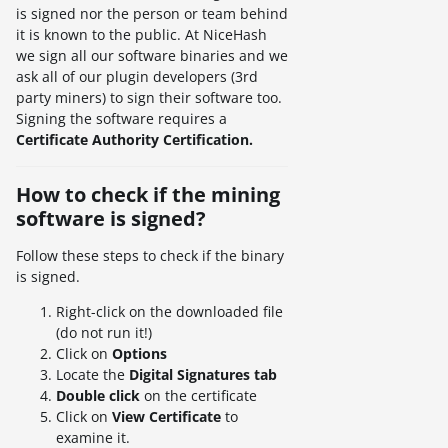
is signed nor the person or team behind
it is known to the public. At NiceHash
we sign all our software binaries and we
ask all of our plugin developers (3rd
party miners) to sign their software too.
Signing the software requires a
Certificate Authority Certification.
How to check if the mining
software is signed?
Follow these steps to check if the binary
is signed.
Right-click on the downloaded file
(do not run it!)
Click on
Options
Locate the
Digital Signatures tab
Double click
on the certificate
Click on
View Certificate
to
examine it.