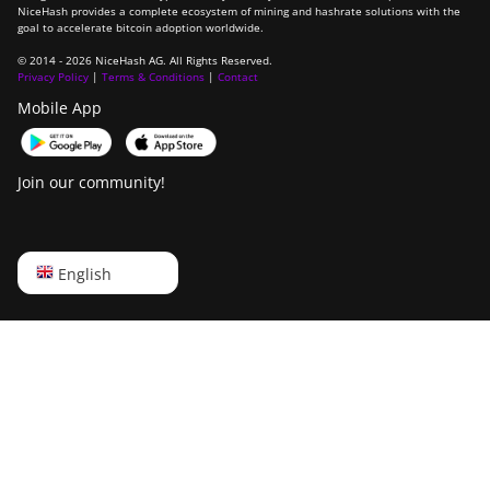
NiceHash provides a complete ecosystem of mining and hashrate solutions with the
goal to accelerate bitcoin adoption worldwide.
© 2014 - 2026 NiceHash AG. All Rights Reserved.
Privacy Policy
|
Terms & Conditions
|
Contact
Mobile App
Join our community!
English
English
Русский
中文
Deutsch
Português
Español