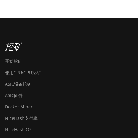
挖矿
开始挖矿
使用CPU/GPU挖矿
ASIC设备挖矿
ASIC固件
Docker Miner
NiceHash支付率
NiceHash OS