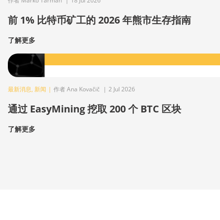
作者 Marko Tarman
|
18 Jul 2026
前 1% 比特币矿工的 2026 年熊市生存指南
了解更多
最新消息
,
新闻
|
作者 Ana Kovačič
|
2 Jul 2026
通过 EasyMining 挖取 200 个 BTC 区块
了解更多