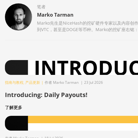
笔者
Marko Tarman
Marko先生是NiceHash的挖矿硬件专家以及内容创
到VTC，甚至是DOGE等币种。Marko的挖矿座右铭
指南与教程
,
产品更新
|
作者 Marko Tarman
|
23 Jul 2026
Introducing: Daily Payouts!
了解更多