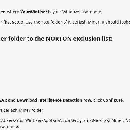
ner
, where
YourWinUser
is your Windows username.
r first setup. Use the root folder of NiceHash Miner. It should loo
er folder to the NORTON exclusion list:
ONAR and Download Intelligence Detection row
, click
Configure
.
o NiceHash Miner folder
ath: C:\Users\YourWinUser\AppData\Local\Programs\NiceHashMiner. N
 username.