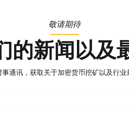
敬请期待
们的新闻以及
时事通讯，获取关于加密货币挖矿以及行业