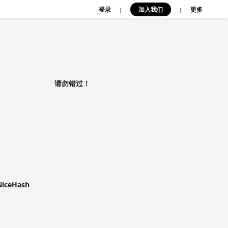
登录
加入我们
|
|
更多
请勿错过！
NiceHash