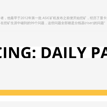
作者，他最早于2012年第一批 ASIC矿机发布之前便开始挖矿，经历了显卡挖
：在挖矿生涯中碰到的99个问题，这些问题全部都是分线器(riser)的问题”