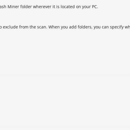
ash Miner folder wherever it is located on your PC.
 to exclude from the scan. When you add folders, you can specify w