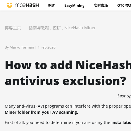
挖矿
EasyMining
实时市场
OTC 交
博客主页
指南与教程
,
挖矿
,
NiceHash Miner
By Marko Tarman |
1 Feb 2020
How to add NiceHash
antivirus exclusion?
Last u
Many anti-virus (AV) programs can interfere with the proper op
Miner folder from your AV scanning.
First of all, you need to determine if you are using the
installati