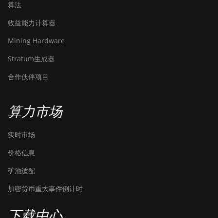
算法
收益能力计算器
Mining Hardware
Stratum生成器
合作伙伴项目
算力市场
实时市场
价格信息
矿池适配
加密货币重大事件倒计时
下载中心