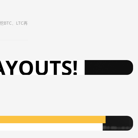
BTC、LTC再