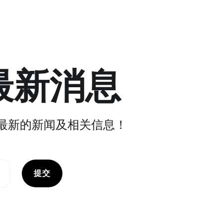
最新消息
最新的新闻及相关信息！
提交