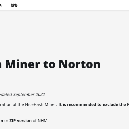
易
博客
 Miner to Norton
pdated September 2022
eration of the NiceHash Miner.
It is recommended to exclude the 
on
or
ZIP version
of NHM.