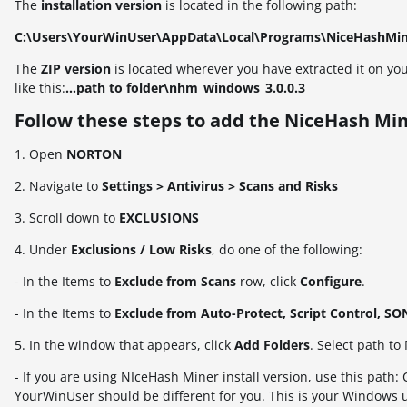
The
installation version
is located in the following path:
C:\Users\YourWinUser\AppData\Local\Programs\NiceHashMi
The
ZIP
version
is located wherever you have extracted it on you
like this:
...path to folder\nhm_windows_3.0.0.3
Follow these steps to add the NiceHash Min
1. Open
NORTON
2. Navigate to
Settings > Antivirus > Scans and Risks
3. Scroll down to
EXCLUSIONS
4. Under
Exclusions / Low Risks
, do one of the following:
- In the Items to
Exclude from Scans
row, click
Configure
.
- In the Items to
Exclude from Auto-Protect, Script Control, S
5. In the window that appears, click
Add Folders
. Select path t
- If you are using NIceHash Miner install version, use this p
YourWinUser should be different for you. This is your Windows