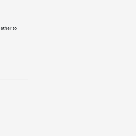
hether to