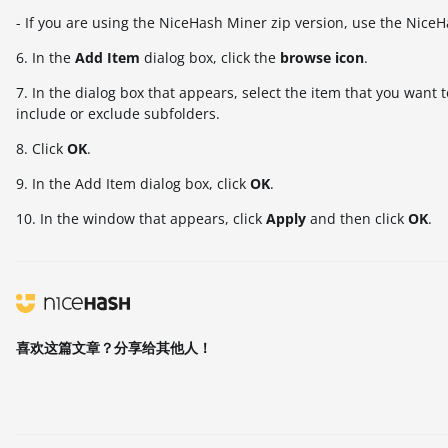
- If you are using the NiceHash Miner zip version, use the NiceH
6. In the
Add Item
dialog box, click the
browse icon
.
7. In the dialog box that appears, select the item that you want
include or exclude subfolders.
8. Click
OK
.
9. In the Add Item dialog box, click
OK
.
10. In the window that appears, click
Apply
and then click
OK
.
喜欢这篇文章？分享给其他人！