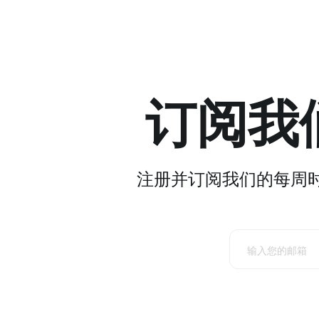
订阅我
注册并订阅我们的每周