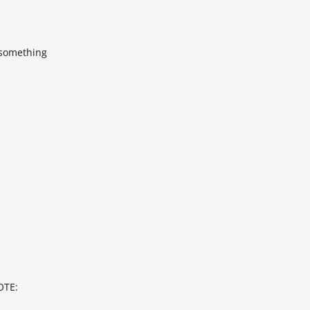
k something
OTE: