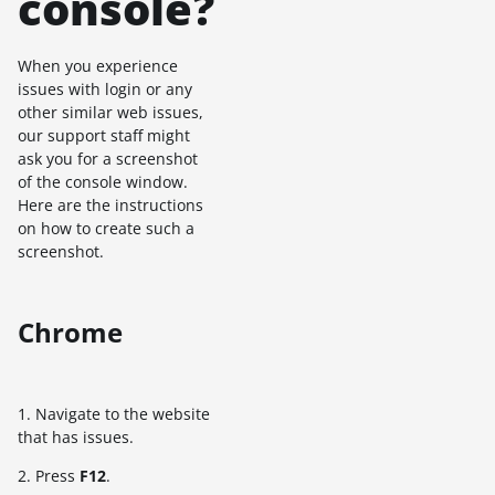
console?
When you experience
issues with login or any
other similar web issues,
our support staff might
ask you for a screenshot
of the console window.
Here are the instructions
on how to create such a
screenshot.
Chrome
1. Navigate to the website
that has issues.
2. Press
F12
.