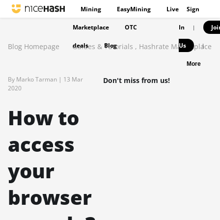
Mining
EasyMining
Live
Sign
Marketplace
OTC
In
Joi
|
deals
Blog
Us
Blog Homepage
Guides & Tutorials
,
Hashrate Marketplace
|
More
By Marko Tarman |
13 Mar
Don't miss from us!
2020
How to
access
your
browser