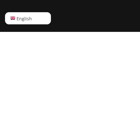
English
English
Русский
中文
Deutsch
Português
Español
Français
日本語