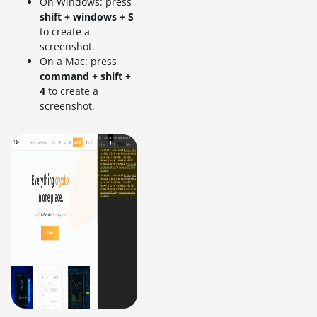
On Windows: press
shift + windows + S
to create a
screenshot.
On a Mac: press
command + shift +
4
to create a
screenshot.