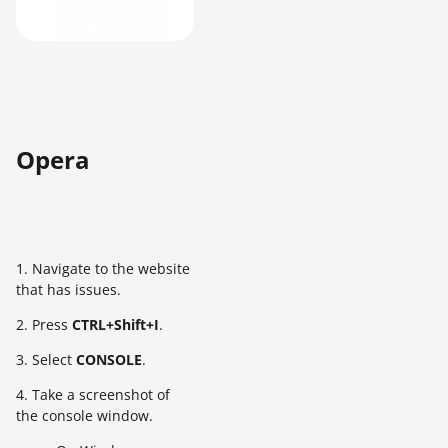
Opera
1. Navigate to the website
that has issues.
2. Press
CTRL+Shift+I
.
3. Select
CONSOLE
.
4. Take a screenshot of
the console window.