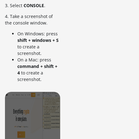
3. Select
CONSOLE
.
4. Take a screenshot of
the console window.
On Windows: press
shift + windows + S
to create a
screenshot.
On a Mac: press
command + shift +
4
to create a
screenshot.