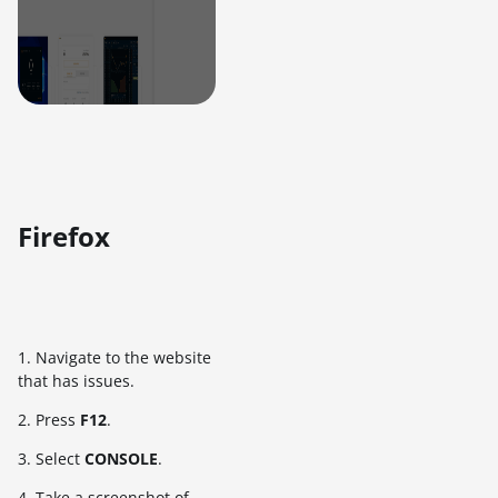
Firefox
1. Navigate to the website
that has issues.
2. Press
F12
.
3. Select
CONSOLE
.
4. Take a screenshot of