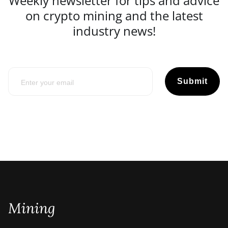
Weekly newsletter for tips and advice
on crypto mining and the latest
industry news!
Submit
Mining