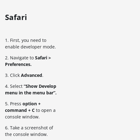
Safari
1. First, you need to
enable developer mode.
2. Navigate to
Safari >
Preferences.
3. Click
Advanced
.
4. Select
“Show Develop
menu in the menu bar”.
5. Press
option +
command + C
to open a
console window.
6. Take a screenshot of
the console window.