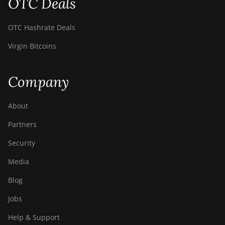
OTC Deals
OTC Hashrate Deals
Virgin Bitcoins
Company
About
Partners
Security
Media
Blog
Jobs
Help & Support