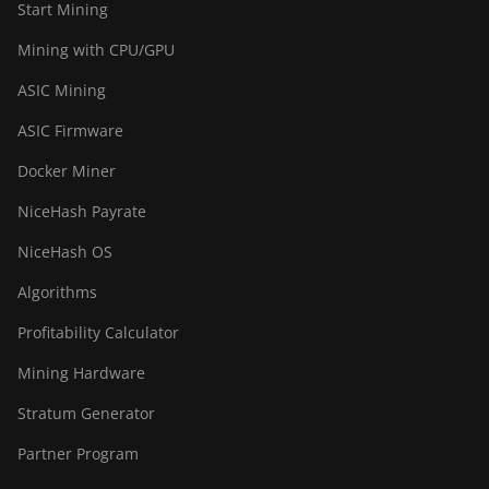
Start Mining
Mining with CPU/GPU
ASIC Mining
ASIC Firmware
Docker Miner
NiceHash Payrate
NiceHash OS
Algorithms
Profitability Calculator
Mining Hardware
Stratum Generator
Partner Program