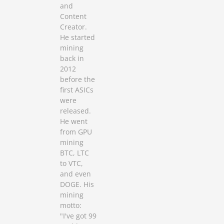
and
Content
Creator.
He started
mining
back in
2012
before the
first ASICs
were
released.
He went
from GPU
mining
BTC, LTC
to VTC,
and even
DOGE. His
mining
motto:
"I've got 99