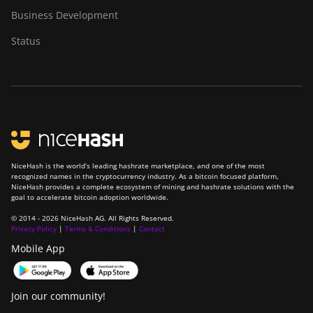
Business Development
Status
NiceHash is the world’s leading hashrate marketplace, and one of the most
recognized names in the cryptocurrency industry. As a bitcoin focused platform,
NiceHash provides a complete ecosystem of mining and hashrate solutions with the
goal to accelerate bitcoin adoption worldwide.
© 2014 - 2026 NiceHash AG. All Rights Reserved.
Privacy Policy
|
Terms & Conditions
|
Contact
Mobile App
Join our community!