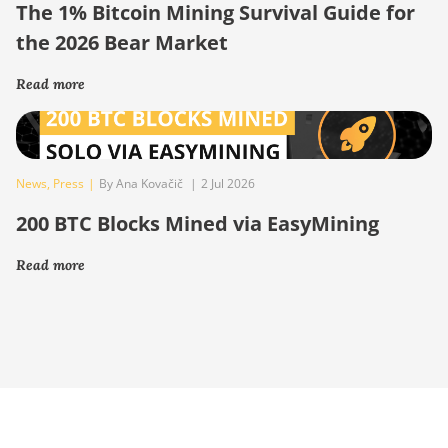
The 1% Bitcoin Mining Survival Guide for
the 2026 Bear Market
Read more
News
,
Press
|
By Ana Kovačič
|
2 Jul 2026
200 BTC Blocks Mined via EasyMining
Read more