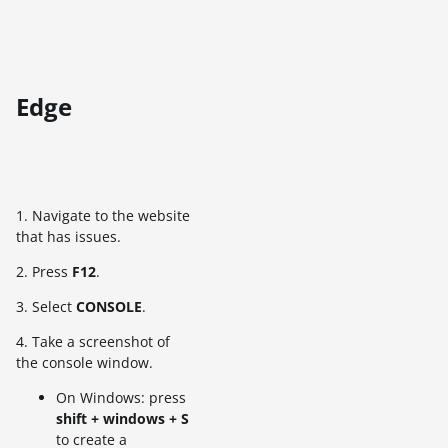
Edge
1. Navigate to the website
that has issues.
2. Press
F12
.
3. Select
CONSOLE
.
4. Take a screenshot of
the console window.
On Windows: press
shift + windows + S
to create a