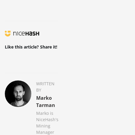
Like this article? Share it!
WRITTEN
BY
Marko
Tarman
Marko is
NiceHash's
Mining
Manager