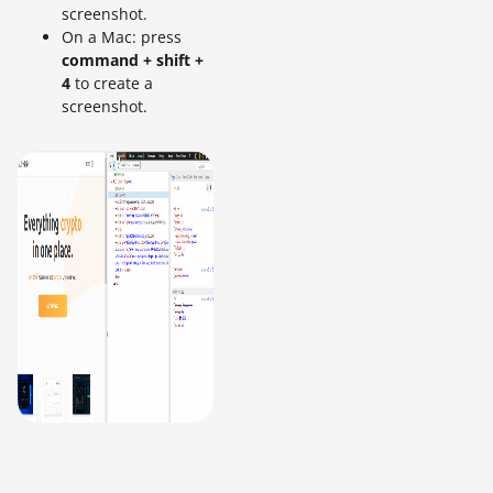
screenshot.
On a Mac: press
command + shift +
4
to create a
screenshot.