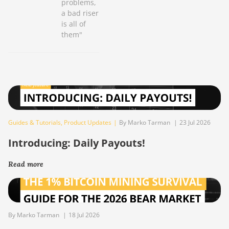
problems,
a bad riser
is all of
them"
Guides & Tutorials
,
Product Updates
|
By Marko Tarman
|
23 Jul 2026
Introducing: Daily Payouts!
Read more
By Marko Tarman
|
18 Jul 2026