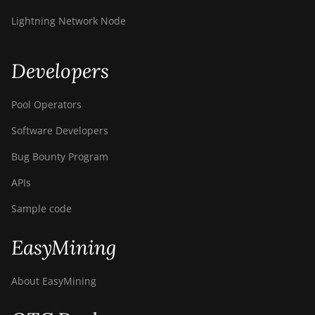
Lightning Network Node
Developers
Pool Operators
Software Developers
Bug Bounty Program
APIs
Sample code
EasyMining
About EasyMining