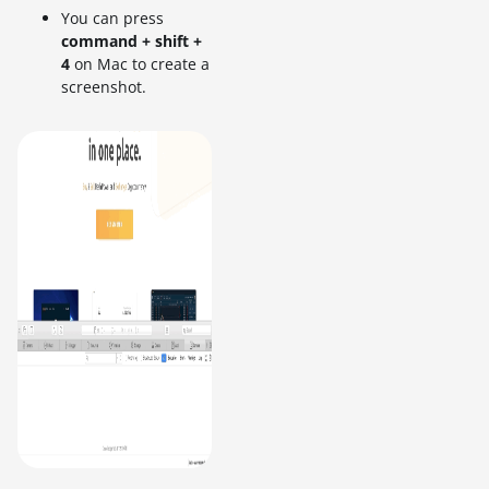
You can press
command + shift +
4
on Mac to create a
screenshot.