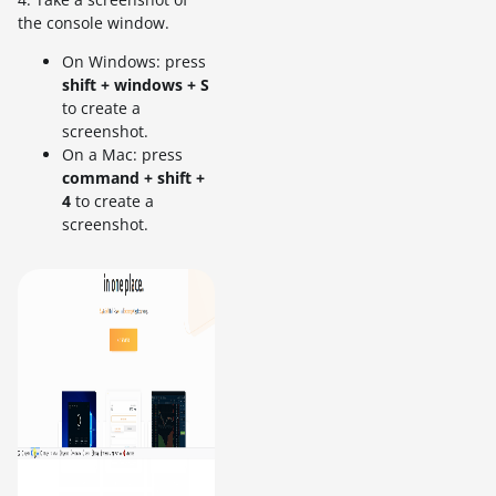
the console window.
On Windows: press
shift + windows + S
to create a
screenshot.
On a Mac: press
command + shift +
4
to create a
screenshot.