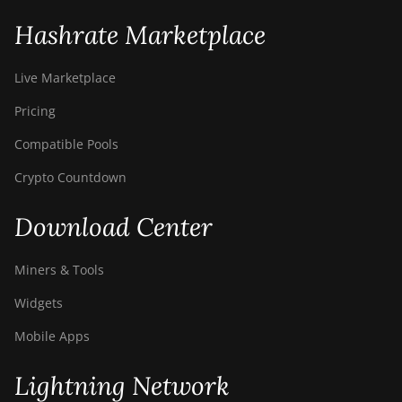
Hashrate Marketplace
Live Marketplace
Pricing
Compatible Pools
Crypto Countdown
Download Center
Miners & Tools
Widgets
Mobile Apps
Lightning Network