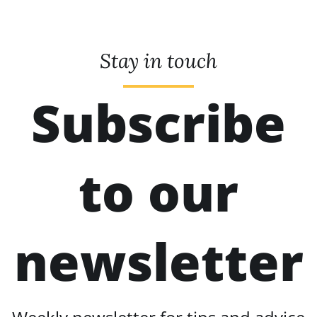
Stay in touch
Subscribe
to our
newsletter