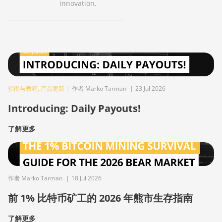
innovation.
指南与教程
,
产品更新
|
作者 Marko Tarman
|
23 Jul 2026
Introducing: Daily Payouts!
了解更多
作者 Marko Tarman
|
18 Jul 2026
前 1% 比特币矿工的 2026 年熊市生存指南
了解更多