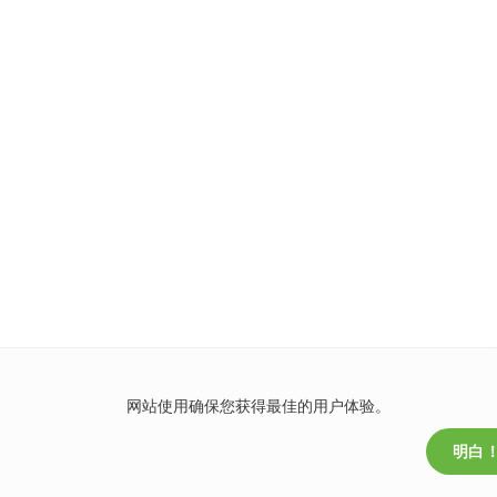
网站使用确保您获得最佳的用户体验。
明白