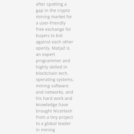
after spotting a
gap in the crypto
mining market for
a user-friendly
free exchange for
buyers to bid
against each other
openly. Matjaž is
an expert
programmer and
highly skilled in
blockchain tech,
operating systems,
mining software
and networks, and
his hard work and
knowledge have
brought NiceHash
from a tiny project
to a global leader
in mining