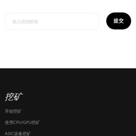
提交
挖矿
开始挖矿
使用CPU/GPU挖矿
ASIC设备挖矿