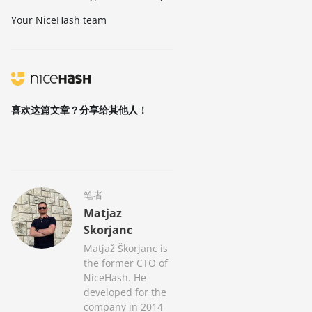
Your NiceHash team
喜欢这篇文章？分享给其他人！
笔者
Matjaz
Skorjanc
Matjaž Škorjanc is
the former CTO of
NiceHash. He
developed for the
company in 2014