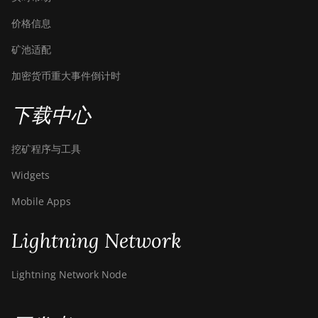
价格信息
矿池适配
加密货币重大事件倒计时
下载中心
挖矿程序与工具
Widgets
Mobile Apps
Lightning Network
Lightning Network Node