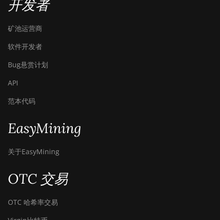
开发者
矿池运营商
软件开发者
Bug悬赏计划
API
范本代码
EasyMining
关于EasyMining
OTC 交易
OTC 哈希率交易