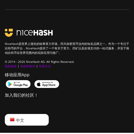
NiceHash是世界上领先的哈希算力市场，同为加密货币业内的知名品牌之一。作为一个专注于
比特币的平台，NiceHash提供了一个有关于算力、挖矿以及款项支付的一站式服务，并旨于推
动比特币在世界范围内的实际应用与推广。
© 2014 - 2026 NiceHash AG. All Rights Reserved.
隐私政策
|
条款和条件
|
联系方式
移动应用App
加入我们的社区！
English
中文
Русский