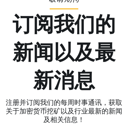
订阅我们的
新闻以及最
新消息
注册并订阅我们的每周时事通讯，获取
关于加密货币挖矿以及行业最新的新闻
及相关信息！