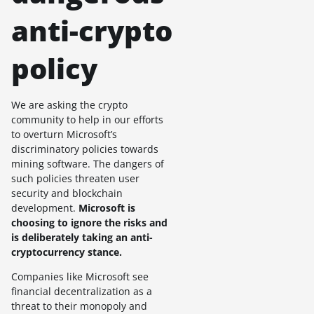
anti-crypto
policy
We are asking the crypto
community to help in our efforts
to overturn Microsoft’s
discriminatory policies towards
mining software. The dangers of
such policies threaten user
security and blockchain
development.
Microsoft is
choosing to ignore the risks and
is deliberately taking an anti-
cryptocurrency stance.
Companies like Microsoft see
financial decentralization as a
threat to their monopoly and