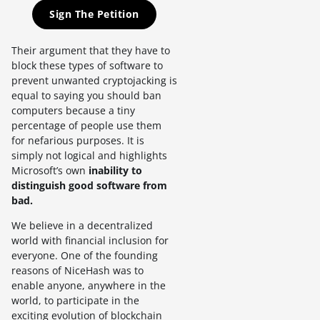
Sign The Petition
Their argument that they have to
block these types of software to
prevent unwanted cryptojacking is
equal to saying you should ban
computers because a tiny
percentage of people use them
for nefarious purposes. It is
simply not logical and highlights
Microsoft’s own
inability to
distinguish good software from
bad.
We believe in a decentralized
world with financial inclusion for
everyone. One of the founding
reasons of NiceHash was to
enable anyone, anywhere in the
world, to participate in the
exciting evolution of blockchain