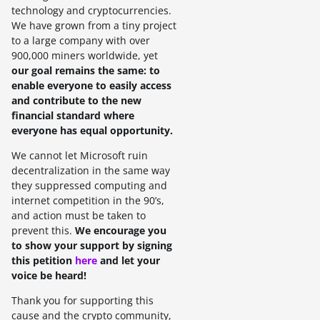
technology and cryptocurrencies.
We have grown from a tiny project
to a large company with over
900,000 miners worldwide, yet
our goal remains the same: to
enable everyone to easily access
and contribute to the new
financial standard where
everyone has equal opportunity.
We cannot let Microsoft ruin
decentralization in the same way
they suppressed computing and
internet competition in the 90’s,
and action must be taken to
prevent this.
We encourage you
to show your support by signing
this petition
here
and let your
voice be heard!
Thank you for supporting this
cause and the crypto community,