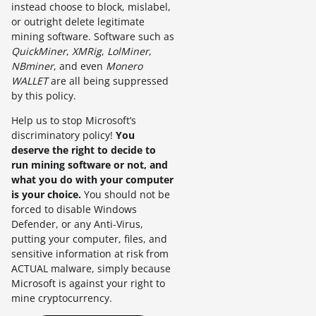
instead choose to block, mislabel,
or outright delete legitimate
mining software. Software such as
QuickMiner
,
XMRig
,
LolMiner
,
NBminer
, and even
Monero
WALLET
are all being suppressed
by this policy.
Help us to stop Microsoft’s
discriminatory policy!
You
deserve the right to decide to
run mining software or not, and
what you do with your computer
is your choice.
You should not be
forced to disable Windows
Defender, or any Anti-Virus,
putting your computer, files, and
sensitive information at risk from
ACTUAL malware, simply because
Microsoft is against your right to
mine cryptocurrency.