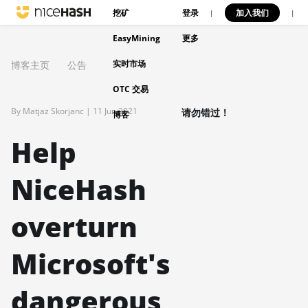
挖矿
登录
加入我们
|
|
EasyMining
更多
实时市场
博客主页
公告
OTC 交易
By Matjaz Skorjanc |
11 Jun 2021
请勿错过！
博客
Help
NiceHash
overturn
Microsoft's
dangerous