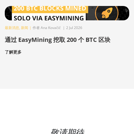
最新消息
,
新闻
|
作者 Ana Kovačič
|
2 Jul 2026
通过 EasyMining 挖取 200 个 BTC 区块
了解更多
敬请期待