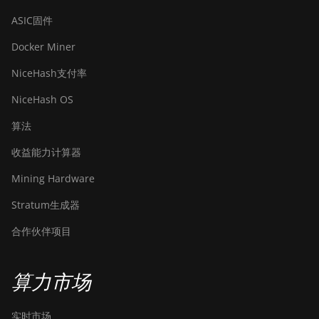
ASIC固件
Docker Miner
NiceHash支付率
NiceHash OS
算法
收益能力计算器
Mining Hardware
Stratum生成器
合作伙伴项目
算力市场
实时市场