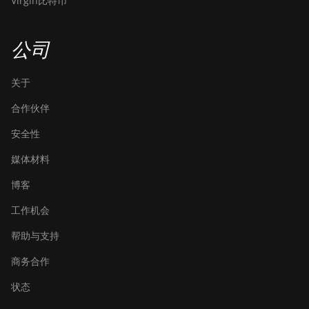
Virgin比特币
公司
关于
合作伙伴
安全性
媒体材料
博客
工作机会
帮助与支持
商务合作
状态