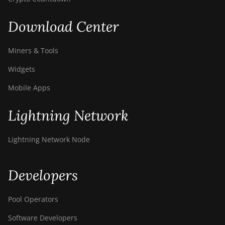
Download Center
Miners & Tools
Widgets
Mobile Apps
Lightning Network
Lightning Network Node
Developers
Pool Operators
Software Developers