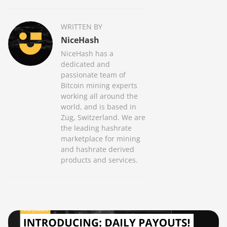
WRITTEN BY
NiceHash
NiceHash has a
dedicated and
passionate team of
Bitcoin mining experts
working all around the
world, and is based in
Zug, Switzerland. We are
the leading hashrate
marketplace for mining
and hashrate derived
products and services.