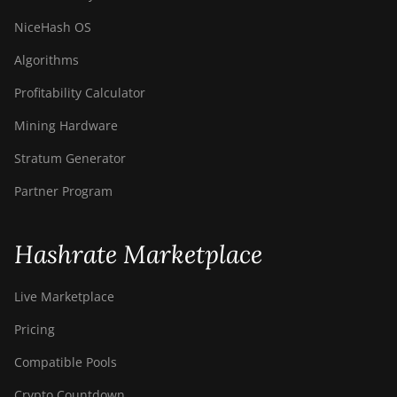
NiceHash OS
Algorithms
Profitability Calculator
Mining Hardware
Stratum Generator
Partner Program
Hashrate Marketplace
Live Marketplace
Pricing
Compatible Pools
Crypto Countdown