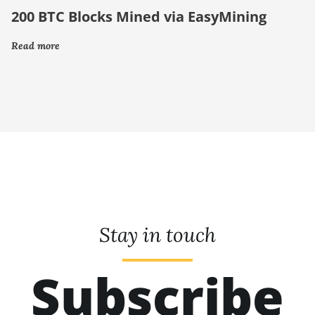
200 BTC Blocks Mined via EasyMining
Read more
Stay in touch
Subscribe