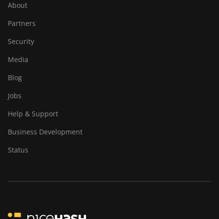
About
Partners
Security
Media
Blog
Jobs
Help & Support
Business Development
Status