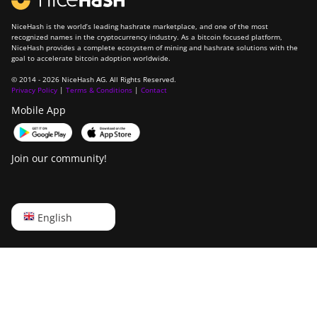
NiceHash is the world’s leading hashrate marketplace, and one of the most
recognized names in the cryptocurrency industry. As a bitcoin focused platform,
NiceHash provides a complete ecosystem of mining and hashrate solutions with the
goal to accelerate bitcoin adoption worldwide.
© 2014 - 2026 NiceHash AG. All Rights Reserved.
Privacy Policy
|
Terms & Conditions
|
Contact
Mobile App
Join our community!
English
English
Русский
中文
Deutsch