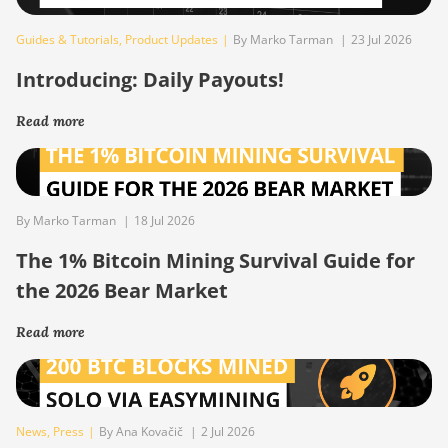
Guides & Tutorials
,
Product Updates
|
By Marko Tarman
|
23 Jul 2026
Introducing: Daily Payouts!
Read more
By Marko Tarman
|
18 Jul 2026
The 1% Bitcoin Mining Survival Guide for
the 2026 Bear Market
Read more
News
,
Press
|
By Ana Kovačič
|
2 Jul 2026