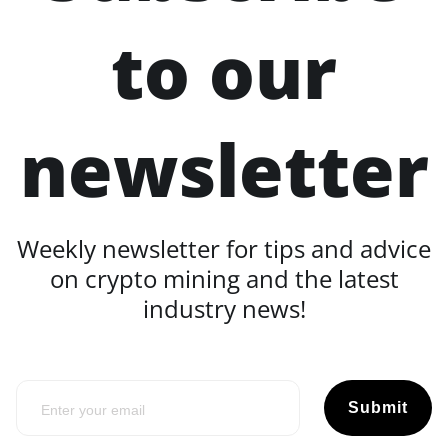
to our
newsletter
Weekly newsletter for tips and advice
on crypto mining and the latest
industry news!
Submit