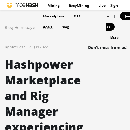
Mining
EasyMining
Live
Sign
Marketplace
OTC
In
Joi
|
deals
Blog
Us
Blog Homepage
Press
|
More
By NiceHash |
21 Jun 2022
Don't miss from us!
Hashpower
Marketplace
and Rig
Manager
experiencing