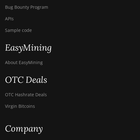
Bug Bounty Program
APIs
Sample code
EasyMining
About EasyMining
OTC Deals
OTC Hashrate Deals
Virgin Bitcoins
Company