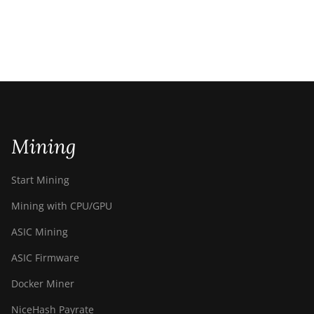
Mining
Start Mining
Mining with CPU/GPU
ASIC Mining
ASIC Firmware
Docker Miner
NiceHash Payrate