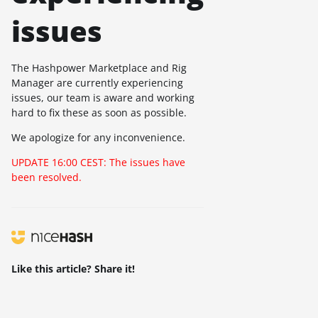
issues
The Hashpower Marketplace and Rig
Manager are currently experiencing
issues, our team is aware and working
hard to fix these as soon as possible.
We apologize for any inconvenience.
UPDATE 16:00 CEST: The issues have
been resolved.
Like this article? Share it!