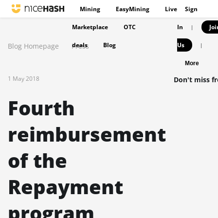
Mining
EasyMining
Live
Sign
Marketplace
OTC
In
Joi
|
deals
Blog
Us
Blog Homepage
Press
|
More
1 May 2018
Don't miss f
Fourth
reimbursement
of the
Repayment
program