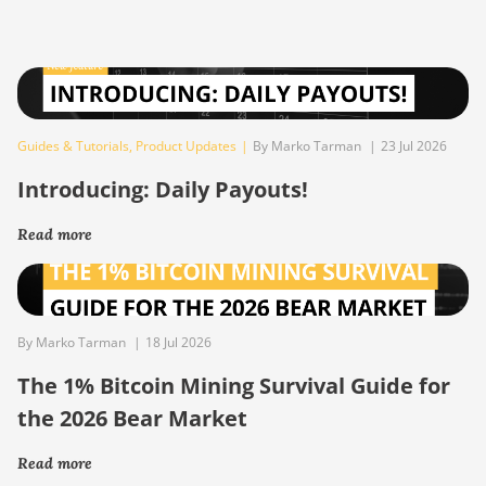
Guides & Tutorials
,
Product Updates
|
By Marko Tarman
|
23 Jul 2026
Introducing: Daily Payouts!
Read more
By Marko Tarman
|
18 Jul 2026
The 1% Bitcoin Mining Survival Guide for
the 2026 Bear Market
Read more