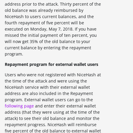
address prior to the attack. Thirty percent of the
old balance was already reimbursed by
NiceHash to users current balances, and the
fourth repayment of five percent will be
executed on
Monday, May 7, 2018
. If you have
missed the initial payment of ten percent, you
will now get 35% of the old balance to your
current balance by entering the repayment
program.
Repayment program for external wallet users
Users who were not registered with NiceHash at
the time of the attack and were using the
NiceHash service with their external wallet
address are also included in the Repayment
program. External wallet users can go to the
following page
and enter their external wallet
address (that they were using at the time of the
attack) to see their old balance and monitor the
repayment progress. NiceHash will reimburse
five percent of the old balance to external wallet