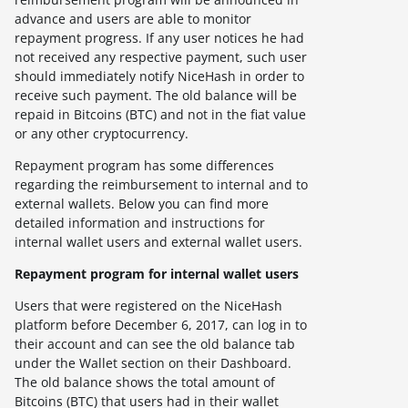
advance and users are able to monitor
repayment progress. If any user notices he had
not received any respective payment, such user
should immediately notify NiceHash in order to
receive such payment. The old balance will be
repaid in Bitcoins (BTC) and not in the fiat value
or any other cryptocurrency.
Repayment program has some differences
regarding the reimbursement to internal and to
external wallets. Below you can find more
detailed information and instructions for
internal wallet users and external wallet users.
Repayment program for internal wallet users
Users that were registered on the NiceHash
platform before December 6, 2017, can log in to
their account and can see the old balance tab
under the Wallet section on their Dashboard.
The old balance shows the total amount of
Bitcoins (BTC) that users had in their wallet