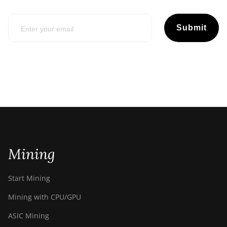
Submit
Mining
Start Mining
Mining with CPU/GPU
ASIC Mining