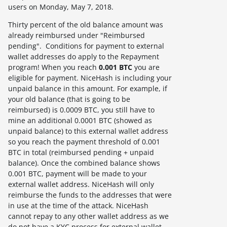
users on
Monday, May 7, 2018
.
Thirty percent of the old balance amount was
already reimbursed under "Reimbursed
pending". Conditions for payment to external
wallet addresses do apply to the Repayment
program! When you reach
0.001 BTC
you are
eligible for payment. NiceHash is including your
unpaid balance in this amount. For example, if
your old balance (that is going to be
reimbursed) is 0.0009 BTC, you still have to
mine an additional 0.0001 BTC (showed as
unpaid balance) to this external wallet address
so you reach the payment threshold of 0.001
BTC in total (reimbursed pending + unpaid
balance). Once the combined balance shows
0.001 BTC, payment will be made to your
external wallet address. NiceHash will only
reimburse the funds to the addresses that were
in use at the time of the attack. NiceHash
cannot repay to any other wallet address as we
do not have a KYC process for external wallet