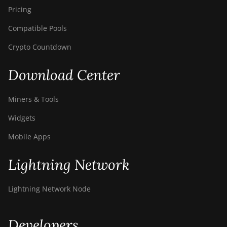
Pricing
Compatible Pools
Crypto Countdown
Download Center
Miners & Tools
Widgets
Mobile Apps
Lightning Network
Lightning Network Node
Developers