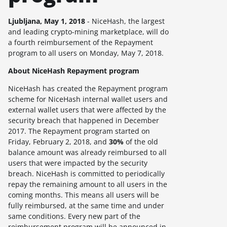
Ljubljana, May
1, 2018
- NiceHash, the largest
and leading crypto-mining marketplace, will do
a fourth reimbursement of the Repayment
program to all users on
Monday, May 7, 2018.
About NiceHash Repayment program
NiceHash has created the Repayment program
scheme for NiceHash internal wallet users and
external wallet users that were affected by the
security breach that happened in December
2017. The Repayment program started on
Friday, February 2, 2018, and
30%
of the old
balance amount was already reimbursed to all
users that were impacted by the security
breach. NiceHash is committed to periodically
repay the remaining amount to all users in the
coming months. This means all users will be
fully reimbursed, at the same time and under
same conditions. Every new part of the
reimbursement program will be announced in