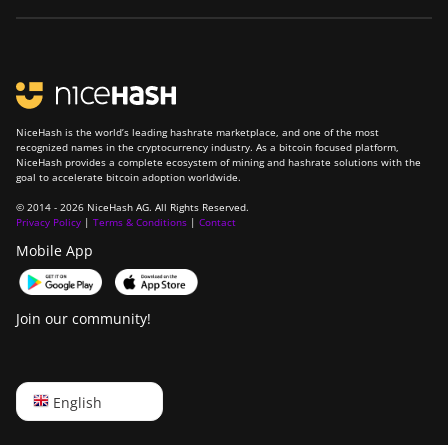
NiceHash is the world’s leading hashrate marketplace, and one of the most
recognized names in the cryptocurrency industry. As a bitcoin focused platform,
NiceHash provides a complete ecosystem of mining and hashrate solutions with the
goal to accelerate bitcoin adoption worldwide.
© 2014 - 2026 NiceHash AG. All Rights Reserved.
Privacy Policy
|
Terms & Conditions
|
Contact
Mobile App
Join our community!
English
English
Русский