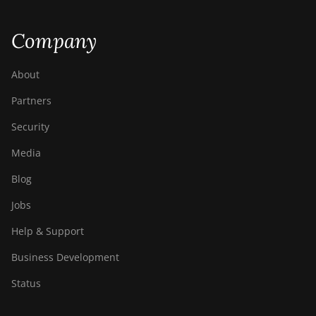
Company
About
Partners
Security
Media
Blog
Jobs
Help & Support
Business Development
Status