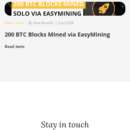
News
,
Press
|
By Ana Kovačič
|
2 Jul 2026
200 BTC Blocks Mined via EasyMining
Read more
Stay in touch