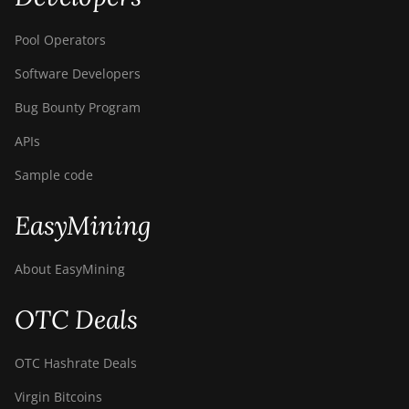
Pool Operators
Software Developers
Bug Bounty Program
APIs
Sample code
EasyMining
About EasyMining
OTC Deals
OTC Hashrate Deals
Virgin Bitcoins