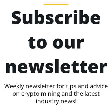
Subscribe
to our
newsletter
Weekly newsletter for tips and advice
on crypto mining and the latest
industry news!