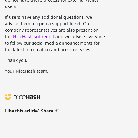
users.
If users have any additional questions, we
advise them to open a support ticket. Our
company representatives are also present on
the
NiceHash subreddit
and we advise everyone
to follow our social media announcements for
the latest information and press releases.
Thank you,
Your NiceHash team.
Like this article? Share it!