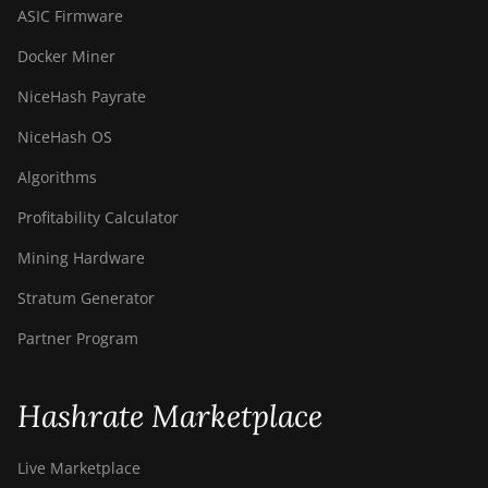
ASIC Firmware
Docker Miner
NiceHash Payrate
NiceHash OS
Algorithms
Profitability Calculator
Mining Hardware
Stratum Generator
Partner Program
Hashrate Marketplace
Live Marketplace