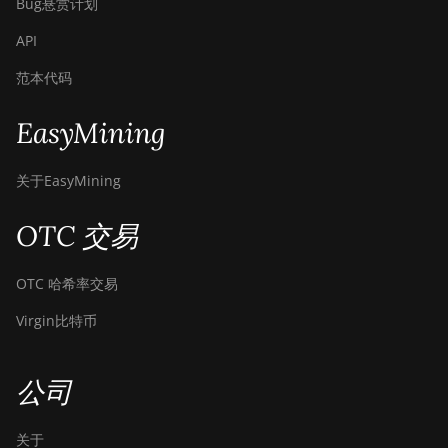
Bug悬赏计划
API
范本代码
EasyMining
关于EasyMining
OTC 交易
OTC 哈希率交易
Virgin比特币
公司
关于