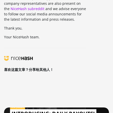
company representatives are also present on
the
NiceHash subreddit
and we advise everyone
to follow our social media announcements for
the latest information and press releases.
Thank you,
Your NiceHash team.
喜欢这篇文章？分享给其他人！