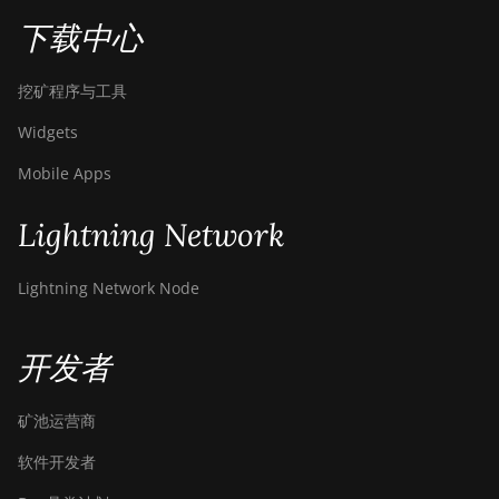
下载中心
挖矿程序与工具
Widgets
Mobile Apps
Lightning Network
Lightning Network Node
开发者
矿池运营商
软件开发者