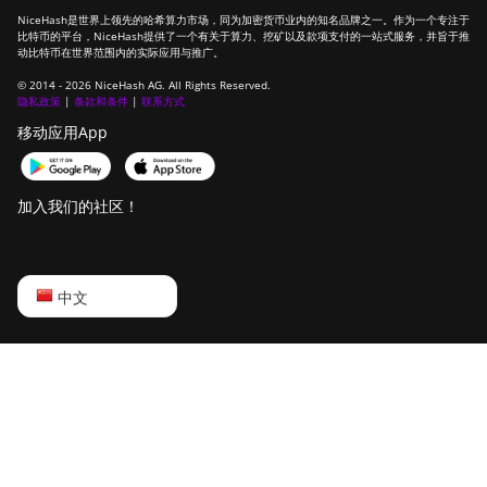
NiceHash是世界上领先的哈希算力市场，同为加密货币业内的知名品牌之一。作为一个专注于
比特币的平台，NiceHash提供了一个有关于算力、挖矿以及款项支付的一站式服务，并旨于推
动比特币在世界范围内的实际应用与推广。
© 2014 - 2026 NiceHash AG. All Rights Reserved.
隐私政策
|
条款和条件
|
联系方式
移动应用App
加入我们的社区！
English
中文
Русский
中文
Deutsch
Português