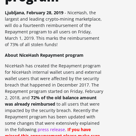
Ljubljana, February 28, 2019
- NiceHash, the
largest and leading crypto-mining marketplace,
will do a fourteenth reimbursement of the
Repayment program to all users on
Friday,
March 1, 2019
. This marks the reimbursement
of
73%
of all stolen funds!
About NiceHash Repayment program
NiceHash has created the Repayment program
for NiceHash internal wallet users and external
wallet users that were affected by the security
breach that happened in December 2017. The
Repayment program started on Friday, February
2, 2018, and
72%
of the old balance amount
was already reimbursed
to all users that were
impacted by the security breach.
Recently the
Repayment program has been updated with
some changes that were extensively explained
in the following
press release
.
If you have
missed this announcement please make sure