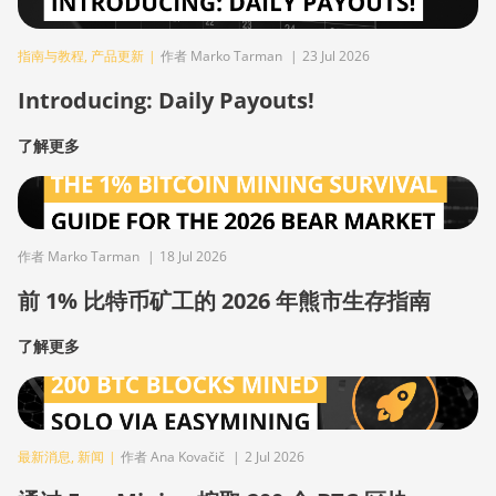
指南与教程
,
产品更新
|
作者 Marko Tarman
|
23 Jul 2026
Introducing: Daily Payouts!
了解更多
作者 Marko Tarman
|
18 Jul 2026
前 1% 比特币矿工的 2026 年熊市生存指南
了解更多
最新消息
,
新闻
|
作者 Ana Kovačič
|
2 Jul 2026