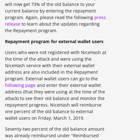
will now get
73%
of the old balance to your
current balance by entering the repayment
program. Again, please read the following
press
release
to learn about the updates regarding
the Repayment program.
Repayment program for external wallet users
Users who were not registered with NiceHash at
the time of the attack and were using the
NiceHash service with their external wallet
address are also included in the Repayment
program. External wallet users can go to the
following page
and enter their external wallet
address (that they were using at the time of the
attack) to see their old balance and monitor the
repayment progress. NiceHash will reimburse
one percent of the old balance to external
wallet users on
Friday, March 1, 2019.
Seventy-two percent of the old balance amount
was already reimbursed under "Reimbursed