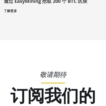
通过 EasyMining 挖取 200 个 BTC 区块
了解更多
敬请期待
订阅我们的