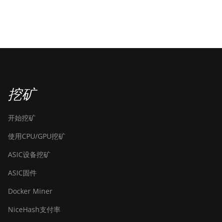
挖矿
开始挖矿
使用CPU/GPU挖矿
ASIC设备挖矿
ASIC固件
Docker Miner
NiceHash支付率