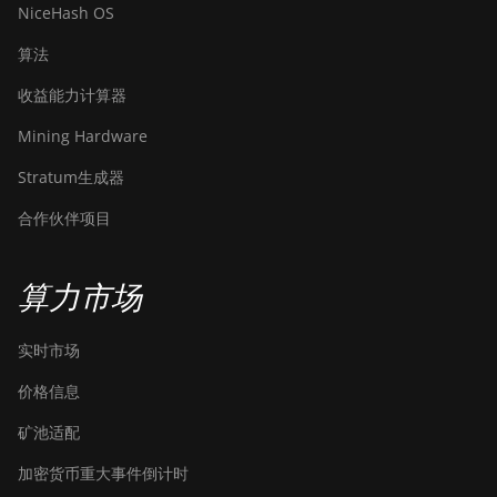
NiceHash OS
算法
收益能力计算器
Mining Hardware
Stratum生成器
合作伙伴项目
算力市场
实时市场
价格信息
矿池适配
加密货币重大事件倒计时