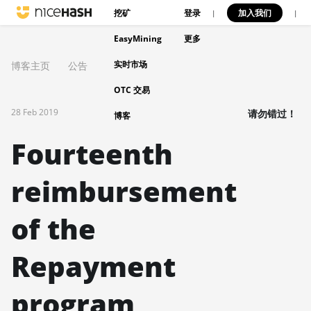
挖矿
登录
加入我们
|
|
EasyMining
更多
实时市场
博客主页
公告
OTC 交易
28 Feb 2019
请勿错过！
博客
Fourteenth
reimbursement
of the
Repayment
program