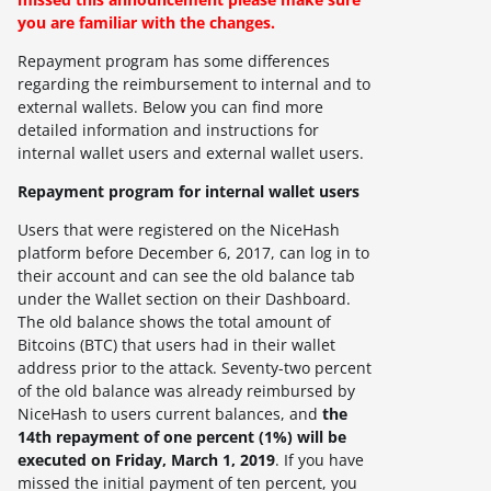
you are familiar with the changes.
Repayment program has some differences
regarding the reimbursement to internal and to
external wallets. Below you can find more
detailed information and instructions for
internal wallet users and external wallet users.
Repayment program for internal wallet users
Users that were registered on the NiceHash
platform before December 6, 2017, can log in to
their account and can see the old balance tab
under the Wallet section on their Dashboard.
The old balance shows the total amount of
Bitcoins (BTC) that users had in their wallet
address prior to the attack. Seventy-two percent
of the old balance was already reimbursed by
NiceHash to users current balances, and
the
14th repayment of one percent (1%) will be
executed on Friday, March 1, 2019
.
If you have
missed the initial payment of ten percent, you