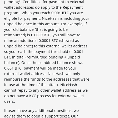
pending". Conditions for payment to external
wallet addresses do apply to the Repayment
program! When you reach
0.001 BTC
you are
eligible for payment. NiceHash is including your
unpaid balance in this amount. For example, if
your old balance (that is going to be
reimbursed) is 0.0009 BTC, you still have to
mine an additional 0.0001 BTC (showed as
unpaid balance) to this external wallet address
so you reach the payment threshold of 0.001
BTC in total (reimbursed pending + unpaid
balance). Once the combined balance shows
0.001 BTC, payment will be made to your
external wallet address. NiceHash will only
reimburse the funds to the addresses that were
in use at the time of the attack. NiceHash
cannot repay to any other wallet address as we
do not have a KYC process for external wallet
users.
If users have any additional questions, we
advise them to open a support ticket. Our