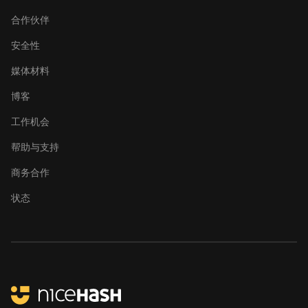
合作伙伴
安全性
媒体材料
博客
工作机会
帮助与支持
商务合作
状态