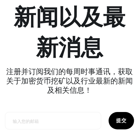
新闻以及最
新消息
注册并订阅我们的每周时事通讯，获取
关于加密货币挖矿以及行业最新的新闻
及相关信息！
提交