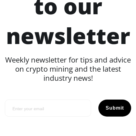
to our
newsletter
Weekly newsletter for tips and advice
on crypto mining and the latest
industry news!
Submit