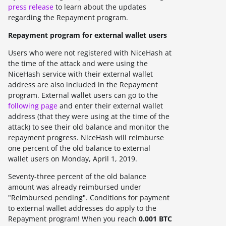
press release
to learn about the updates
regarding the Repayment program.
Repayment program for external wallet users
Users who were not registered with NiceHash at
the time of the attack and were using the
NiceHash service with their external wallet
address are also included in the Repayment
program. External wallet users can go to the
following page
and enter their external wallet
address (that they were using at the time of the
attack) to see their old balance and monitor the
repayment progress. NiceHash will reimburse
one percent
of the old balance to external
wallet users on
Monday, April 1, 2019.
Seventy-three
percent of the old balance
amount was already reimbursed under
"Reimbursed pending". Conditions for payment
to external wallet addresses do apply to the
Repayment program! When you reach
0.001 BTC