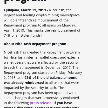
Ljubljana, March 29, 2019
- NiceHash, the
largest and leading crypto-mining marketplace,
will do a fifteenth reimbursement of the
Repayment program to all users on
Monday,
April 1, 2019
. This marks the reimbursement of
74%
of all stolen funds!
About NiceHash Repayment program
NiceHash has created the Repayment program
for NiceHash internal wallet users and external
wallet users that were affected by the security
breach that happened in December 2017. The
Repayment program started on Friday, February
2, 2018, and
73%
of the old balance amount
was already reimbursed
to all users that were
impacted by the security breach.
The
Repayment program has been updated with
some changes that were extensively explained
in the following
press release
.
If you have
missed this announcement please make sure