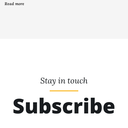
Read more
Stay in touch
Subscribe