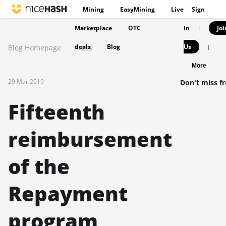
Mining
EasyMining
Live
Sign
Marketplace
OTC
In
Joi
|
deals
Blog
Us
Blog Homepage
Press
|
More
29 Mar 2019
Don't miss f
Fifteenth
reimbursement
of the
Repayment
program