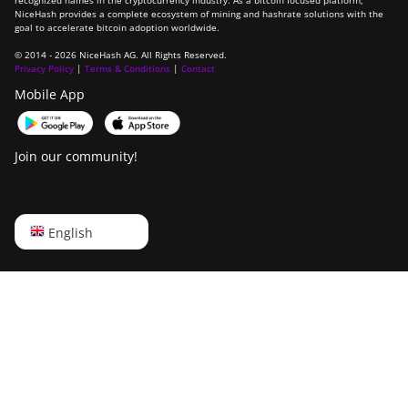
recognized names in the cryptocurrency industry. As a bitcoin focused platform,
NiceHash provides a complete ecosystem of mining and hashrate solutions with the
goal to accelerate bitcoin adoption worldwide.
© 2014 - 2026 NiceHash AG. All Rights Reserved.
Privacy Policy
|
Terms & Conditions
|
Contact
Mobile App
Join our community!
English
English
Русский
中文
Deutsch
Português
Español