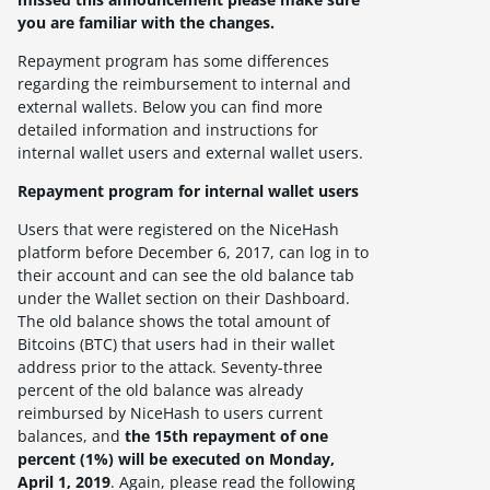
you are familiar with the changes.
Repayment program has some differences
regarding the reimbursement to internal and
external wallets. Below you can find more
detailed information and instructions for
internal wallet users and external wallet users.
Repayment program for internal wallet users
Users that were registered on the NiceHash
platform before December 6, 2017, can log in to
their account and can see the old balance tab
under the Wallet section on their Dashboard.
The old balance shows the total amount of
Bitcoins (BTC) that users had in their wallet
address prior to the attack.
Seventy-three
percent of the old balance was already
reimbursed by NiceHash to users current
balances, and
the 15th repayment of one
percent (1%) will be executed on Monday,
April 1, 2019
. Again, please read the following