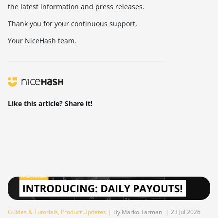
the latest information and press releases.
Thank you for your continuous support,
Your NiceHash team.
Like this article? Share it!
Guides & Tutorials
,
Product Updates
|
By Marko Tarman
|
23 Jul 2026