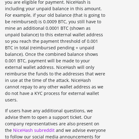
you are eligible for payment. NiceHash is
including your unpaid balance in this amount.
For example, if your old balance (that is going to
be reimbursed) is 0.0009 BTC, you still have to
mine an additional 0.0001 BTC (shown as
unpaid balance) to this external wallet address
so you reach the payment threshold of 0.001
BTC in total (reimbursed pending + unpaid
balance). Once the combined balance shows
0.001 BTC, payment will be made to your
external wallet address. NiceHash will only
reimburse the funds to the addresses that were
in use at the time of the attack. NiceHash
cannot repay to any other wallet address as we
do not have a KYC process for external wallet
users.
If users have any additional questions, we
advise them to open a support ticket. Our
company representatives are also present on
the
NiceHash subreddit
and we advise everyone
to follow our social media announcements for