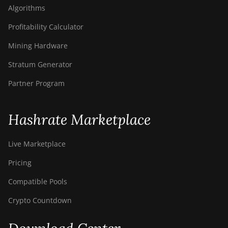
Algorithms
Profitability Calculator
Mining Hardware
Stratum Generator
Partner Program
Hashrate Marketplace
Live Marketplace
Pricing
Compatible Pools
Crypto Countdown