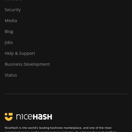
Security
Media
Blog
Jobs
Help & Support
Business Development
Status
NiceHash is the world’s leading hashrate marketplace, and one of the most