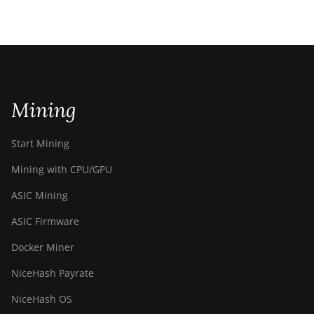
Mining
Start Mining
Mining with CPU/GPU
ASIC Mining
ASIC Firmware
Docker Miner
NiceHash Payrate
NiceHash OS