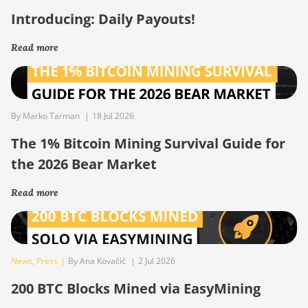
Introducing: Daily Payouts!
Read more
By Marko Tarman
|
18 Jul 2026
The 1% Bitcoin Mining Survival Guide for
the 2026 Bear Market
Read more
News
,
Press
|
By Ana Kovačič
|
2 Jul 2026
200 BTC Blocks Mined via EasyMining