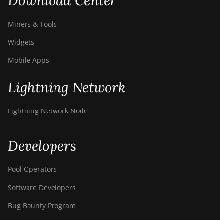
Download Center
Miners & Tools
Widgets
Mobile Apps
Lightning Network
Lightning Network Node
Developers
Pool Operators
Software Developers
Bug Bounty Program