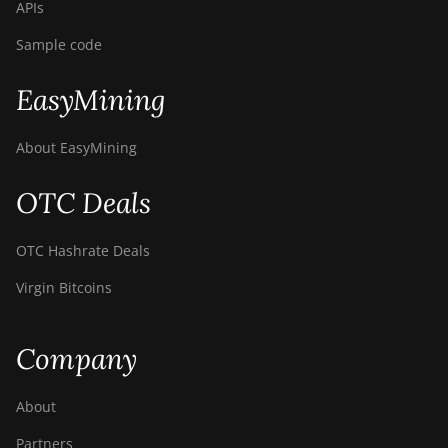
APIs
Sample code
EasyMining
About EasyMining
OTC Deals
OTC Hashrate Deals
Virgin Bitcoins
Company
About
Partners