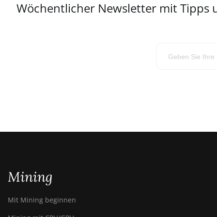
Wöchentlicher Newsletter mit Tipps
Mining
Mit Mining beginnen