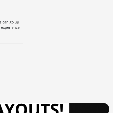
es can go up
f experience