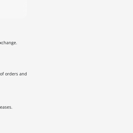
Exchange.
 of orders and
leases.