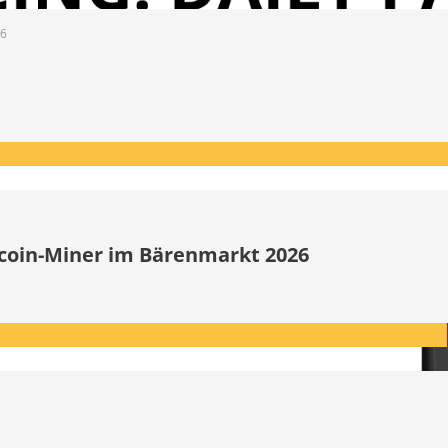
26
itcoin-Miner im Bärenmarkt 2026