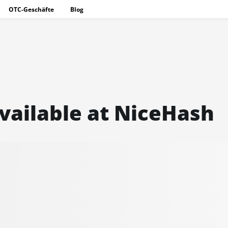
OTC-Geschäfte
Blog
vailable at NiceHash