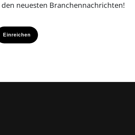
d den neuesten Branchennachrichten!
Einreichen