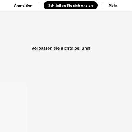
Anmelden
Schließen Sie sich uns an
|
|
Mehr
Verpassen Sie nichts bei uns!