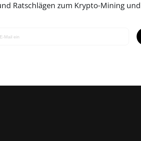
 und Ratschlägen zum Krypto-Mining un