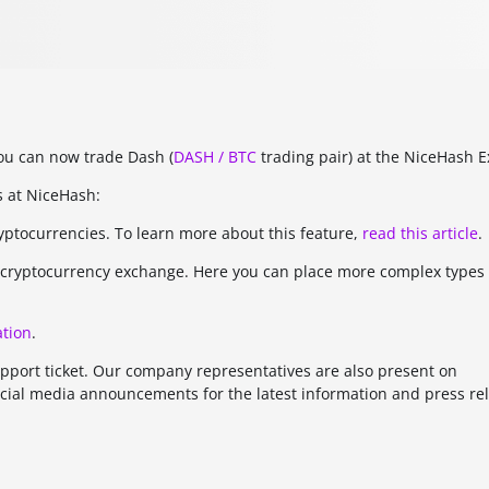
ou can now trade Dash (
DASH / BTC
trading pair) at the NiceHash 
s at NiceHash:
ryptocurrencies. To learn more about this feature,
read this article
.
ed cryptocurrency exchange. Here you can place more complex types
tion
.
upport ticket. Our company representatives are also present on
cial media announcements for the latest information and press re