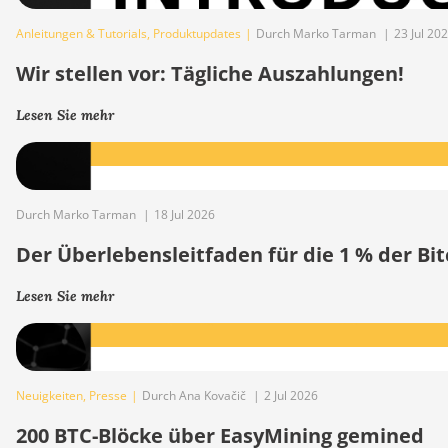
Anleitungen & Tutorials
,
Produktupdates
|
Durch Marko Tarman
|
23 Jul 20
Wir stellen vor: Tägliche Auszahlungen!
Lesen Sie mehr
Durch Marko Tarman
|
18 Jul 2026
Der Überlebensleitfaden für die 1 % der B
Lesen Sie mehr
Neuigkeiten
,
Presse
|
Durch Ana Kovačič
|
2 Jul 2026
200 BTC-Blöcke über EasyMining gemined