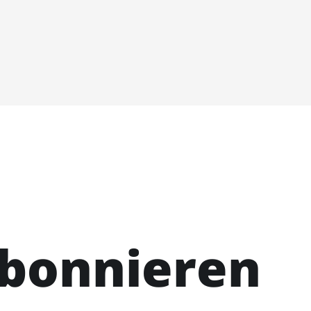
abonnieren