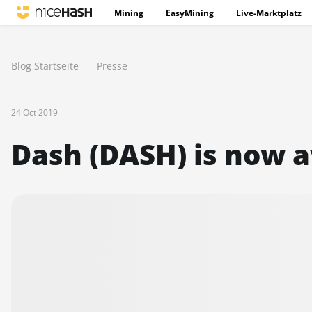
Mining
EasyMining
Live-Marktplatz
Blog Startseite
Presse
24 Oct 2019
Dash (DASH) is now a