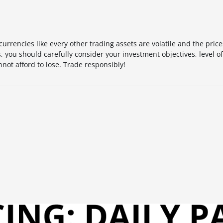
urrencies like every other trading assets are volatile and the pric
 you should carefully consider your investment objectives, level o
not afford to lose. Trade responsibly!