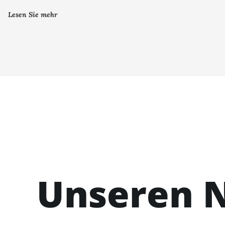
Lesen Sie mehr
Unseren N