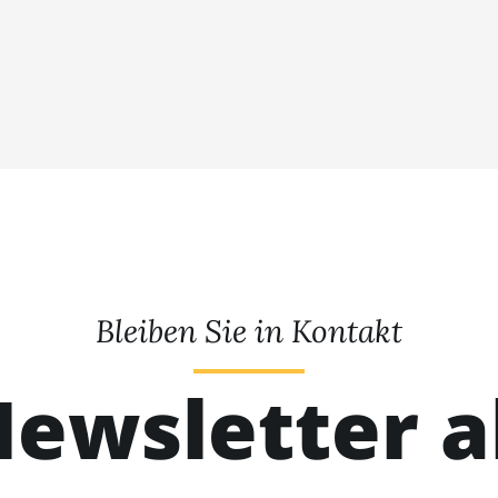
Bleiben Sie in Kontakt
ewsletter 