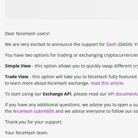
Dear NiceHash users!
We are very excited to announce the support for
Dash
(DASH). Y
You have two options for trading or exchanging cryptocurrencie
Simple View
- this option allows you to quickly swap different c
Trade View
- this option will take you to NiceHash fully featur
to learn more about NiceHash exchange,
read this article
.
To start using our
Exchange API
, please read our
API documenta
If you have any additional questions, we advise you to open a s
the
NiceHash subreddit
and we advise everyone to follow our so
Thank you for your support,
Your NiceHash team.