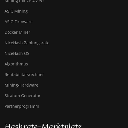
Mining mit CPU/GPU
ASIC Mining
ASIC-Firmware
Docker Miner
NiceHash Zahlungsrate
NiceHash OS
Algorithmus
Rentabilitätsrechner
Mining-Hardware
Stratum Generator
Partnerprogramm
Hashrate-Marktplatz