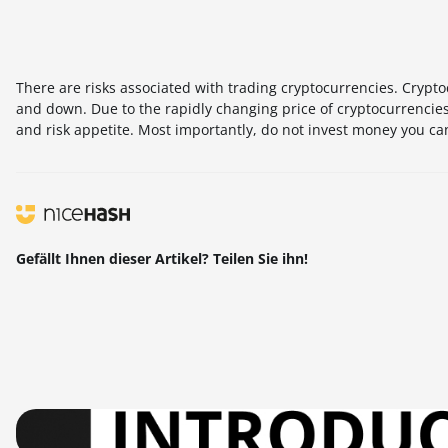
There are risks associated with trading cryptocurrencies. Cryptoc
and down. Due to the rapidly changing price of cryptocurrencies,
and risk appetite. Most importantly, do not invest money you can
Gefällt Ihnen dieser Artikel? Teilen Sie ihn!