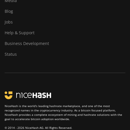
Media
Blog
Jobs
Help & Support
Business Development
Status
NiceHash is the world’s leading hashrate marketplace, and one of the most
recognized names in the cryptocurrency industry. As a bitcoin focused platform,
NiceHash provides a complete ecosystem of mining and hashrate solutions with the
goal to accelerate bitcoin adoption worldwide.
© 2014 - 2026 NiceHash AG. All Rights Reserved.