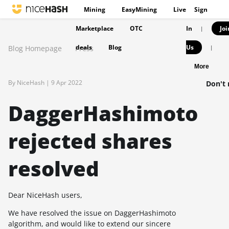
Mining
EasyMining
Live
Sign
Marketplace
OTC
In
Joi
|
deals
Blog
Us
Blog Homepage
Press
|
More
By NiceHash |
9 Apr 2022
Don't 
DaggerHashimoto
rejected shares
resolved
Dear NiceHash users,
We have resolved the issue on DaggerHashimoto
algorithm, and would like to extend our sincere