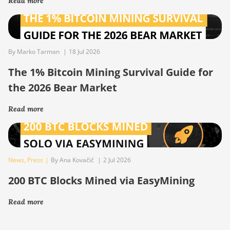
Read more
By Marko Tarman
|
18 Jul 2026
The 1% Bitcoin Mining Survival Guide for
the 2026 Bear Market
Read more
News
,
Press
|
By Ana Kovačič
|
2 Jul 2026
200 BTC Blocks Mined via EasyMining
Read more