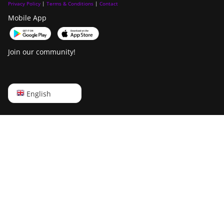
Privacy Policy
|
Terms & Conditions
|
Contact
Mobile App
Join our community!
English
English
Русский
中文
Deutsch
Português
Español
Français
日本語