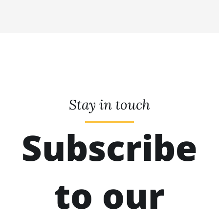
Stay in touch
Subscribe
to our