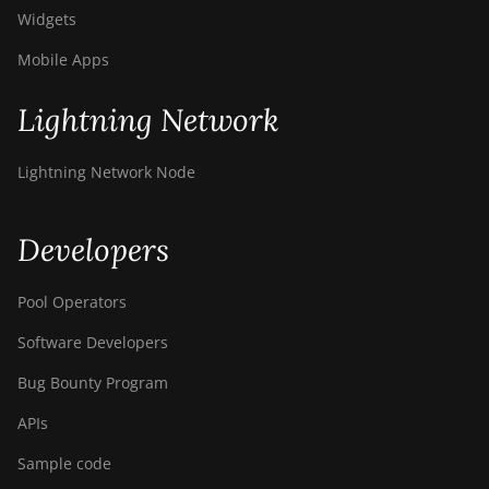
Widgets
Mobile Apps
Lightning Network
Lightning Network Node
Developers
Pool Operators
Software Developers
Bug Bounty Program
APIs
Sample code