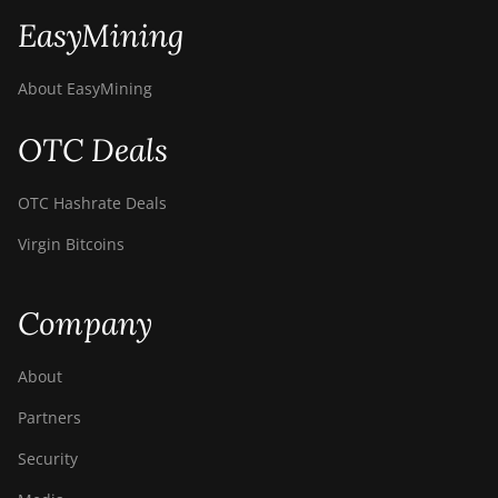
EasyMining
About EasyMining
OTC Deals
OTC Hashrate Deals
Virgin Bitcoins
Company
About
Partners
Security