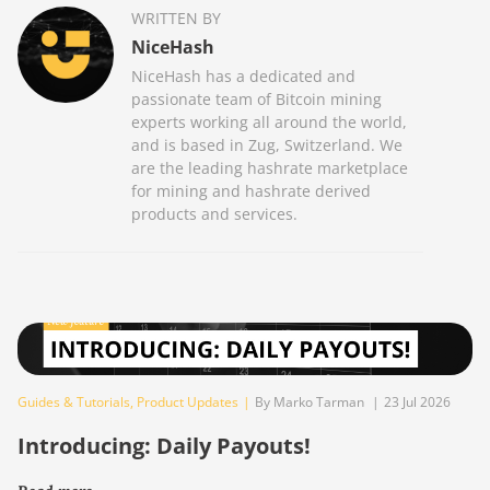
WRITTEN BY
NiceHash
NiceHash has a dedicated and
passionate team of Bitcoin mining
experts working all around the world,
and is based in Zug, Switzerland. We
are the leading hashrate marketplace
for mining and hashrate derived
products and services.
Guides & Tutorials
,
Product Updates
|
By Marko Tarman
|
23 Jul 2026
Introducing: Daily Payouts!