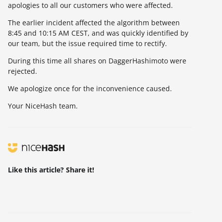
apologies to all our customers who were affected.
The earlier incident affected the algorithm between
8:45 and 10:15 AM CEST, and was quickly identified by
our team, but the issue required time to rectify.
During this time all shares on DaggerHashimoto were
rejected.
We apologize once for the inconvenience caused.
Your NiceHash team.
Like this article? Share it!