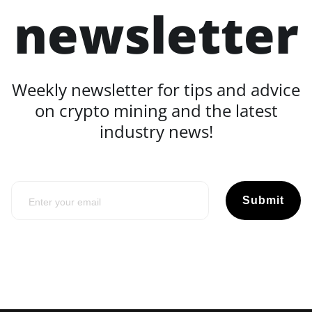
newsletter
Weekly newsletter for tips and advice
on crypto mining and the latest
industry news!
Submit