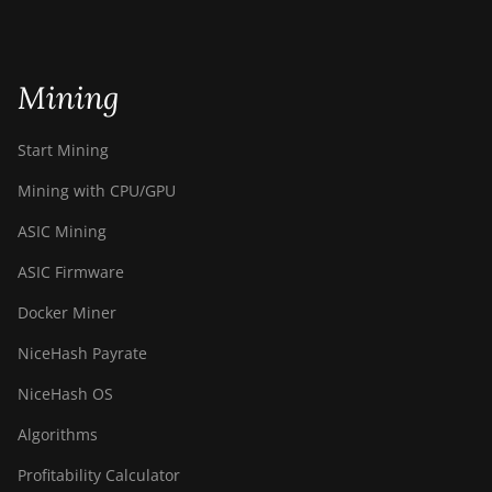
Mining
Start Mining
Mining with CPU/GPU
ASIC Mining
ASIC Firmware
Docker Miner
NiceHash Payrate
NiceHash OS
Algorithms
Profitability Calculator