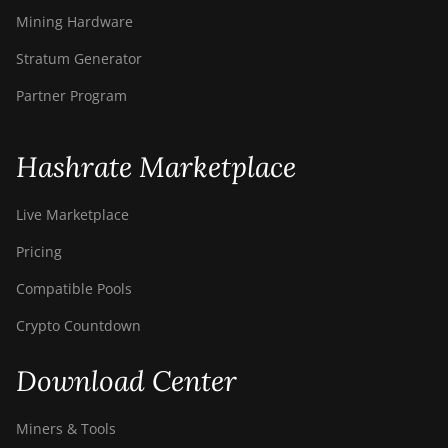
Mining Hardware
Stratum Generator
Partner Program
Hashrate Marketplace
Live Marketplace
Pricing
Compatible Pools
Crypto Countdown
Download Center
Miners & Tools