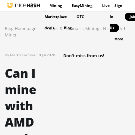
Mining
EasyMining
Live
Sign
Marketplace
OTC
In
Joi
|
deals
Blog
Us
Blog Homepage
Guides & Tutorials
,
Mining
,
NiceHash
|
Miner
More
By Marko Tarman |
9 Jul 2020
Don't miss from us!
Can I
mine
with
AMD