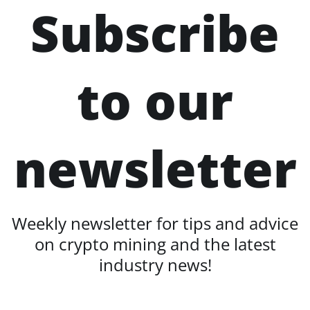
Subscribe
to our
newsletter
Weekly newsletter for tips and advice
on crypto mining and the latest
industry news!