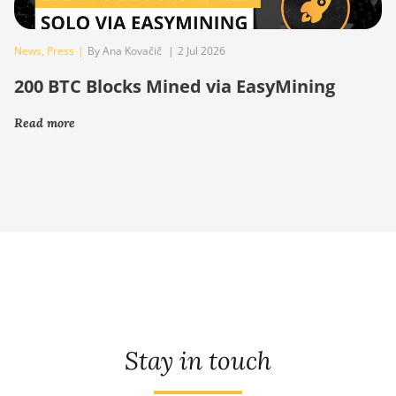
News
,
Press
|
By Ana Kovačič
|
2 Jul 2026
200 BTC Blocks Mined via EasyMining
Read more
Stay in touch