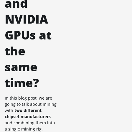
and
NVIDIA
GPUs at
the
same
time?
In this blog post, we are
going to talk about mining
with
two different
chipset manufacturers
and combining them into
a single mining rig.