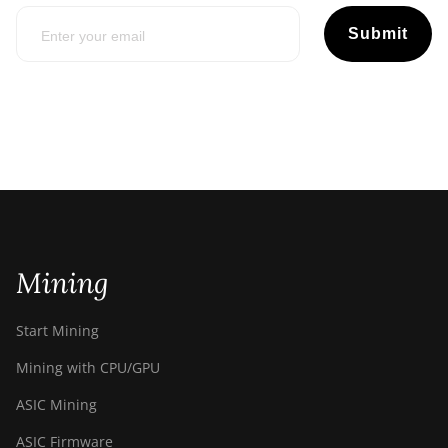
Submit
Mining
Start Mining
Mining with CPU/GPU
ASIC Mining
ASIC Firmware