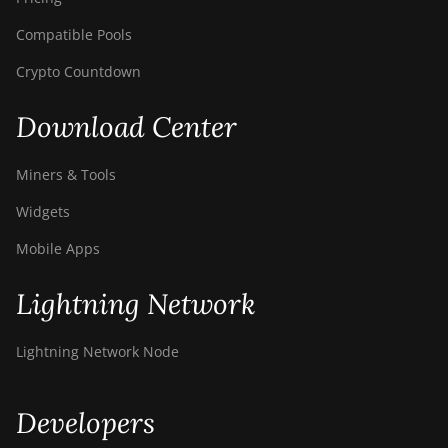
Compatible Pools
Crypto Countdown
Download Center
Miners & Tools
Widgets
Mobile Apps
Lightning Network
Lightning Network Node
Developers