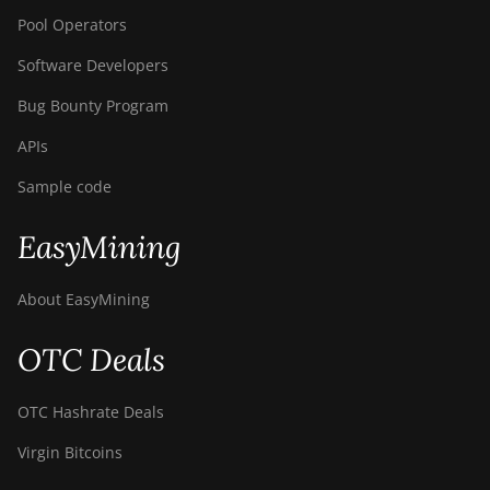
Pool Operators
Software Developers
Bug Bounty Program
APIs
Sample code
EasyMining
About EasyMining
OTC Deals
OTC Hashrate Deals
Virgin Bitcoins