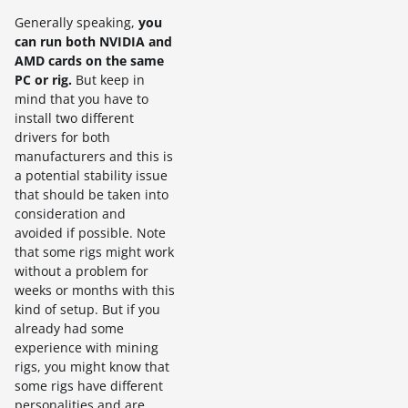
Generally speaking,
you
can run both NVIDIA and
AMD cards on the same
PC or rig.
But keep in
mind that you have to
install two different
drivers for both
manufacturers and this is
a potential stability issue
that should be taken into
consideration and
avoided if possible. Note
that some rigs might work
without a problem for
weeks or months with this
kind of setup. But if you
already had some
experience with mining
rigs, you might know that
some rigs have different
personalities and are