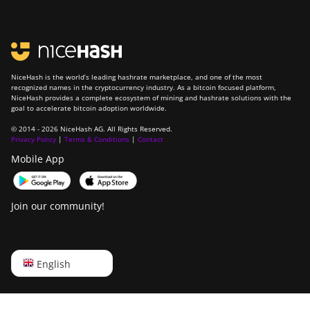
NiceHash is the world’s leading hashrate marketplace, and one of the most
recognized names in the cryptocurrency industry. As a bitcoin focused platform,
NiceHash provides a complete ecosystem of mining and hashrate solutions with the
goal to accelerate bitcoin adoption worldwide.
© 2014 - 2026 NiceHash AG. All Rights Reserved.
Privacy Policy
|
Terms & Conditions
|
Contact
Mobile App
Join our community!
English
English
Русский