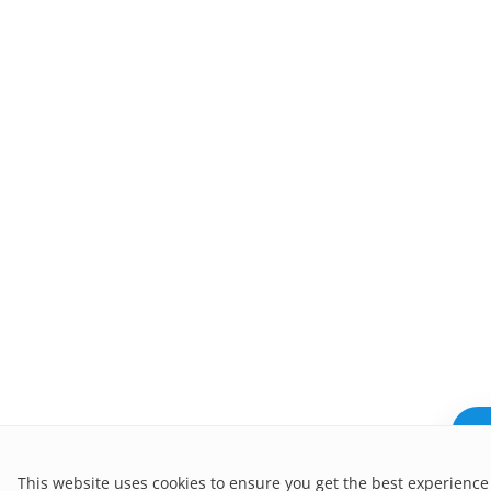
Ne
This website uses cookies to ensure you get the best experience