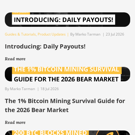
Guides & Tutorials
,
Product Updates
|
By Marko Tarman
|
23 Jul 2026
Introducing: Daily Payouts!
Read more
By Marko Tarman
|
18 Jul 2026
The 1% Bitcoin Mining Survival Guide for
the 2026 Bear Market
Read more