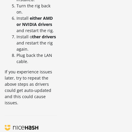
Turn the rig back
on.
Install
either AMD
or NVIDIA drivers
and restart the rig.
Install o
ther drivers
and restart the rig
again.
Plug back the LAN
cable.
If you experience issues
later, try to repeat the
above steps as drivers
could get auto-updated
and this could cause
issues.