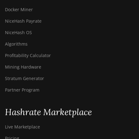
Docker Miner
NiceHash Payrate
NiceHash OS
Algorithms
Profitability Calculator
Mining Hardware
Stratum Generator
Partner Program
Hashrate Marketplace
Live Marketplace
Pricing