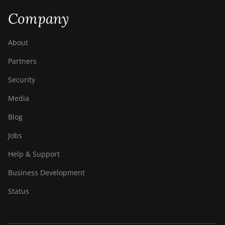
Company
About
Partners
Security
Media
Blog
Jobs
Help & Support
Business Development
Status