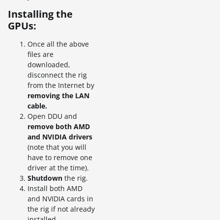
Installing the
GPUs:
Once all the above
files are
downloaded,
disconnect the rig
from the Internet by
removing the LAN
cable.
Open DDU and
remove both AMD
and NVIDIA drivers
(note that you will
have to remove one
driver at the time).
Shutdown
the rig.
Install both AMD
and NVIDIA cards in
the rig if not already
installed.