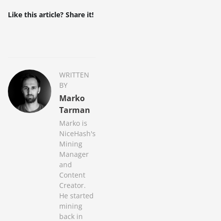
Like this article? Share it!
WRITTEN
BY
Marko
Tarman
Marko is
NiceHash's
Mining
Manager
and
Content
Creator.
He started
mining
back in