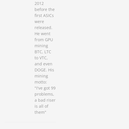
2012
before the
first ASICs
were
released.
He went
from GPU
mining
BTC, LTC
to VTC,
and even
DOGE. His
mining
motto:
"I've got 99
problems,
a bad riser
is all of
them"