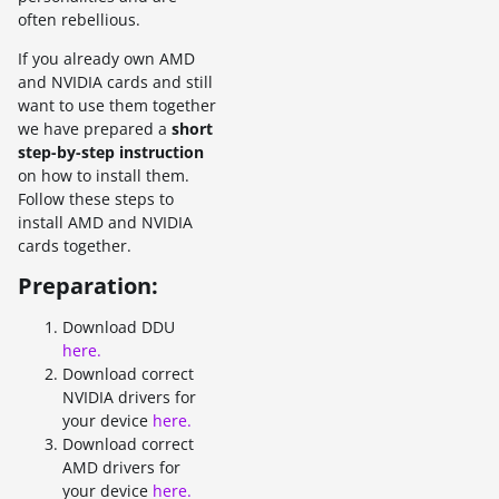
often rebellious.
If you already own AMD
and NVIDIA cards and still
want to use them together
we have prepared a
short
step-by-step instruction
on how to install them.
Follow these steps to
install AMD and NVIDIA
cards together.
Preparation:
Download DDU
here.
Download correct
NVIDIA drivers for
your device
here.
Download correct
AMD drivers for
your device
here.