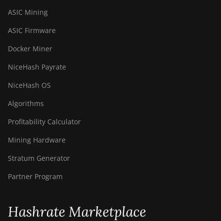
ASIC Mining
ASIC Firmware
Docker Miner
NiceHash Payrate
NiceHash OS
Algorithms
Profitability Calculator
Mining Hardware
Stratum Generator
Partner Program
Hashrate Marketplace