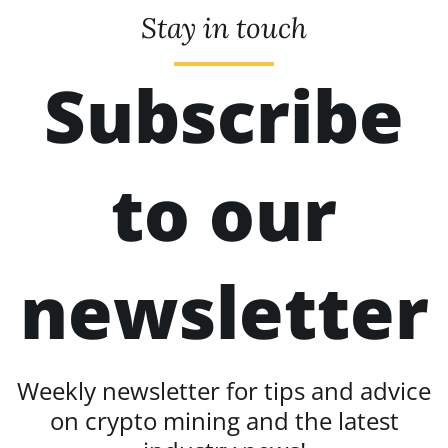
Stay in touch
Subscribe
to our
newsletter
Weekly newsletter for tips and advice
on crypto mining and the latest