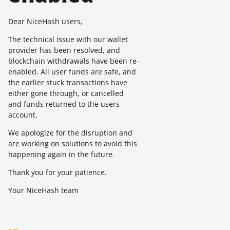
Dear NiceHash users,
The technical issue with our wallet
provider has been resolved, and
blockchain withdrawals have been re-
enabled. All user funds are safe, and
the earlier stuck transactions have
either gone through, or cancelled
and funds returned to the users
account.
We apologize for the disruption and
are working on solutions to avoid this
happening again in the future.
Thank you for your patience.
Your NiceHash team