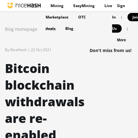
Mining
EasyMining
Live
Sign
Marketplace
OTC
In
Joi
|
deals
Blog
Us
Blog Homepage
Press
|
More
By NiceHash |
22 Oct 2021
Don't miss from us!
Bitcoin
blockchain
withdrawals
are re-
enabled