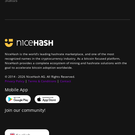
Status
NiceHash is the world’s leading hashrate marketplace, and one of the most
recognized names in the cryptocurrency industry. As a bitcoin focused platform,
NiceHash provides a complete ecosystem of mining and hashrate solutions with the
goal to accelerate bitcoin adoption worldwide.
© 2014 - 2026 NiceHash AG. All Rights Reserved.
Privacy Policy
|
Terms & Conditions
|
Contact
Mobile App
Join our community!
English