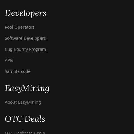
Developers
Pool Operators
Software Developers
Bug Bounty Program
APIs
Sample code
EasyMining
About EasyMining
OTC Deals
OTC Hashrate Deals