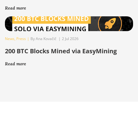
Read more
News
,
Press
|
By Ana Kovačič
|
2 Jul 2026
200 BTC Blocks Mined via EasyMining
Read more