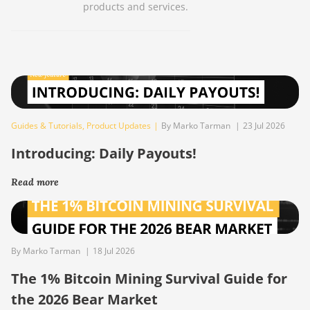
products and services.
Guides & Tutorials
,
Product Updates
|
By Marko Tarman
|
23 Jul 2026
Introducing: Daily Payouts!
Read more
By Marko Tarman
|
18 Jul 2026
The 1% Bitcoin Mining Survival Guide for
the 2026 Bear Market