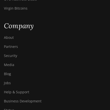
Virgin Bitcoins
Company
About
Partners
Security
Media
Blog
Jobs
Help & Support
Business Development