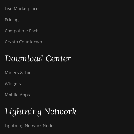
Live Marketplace
Pricing
Compatible Pools
Crypto Countdown
Download Center
Miners & Tools
Widgets
Mobile Apps
Lightning Network
Lightning Network Node