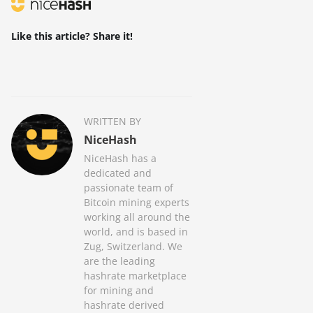
Like this article? Share it!
WRITTEN BY
NiceHash
NiceHash has a
dedicated and
passionate team of
Bitcoin mining experts
working all around the
world, and is based in
Zug, Switzerland. We
are the leading
hashrate marketplace
for mining and
hashrate derived