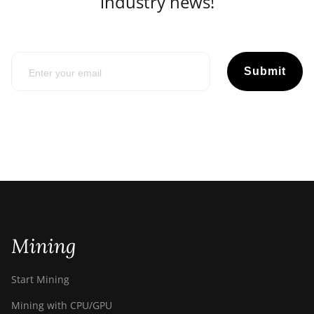
industry news!
Submit
Mining
Start Mining
Mining with CPU/GPU