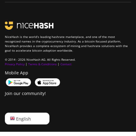
NiceHash is the world’s leading hashrate marketplace, and one of the most
recognized names in the cryptocurrency industry. As a bitcoin focused platform,
NiceHash provides a complete ecosystem of mining and hashrate solutions with the
goal to accelerate bitcoin adoption worldwide.
© 2014 - 2026 NiceHash AG. All Rights Reserved.
Privacy Policy
|
Terms & Conditions
|
Contact
Mobile App
Join our community!
English
English
Русский