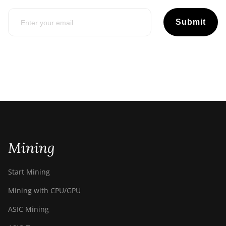
Submit
Mining
Start Mining
Mining with CPU/GPU
ASIC Mining