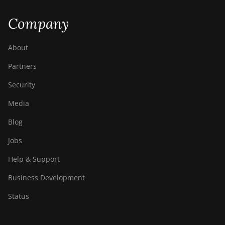
Company
About
Partners
Security
Media
Blog
Jobs
Help & Support
Business Development
Status