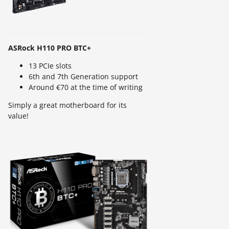
ASRock H110 PRO BTC+
13 PCIe slots
6th and 7th Generation support
Around €70 at the time of writing
Simply a great motherboard for its
value!