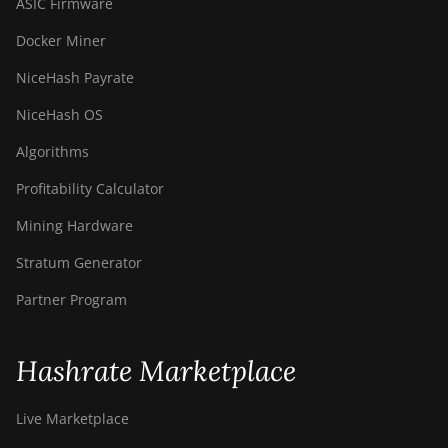
ASIC Firmware
Docker Miner
NiceHash Payrate
NiceHash OS
Algorithms
Profitability Calculator
Mining Hardware
Stratum Generator
Partner Program
Hashrate Marketplace
Live Marketplace