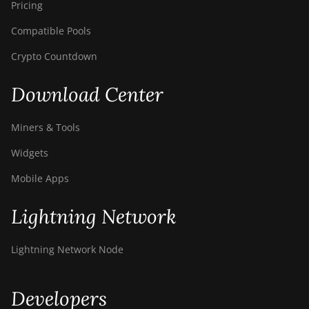
Pricing
Compatible Pools
Crypto Countdown
Download Center
Miners & Tools
Widgets
Mobile Apps
Lightning Network
Lightning Network Node
Developers