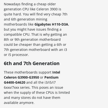
Nowadays finding a cheap older
generation CPU like Celeron 3900 is
quite hard. You will find very cheap 7th
and 6th generation mining
motherboards like
Gigabytes H110-D3A
,
but you might have issues finding a
compatible CPU. That is why getting an
8th or 9th generation motherboard
could be cheaper than getting a 6th or
7th generation motherboard with an i3
or i5 processor.
6th and 7th Generation
These motherboards support
Intel
Celeron G3900-G3950
or
Pentium
G4400-G4620
and all the i3/i5/i7
6xxx/7xxx series. This poses an issue
when the supply of these CPUs is limited
and many stores do not have them
available anymore.