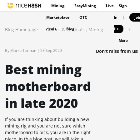
Mining
EasyMining
Live
Sign
Marketplace
OTC
In
Joi
|
deals
Blog
Us
Blog Homepage
Guides & Tutorials
,
Mining
|
More
By Marko Tarman |
28 Sep 2020
Don't miss from us!
Best mining
motherboard
in late 2020
If you are thinking about building a new
mining rig and you are not sure which
motherboard to pick, you are in the right
place. In this blog post, we will take a