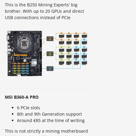
This is the B250 Mining Experts' big
brother. With up to 20 GPUs and direct
USB connections instead of PCIe
MSI B360-A PRO
6 PCIe slots
8th and 9th Generation support
Around €85 at the time of writing
This is not strictly a mining motherboard