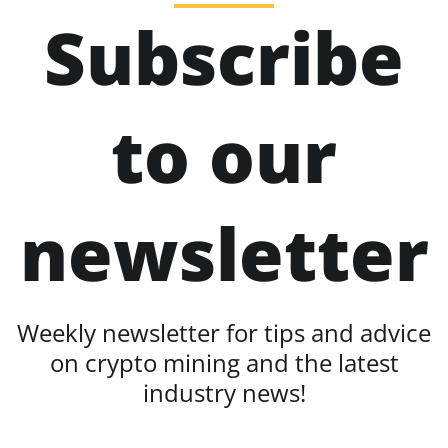
Subscribe
to our
newsletter
Weekly newsletter for tips and advice
on crypto mining and the latest
industry news!