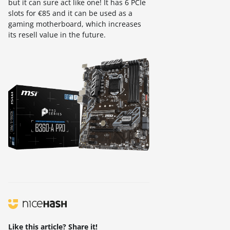
but it can sure act like one! It has 6 PCIe
slots for €85 and it can be used as a
gaming motherboard, which increases
its resell value in the future.
Like this article? Share it!