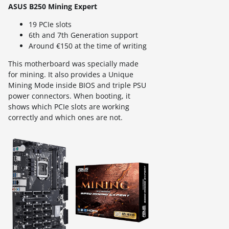
ASUS B250 Mining Expert
19 PCIe slots
6th and 7th Generation support
Around €150 at the time of writing
This motherboard was specially made
for mining. It also provides a Unique
Mining Mode inside BIOS and triple PSU
power connectors. When booting, it
shows which PCIe slots are working
correctly and which ones are not.