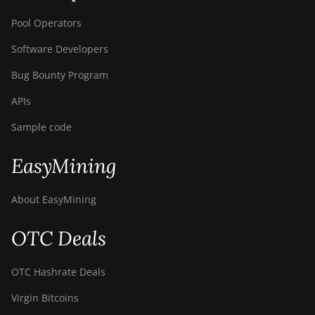
Pool Operators
Software Developers
Bug Bounty Program
APIs
Sample code
EasyMining
About EasyMining
OTC Deals
OTC Hashrate Deals
Virgin Bitcoins