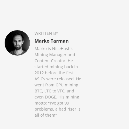
WRITTEN BY
Marko Tarman
Marko is NiceHash's
Mining Manager and
Content Creator. He
started mining back in
2012 before the first
ASICs were released. He
went from GPU mining
BTC, LTC to VTC, and
even DOGE. His mining
motto: "I've got 99
problems, a bad riser is
all of them"