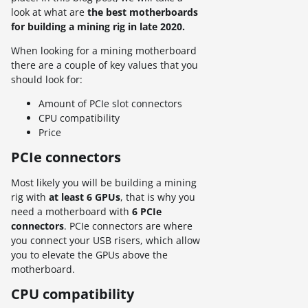
look at what are
the best motherboards
for building a mining rig in late 2020.
When looking for a mining motherboard
there are a couple of key values that you
should look for:
Amount of PCIe slot connectors
CPU compatibility
Price
PCIe connectors
Most likely you will be building a mining
rig with
at least 6 GPUs
, that is why you
need a motherboard with
6 PCIe
connectors
. PCIe connectors are where
you connect your USB risers, which allow
you to elevate the GPUs above the
motherboard.
CPU compatibility