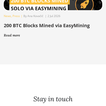
News
,
Press
|
By Ana Kovačič
|
2 Jul 2026
200 BTC Blocks Mined via EasyMining
Read more
Stay in touch