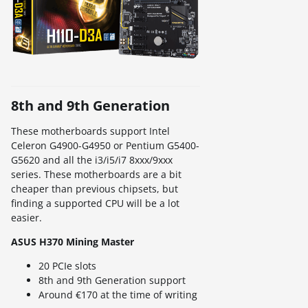
8th and 9th Generation
These motherboards support Intel
Celeron G4900-G4950 or Pentium G5400-
G5620 and all the i3/i5/i7 8xxx/9xxx
series. These motherboards are a bit
cheaper than previous chipsets, but
finding a supported CPU will be a lot
easier.
ASUS H370 Mining Master
20 PCIe slots
8th and 9th Generation support
Around €170 at the time of writing