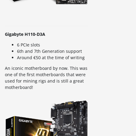
Gigabyte H110-D3A
6 PCIe slots
6th and 7th Generation support
Around €50 at the time of writing
An iconic motherboard by now. This was
one of the first motherboards that were
used for mining rigs and is still a great
motherboard!