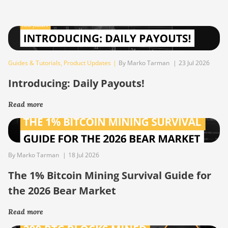
Guides & Tutorials
,
Product Updates
|
By Marko Tarman
|
23 Jul 2026
Introducing: Daily Payouts!
Read more
By Marko Tarman
|
18 Jul 2026
The 1% Bitcoin Mining Survival Guide for
the 2026 Bear Market
Read more