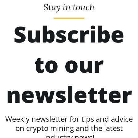
Stay in touch
Subscribe
to our
newsletter
Weekly newsletter for tips and advice
on crypto mining and the latest
industry news!