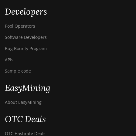
Developers
Pool Operators
Software Developers
Bug Bounty Program
APIs
Sample code
EasyMining
About EasyMining
OTC Deals
OTC Hashrate Deals