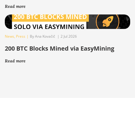
Read more
News
,
Press
|
By Ana Kovačič
|
2 Jul 2026
200 BTC Blocks Mined via EasyMining
Read more