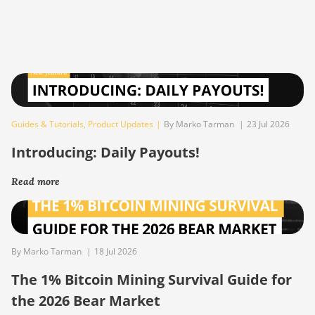
Guides & Tutorials
,
Product Updates
|
By Marko Tarman
|
23 Jul 2026
Introducing: Daily Payouts!
Read more
By Marko Tarman
|
18 Jul 2026
The 1% Bitcoin Mining Survival Guide for
the 2026 Bear Market