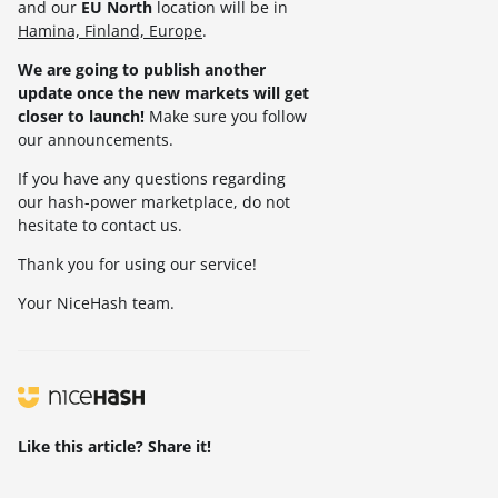
and our
EU North
location will be in
Hamina, Finland, Europe
.
We are going to publish another
update once the new markets will get
closer to launch!
Make sure you follow
our announcements.
If you have any questions regarding
our hash-power marketplace, do not
hesitate to contact us.
Thank you for using our service!
Your NiceHash team.
Like this article? Share it!