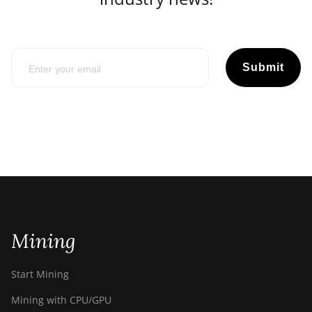
Submit
Mining
Start Mining
Mining with CPU/GPU