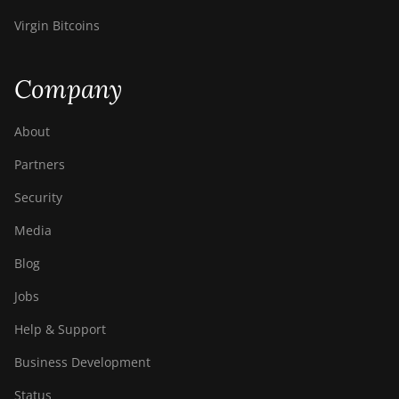
Virgin Bitcoins
Company
About
Partners
Security
Media
Blog
Jobs
Help & Support
Business Development
Status