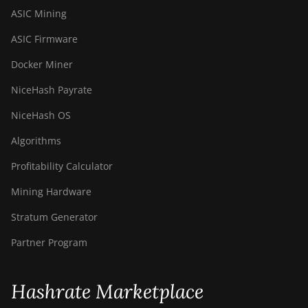
ASIC Mining
ASIC Firmware
Docker Miner
NiceHash Payrate
NiceHash OS
Algorithms
Profitability Calculator
Mining Hardware
Stratum Generator
Partner Program
Hashrate Marketplace