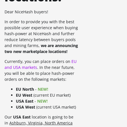
Dear NiceHash buyers!
In order to provide you with the best
possible user experience when buying
hash-power at NiceHash and further
reduce latency between buyers pools
and mining farms,
we are announcing
two new marketplace locations!
Currently, you can place orders on
EU
and USA markets
. In the near future,
you will be able to place hash-power
orders on the following markets:
EU North
-
NEW!
EU West
(current EU market)
USA East
-
NEW!
USA West
(current USA market)
Our
USA East
location is going to be
in
Ashburn, Virginia, North America