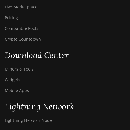
Live Marketplace
Pricing
Compatible Pools
Crypto Countdown
Download Center
Miners & Tools
Widgets
Mobile Apps
Lightning Network
Lightning Network Node