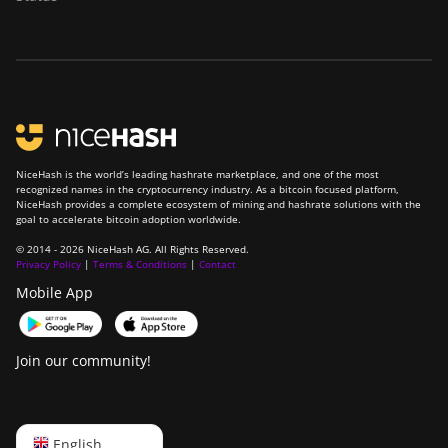
NiceHash is the world’s leading hashrate marketplace, and one of the most
recognized names in the cryptocurrency industry. As a bitcoin focused platform,
NiceHash provides a complete ecosystem of mining and hashrate solutions with the
goal to accelerate bitcoin adoption worldwide.
© 2014 - 2026 NiceHash AG. All Rights Reserved.
Privacy Policy
|
Terms & Conditions
|
Contact
Mobile App
Join our community!
English
English