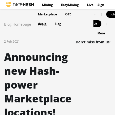
Mining
EasyMining
Live
Sign
Marketplace
OTC
In
Joi
|
deals
Blog
Us
Blog Homepage
Press
|
More
2 Feb 2021
Don't miss from us!
Announcing
new Hash-
power
Marketplace
locations!