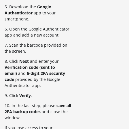
5. Download the
Google
Authenticator
app to your
smartphone.
6. Open the Google Authenticator
app and add a new account.
7. Scan the barcode provided on
the screen.
8. Click
Next
and enter your
V
erification code (sent to
email)
and
6-digit
2FA
security
code
provided by the Google
Authenticator app.
9. Click
Verify
.
10. In the last step, please
save all
2FA backup codes
and close the
window.
If you lose access to your