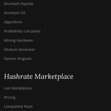
NiceHash Payrate
NiceHash OS
Algorithms
Profitability Calculator
Mining Hardware
Stratum Generator
Partner Program
Hashrate Marketplace
Live Marketplace
Pricing
Compatible Pools