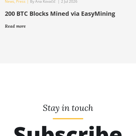
News
,
Press
|
By Ana Kovačič
|
2 Jul 2026
200 BTC Blocks Mined via EasyMining
Read more
Stay in touch
Subscribe