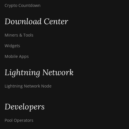
Crypto Countdown
Download Center
Miners & Tools
Widgets
Mobile Apps
Lightning Network
Lightning Network Node
Developers
Pool Operators