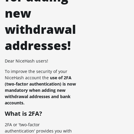
new
withdrawal
addresses!
Dear NiceHash users!
To improve the security of your
NiceHash account the
use of 2FA
(two-factor authentication) is now
mandatory when adding new
withdrawal addresses and bank
accounts.
What is 2FA?
2FA or 'two-factor
authentication' provides you with