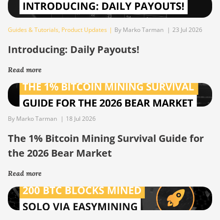
Guides & Tutorials
,
Product Updates
|
By Marko Tarman
|
23 Jul 2026
Introducing: Daily Payouts!
Read more
By Marko Tarman
|
18 Jul 2026
The 1% Bitcoin Mining Survival Guide for
the 2026 Bear Market
Read more