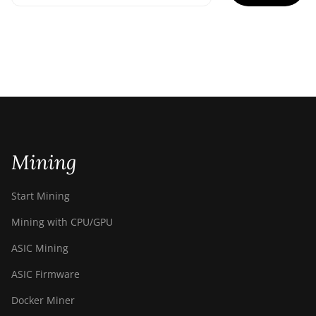
Mining
Start Mining
Mining with CPU/GPU
ASIC Mining
ASIC Firmware
Docker Miner