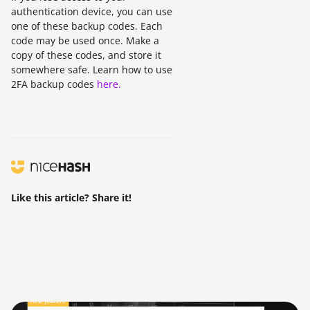
authentication device, you can use
one of these backup codes. Each
code may be used once. Make a
copy of these codes, and store it
somewhere safe. Learn how to use
2FA backup codes
here.
Like this article? Share it!