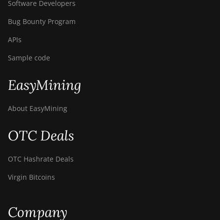
Software Developers
Bug Bounty Program
APIs
Sample code
EasyMining
About EasyMining
OTC Deals
OTC Hashrate Deals
Virgin Bitcoins
Company