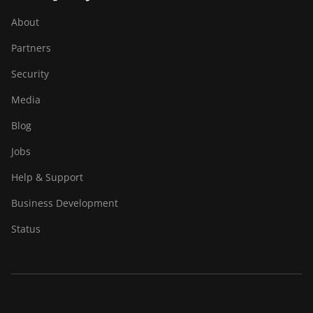
About
Partners
Security
Media
Blog
Jobs
Help & Support
Business Development
Status