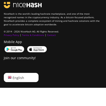
NiceHash is the world’s leading hashrate marketplace, and one of the most
recognized names in the cryptocurrency industry. As a bitcoin focused platform,
NiceHash provides a complete ecosystem of mining and hashrate solutions with the
goal to accelerate bitcoin adoption worldwide.
© 2014 - 2026 NiceHash AG. All Rights Reserved.
Privacy Policy
|
Terms & Conditions
|
Contact
Mobile App
Join our community!
English
English
Русский
中文
Deutsch