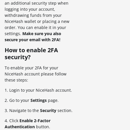
an additional security step when
logging into your account,
withdrawing funds from your
NiceHash wallet or placing a new
order. You can enable it in your
settings.
Make sure you also
secure your email with 2FA!
How to enable 2FA
security?
To enable your 2FA for your
NiceHash account please follow
these steps:
1. Login to your NiceHash account.
2. Go to your
Settings
page.
3. Navigate to the
Security
section.
4. Click
Enable 2-Factor
Authentication
button.