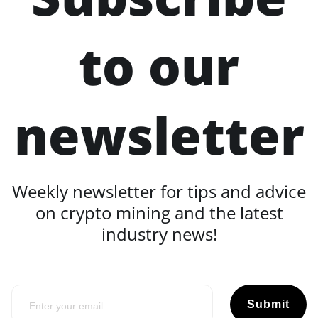
to our
newsletter
Weekly newsletter for tips and advice
on crypto mining and the latest
industry news!
Submit