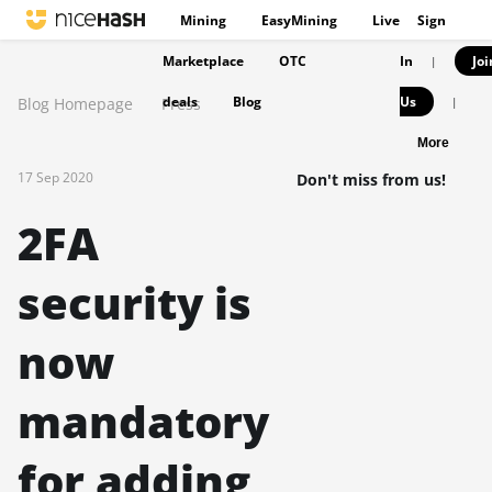
Mining
EasyMining
Live
Sign
Marketplace
OTC
In
Joi
|
deals
Blog
Us
Blog Homepage
Press
|
More
17 Sep 2020
Don't miss from us!
2FA
security is
now
mandatory
for adding