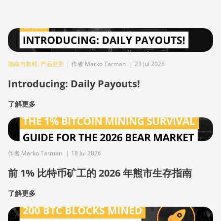
指南与教程
,
产品更新
|
作者 Marko Tarman
|
23 Jul 2026
Introducing: Daily Payouts!
了解更多
作者 Marko Tarman
|
18 Jul 2026
前 1% 比特币矿工的 2026 年熊市生存指南
了解更多