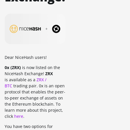
Dear NiceHash users!
0x (ZRX)
is now listed on the
NiceHash Exchange!
ZRX
is available as a
ZRX /
BTC
trading pair. 0x is an open
protocol that enables the peer-
to-peer exchange of assets on
the Ethereum blockchain. To
learn more about this project,
click
here
.
You have two options for