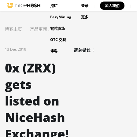
挖矿
登录
加入我们
|
|
EasyMining
更多
实时市场
博客主页
产品更新
,
公告
OTC 交易
13 Dec 2019
请勿错过！
博客
0x (ZRX)
gets
listed on
NiceHash
Exchange!