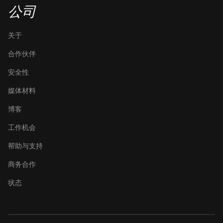
公司
关于
合作伙伴
安全性
媒体材料
博客
工作机会
帮助与支持
商务合作
状态