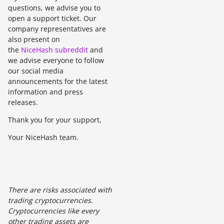
questions, we advise you to
open a support ticket. Our
company representatives are
also present on
the
NiceHash subreddit
and
we advise everyone to follow
our social media
announcements for the latest
information and press
releases.
Thank you for your support,
Your NiceHash team.
There are risks associated with
trading cryptocurrencies.
Cryptocurrencies like every
other trading assets are