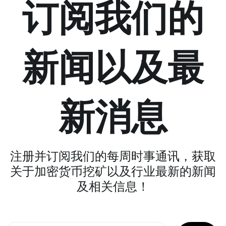
订阅我们的
新闻以及最
新消息
注册并订阅我们的每周时事通讯，获取
关于加密货币挖矿以及行业最新的新闻
及相关信息！