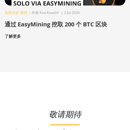
最新消息
,
新闻
|
作者 Ana Kovačič
|
2 Jul 2026
通过 EasyMining 挖取 200 个 BTC 区块
了解更多
敬请期待