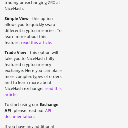
trading or exchanging ZRX at
NiceHash:
Simple View
- this option
allows you to quickly swap
different cryptocurrencies. To
learn more about this
feature,
read this article
.
Trade View
- this option will
take you to NiceHash fully
featured cryptocurrency
exchange. Here you can place
more complex types of orders
and to learn more about
NiceHash exchange,
read this
article
.
To start using our
Exchange
API
, please read our
API
documentation
.
If you have any additional