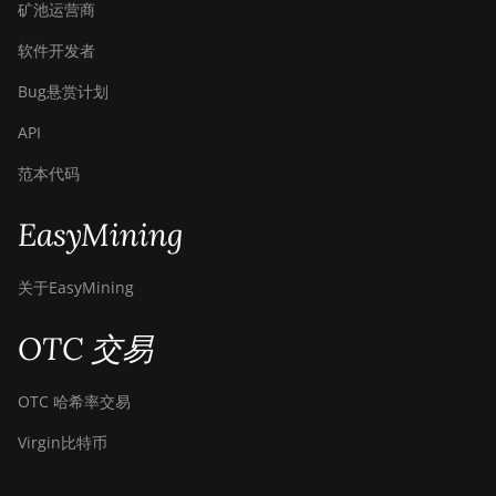
矿池运营商
软件开发者
Bug悬赏计划
API
范本代码
EasyMining
关于EasyMining
OTC 交易
OTC 哈希率交易
Virgin比特币