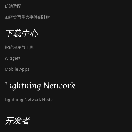
矿池适配
加密货币重大事件倒计时
下载中心
挖矿程序与工具
Widgets
Mobile Apps
Lightning Network
Lightning Network Node
开发者