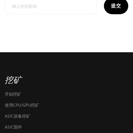
提交
挖矿
开始挖矿
使用CPU/GPU挖矿
ASIC设备挖矿
ASIC固件