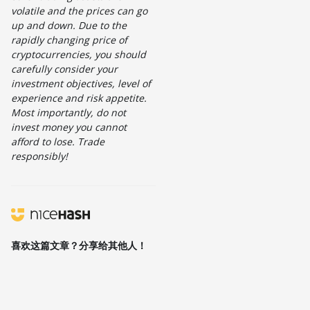
volatile and the prices can go
up and down. Due to the
rapidly changing price of
cryptocurrencies, you should
carefully consider your
investment objectives, level of
experience and risk appetite.
Most importantly, do not
invest money you cannot
afford to lose. Trade
responsibly!
喜欢这篇文章？分享给其他人！