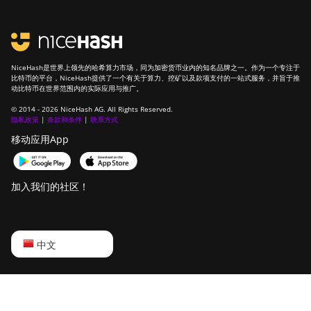
NiceHash是世界上领先的哈希算力市场，同为加密货币业内的知名品牌之一。作为一个专注于
比特币的平台，NiceHash提供了一个有关于算力、挖矿以及款项支付的一站式服务，并旨于推
动比特币在世界范围内的实际应用与推广。
© 2014 - 2026 NiceHash AG. All Rights Reserved.
隐私政策
|
条款和条件
|
联系方式
移动应用App
加入我们的社区！
English
中文
Русский
中文