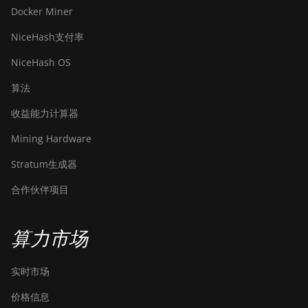
Docker Miner
NiceHash支付率
NiceHash OS
算法
收益能力计算器
Mining Hardware
Stratum生成器
合作伙伴项目
算力市场
实时市场
价格信息