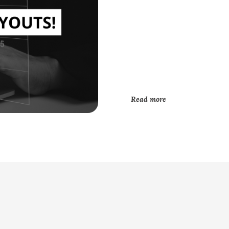
Read more