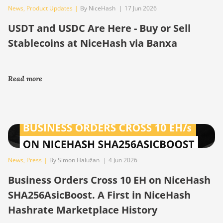
News
,
Product Updates
|
By NiceHash
|
17 Jun 2026
USDT and USDC Are Here - Buy or Sell
Stablecoins at NiceHash via Banxa
Read more
News
,
Press
|
By Simon Halužan
|
4 Jun 2026
Business Orders Cross 10 EH on NiceHash
SHA256AsicBoost. A First in NiceHash
Hashrate Marketplace History