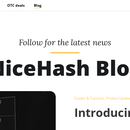
OTC deals
Blog
Follow for the latest news
iceHash Bl
Guides & Tutorials
,
Product Updat
Introduci