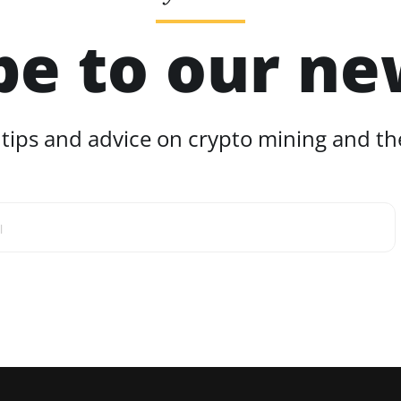
be to our ne
 tips and advice on crypto mining and the