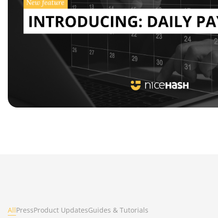
All
Press
Product Updates
Guides & Tutorials