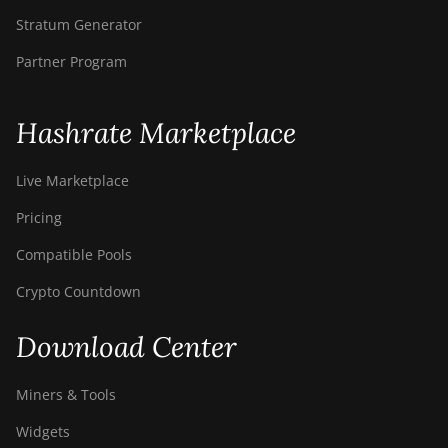
Stratum Generator
Partner Program
Hashrate Marketplace
Live Marketplace
Pricing
Compatible Pools
Crypto Countdown
Download Center
Miners & Tools
Widgets