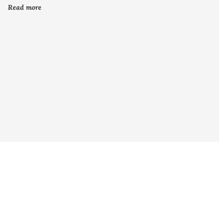
Read more