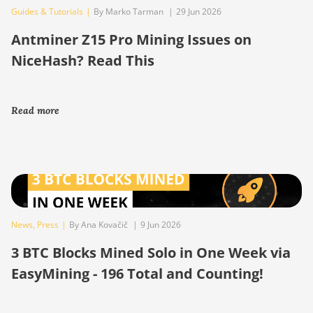
Guides & Tutorials
|
By Marko Tarman
|
29 Jun 2026
Antminer Z15 Pro Mining Issues on
NiceHash? Read This
Read more
News
,
Press
|
By Ana Kovačič
|
9 Jun 2026
3 BTC Blocks Mined Solo in One Week via
EasyMining - 196 Total and Counting!