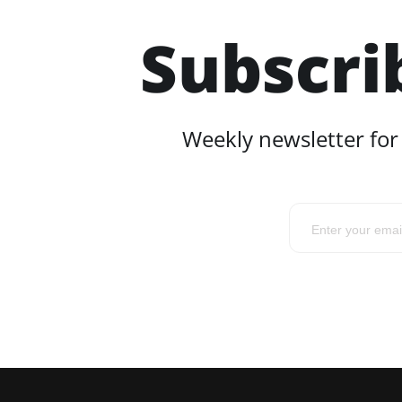
Subscri
Weekly newsletter for