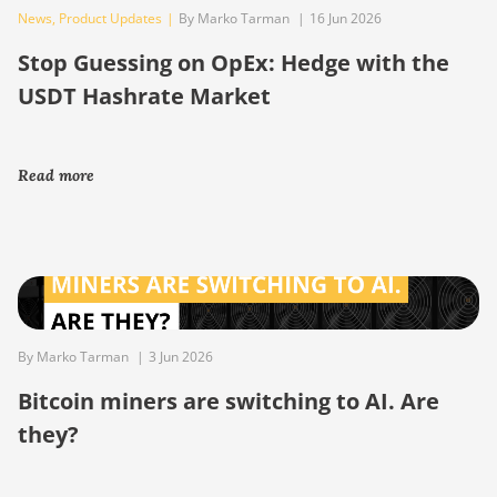
News
,
Product Updates
|
By Marko Tarman
|
16 Jun 2026
Stop Guessing on OpEx: Hedge with the
USDT Hashrate Market
Read more
By Marko Tarman
|
3 Jun 2026
Bitcoin miners are switching to AI. Are
they?