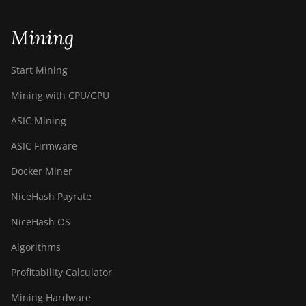
Mining
Start Mining
Mining with CPU/GPU
ASIC Mining
ASIC Firmware
Docker Miner
NiceHash Payrate
NiceHash OS
Algorithms
Profitability Calculator
Mining Hardware