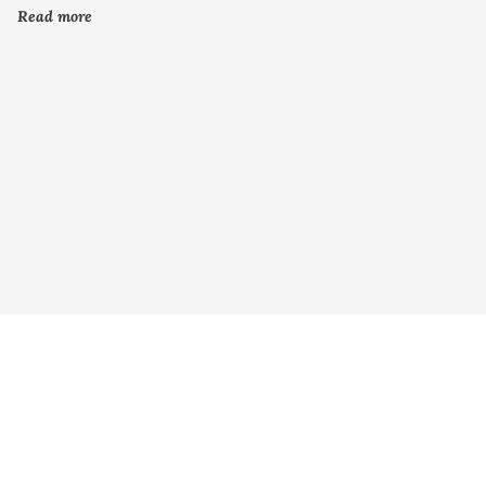
Read more