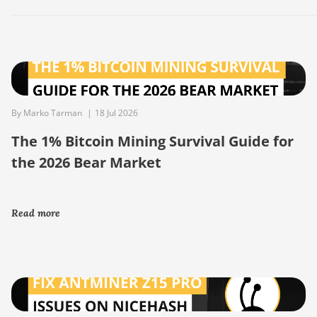
By Marko Tarman
|
18 Jul 2026
The 1% Bitcoin Mining Survival Guide for
the 2026 Bear Market
Read more