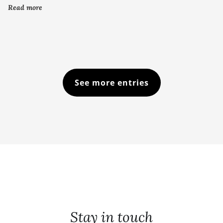
Read more
See more entries
Stay in touch