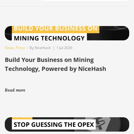
News
,
Press
|
By NiceHash
|
1 Jul 2026
Build Your Business on Mining
Technology, Powered by NiceHash
Read more