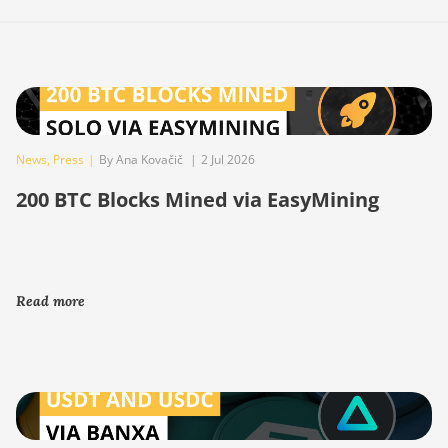
News
,
Press
|
By Ana Kovačič
|
2 Jul 2026
200 BTC Blocks Mined via EasyMining
Read more