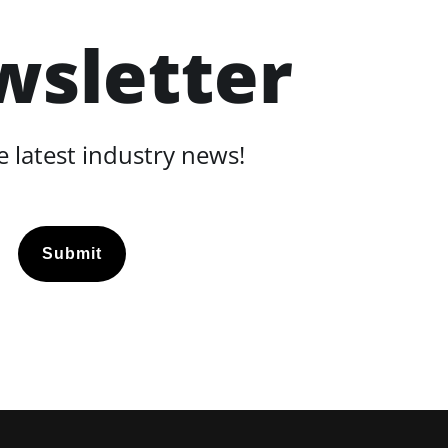
wsletter
 latest industry news!
Submit