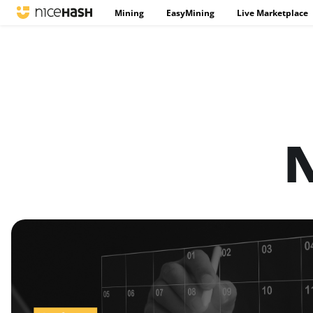
Mining
EasyMining
Live Marketplace
N