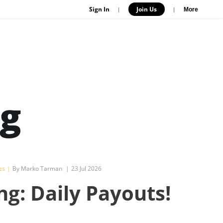
Sign In
Join Us
|
|
More
og
es
|
By Marko Tarman
|
23 Jul 2026
ng: Daily Payouts!