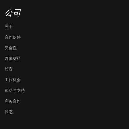
公司
关于
合作伙伴
安全性
媒体材料
博客
工作机会
帮助与支持
商务合作
状态