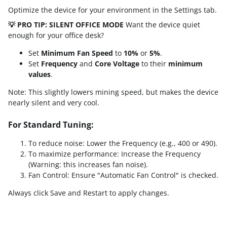
Optimize the device for your environment in the Settings tab.
💡 PRO TIP: SILENT OFFICE MODE
Want the device quiet
enough for your office desk?
Set
Minimum Fan Speed
to
10%
or
5%
.
Set
Frequency
and
Core Voltage
to their
minimum
values
.
Note: This slightly lowers mining speed, but makes the device
nearly silent and very cool.
For Standard Tuning:
To reduce noise: Lower the Frequency (e.g., 400 or 490).
To maximize performance: Increase the Frequency
(Warning: this increases fan noise).
Fan Control: Ensure "Automatic Fan Control" is checked.
Always click Save and Restart to apply changes.