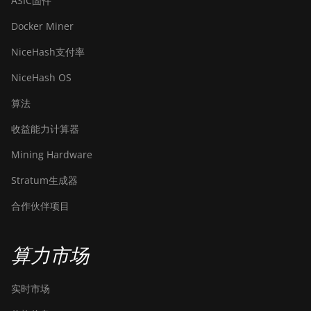
ASIC固件
Docker Miner
NiceHash支付率
NiceHash OS
算法
收益能力计算器
Mining Hardware
Stratum生成器
合作伙伴项目
算力市场
实时市场