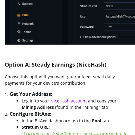
Option A: Steady Earnings (NiceHash)
Choose this option if you want guaranteed, small daily
payments for your device's contribution.
Get Your Address:
Log in to your
NiceHash account
and copy your
Mining Address
(found in the "Mining" tab).
Configure BitAxe:
In the BitAxe dashboard, go to the
Pool
tab.
Stratum URL:
stratum+tcp://sha256asicboost.auto.nicehash.