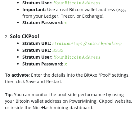
Stratum User:
YourBitcoinAddress
Important:
Use a real Bitcoin wallet address (e.g.,
from your Ledger, Trezor, or Exchange).
Stratum Password:
x
Solo CKPool
Stratum URL:
stratum+tcp://solo.ckpool.org
Stratum URL:
3333
Stratum User:
YourBitcoinAddress
Stratum Password:
x
To activate:
Enter the details into the BitAxe "Pool" settings,
then click Save and Restart.
Tip:
You can monitor the pool-side performance by using
your Bitcoin wallet address on PowerMining, CKpool website,
or inside the NiceHash mining dashboard.