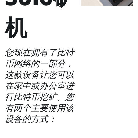
机
您现在拥有了比特
币网络的一部分，
这款设备让您可以
在家中或办公室进
行比特币挖矿。您
有两个主要使用该
设备的方式：