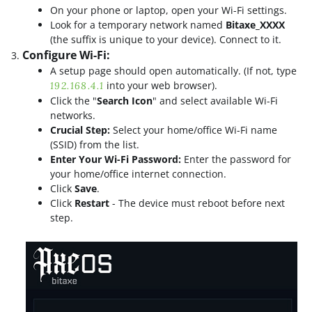
On your phone or laptop, open your Wi-Fi settings.
Look for a temporary network named
Bitaxe_XXXX
(the suffix is unique to your device). Connect to it.
Configure Wi-Fi:
A setup page should open automatically. (If not, type
into your web browser).
192.168.4.1
Click the "
Search Icon
" and select available Wi-Fi
networks.
Crucial Step:
Select your home/office Wi-Fi name
(SSID) from the list.
Enter Your Wi-Fi Password:
Enter the password for
your home/office internet connection.
Click
Save
.
Click
Restart
- The device must reboot before next
step.