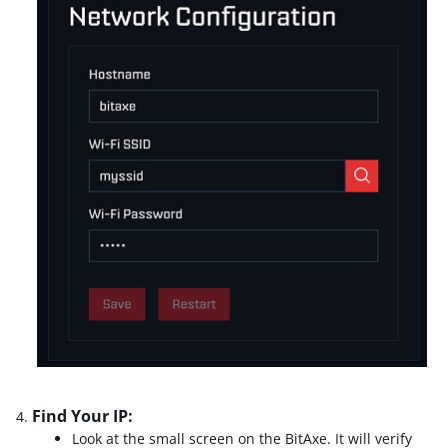
Find Your IP:
Look at the small screen on the BitAxe. It will verify