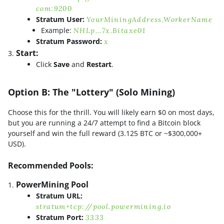
com:9200
Stratum User:
YourMiningAddress.WorkerName
Example:
NHLp...7x.Bitaxe01
Stratum Password:
x
Start:
Click
Save
and
Restart
.
Option B: The "Lottery" (Solo Mining)
Choose this for the thrill. You will likely earn $0 on most days,
but you are running a 24/7 attempt to find a Bitcoin block
yourself and win the full reward (3.125 BTC or ~$300,000+
USD).
Recommended Pools:
PowerMining Pool
Stratum URL:
stratum+tcp://pool.powermining.io
Stratum Port:
3333