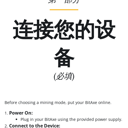
连接您的设
备
(必填)
Before choosing a mining mode, put your BitAxe online.
Power On:
Plug in your BitAxe using the provided power supply.
Connect to the Device: