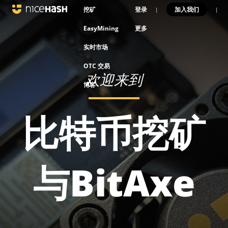
挖矿
登录
加入我们
|
|
EasyMining
更多
实时市场
OTC 交易
欢迎来到
博客
比特币挖矿
与BitAxe