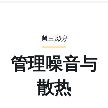
第三部分
管理噪音与
散热