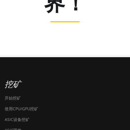
界！
挖矿
开始挖矿
使用CPU/GPU挖矿
ASIC设备挖矿