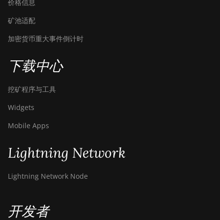
价格信息
矿池适配
加密货币重大事件倒计时
下载中心
挖矿程序与工具
Widgets
Mobile Apps
Lightning Network
Lightning Network Node
开发者