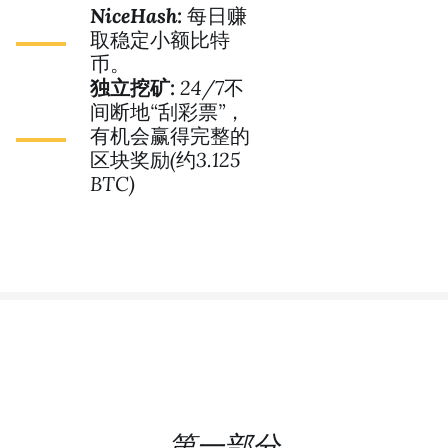
NiceHash:
每日赚
取稳定小额比特
币。
独立挖矿:
24/7不
间断地“刮彩票”，
有机会赢得完整的
区块奖励(约3.125
BTC)
第一部分