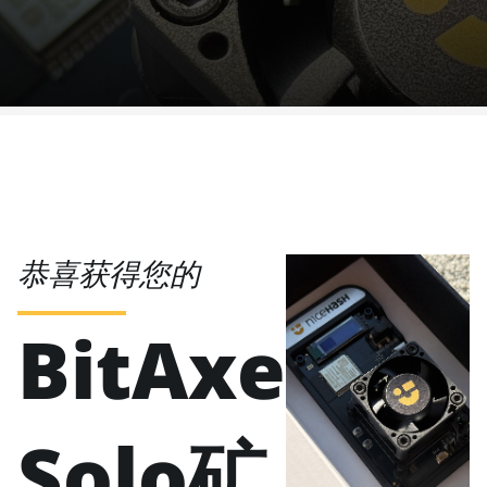
恭喜获得您的
BitAxe
Solo矿