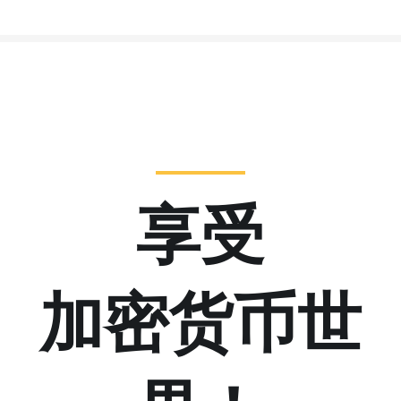
享受
加密货币世