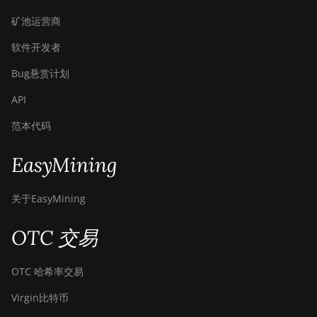
矿池运营商
软件开发者
Bug悬赏计划
API
范本代码
EasyMining
关于EasyMining
OTC 交易
OTC 哈希率交易
Virgin比特币