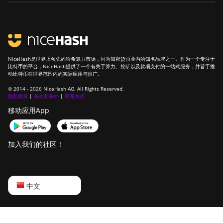
NiceHash是世界上领先的哈希算力市场，同为加密货币业内的知名品牌之一。作为一个专注于
比特币的平台，NiceHash提供了一个有关于算力、挖矿以及款项支付的一站式服务，并旨于推
动比特币在世界范围内的实际应用与推广。
© 2014 - 2026 NiceHash AG. All Rights Reserved.
隐私政策
|
条款和条件
|
联系方式
移动应用App
加入我们的社区！
English
中文
Русский
中文