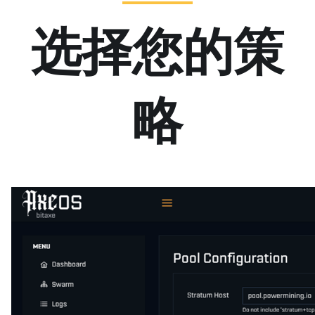
选择您的策
略