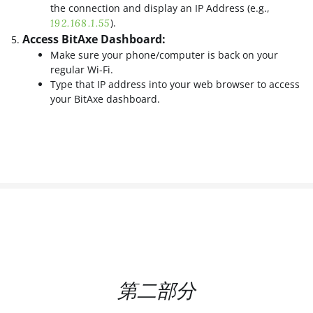
the connection and display an IP Address (e.g.,
).
192.168.1.55
Access BitAxe Dashboard:
Make sure your phone/computer is back on your
regular Wi-Fi.
Type that IP address into your web browser to access
your BitAxe dashboard.
第二部分