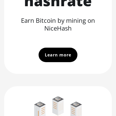
hashrate
Earn Bitcoin by mining on
NiceHash
Learn more