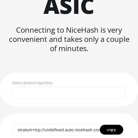
ASIC
FISHHASH
Connecting to NiceHash is very
convenient and takes only a couple
of minutes.
Select desired algorithm
Select...
SCRYPT
SHA256ASICBOOST
copy