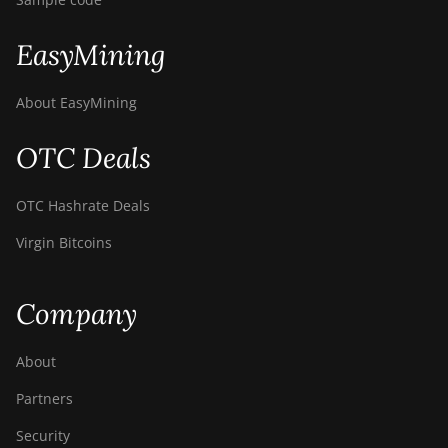
EasyMining
About EasyMining
OTC Deals
OTC Hashrate Deals
Virgin Bitcoins
Company
About
Partners
Security