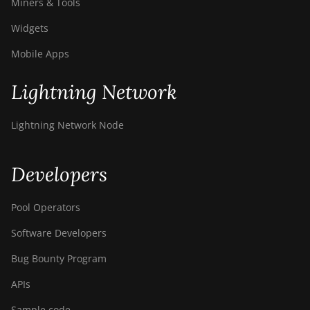
Miners & Tools
Widgets
Mobile Apps
Lightning Network
Lightning Network Node
Developers
Pool Operators
Software Developers
Bug Bounty Program
APIs
Sample code