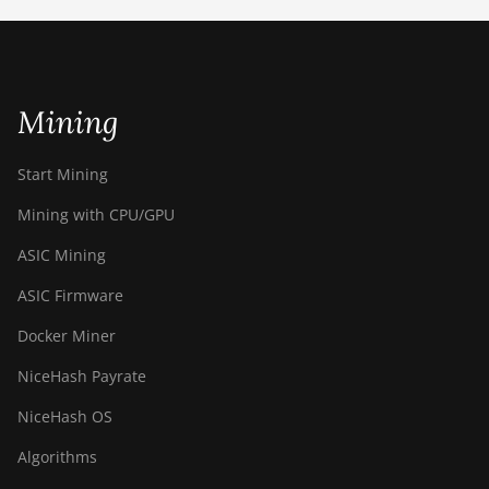
ETCHASH
VERUSHASH
Mining
KHEAVYHASH
NEXAPOW
Start Mining
ALEPHIUM
Mining with CPU/GPU
FISHHASH
ASIC Mining
ASIC Firmware
Docker Miner
NiceHash Payrate
NiceHash OS
Algorithms