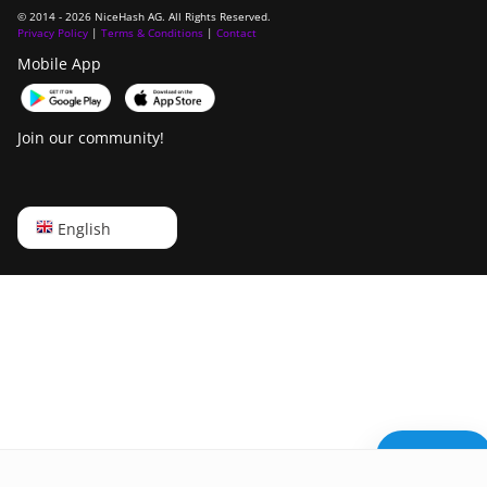
© 2014 - 2026 NiceHash AG. All Rights Reserved.
Privacy Policy
|
Terms & Conditions
|
Contact
Mobile App
Join our community!
English
English
Русский
中文
Deutsch
Português
Español
Need help?
Français