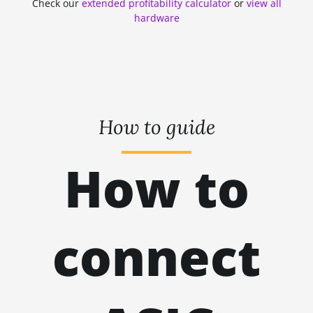
Check our
extended profitability calculator
or
view all
ZHASH
kH
hardware
RANDOMXMONERO
EAGLESONG
KAWPOW
BEAMV3
How to guide
OCTOPUS
How to
AUTOLYKOS
ETCHASH
VERUSHASH
connect
KHEAVYHASH
NEXAPOW
ALEPHIUM