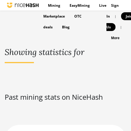
Mining
EasyMining
Live
Sign
Marketplace
OTC
In
Joi
|
deals
Blog
Us
|
More
Showing statistics for
Past mining stats on NiceHash