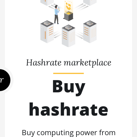
Hashrate marketplace
r
Buy
hashrate
Buy computing power from