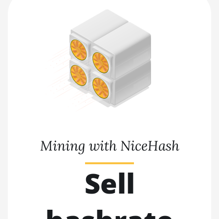
Mining with NiceHash
Sell