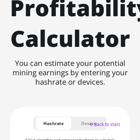
Profitabilit
Calculator
You can estimate your potential
mining earnings by entering your
hashrate or devices.
Hashrate
Device
⟲ Back to start
Select algorithm and enter your hashrate to calculate