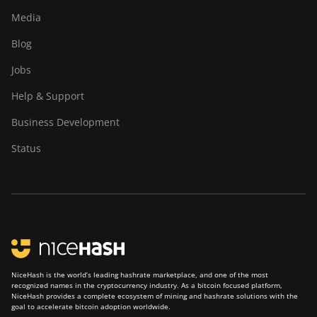
Media
Blog
Jobs
Help & Support
Business Development
Status
NiceHash is the world’s leading hashrate marketplace, and one of the most
recognized names in the cryptocurrency industry. As a bitcoin focused platform,
NiceHash provides a complete ecosystem of mining and hashrate solutions with the
goal to accelerate bitcoin adoption worldwide.