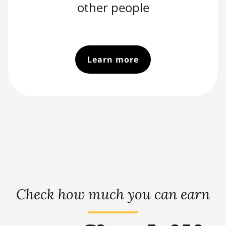
other people
Learn more
Check how much you can earn