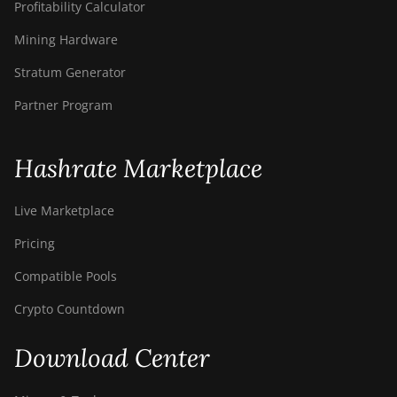
Profitability Calculator
Mining Hardware
Stratum Generator
Partner Program
Hashrate Marketplace
Live Marketplace
Pricing
Compatible Pools
Crypto Countdown
Download Center