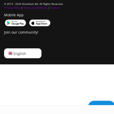
© 2014 - 2026 NiceHash AG. All Rights Reserved.
Privacy Policy
|
Terms & Conditions
|
Contact
Mobile App
Join our community!
English
English
Русский
中文
Deutsch
Português
Español
Need help?
Français