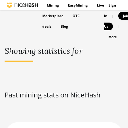
Mining
EasyMining
Live
Sign
Marketplace
OTC
In
Joi
|
deals
Blog
Us
|
More
Showing statistics for
Past mining stats on NiceHash