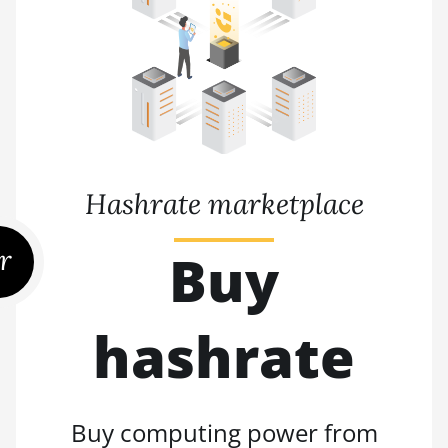
Hashrate marketplace
r
Buy
hashrate
Buy computing power from