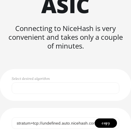
ASIC
FISHHASH
Connecting to NiceHash is very
convenient and takes only a couple
of minutes.
Select desired algorithm
Select...
SCRYPT
SHA256ASICBOOST
copy