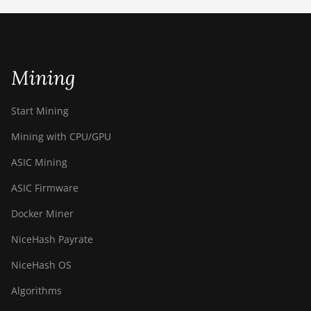
ETCHASH
VERUSHASH
Mining
KHEAVYHASH
NEXAPOW
Start Mining
ALEPHIUM
Mining with CPU/GPU
FISHHASH
ASIC Mining
ASIC Firmware
Docker Miner
NiceHash Payrate
NiceHash OS
Algorithms