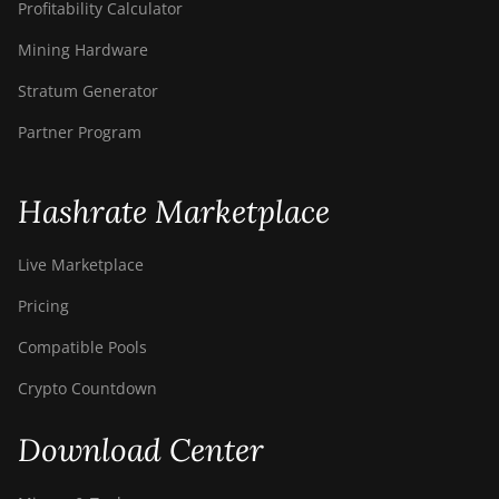
Profitability Calculator
Mining Hardware
Stratum Generator
Partner Program
Hashrate Marketplace
Live Marketplace
Pricing
Compatible Pools
Crypto Countdown
Download Center