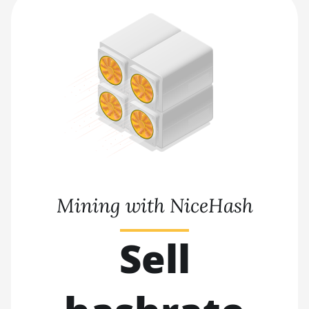
Mining with NiceHash
Sell