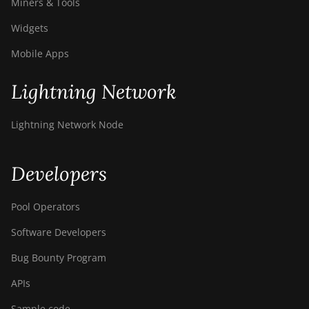
Miners & Tools
Widgets
Mobile Apps
Lightning Network
Lightning Network Node
Developers
Pool Operators
Software Developers
Bug Bounty Program
APIs
Sample code