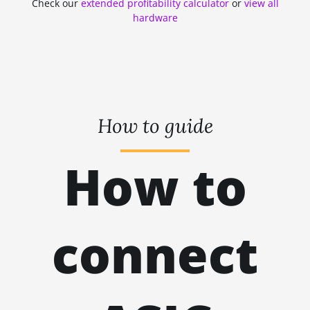
Check our
extended profitability calculator
or
view all
ZHASH
kH
hardware
RANDOMXMONERO
EAGLESONG
KAWPOW
BEAMV3
How to guide
OCTOPUS
How to
AUTOLYKOS
ETCHASH
VERUSHASH
connect
KHEAVYHASH
NEXAPOW
ALEPHIUM