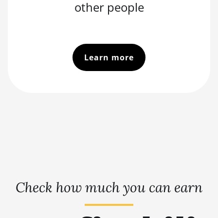
other people
Learn more
Check how much you can earn