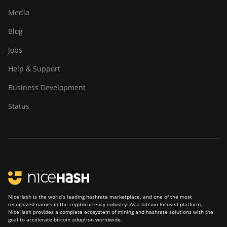
Media
Blog
Jobs
Help & Support
Business Development
Status
NiceHash is the world’s leading hashrate marketplace, and one of the most
recognized names in the cryptocurrency industry. As a bitcoin focused platform,
NiceHash provides a complete ecosystem of mining and hashrate solutions with the
goal to accelerate bitcoin adoption worldwide.