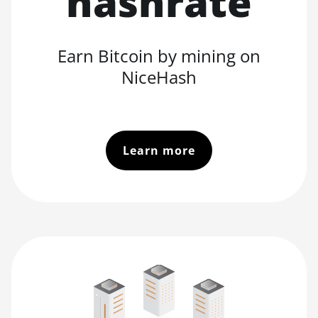
hashrate
Earn Bitcoin by mining on
NiceHash
Learn more