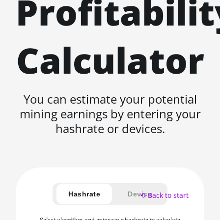
Profitabilit
Calculator
You can estimate your potential
mining earnings by entering your
hashrate or devices.
Hashrate
Device
⟲ Back to start
Select algorithm and enter your hashrate to calculate