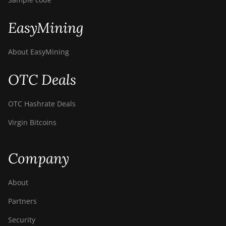
EasyMining
About EasyMining
OTC Deals
OTC Hashrate Deals
Virgin Bitcoins
Company
About
Partners
Security