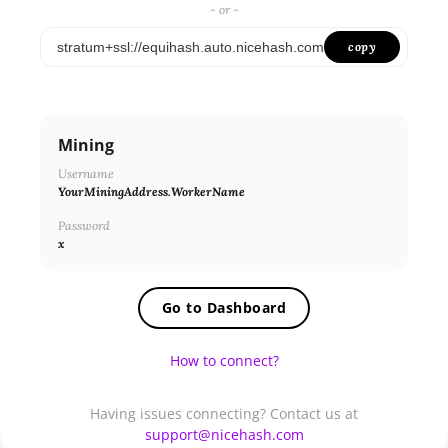
SHA256ASICBOOST_USDT
- or -
SHA256
copy
X11
NEOSCRYPT
Mining
DAGGERHASHIMOTO
Username
EQUIHASH
YourMiningAddress.WorkerName
ZHASH
Password
x
RANDOMXMONERO
EAGLESONG
Go to Dashboard
KAWPOW
How to connect?
BEAMV3
OCTOPUS
Having issues connecting? Contact us at
support@nicehash.com
AUTOLYKOS