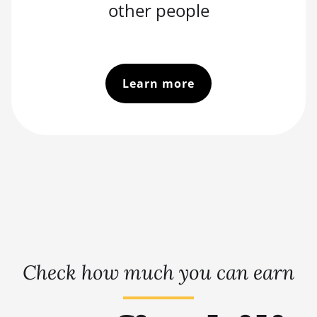
other people
Learn more
Check how much you can earn