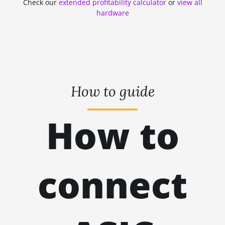
Check our
extended profitability calculator
or
view all
ZHASH
kH
hardware
RANDOMXMONERO
EAGLESONG
KAWPOW
BEAMV3
How to guide
OCTOPUS
How to
AUTOLYKOS
ETCHASH
VERUSHASH
connect
KHEAVYHASH
NEXAPOW
ALEPHIUM