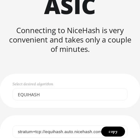
ASIC
FISHHASH
Connecting to NiceHash is very
convenient and takes only a couple
of minutes.
Select desired algorithm
EQUIHASH
Select...
SCRYPT
SHA256ASICBOOST
copy