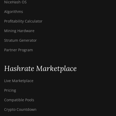
NiceHash OS
Algorithms
Profitability Calculator
Mining Hardware
Stratum Generator
Partner Program
Hashrate Marketplace
Live Marketplace
Pricing
Compatible Pools
Crypto Countdown