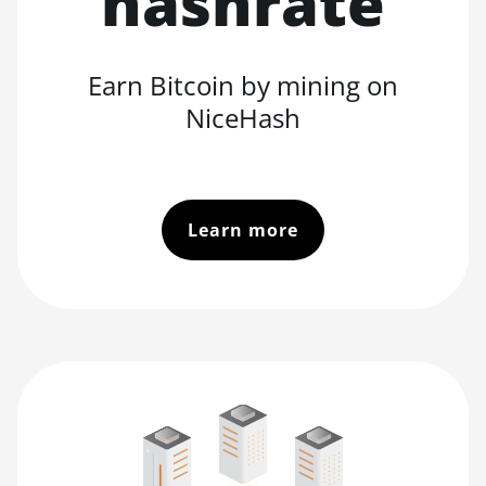
hashrate
Earn Bitcoin by mining on
NiceHash
Learn more