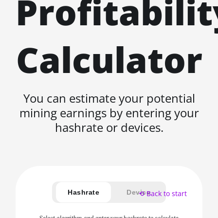
Profitabilit
Calculator
You can estimate your potential
mining earnings by entering your
hashrate or devices.
Hashrate
Device
⟲ Back to start
Select algorithm and enter your hashrate to calculate