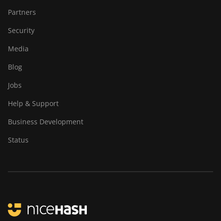
Partners
Security
Media
Blog
Jobs
Help & Support
Business Development
Status