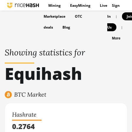
Mining
EasyMining
Live
Sign
Marketplace
OTC
In
Joi
|
deals
Blog
Us
|
More
Showing statistics for
Equihash
BTC Market
Hashrate
0.2764