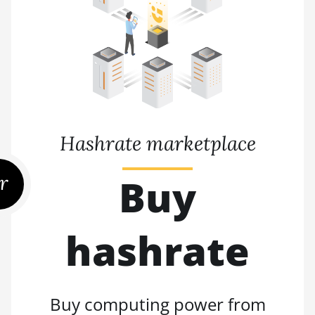
Hashrate marketplace
r
Buy
hashrate
Buy computing power from