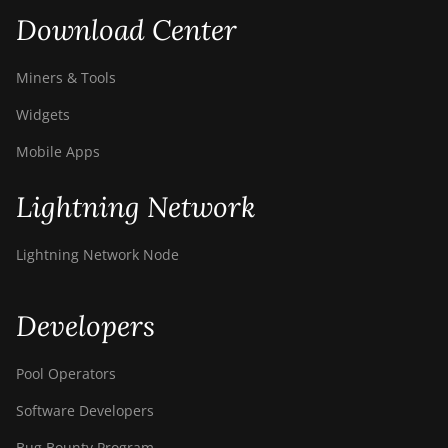
Download Center
Miners & Tools
Widgets
Mobile Apps
Lightning Network
Lightning Network Node
Developers
Pool Operators
Software Developers
Bug Bounty Program