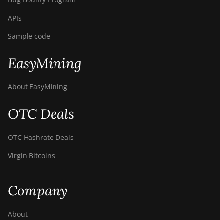
APIs
Sample code
EasyMining
About EasyMining
OTC Deals
OTC Hashrate Deals
Virgin Bitcoins
Company
About