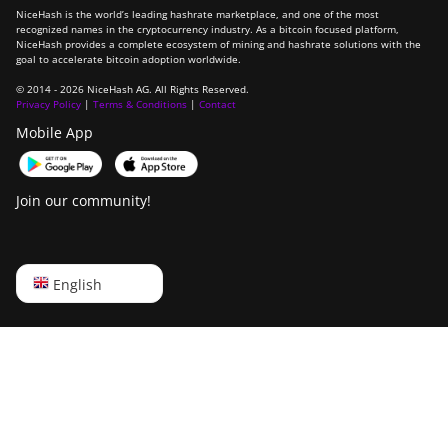
NiceHash is the world’s leading hashrate marketplace, and one of the most
recognized names in the cryptocurrency industry. As a bitcoin focused platform,
NiceHash provides a complete ecosystem of mining and hashrate solutions with the
goal to accelerate bitcoin adoption worldwide.
© 2014 - 2026 NiceHash AG. All Rights Reserved.
Privacy Policy
|
Terms & Conditions
|
Contact
Mobile App
Join our community!
English
English
Русский
中文
Deutsch
Português