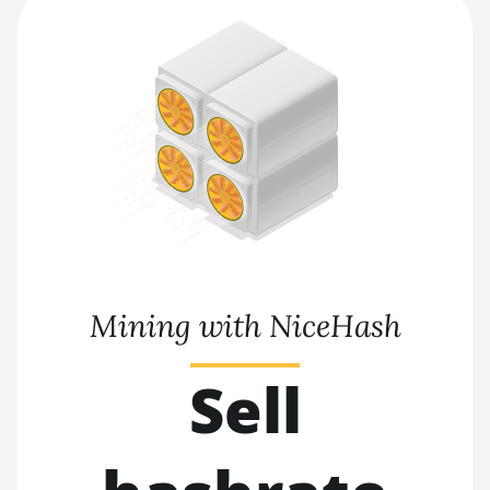
Mining with NiceHash
Sell