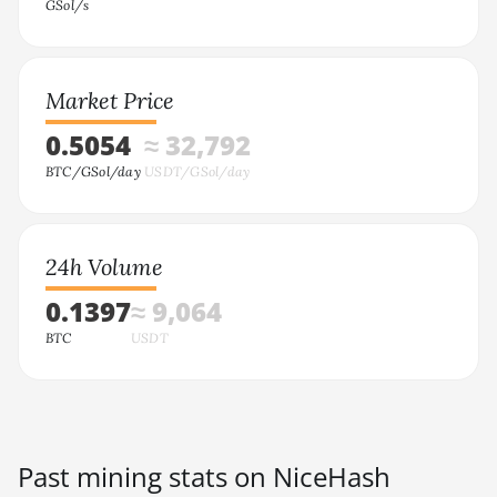
GSol/s
Market Price
0.5054
≈ 32,792
BTC/GSol/day
USDT/GSol/day
24h Volume
0.1397
≈ 9,064
BTC
USDT
Past mining stats on NiceHash