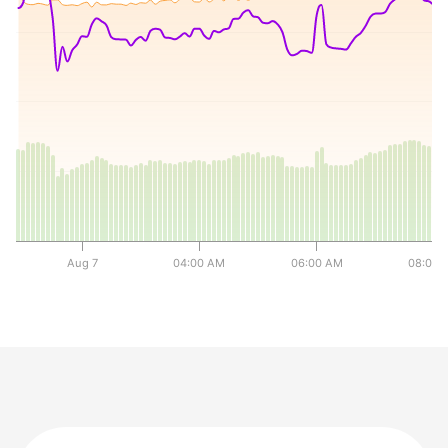
0
0
0
y
Aug 7
04:00 AM
06:00 AM
08:00 
End of interactive chart.