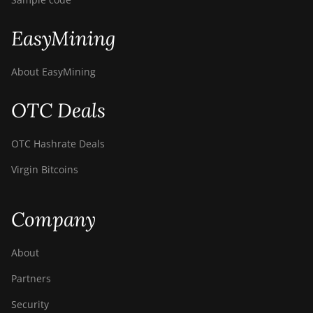
EasyMining
About EasyMining
OTC Deals
OTC Hashrate Deals
Virgin Bitcoins
Company
About
Partners
Security