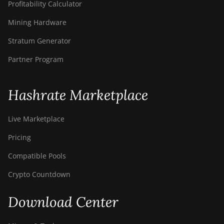
Profitability Calculator
Mining Hardware
Stratum Generator
Partner Program
Hashrate Marketplace
Live Marketplace
Pricing
Compatible Pools
Crypto Countdown
Download Center