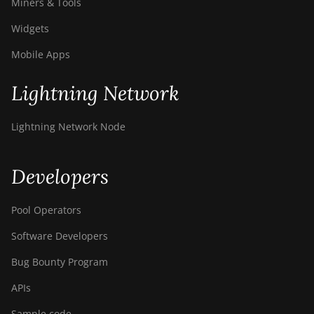
Miners & Tools
Widgets
Mobile Apps
Lightning Network
Lightning Network Node
Developers
Pool Operators
Software Developers
Bug Bounty Program
APIs
Sample code