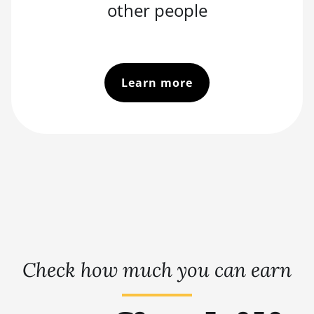
other people
Learn more
Check how much you can earn