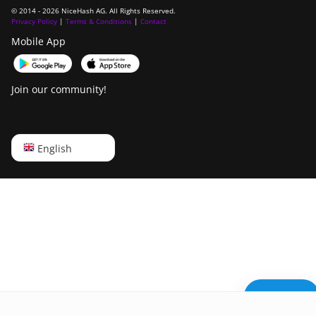
© 2014 - 2026 NiceHash AG. All Rights Reserved.
Privacy Policy
|
Terms & Conditions
|
Contact
Mobile App
Join our community!
English
English
Русский
中文
Deutsch
Português
Español
Need help?
Français