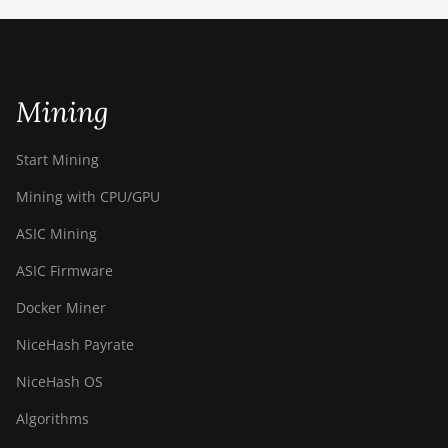
ETCHASH
VERUSHASH
Mining
KHEAVYHASH
NEXAPOW
Start Mining
ALEPHIUM
Mining with CPU/GPU
FISHHASH
ASIC Mining
ASIC Firmware
Docker Miner
NiceHash Payrate
NiceHash OS
Algorithms