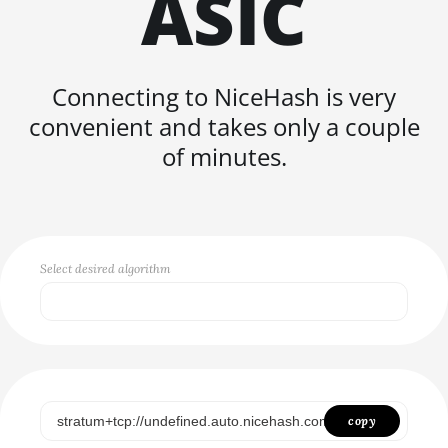
ASIC
FISHHASH
Connecting to NiceHash is very
convenient and takes only a couple
of minutes.
Select desired algorithm
Select...
SCRYPT
SHA256ASICBOOST
copy