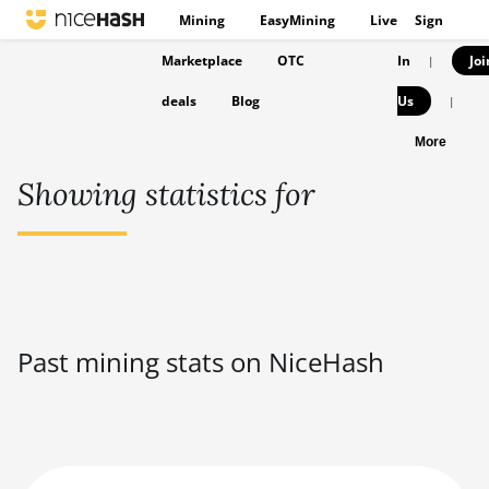
Mining
EasyMining
Live
Sign
Marketplace
OTC
In
Joi
|
deals
Blog
Us
|
More
Showing statistics for
Past mining stats on NiceHash