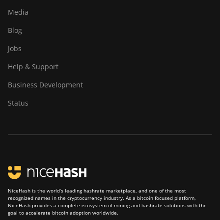
Media
Blog
Jobs
Help & Support
Business Development
Status
NiceHash is the world’s leading hashrate marketplace, and one of the most
recognized names in the cryptocurrency industry. As a bitcoin focused platform,
NiceHash provides a complete ecosystem of mining and hashrate solutions with the
goal to accelerate bitcoin adoption worldwide.