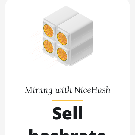
Mining with NiceHash
Sell