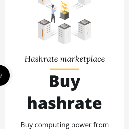
Hashrate marketplace
r
Buy
hashrate
Buy computing power from