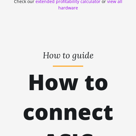
Check our
extended profitability calculator
or
view all
ZHASH
kH
hardware
RANDOMXMONERO
EAGLESONG
KAWPOW
BEAMV3
How to guide
OCTOPUS
How to
AUTOLYKOS
ETCHASH
VERUSHASH
connect
KHEAVYHASH
NEXAPOW
ALEPHIUM