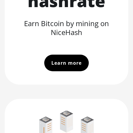
hashrate
Earn Bitcoin by mining on
NiceHash
Learn more