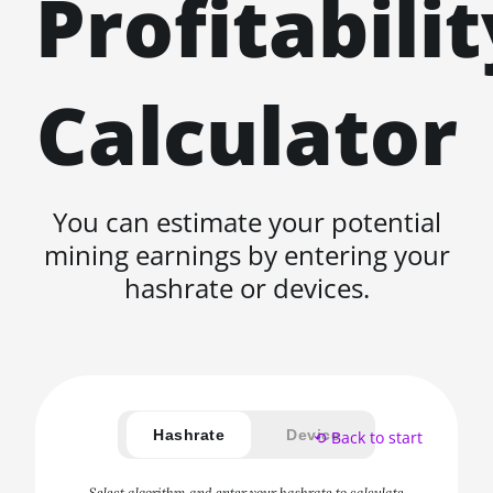
Profitabilit
Calculator
You can estimate your potential
mining earnings by entering your
hashrate or devices.
Hashrate
Device
⟲ Back to start
Select algorithm and enter your hashrate to calculate