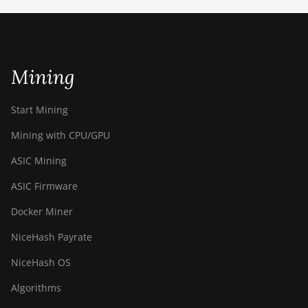
ETCHASH
VERUSHASH
Mining
KHEAVYHASH
NEXAPOW
Start Mining
ALEPHIUM
Mining with CPU/GPU
FISHHASH
ASIC Mining
ASIC Firmware
Docker Miner
NiceHash Payrate
NiceHash OS
Algorithms