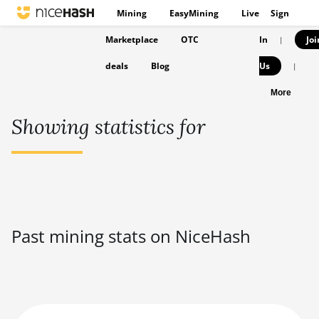
Mining
EasyMining
Live
Sign
Marketplace
OTC
In
Joi
|
deals
Blog
Us
|
More
Showing statistics for
Past mining stats on NiceHash