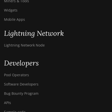
Miners & Tools
Widgets
Mobile Apps
Lightning Network
Lightning Network Node
Developers
Pool Operators
Software Developers
Bug Bounty Program
APIs
Sample code