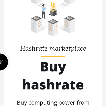
Hashrate marketplace
r
Buy
hashrate
Buy computing power from