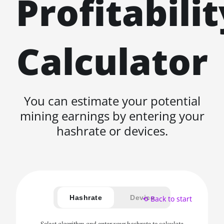
Profitabilit
Calculator
You can estimate your potential
mining earnings by entering your
hashrate or devices.
Hashrate
Device
⟲ Back to start
Select algorithm and enter your hashrate to calculate