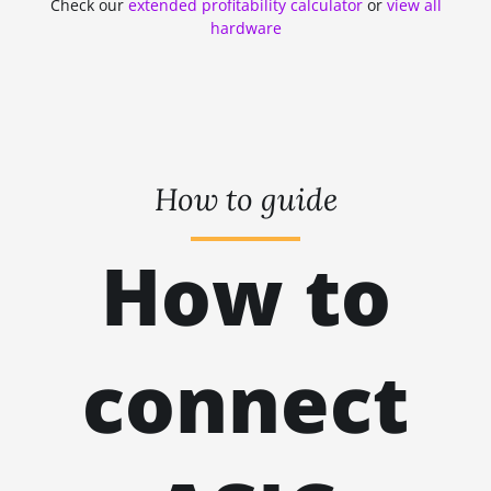
Check our
extended profitability calculator
or
view all
ZHASH
kH
hardware
RANDOMXMONERO
EAGLESONG
KAWPOW
BEAMV3
How to guide
OCTOPUS
How to
AUTOLYKOS
ETCHASH
VERUSHASH
connect
KHEAVYHASH
NEXAPOW
ALEPHIUM