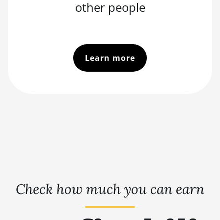
other people
Learn more
Check how much you can earn