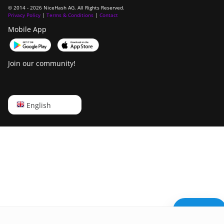
© 2014 - 2026 NiceHash AG. All Rights Reserved.
Privacy Policy
|
Terms & Conditions
|
Contact
Mobile App
Join our community!
English
English
Русский
中文
Deutsch
Português
Español
Need help?
Français