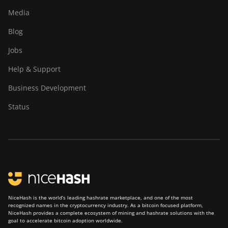
Media
Blog
Jobs
Help & Support
Business Development
Status
NiceHash is the world’s leading hashrate marketplace, and one of the most
recognized names in the cryptocurrency industry. As a bitcoin focused platform,
NiceHash provides a complete ecosystem of mining and hashrate solutions with the
goal to accelerate bitcoin adoption worldwide.