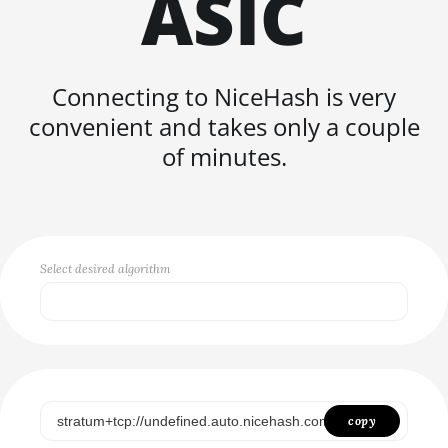
ASIC
FISHHASH
Connecting to NiceHash is very
convenient and takes only a couple
of minutes.
Select desired algorithm
Select...
SCRYPT
SHA256ASICBOOST
copy