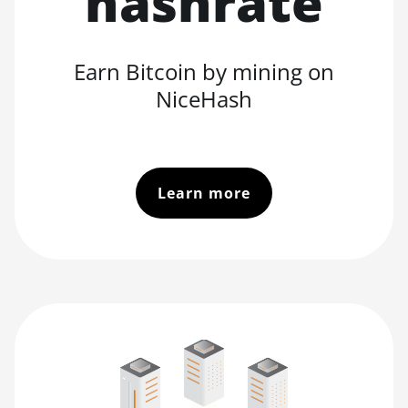
hashrate
Earn Bitcoin by mining on
NiceHash
Learn more