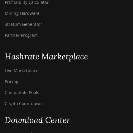
Profitability Calculator
Mining Hardware
Stratum Generator
Partner Program
Hashrate Marketplace
Live Marketplace
Pricing
Compatible Pools
Crypto Countdown
Download Center