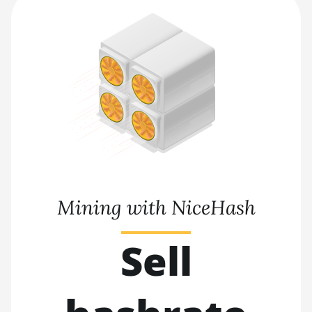
Mining with NiceHash
Sell