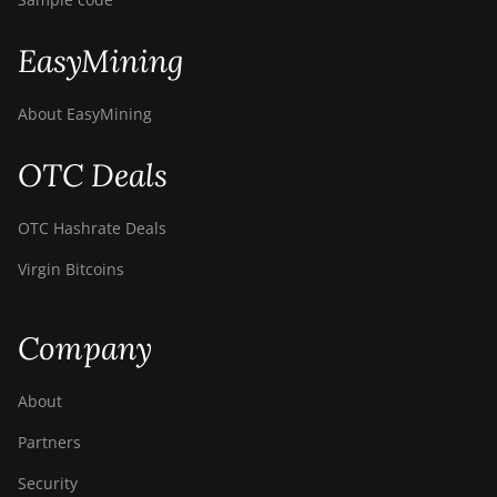
EasyMining
About EasyMining
OTC Deals
OTC Hashrate Deals
Virgin Bitcoins
Company
About
Partners
Security