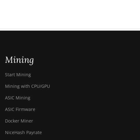
Mining
Start Mining
Mining with CPU/GPU
ASIC Mining
ASIC Firmware
Docker Miner
NiceHash Payrate