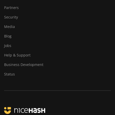
Partners
Security
Media
Blog
Jobs
Help & Support
Business Development
Status