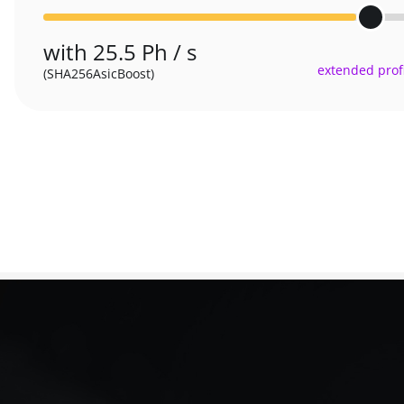
with 25.5 Ph / s
extended profi
(SHA256AsicBoost)