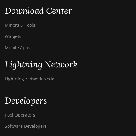
Download Center
Miners & Tools
Widgets
Mobile Apps
Lightning Network
Lightning Network Node
Developers
Pool Operators
Software Developers