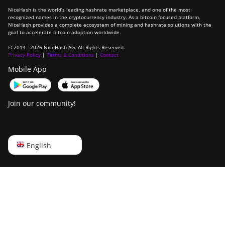
NiceHash is the world’s leading hashrate marketplace, and one of the most
recognized names in the cryptocurrency industry. As a bitcoin focused platform,
NiceHash provides a complete ecosystem of mining and hashrate solutions with the
goal to accelerate bitcoin adoption worldwide.
© 2014 - 2026 NiceHash AG. All Rights Reserved.
Privacy Policy
|
Terms & Conditions
|
Contact
Mobile App
Join our community!
English
English
Русский
中文
Deutsch
Português