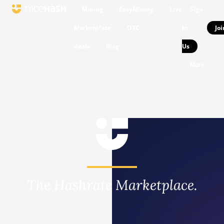
Mining
EasyMining
Live
Sign
Marketplace
OTC
In
Joi
|
deals
Blog
Us
|
More
The Hashrate Marketplace.