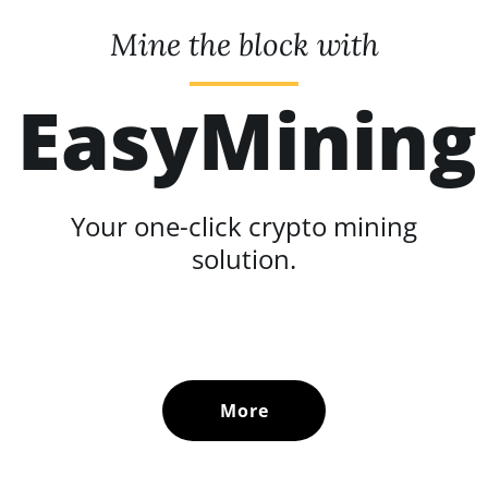
Mine the block with
EasyMining
Your one-click crypto mining
solution.
More