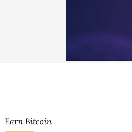
Earn Bitcoin