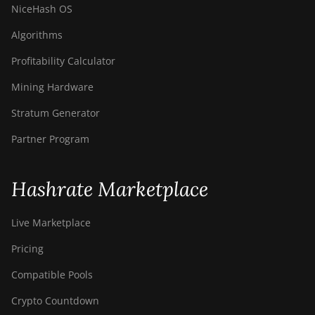
NiceHash OS
Algorithms
Profitability Calculator
Mining Hardware
Stratum Generator
Partner Program
Hashrate Marketplace
Live Marketplace
Pricing
Compatible Pools
Crypto Countdown