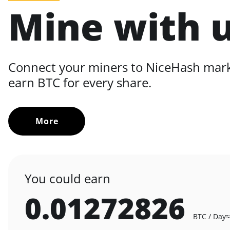
Mine with 
Connect your miners to NiceHash mar
earn BTC for every share.
More
You could earn
0.01272826
BTC / Day
≈