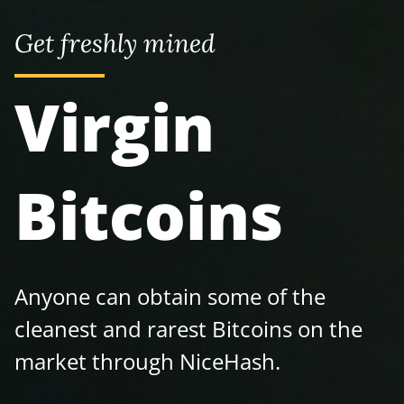
Get freshly mined
Virgin
Bitcoins
Anyone can obtain some of the
cleanest and rarest Bitcoins on the
market through NiceHash.