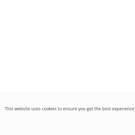
This website uses cookies to ensure you get the best experience