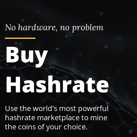
No hardware, no problem
Buy
Hashrate
Use the world's most powerful
hashrate marketplace to mine
the coins of your choice.