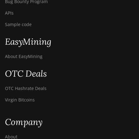
Bug Bounty Program
APIs
Sample code
EasyMining
About EasyMining
OTC Deals
OTC Hashrate Deals
Virgin Bitcoins
Company
About