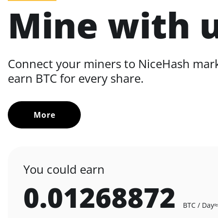
Mine with 
Connect your miners to NiceHash mar
earn BTC for every share.
More
You could earn
0.01268872
BTC / Day
≈