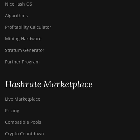
NiceHash OS
Algorithms
Profitability Calculator
Mining Hardware
Stratum Generator
Partner Program
Hashrate Marketplace
Live Marketplace
Pricing
Compatible Pools
Crypto Countdown