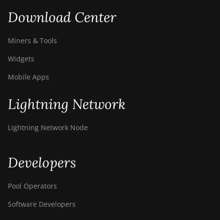
Download Center
Miners & Tools
Widgets
Mobile Apps
Lightning Network
Lightning Network Node
Developers
Pool Operators
Software Developers