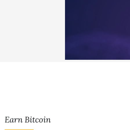
Earn Bitcoin