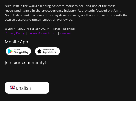
NiceHash is the world’s leading hashrate marketplace, and one of the most
recognized names in the cryptocurrency industry. As a bitcoin focused platform,
NiceHash provides a complete ecosystem of mining and hashrate solutions with the
goal to accelerate bitcoin adoption worldwide.
© 2014 - 2026 NiceHash AG. All Rights Reserved.
Privacy Policy
|
Terms & Conditions
|
Contact
Mobile App
Join our community!
English
English
Русский
中文
Deutsch
Português