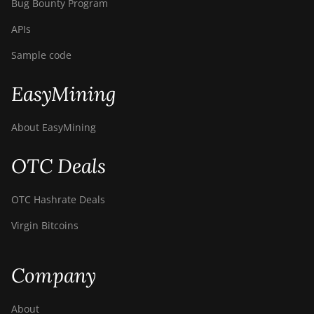
Bug Bounty Program
APIs
Sample code
EasyMining
About EasyMining
OTC Deals
OTC Hashrate Deals
Virgin Bitcoins
Company
About