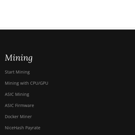
Mining
Start Mining
Mining with CPU/GPU
ASIC Mining
ASIC Firmware
Docker Miner
NiceHash Payrate