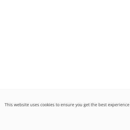
This website uses cookies to ensure you get the best experience