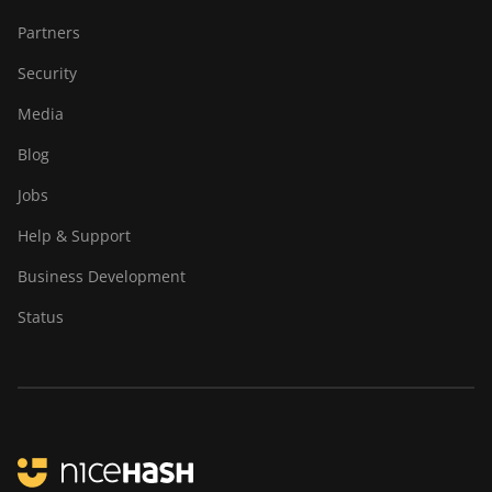
Partners
Security
Media
Blog
Jobs
Help & Support
Business Development
Status