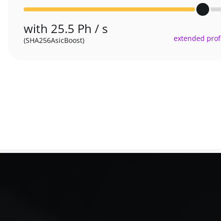
with 25.5 Ph / s
extended profi
(SHA256AsicBoost)