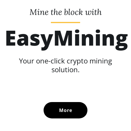
Mine the block with
EasyMining
Your one-click crypto mining
solution.
More