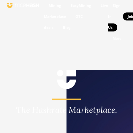
Mining
EasyMining
Live
Sign
Marketplace
OTC
In
Joi
|
deals
Blog
Us
|
More
The Hashrate Marketplace.