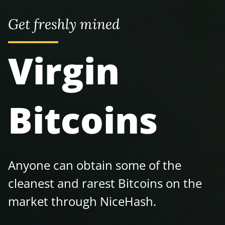
Get freshly mined
Virgin
Bitcoins
Anyone can obtain some of the
cleanest and rarest Bitcoins on the
market through NiceHash.