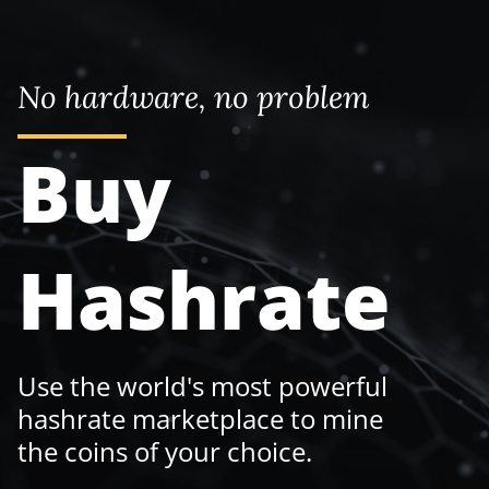
No hardware, no problem
Buy
Hashrate
Use the world's most powerful
hashrate marketplace to mine
the coins of your choice.