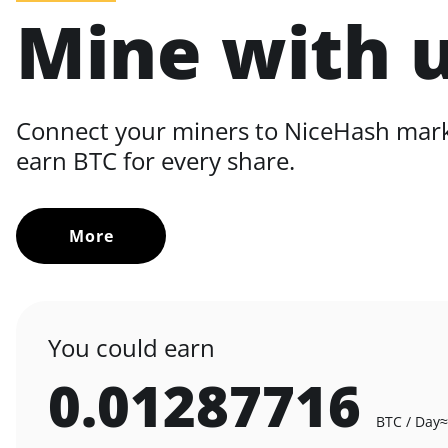
Mine with 
Connect your miners to NiceHash mar
earn BTC for every share.
More
You could earn
0.01287716
BTC / Day
≈