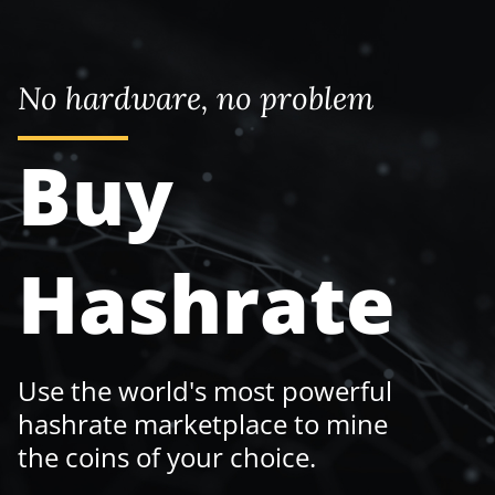
No hardware, no problem
Buy
Hashrate
Use the world's most powerful
hashrate marketplace to mine
the coins of your choice.