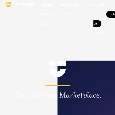
Mining
EasyMining
Live
Sign
Marketplace
OTC
In
Joi
|
deals
Blog
Us
|
More
The Hashrate Marketplace.