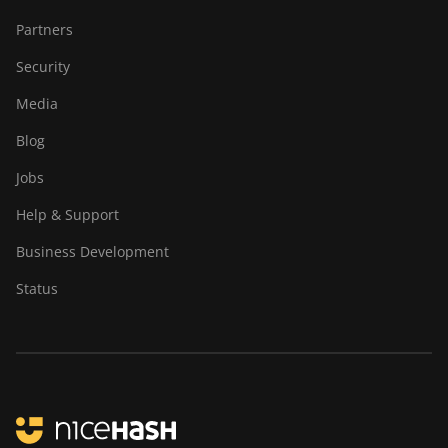
Partners
Security
Media
Blog
Jobs
Help & Support
Business Development
Status