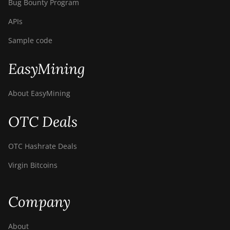
Bug Bounty Program
APIs
Sample code
EasyMining
About EasyMining
OTC Deals
OTC Hashrate Deals
Virgin Bitcoins
Company
About