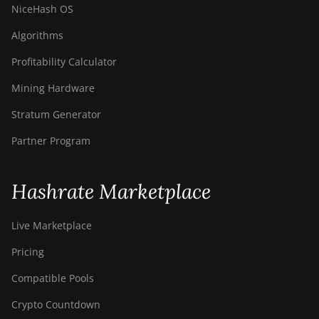
NiceHash OS
Algorithms
Profitability Calculator
Mining Hardware
Stratum Generator
Partner Program
Hashrate Marketplace
Live Marketplace
Pricing
Compatible Pools
Crypto Countdown