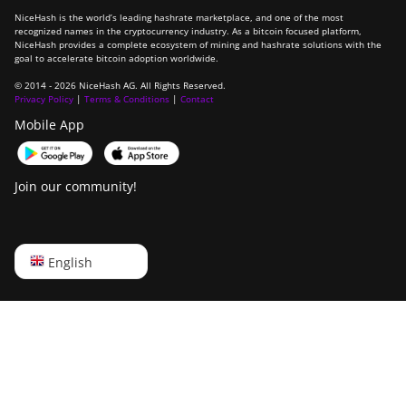
NiceHash is the world’s leading hashrate marketplace, and one of the most
recognized names in the cryptocurrency industry. As a bitcoin focused platform,
NiceHash provides a complete ecosystem of mining and hashrate solutions with the
goal to accelerate bitcoin adoption worldwide.
© 2014 - 2026 NiceHash AG. All Rights Reserved.
Privacy Policy
|
Terms & Conditions
|
Contact
Mobile App
Join our community!
English
English
Русский
中文
Deutsch
Português