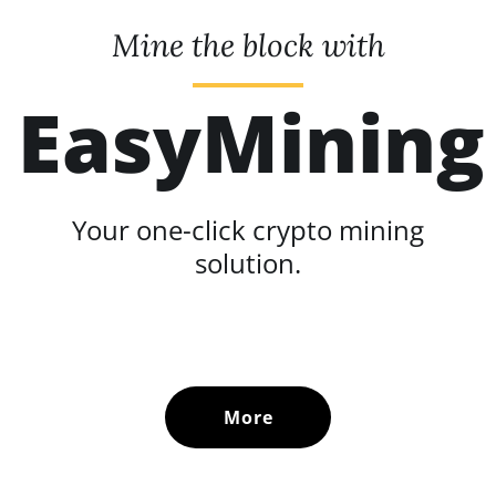
Mine the block with
EasyMining
Your one-click crypto mining
solution.
More