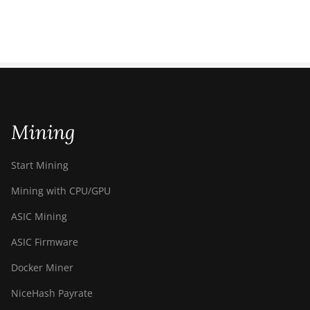
Mining
Start Mining
Mining with CPU/GPU
ASIC Mining
ASIC Firmware
Docker Miner
NiceHash Payrate