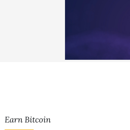
Earn Bitcoin