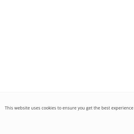
This website uses cookies to ensure you get the best experience