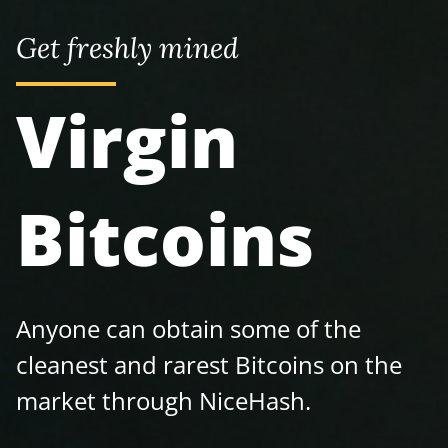
Get freshly mined
Virgin
Bitcoins
Anyone can obtain some of the
cleanest and rarest Bitcoins on the
market through NiceHash.