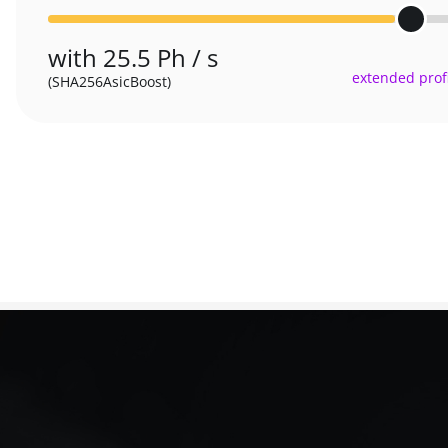
with 25.5 Ph / s
extended profi
(SHA256AsicBoost)