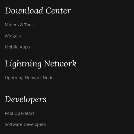
Download Center
Miners & Tools
Widgets
Mobile Apps
Lightning Network
Lightning Network Node
Developers
Pool Operators
Software Developers