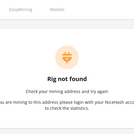
EasyMining
Wallets
Rig not found
Check your mining address and try again
you are mining to this address please login with your NiceHash acc
to check the statistics.