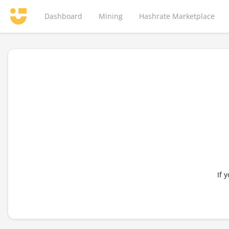
Dashboard
Mining
Hashrate Marketplace
If 