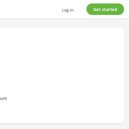
Get started
Log in
ount