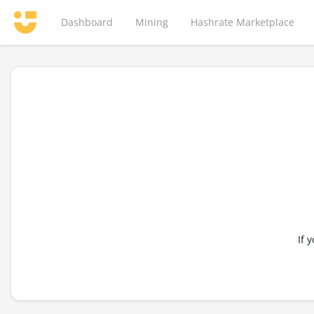
Dashboard
Mining
Hashrate Marketplace
If 