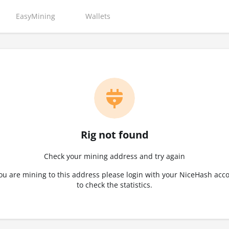
EasyMining
Wallets
Rig not found
Check your mining address and try again
you are mining to this address please login with your NiceHash acc
to check the statistics.