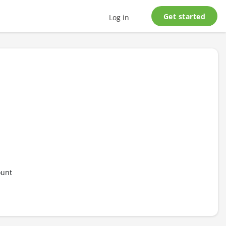
Get started
Log in
ount