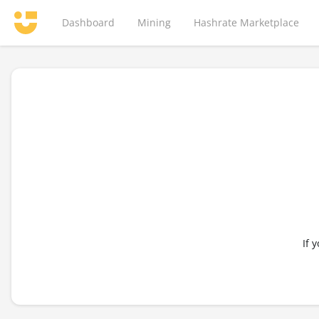
Dashboard
Mining
Hashrate Marketplace
If 