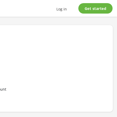
Get started
Log in
ount