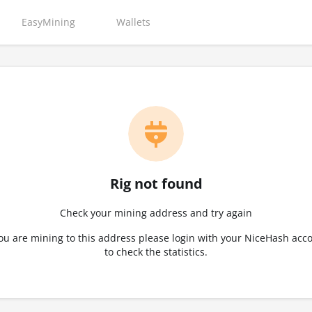
EasyMining
Wallets
Rig not found
Check your mining address and try again
you are mining to this address please login with your NiceHash acc
to check the statistics.